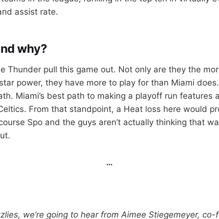
nd assist rate.
and why?
the Thunder pull this game out. Not only are they the mo
tar power, they have more to play for than Miami does.
th. Miami’s best path to making a playoff run features
Celtics. From that standpoint, a Heat loss here would p
ourse Spo and the guys aren’t actually thinking that way
ut.
…
zzlies, we’re going to hear from Aimee Stiegemeyer, co