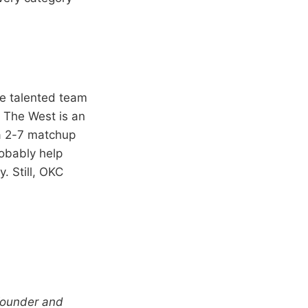
re talented team
 The West is an
 a 2-7 matchup
robably help
. Still, OKC
-founder and