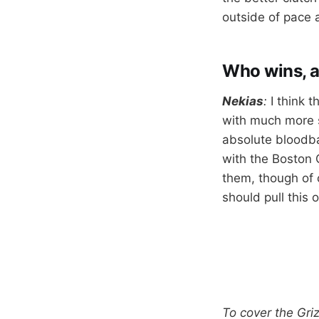
outside of pace a
Who wins, 
Nekias
:
I think 
with much more s
absolute bloodba
with the Boston 
them, though of c
should pull this o
To cover the Gri