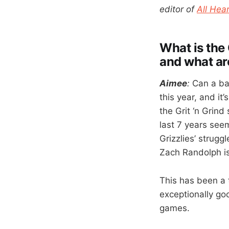
editor of
All Hear
What is the 
and what ar
Aimee
:
Can a bas
this year, and it
the Grit ‘n Grind
last 7 years seem
Grizzlies’ strugg
Zach Randolph is 
This has been a 
exceptionally go
games.