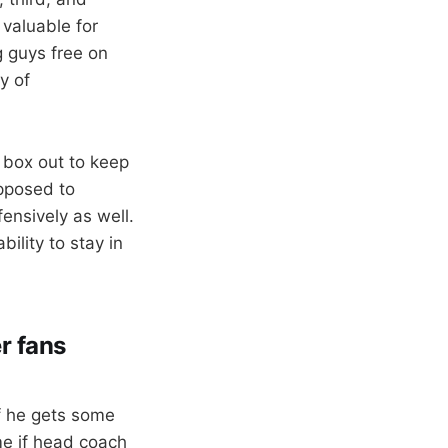
 valuable for
g guys free on
y of
y box out to keep
opposed to
ensively as well.
bility to stay in
r fans
f he gets some
me if head coach