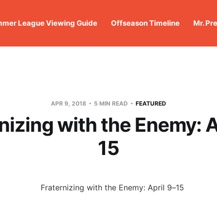
mer League Viewing Guide
Offseason Timeline
Mr. Pr
APR 9, 2018
5 MIN READ
FEATURED
nizing with the Enemy: A
15