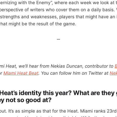
ernizing with the Enemy”, where each week we look at
erspective of writers who cover them on a daily basis. 
strengths and weaknesses, players that might have an 
at might be the result of the game.
…
mi Heat, we’ll hear from Nekias Duncan, contributor to
or
Miami Heat Beat
. You can follow him on Twitter at
Ne
Heat’s identity this year? What are they
ey not so good at?
 out. It’s as simple as that for the Heat. Miami ranks 23r