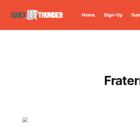
Home
Sign-Up
Sum
Frater