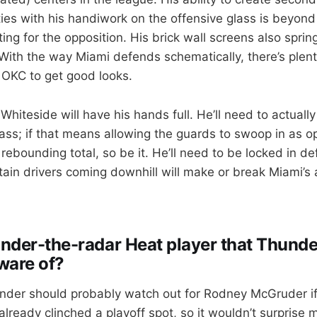
ties with his handiwork on the offensive glass is beyond
ing for the opposition. His brick wall screens also sprin
 With the way Miami defends schematically, there’s plent
r OKC to get good looks.
Whiteside will have his hands full. He’ll need to actuall
ass; if that means allowing the guards to swoop in as 
ebounding total, so be it. He’ll need to be locked in def
ntain drivers coming downhill will make or break Miami’s a
 under-the-radar Heat player that Thunde
ware of?
nder should probably watch out for Rodney McGruder i
lready clinched a playoff spot, so it wouldn’t surprise 