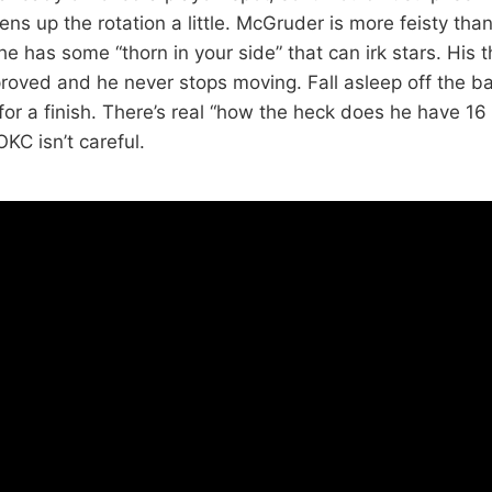
ens up the rotation a little. McGruder is more feisty tha
he has some “thorn in your side” that can irk stars. His 
oved and he never stops moving. Fall asleep off the ball
or a finish. There’s real “how the heck does he have 16 
OKC isn’t careful.