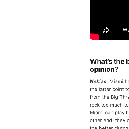
What’s the 
opinion?
Nekias
:
Miami ha
the latter point 
from the Big Thr
rock too much to
Miami can play th
other end, they 
the better clutch