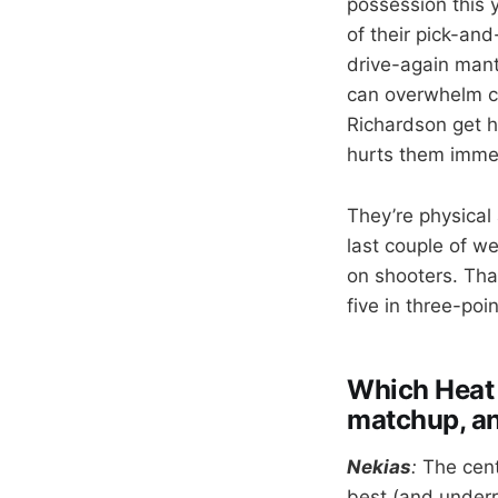
possession this 
of their pick-and
drive-again mant
can overwhelm co
Richardson get ho
hurts them imme
They’re physical
last couple of w
on shooters. That
five in three-po
Which Heat p
matchup, a
Nekias
:
The cent
best (and underra