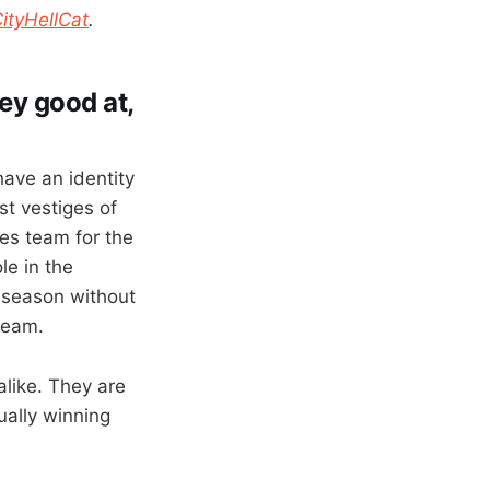
tyHellCat
.
hey good at,
have an identity
st vestiges of
lies team for the
le in the
st season without
team.
alike. They are
ually winning