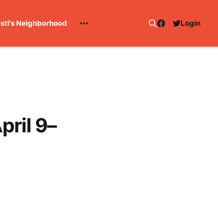
esti's Neighborhood
Login
pril 9–