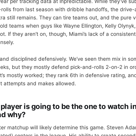
year per tracking data at Inpredictable. While they’ve s
-rolls from last season with dribble handoffs, the drive
ra still remains. They can tire teams out, and the pure 
ld teams when guys like Wayne Ellington, Kelly Olynyk
t. If they aren’t on, though, Miami’s lack of a consisten
nsely.
 and disciplined defensively. We’ve seen them mix in so
eeks, but they mostly defend pick-and-rolls 2-on-2 in o
’s mostly worked; they rank 6th in defensive rating, and
int attempts and makes allowed.
layer is going to be the one to watch in
nd why?
er matchup will likely determine this game. Steven Ada
ted) centers in the league. His ability to create second