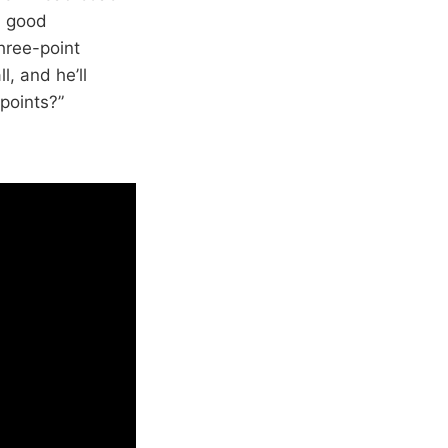
n good
three-point
, and he’ll
points?”