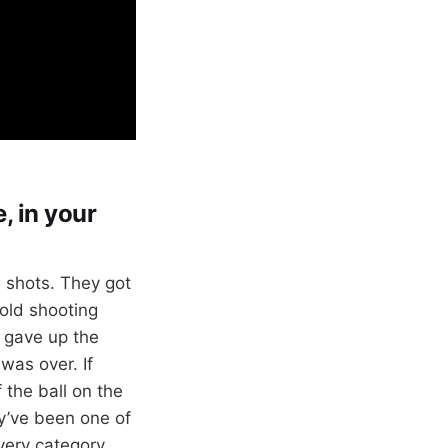
, in your
 shots. They got
cold shooting
i gave up the
was over. If
 the ball on the
y’ve been one of
every category