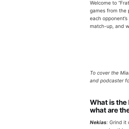
Welcome to “Frat
games from the p
each opponent’s 
match-up, and wh
To cover the Mia
and podcaster f
What is the 
what are th
Nekias
:
Grind it