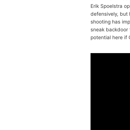
Erik Spoelstra op
defensively, but 
shooting has impr
sneak backdoor f
potential here if 