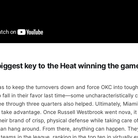
biggest key to the Heat winning the game
s to keep the turnovers down and force OKC into tough
to fall in their favor last time—some uncharacteristically 
ee through three quarters also helped. Ultimately, Miam
 take advantage. Once Russell Westbrook went nova, it 
eir brand of crisp, physical defense while taking care of
can hang around. From there, anything can happen. The
 teams in the league, ranking in the top ten in virtually 