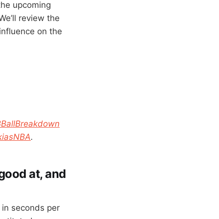
 the upcoming
We’ll review the
influence on the
BBallBreakdown
kiasNBA
.
 good at, and
d in seconds per