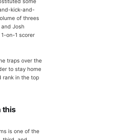
ubstituted some
-and-kick-and-
volume of threes
, and Josh
t 1-on-1 scorer
me traps over the
rder to stay home
 rank in the top
 this
ms is one of the
, third, and