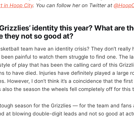
t in Hoop City
. You can follow her on Twitter at
@HoopCi
Grizzlies’ identity this year? What are t
e they not so good at?
ketball team have an identity crisis? They don’t really 
’s been painful to watch them struggle to find one. The la
 style of play that has been the calling card of this Grizz
s to have died. Injuries have definitely played a large ro
les. However, I don’t think it’s a coincidence that the fir
also the season the wheels fell completely off for this 
tough season for the Grizzlies — for the team and fans 
od at blowing double-digit leads and not so good at act