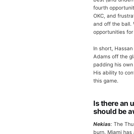
fourth opportuni
OKC, and frustrat
and off the ball.
opportunities fo
In short, Hassan 
Adams off the gl
padding his own r
His ability to co
this game.
Is there an
should be a
Nekias
:
The Thu
burn. Miami has a