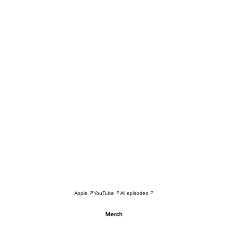
Apple ↗
YouTube ↗
All episodes ↗
Merch