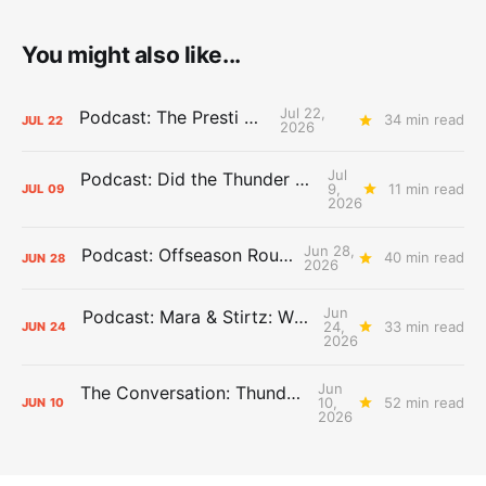
You might also like...
Jul 22,
Podcast: The Presti Call
34 min read
JUL
22
2026
Jul
Podcast: Did the Thunder Stay Ahead or Fall Behind?
9,
11 min read
JUL
09
2026
Jun 28,
Podcast: Offseason Roundtable
40 min read
JUN
28
2026
Jun
Podcast: Mara & Stirtz: WHAT DOES IT MEAN?
24,
33 min read
JUN
24
2026
Jun
The Conversation: Thunder Take-Off
10,
52 min read
JUN
10
2026