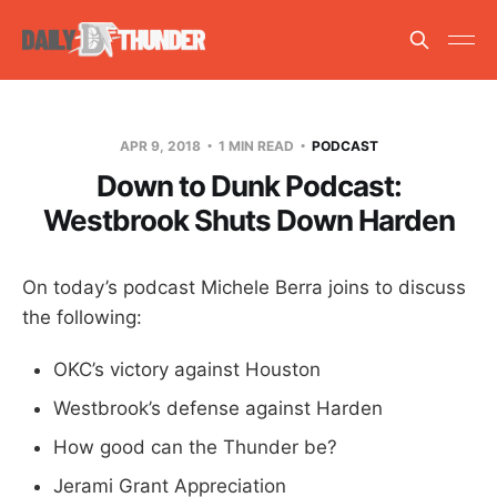
APR 9, 2018
1 MIN READ
PODCAST
Down to Dunk Podcast:
Westbrook Shuts Down Harden
On today’s podcast Michele Berra joins to discuss
the following:
OKC’s victory against Houston
Westbrook’s defense against Harden
How good can the Thunder be?
Jerami Grant Appreciation