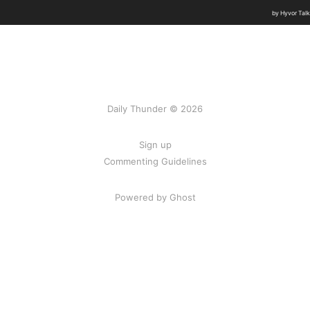
Daily Thunder © 2026
Sign up
Commenting Guidelines
Powered by Ghost