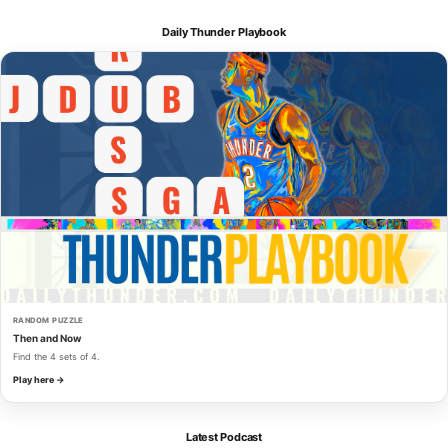
Daily Thunder Playbook
RANDOM PUZZLE
Then and Now
Find the 4 sets of 4.
Play here →
Latest Podcast