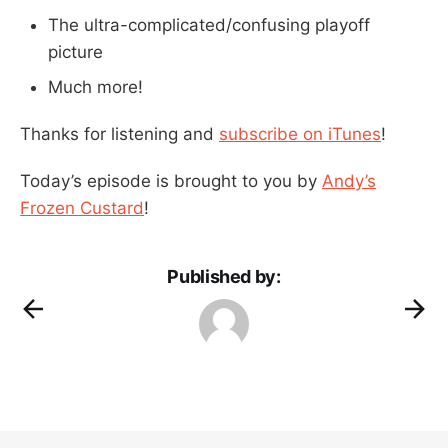
The ultra-complicated/confusing playoff
picture
Much more!
Thanks for listening and
subscribe on iTunes
!
Today’s episode is brought to you by
Andy’s
Frozen Custard
!
Published by: