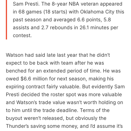
Sam Presti. The 8-year NBA veteran appeared
in 68 games (18 starts) with Oklahoma City this
past season and averaged 6.6 points, 5.8
assists and 2.7 rebounds in 26.1 minutes per
contest.
Watson had said late last year that he didn’t
expect to be back with team after he was
benched for an extended period of time. He was
owed $6.6 million for next season, making his
expiring contract fairly valuable. But evidently Sam
Presti decided the roster spot was more valuable
and Watson’s trade value wasn’t worth holding on
to him until the trade deadline. Terms of the
buyout weren’t released, but obviously the
Thunder’s saving some money, and I’d assume it’s