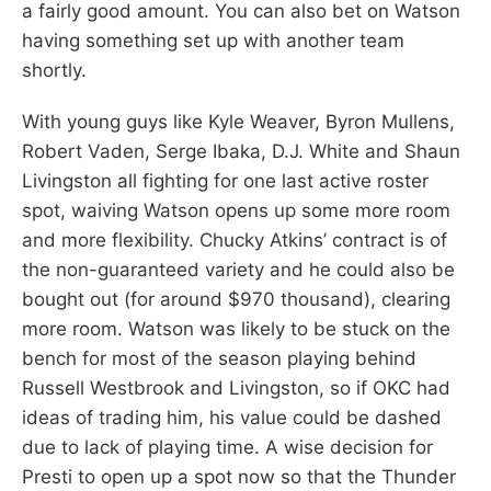
a fairly good amount. You can also bet on Watson
having something set up with another team
shortly.
With young guys like Kyle Weaver, Byron Mullens,
Robert Vaden, Serge Ibaka, D.J. White and Shaun
Livingston all fighting for one last active roster
spot, waiving Watson opens up some more room
and more flexibility. Chucky Atkins’ contract is of
the non-guaranteed variety and he could also be
bought out (for around $970 thousand), clearing
more room. Watson was likely to be stuck on the
bench for most of the season playing behind
Russell Westbrook and Livingston, so if OKC had
ideas of trading him, his value could be dashed
due to lack of playing time. A wise decision for
Presti to open up a spot now so that the Thunder