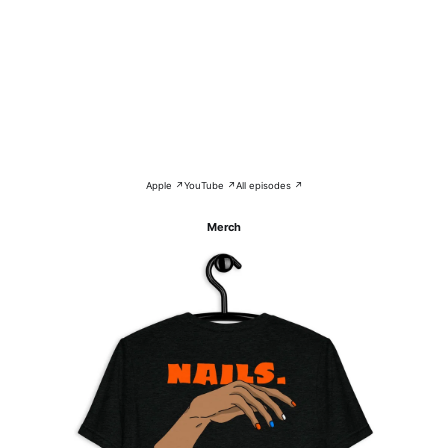
Apple ↗
YouTube ↗
All episodes ↗
Merch