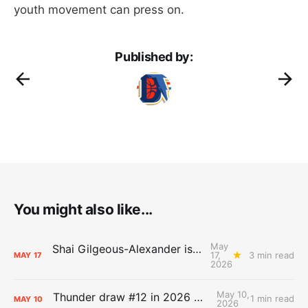
youth movement can press on.
Published by:
You might also like...
May
Shai Gilgeous-Alexander is the 2025-26 Most Valuable Player
17,
3 min read
MAY
17
2026
May 10,
Thunder draw #12 in 2026 NBA Lottery
1 min read
MAY
10
2026