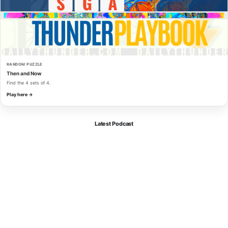
RANDOM PUZZLE
Then and Now
Find the 4 sets of 4.
Play here →
Latest Podcast