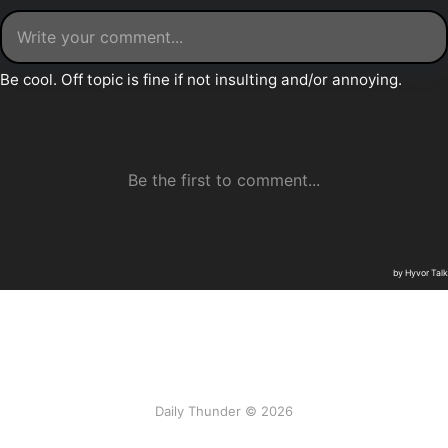
Daily Thunder © 2026