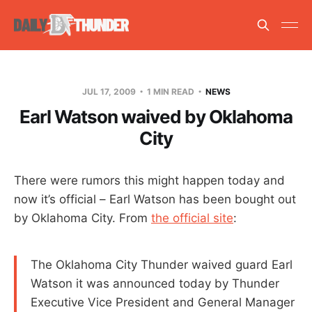
JUL 17, 2009
1 MIN READ
NEWS
Earl Watson waived by Oklahoma
City
There were rumors this might happen today and
now it’s official – Earl Watson has been bought out
by Oklahoma City. From
the official site
:
The Oklahoma City Thunder waived guard Earl
Watson it was announced today by Thunder
Executive Vice President and General Manager