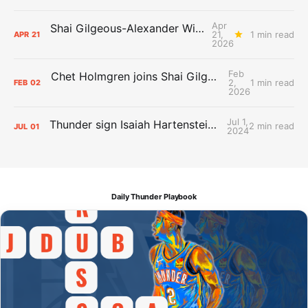
Apr
Shai Gilgeous-Alexander Wins Clutch Player of the Year
21,
1 min read
APR
21
2026
Feb
Chet Holmgren joins Shai Gilgeous-Alexander as an All-Star for the first time
2,
1 min read
FEB
02
2026
Jul 1,
Thunder sign Isaiah Hartenstein, Isaiah Joe and Aaron Wiggins
2 min read
JUL
01
2024
Daily Thunder Playbook