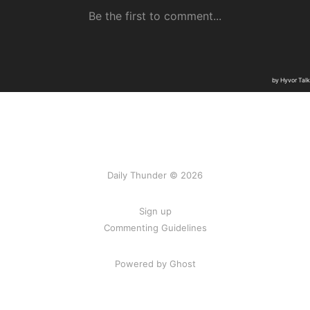
Daily Thunder © 2026
Sign up
Commenting Guidelines
Powered by Ghost