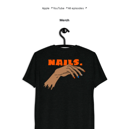
Apple ↗
YouTube ↗
All episodes ↗
Merch