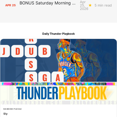
Apr
BONUS Saturday Morning Cartoons: Who to Watch in the Playoffs
25,
5 min read
APR
25
2026
Daily Thunder Playbook
RANDOM PUZZLE
Sly