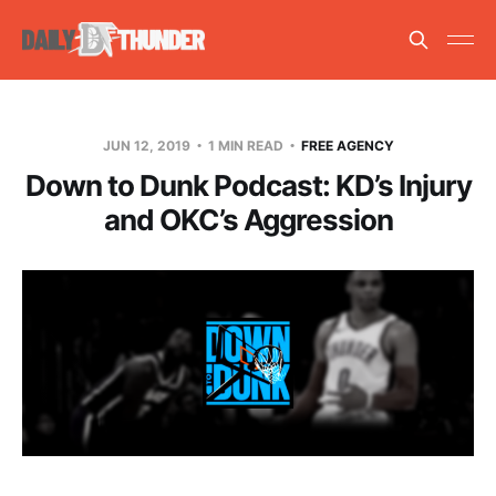
JUN 12, 2019
1 MIN READ
FREE AGENCY
Down to Dunk Podcast: KD’s Injury
and OKC’s Aggression