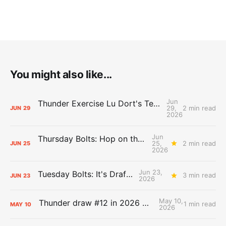
You might also like...
Jun
Thunder Exercise Lu Dort's Team Option, Decline Kenrich Williams'
29,
2 min read
JUN
29
2026
Jun
Thursday Bolts: Hop on the Hype Train
25,
2 min read
JUN
25
2026
Jun 23,
Tuesday Bolts: It's Draft Day
3 min read
JUN
23
2026
May 10,
Thunder draw #12 in 2026 NBA Lottery
1 min read
MAY
10
2026