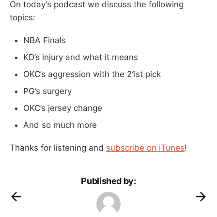
On today’s podcast we discuss the following
topics:
NBA Finals
KD’s injury and what it means
OKC’s aggression with the 21st pick
PG’s surgery
OKC’s jersey change
And so much more
Thanks for listening and
subscribe on iTunes
!
Published by: