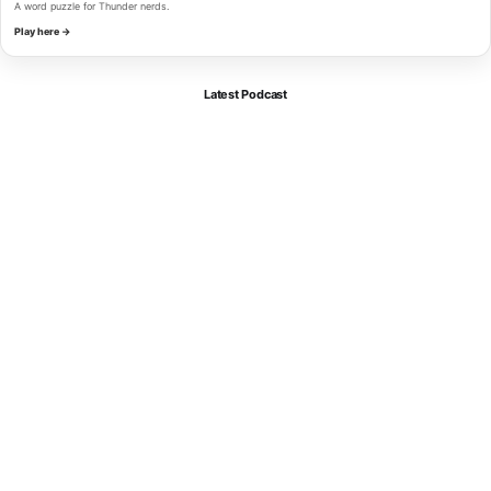
A word puzzle for Thunder nerds.
Play here →
Latest Podcast