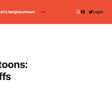
esti's Neighborhood
Login
toons:
ffs