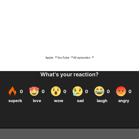
Apple ↗
YouTube ↗
All episodes ↗