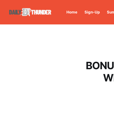
Home
Sign-Up
Sum
BONUS
Wh