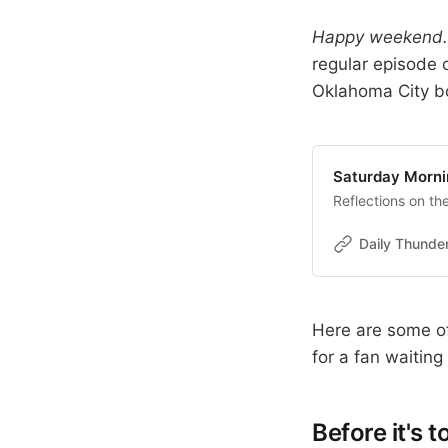
Happy weekend. 
regular episode o
Oklahoma City 
Saturday Morni
Reflections on t
Daily Thunde
Here are some of
for a fan waitin
Before it's to