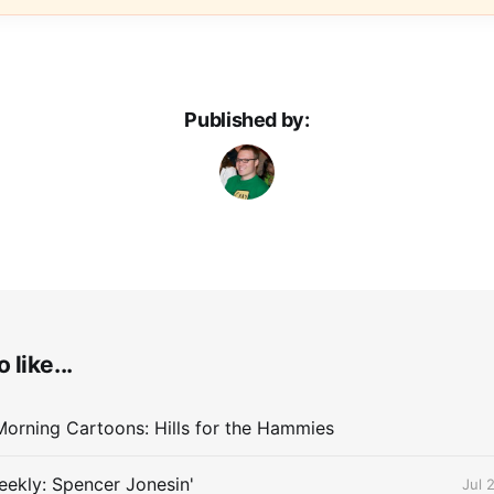
Published by:
 like...
orning Cartoons: Hills for the Hammies
ekly: Spencer Jonesin'
Jul 