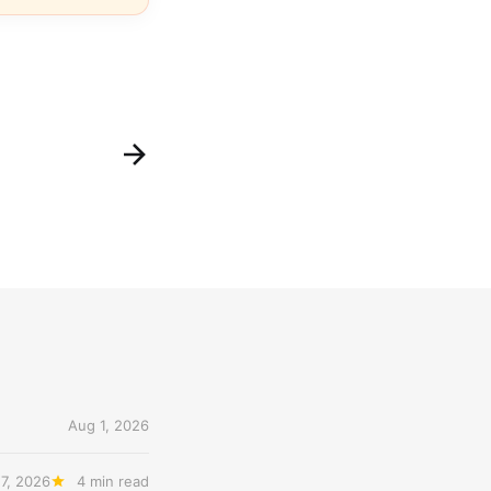
Aug 1, 2026
27, 2026
4 min read