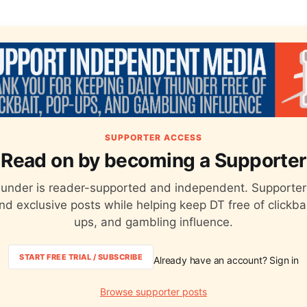
SUPPORTER ACCESS
Read on by becoming a Supporter
hunder is reader-supported and independent. Supporter
nd exclusive posts while helping keep DT free of clickba
ups, and gambling influence.
START FREE TRIAL / SUBSCRIBE
Already have an account? Sign in
Browse supporter posts