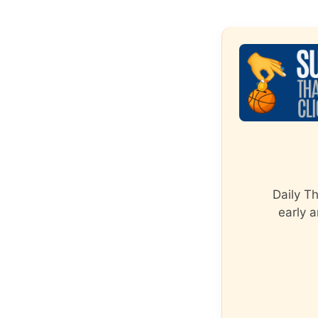
Daily T
early a