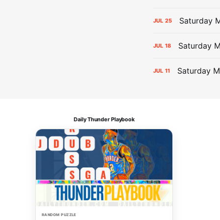
Saturday M
JUL
25
Saturday 
JUL
18
Saturday M
JUL
11
Daily Thunder Playbook
RANDOM PUZZLE