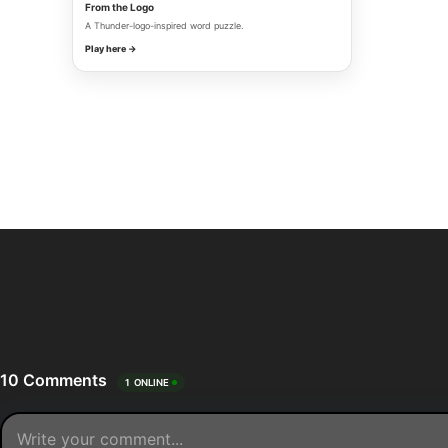
From the Logo
A Thunder-logo-inspired word puzzle.
Play here →