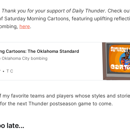
Thank you for your support of Daily Thunder
. Check ou
f Saturday Morning Cartoons, featuring uplifting reflect
bombing,
here
.
ng Cartoons: The Oklahoma Standard
he Oklahoma City bombing
r
T C
 my favorite teams and players whose styles and stori
g for the next Thunder postseason game to come.
o late...