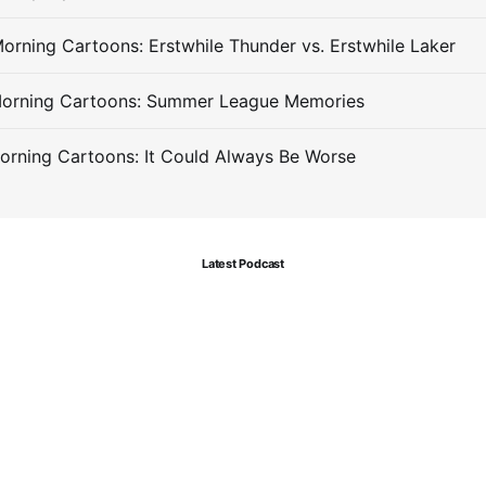
orning Cartoons: Erstwhile Thunder vs. Erstwhile Laker
Morning Cartoons: Summer League Memories
orning Cartoons: It Could Always Be Worse
Latest Podcast