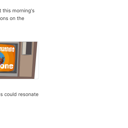
t this morning's
ions on the
es could resonate