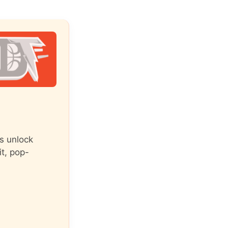
s unlock
it, pop-