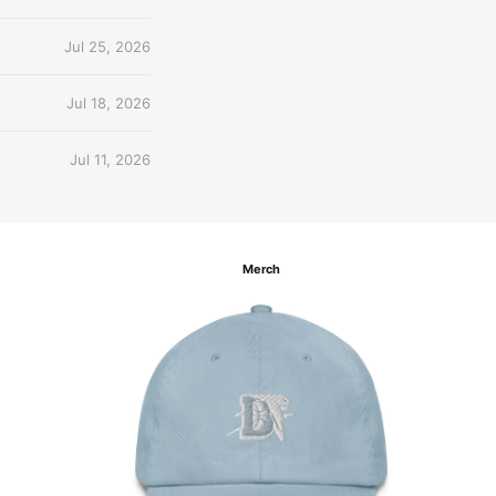
Jul 25, 2026
Jul 18, 2026
Jul 11, 2026
Merch