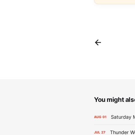
You might also
Saturday M
AUG
01
Thunder We
JUL
27