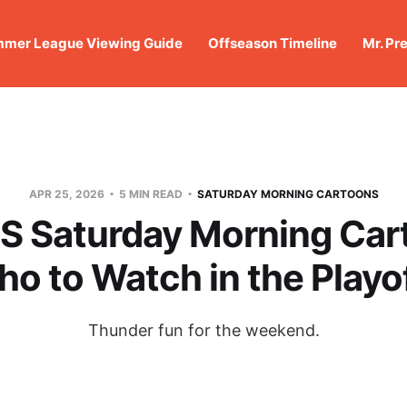
mer League Viewing Guide
Offseason Timeline
Mr. Pr
APR 25, 2026
5 MIN READ
SATURDAY MORNING CARTOONS
 Saturday Morning Car
o to Watch in the Playo
Thunder fun for the weekend.