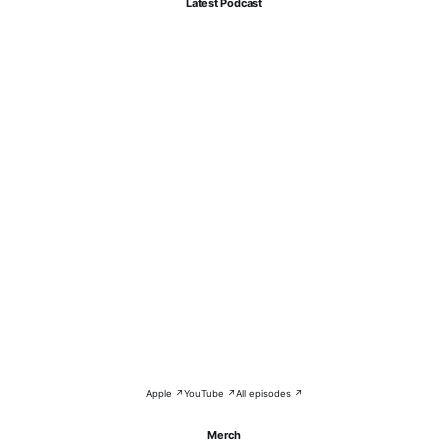
Latest Podcast
Apple ↗
YouTube ↗
All episodes ↗
Merch