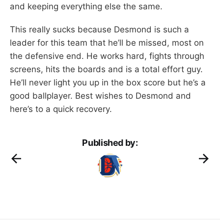
and keeping everything else the same.
This really sucks because Desmond is such a
leader for this team that he’ll be missed, most on
the defensive end. He works hard, fights through
screens, hits the boards and is a total effort guy.
He’ll never light you up in the box score but he’s a
good ballplayer. Best wishes to Desmond and
here’s to a quick recovery.
Published by: