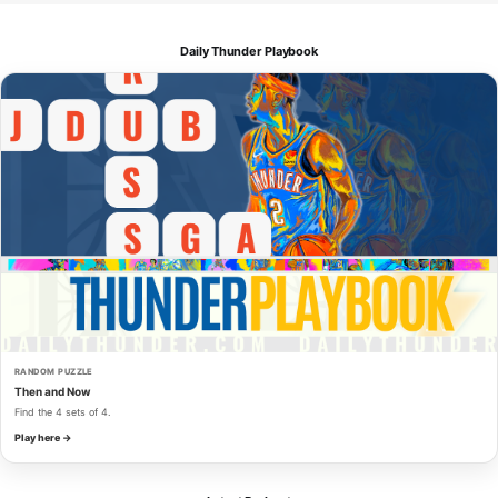
Daily Thunder Playbook
RANDOM PUZZLE
Then and Now
Find the 4 sets of 4.
Play here →