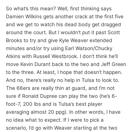
So what’s this mean? Well, first thinking says
Damien Wilkins gets another crack at the first five
and we get to watch his dead body get dragged
around the court. But I wouldn’t put it past Scott
Brooks to try and give Kyle Weaver extended
minutes and/or try using Earl Watson/Chucky
Atkins with Russell Westbrook. I don’t think he’ll
move Kevin Durant back to the two and Jeff Green
to the three. At least, I hope that doesn’t happen.
And no, there’s really no help in Tulsa to look to.
The 66ers are really thin at guard, and I’m not
sure if Ronald Dupree can play the two (he’s 6-
foot-7, 200 lbs and is Tulsa’s best player
averaging almost 20 ppg). In other words, I have
no idea what to expect. If I were to pick a
scenario, I’d go with Weaver starting at the two