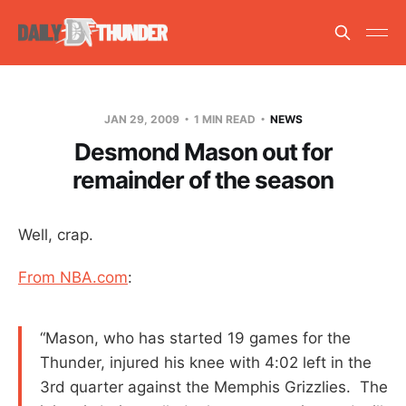
JAN 29, 2009
1 MIN READ
NEWS
Desmond Mason out for
remainder of the season
Well, crap.
From NBA.com
:
“Mason, who has started 19 games for the
Thunder, injured his knee with 4:02 left in the
3rd quarter against the Memphis Grizzlies. The