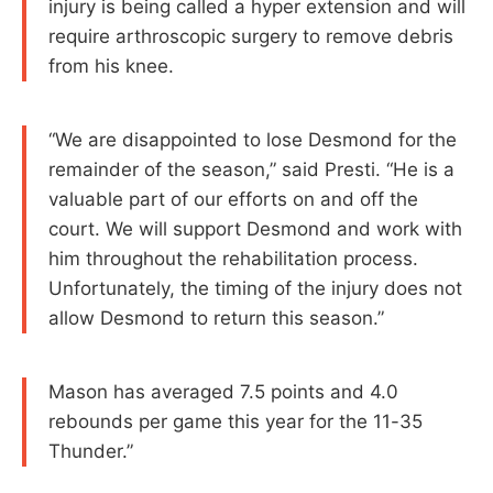
injury is being called a hyper extension and will
require arthroscopic surgery to remove debris
from his knee.
“We are disappointed to lose Desmond for the
remainder of the season,” said Presti. “He is a
valuable part of our efforts on and off the
court. We will support Desmond and work with
him throughout the rehabilitation process.
Unfortunately, the timing of the injury does not
allow Desmond to return this season.”
Mason has averaged 7.5 points and 4.0
rebounds per game this year for the 11-35
Thunder.”