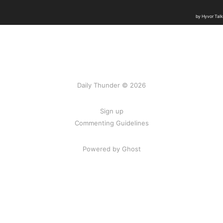
Daily Thunder © 2026
Sign up
Commenting Guidelines
Powered by Ghost