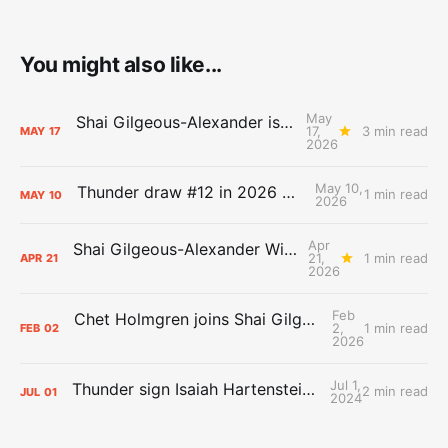
You might also like...
May
Shai Gilgeous-Alexander is the 2025-26 Most Valuable Player
17,
3 min read
MAY
17
2026
May 10,
Thunder draw #12 in 2026 NBA Lottery
1 min read
MAY
10
2026
Apr
Shai Gilgeous-Alexander Wins Clutch Player of the Year
21,
1 min read
APR
21
2026
Feb
Chet Holmgren joins Shai Gilgeous-Alexander as an All-Star for the first time
2,
1 min read
FEB
02
2026
Jul 1,
Thunder sign Isaiah Hartenstein, Isaiah Joe and Aaron Wiggins
2 min read
JUL
01
2024