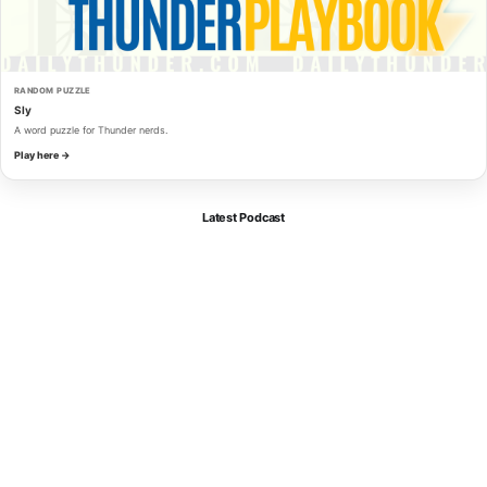
RANDOM PUZZLE
Sly
A word puzzle for Thunder nerds.
Play here →
Latest Podcast