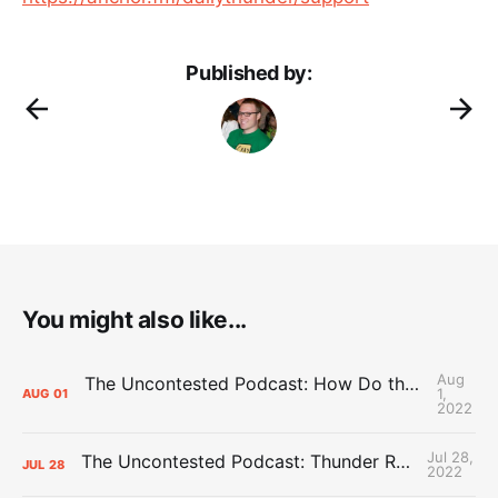
Published by:
You might also like...
Aug
The Uncontested Podcast: How Do the Thunder Compete Next Year? + This or That
1,
AUG
01
2022
Jul 28,
The Uncontested Podcast: Thunder Rebuild Check-In with Dan Favale
JUL
28
2022