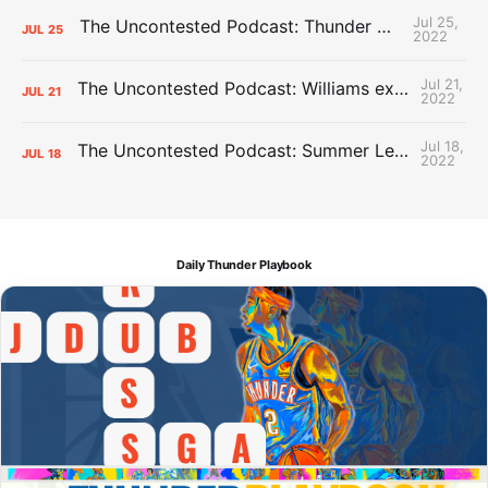
Jul 25,
The Uncontested Podcast: Thunder Mid-Summer Over/Unders
JUL
25
2022
Jul 21,
The Uncontested Podcast: Williams extension + OKC vs Houston Roster
JUL
21
2022
Jul 18,
The Uncontested Podcast: Summer League Takeaways + Roster Crunch
JUL
18
2022
Daily Thunder Playbook