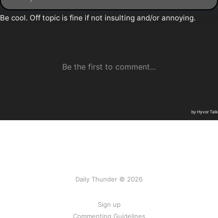
Daily Thunder © 2026
Sign up
Commenting Guidelines