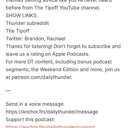
before from The Tipoff YouTube channel.
SHOW LINKS:
Thunder subreddit
The Tipoff
Twitter: Brandon, Rachael
Thanks for listening! Don’t forget to subscribe and
leave us a rating on Apple Podcasts.
For more DT content, including bonus podcast
segments, the Weekend Edition and more, join us
at patreon.com/dailythunder.
—
Send in a voice message:
https://anchor.fm/dailythunder/message
Support this podcast:
https://anchor.fm/dailythunder/support