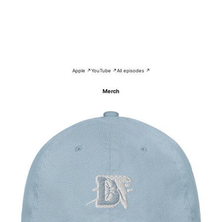
Apple ↗
YouTube ↗
All episodes ↗
Merch