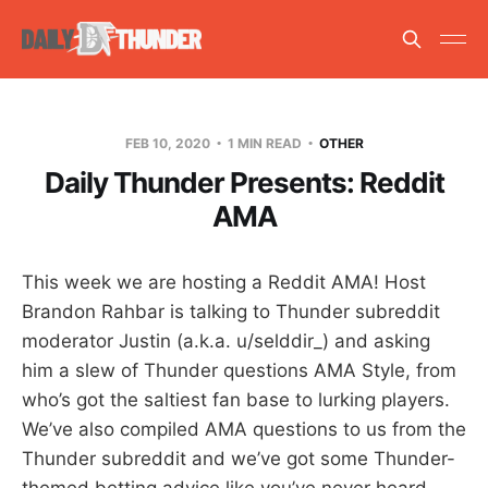
FEB 10, 2020
1 MIN READ
OTHER
Daily Thunder Presents: Reddit
AMA
This week we are hosting a Reddit AMA! Host
Brandon Rahbar is talking to Thunder subreddit
moderator Justin (a.k.a. u/selddir_) and asking
him a slew of Thunder questions AMA Style, from
who’s got the saltiest fan base to lurking players.
We’ve also compiled AMA questions to us from the
Thunder subreddit and we’ve got some Thunder-
themed betting advice like you’ve never heard