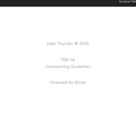
Daily Thunder © 2026
Sign up
Commenting Guidelines
Powered by Ghost