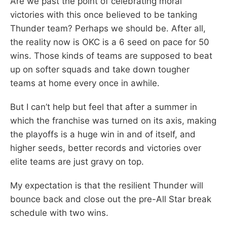
Are we past the point of celebrating moral
victories with this once believed to be tanking
Thunder team? Perhaps we should be. After all,
the reality now is OKC is a 6 seed on pace for 50
wins. Those kinds of teams are supposed to beat
up on softer squads and take down tougher
teams at home every once in awhile.
But I can’t help but feel that after a summer in
which the franchise was turned on its axis, making
the playoffs is a huge win in and of itself, and
higher seeds, better records and victories over
elite teams are just gravy on top.
My expectation is that the resilient Thunder will
bounce back and close out the pre-All Star break
schedule with two wins.