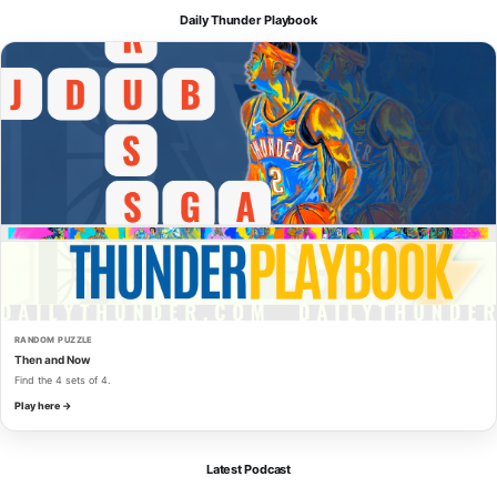
Daily Thunder Playbook
RANDOM PUZZLE
Then and Now
Find the 4 sets of 4.
Play here →
Latest Podcast