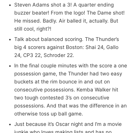
Steven Adams shot a 3! A quarter ending
buzzer beater! From the logo! The Dame shot!
He missed. Badly. Air balled it, actually. But
still cool, right?!
Talk about balanced scoring. The Thunder’s
big 4 scorers against Boston: Shai 24, Gallo
24, CP3 22, Schroder 22.
In the final couple minutes with the score a one
possession game, the Thunder had two easy
buckets at the rim bounce in and out on
consecutive possessions. Kemba Walker hit
two tough contested 3’s on consecutive
possessions. And that was the difference in an
otherwise toss up ball game.
Just because it’s Oscar night and I’m a movie
junkie who loves making lists and has no