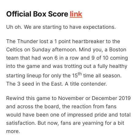
Official Box Score
link
Uh oh. We are starting to have expectations.
The Thunder lost a 1 point heartbreaker to the
Celtics on Sunday afternoon. Mind you, a Boston
team that had won 6 in a row and 9 of 10 coming
into the game and was trotting out a fully healthy
th
starting lineup for only the 15
time all season.
The 3 seed in the East. A title contender.
Rewind this game to November or December 2019
and across the board, the reaction from fans
would have been one of impressed pride and total
satisfaction. But now, fans are yearning for a bit
more.