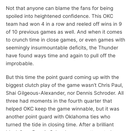
Not that anyone can blame the fans for being
spoiled into heightened confidence. This OKC
team had won 4 in a row and reeled off wins in 9
of 10 previous games as well. And when it comes
to crunch time in close games, or even games with
seemingly insurmountable deficits, the Thunder
have found ways time and again to pull off the
improbable.
But this time the point guard coming up with the
biggest clutch play of the game wasn’t Chris Paul,
Shai Gilgeous-Alexander, nor Dennis Schroder. All
three had moments in the fourth quarter that
helped OKC keep the game winnable, but it was
another point guard with Oklahoma ties who
turned the tide in closing time. After a brilliant