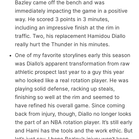
Bazley came off the bench and was
immediately impacting the game in a positive
way. He scored 3 points in 3 minutes,
including an impressive finish at the rim in
traffic. Two, his replacement Hamidou Diallo
really hurt the Thunder in his minutes.
One of my favorite storylines early this season
was Diallo’s apparent transformation from raw
athletic prospect last year to a guy this year
who looked like a real rotation player. He was
playing solid defense, racking up steals,
finishing so well at the rim and seemed to
have refined his overall game. Since coming
back from injury, though, Diallo no longer looks
the part of an NBA rotation player. It’s still early
and Hami has the tools and the work ethic. But