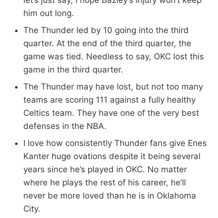
let’s just say, I hope Bazley’s injury won’t keep
him out long.
The Thunder led by 10 going into the third
quarter. At the end of the third quarter, the
game was tied. Needless to say, OKC lost this
game in the third quarter.
The Thunder may have lost, but not too many
teams are scoring 111 against a fully healthy
Celtics team. They have one of the very best
defenses in the NBA.
I love how consistently Thunder fans give Enes
Kanter huge ovations despite it being several
years since he’s played in OKC. No matter
where he plays the rest of his career, he’ll
never be more loved than he is in Oklahoma
City.