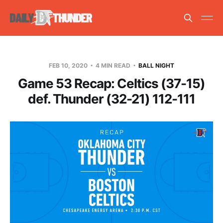
FEB 10, 2020
4 MIN READ
BALL NIGHT
Game 53 Recap: Celtics (37-15)
def. Thunder (32-21) 112-111