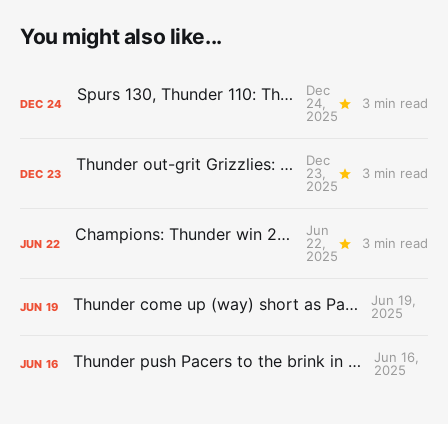
You might also like...
Dec
Spurs 130, Thunder 110: The Day After Report
24,
3 min read
DEC
24
2025
Dec
Thunder out-grit Grizzlies: The Day After Report
23,
3 min read
DEC
23
2025
Jun
Champions: Thunder win 2025 title over Pacers
22,
3 min read
JUN
22
2025
Jun 19,
Thunder come up (way) short as Pacers force Game 7
JUN
19
2025
Jun 16,
Thunder push Pacers to the brink in 120-109 Game 5 dub
JUN
16
2025