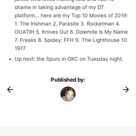
shame in taking advantage of my DT
platform… here are my Top 10 Movies of 2019:
1. The Irishman 2. Parasite 3. Rocketman 4.
OUATIH 5. Knives Out 6. Dolemite Is My Name
7. Freaks 8. Spidey: FFH 9. The Lighthouse 10.
1917
Up next: the Spurs in OKC on Tuesday night.
Published by: