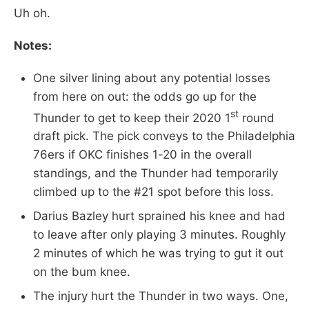
Uh oh.
Notes:
One silver lining about any potential losses
from here on out: the odds go up for the
st
Thunder to get to keep their 2020 1
round
draft pick. The pick conveys to the Philadelphia
76ers if OKC finishes 1-20 in the overall
standings, and the Thunder had temporarily
climbed up to the #21 spot before this loss.
Darius Bazley hurt sprained his knee and had
to leave after only playing 3 minutes. Roughly
2 minutes of which he was trying to gut it out
on the bum knee.
The injury hurt the Thunder in two ways. One,