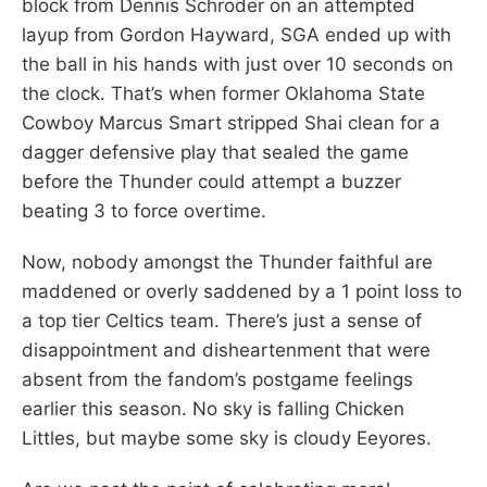
block from Dennis Schroder on an attempted
layup from Gordon Hayward, SGA ended up with
the ball in his hands with just over 10 seconds on
the clock. That’s when former Oklahoma State
Cowboy Marcus Smart stripped Shai clean for a
dagger defensive play that sealed the game
before the Thunder could attempt a buzzer
beating 3 to force overtime.
Now, nobody amongst the Thunder faithful are
maddened or overly saddened by a 1 point loss to
a top tier Celtics team. There’s just a sense of
disappointment and disheartenment that were
absent from the fandom’s postgame feelings
earlier this season. No sky is falling Chicken
Littles, but maybe some sky is cloudy Eeyores.