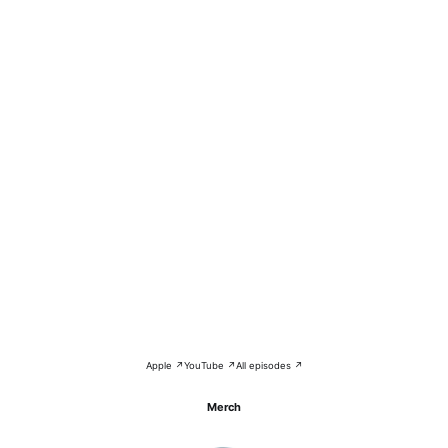
Apple ↗
YouTube ↗
All episodes ↗
Merch