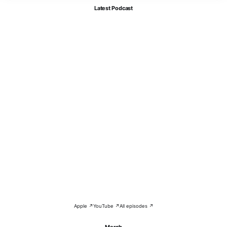
Latest Podcast
Apple ↗
YouTube ↗
All episodes ↗
Merch