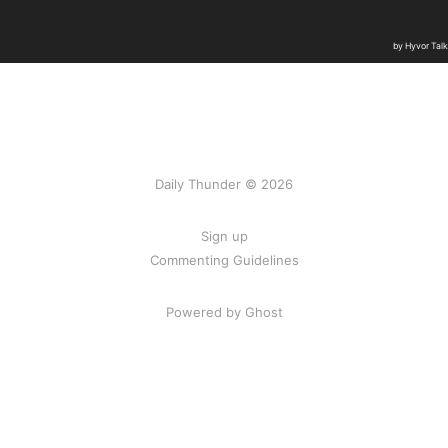
Daily Thunder © 2026
Sign up
Commenting Guidelines
Powered by Ghost