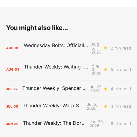
You might also like...
Aug
Wednesday Bolts: Officially Summer
5,
2 min read
AUG
05
2026
Aug
Thunder Weekly: Waiting for Wallace
3,
5 min read
AUG
03
2026
Jul 27,
Thunder Weekly: Spencer Jonesin'
4 min read
JUL
27
2026
Jul 5,
Thunder Weekly: Warp Speed
4 min read
JUL
05
2026
Jun 29,
Thunder Weekly: The Dortcast
6 min read
JUN
29
2026