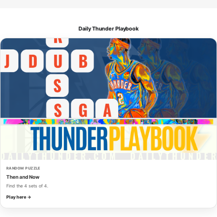
Daily Thunder Playbook
RANDOM PUZZLE
Then and Now
Find the 4 sets of 4.
Play here →