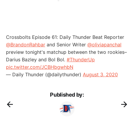
Crossbolts Episode 61: Daily Thunder Beat Reporter
@BrandonRahbar
and Senior Writer
@oliviapanchal
preview tonight's matchup between the two rookies–
Darius Bazley and Bol Bol.
#ThunderUp
pic.twitter.com/JCBHbgwhbN
— Daily Thunder (@dailythunder)
August 3, 2020
Published by: