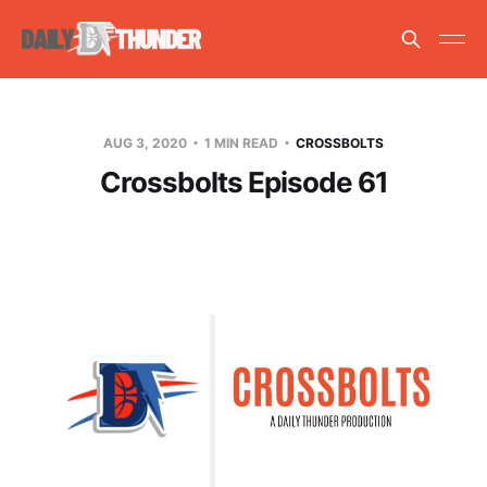
AUG 3, 2020
1 MIN READ
CROSSBOLTS
Crossbolts Episode 61