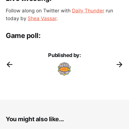
Follow along on Twitter with
Daily Thunder
run
today by
Shea Vassar
.
Game poll:
Published by:
You might also like...