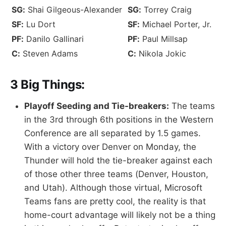
SG:
Shai Gilgeous-Alexander
SG:
Torrey Craig
SF:
Lu Dort
SF:
Michael Porter, Jr.
PF:
Danilo Gallinari
PF:
Paul Millsap
C:
Steven Adams
C:
Nikola Jokic
3 Big Things:
Playoff Seeding and Tie-breakers:
The teams
in the 3rd through 6th positions in the Western
Conference are all separated by 1.5 games.
With a victory over Denver on Monday, the
Thunder will hold the tie-breaker against each
of those other three teams (Denver, Houston,
and Utah). Although those virtual, Microsoft
Teams fans are pretty cool, the reality is that
home-court advantage will likely not be a thing