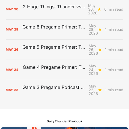
May
2 Huge Things: Thunder vs. Spurs, Game 7 Pregame Primer
30,
6 min read
MAY
30
2026
May
Game 6 Pregame Primer: Thunder @ Spurs
28,
1 min read
MAY
28
2026
May
Game 5 Pregame Primer: Thunder vs. Spurs
26,
1 min read
MAY
26
2026
May
Game 4 Pregame Primer: Thunder @ Spurs
24,
1 min read
MAY
24
2026
May
Game 3 Pregame Podcast Primer: Thunder @ Spurs
22,
1 min read
MAY
22
2026
Daily Thunder Playbook