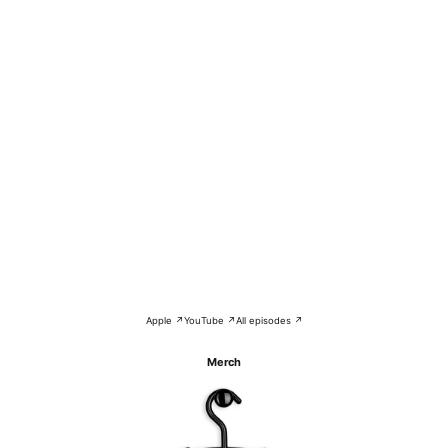
Apple ↗
YouTube ↗
All episodes ↗
Merch