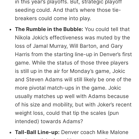
in this year’s playoffs. But, strategic playoff
seeding could. And that’s where those tie-
breakers could come into play.
The Rumble in the Bubble:
You could tell that
Nikola Jokic’s effectiveness was muted by the
loss of Jamal Murray, Will Barton, and Gary
Harris from the starting line-up in Denver’s first
game. While the status of those three players
is still up in the air for Monday’s game, Jokic
and Steven Adams will still likely be one of the
more pivotal match-ups in the game. Jokic
usually matches up well with Adams because
of his size and mobility, but with Joker’s recent
weight loss, could that tip the scales (pun
intended) towards Adams?
Tall-Ball Line-up:
Denver coach Mike Malone