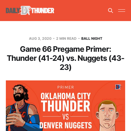
AUG 3, 2020
2 MIN READ
BALL NIGHT
Game 66 Pregame Primer:
Thunder (41-24) vs. Nuggets (43-
23)