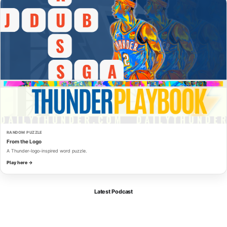
RANDOM PUZZLE
From the Logo
A Thunder-logo-inspired word puzzle.
Play here →
Latest Podcast