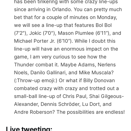
has been tinkering with some crazy line-ups
since arriving in Orlando. You can pretty much
bet that for a couple of minutes on Monday,
we will see a line-up that features Bol Bol
(7’2″), Jokic (7’0″), Mason Plumlee (6’11”), and
Michael Porter Jr. (6’10”). While I doubt this
line-up will have an enormous impact on the
game, I am very curious to see how the
Thunder combat it. Maybe Adams, Nerlens
Noels, Danilo Gallinari, and Mike Muscala?
(:Throw-up emoji:) Or what if Billy Donovan
combated crazy with crazy and trotted out a
small-ball line-up of Chris Paul, Shai Gilgeous-
Alexander, Dennis Schröder, Lu Dort, and
Andre Roberson? The possibilities are endless!
Live tweeting: