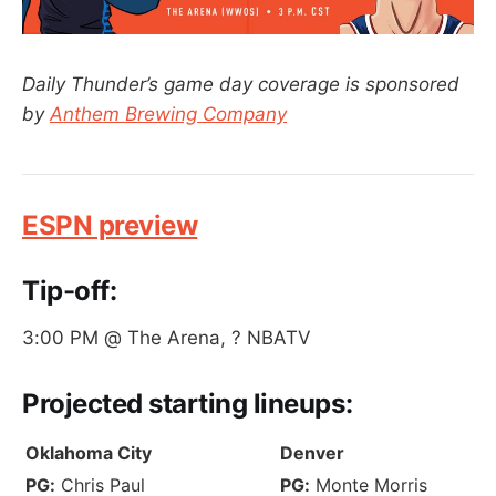
Daily Thunder’s game day coverage is sponsored
by
Anthem Brewing Company
ESPN preview
Tip-off:
3:00 PM @ The Arena, ? NBATV
Projected
starting lineups
:
Oklahoma City
Denver
PG:
Chris Paul
PG:
Monte Morris