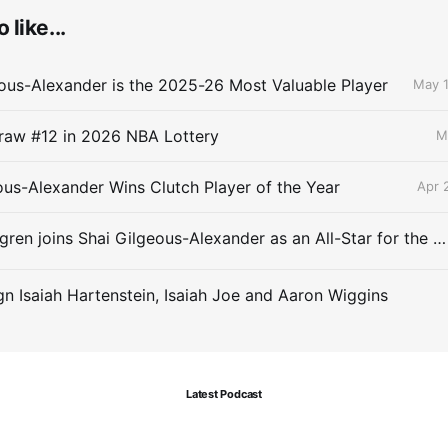
 like...
ous-Alexander is the 2025-26 Most Valuable Player
May 1
raw #12 in 2026 NBA Lottery
M
ous-Alexander Wins Clutch Player of the Year
Apr 
Chet Holmgren joins Shai Gilgeous-Alexander as an All-Star for the first time
gn Isaiah Hartenstein, Isaiah Joe and Aaron Wiggins
Latest Podcast