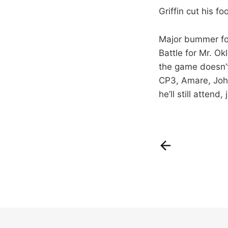
Griffin cut his f
Major bummer for 
Battle for Mr. O
the game doesn’t
CP3, Amare, John
he’ll still attend,