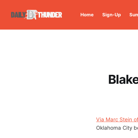
Home
Sign-Up
Sum
Blake
Via Marc Stein 
Oklahoma City bec