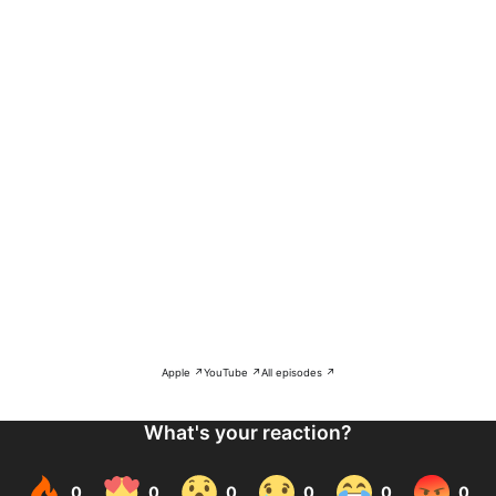
Apple ↗
YouTube ↗
All episodes ↗