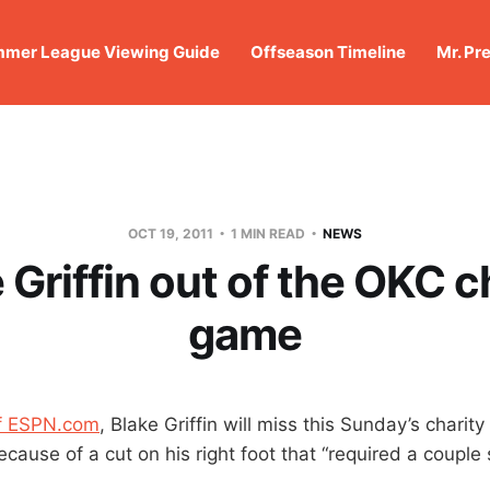
mer League Viewing Guide
Offseason Timeline
Mr. Pr
OCT 19, 2011
1 MIN READ
NEWS
 Griffin out of the OKC c
game
of ESPN.com
, Blake Griffin will miss this Sunday’s charit
ause of a cut on his right foot that “required a couple s