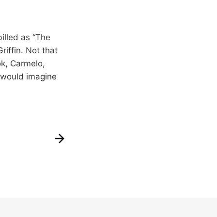
illed as “The
iffin. Not that
ok, Carmelo,
I would imagine