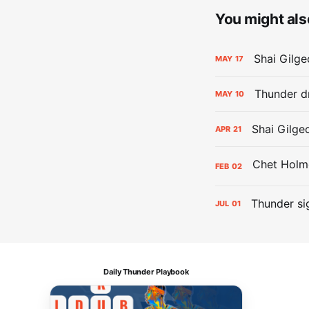
You might also
Shai Gilge
MAY
17
Thunder d
MAY
10
Shai Gilge
APR
21
FEB
02
Thunder si
JUL
01
Daily Thunder Playbook