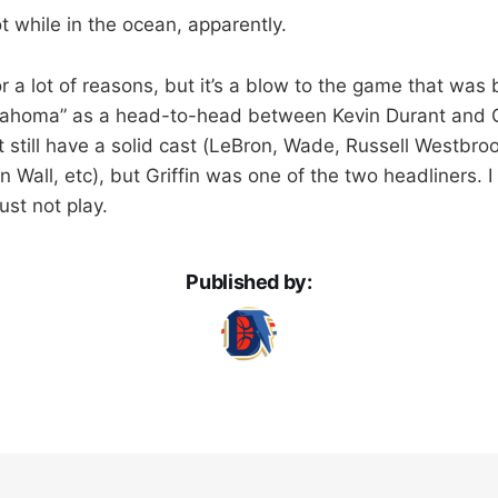
oot while in the ocean, apparently.
a lot of reasons, but it’s a blow to the game that was b
klahoma” as a head-to-head between Kevin Durant and Gr
 still have a solid cast (LeBron, Wade, Russell Westbro
 Wall, etc), but Griffin was one of the two headliners. 
 just not play.
Published by: