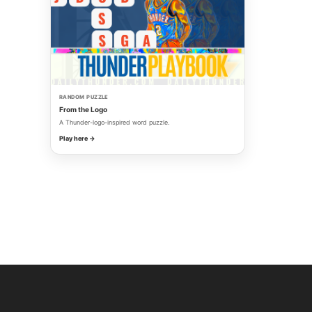
RANDOM PUZZLE
From the Logo
A Thunder-logo-inspired word puzzle.
Play here →