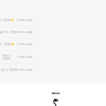
7, 2026
3 min read
ay 10, 2026
1 min read
21, 2026
1 min read
Feb 2,
1 min read
2026
Jul 1, 2024
2 min read
Merch