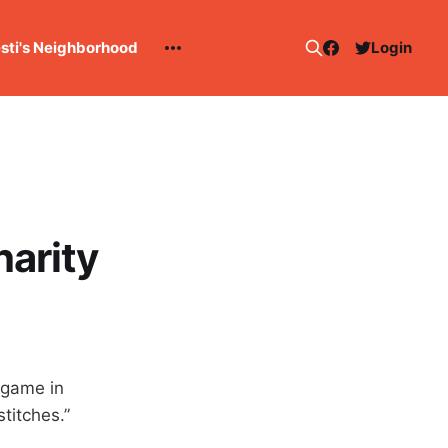
esti's Neighborhood
Login
harity
y game in
titches.”