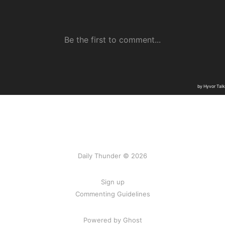
Daily Thunder © 2026
Sign up
Commenting Guidelines
Powered by Ghost