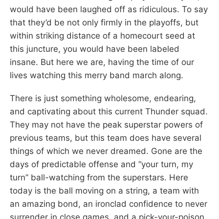
would have been laughed off as ridiculous. To say
that they’d be not only firmly in the playoffs, but
within striking distance of a homecourt seed at
this juncture, you would have been labeled
insane. But here we are, having the time of our
lives watching this merry band march along.
There is just something wholesome, endearing,
and captivating about this current Thunder squad.
They may not have the peak superstar powers of
previous teams, but this team does have several
things of which we never dreamed. Gone are the
days of predictable offense and “your turn, my
turn” ball-watching from the superstars. Here
today is the ball moving on a string, a team with
an amazing bond, an ironclad confidence to never
surrender in close games, and a pick-your-poison