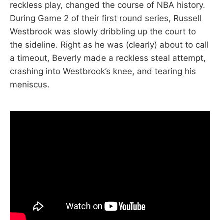
reckless play, changed the course of NBA history.
During Game 2 of their first round series, Russell
Westbrook was slowly dribbling up the court to
the sideline. Right as he was (clearly) about to call
a timeout, Beverly made a reckless steal attempt,
crashing into Westbrook’s knee, and tearing his
meniscus.