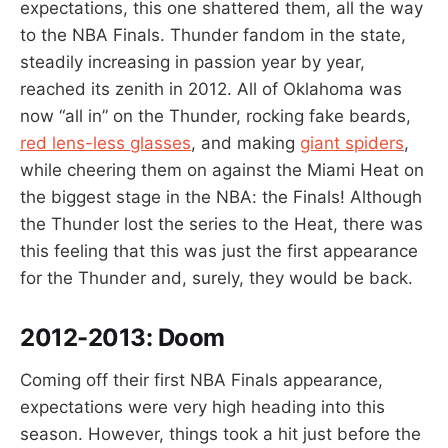
expectations, this one shattered them, all the way
to the NBA Finals. Thunder fandom in the state,
steadily increasing in passion year by year,
reached its zenith in 2012. All of Oklahoma was
now “all in” on the Thunder, rocking fake beards,
red lens-less glasses
, and making
giant spiders
,
while cheering them on against the Miami Heat on
the biggest stage in the NBA: the Finals! Although
the Thunder lost the series to the Heat, there was
this feeling that this was just the first appearance
for the Thunder and, surely, they would be back.
2012-2013:
Doom
Coming off their first NBA Finals appearance,
expectations were very high heading into this
season. However, things took a hit just before the