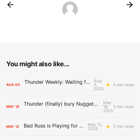
You might also like...
Aug
Thunder Weekly: Waiting for Wallace
3,
5 min read
AUG
03
2026
May
Thunder (finally) bury Nuggets, advance to Western Conference Finals
18,
3 min read
MAY
18
2025
May 12,
Bad Russ is Playing for Denver
2 min read
MAY
12
2025