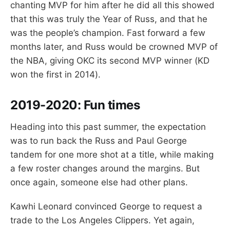
chanting MVP for him after he did all this showed
that this was truly the Year of Russ, and that he
was the people’s champion. Fast forward a few
months later, and Russ would be crowned MVP of
the NBA, giving OKC its second MVP winner (KD
won the first in 2014).
2019-2020: Fun
times
Heading into this past summer, the expectation
was to run back the Russ and Paul George
tandem for one more shot at a title, while making
a few roster changes around the margins. But
once again, someone else had other plans.
Kawhi Leonard convinced George to request a
trade to the Los Angeles Clippers. Yet again,