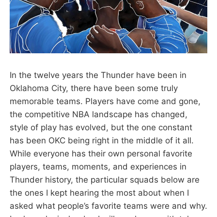
In the twelve years the Thunder have been in
Oklahoma City, there have been some truly
memorable teams. Players have come and gone,
the competitive NBA landscape has changed,
style of play has evolved, but the one constant
has been OKC being right in the middle of it all.
While everyone has their own personal favorite
players, teams, moments, and experiences in
Thunder history, the particular squads below are
the ones I kept hearing the most about when I
asked what people’s favorite teams were and why.