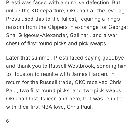
Presti was faced with a surprise defection. But,
unlike the KD departure, OKC had all the leverage.
Presti used this to the fullest, requiring a king’s
ransom from the Clippers in exchange for George:
Shai Gilgeous-Alexander, Gallinari, and a war
chest of first round picks and pick swaps.
Later that summer, Presti faced saying goodbye
and thank you to Russell Westbrook, sending him
to Houston to reunite with James Harden. In
return for the Russell trade, OKC received Chris
Paul, two first round picks, and two pick swaps.
OKC had lost its icon and hero, but was reunited
with their first NBA love, Chris Paul.
6