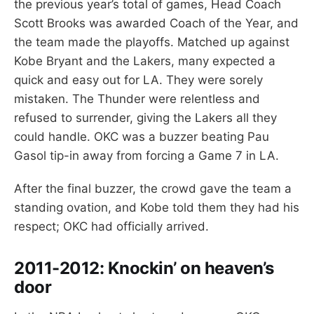
the previous year’s total of games, Head Coach
Scott Brooks was awarded Coach of the Year, and
the team made the playoffs. Matched up against
Kobe Bryant and the Lakers, many expected a
quick and easy out for LA. They were sorely
mistaken. The Thunder were relentless and
refused to surrender, giving the Lakers all they
could handle. OKC was a buzzer beating Pau
Gasol tip-in away from forcing a Game 7 in LA.
After the final buzzer, the crowd gave the team a
standing ovation, and Kobe told them they had his
respect; OKC had officially arrived.
2011-2012:
Knockin’ on heaven’s
door