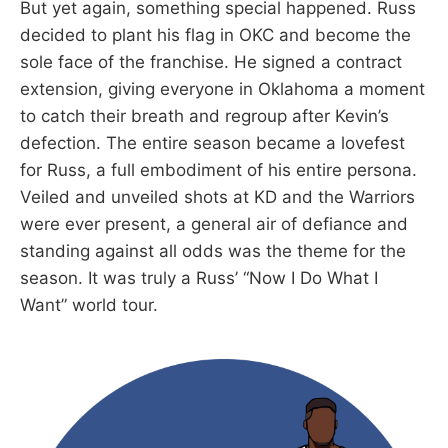
But yet again, something special happened. Russ
decided to plant his flag in OKC and become the
sole face of the franchise. He signed a contract
extension, giving everyone in Oklahoma a moment
to catch their breath and regroup after Kevin’s
defection. The entire season became a lovefest
for Russ, a full embodiment of his entire persona.
Veiled and unveiled shots at KD and the Warriors
were ever present, a general air of defiance and
standing against all odds was the theme for the
season. It was truly a Russ’ “Now I Do What I
Want” world tour.