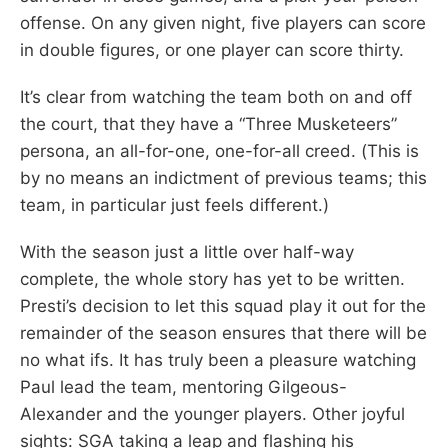
offense. On any given night, five players can score
in double figures, or one player can score thirty.
It’s clear from watching the team both on and off
the court, that they have a “Three Musketeers”
persona, an all-for-one, one-for-all creed. (This is
by no means an indictment of previous teams; this
team, in particular just feels different.)
With the season just a little over half-way
complete, the whole story has yet to be written.
Presti’s decision to let this squad play it out for the
remainder of the season ensures that there will be
no what ifs. It has truly been a pleasure watching
Paul lead the team, mentoring Gilgeous-
Alexander and the younger players. Other joyful
sights: SGA taking a leap and flashing his