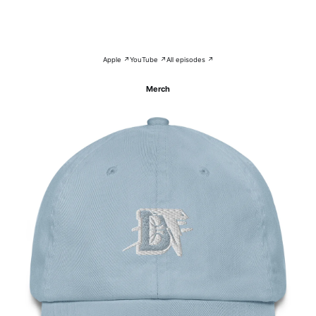
Apple ↗
YouTube ↗
All episodes ↗
Merch