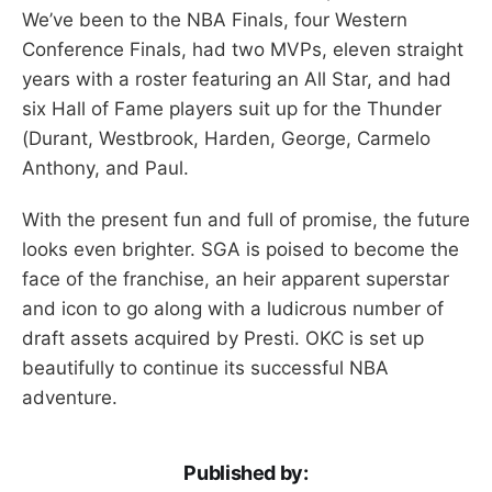
We’ve been to the NBA Finals, four Western
Conference Finals, had two MVPs, eleven straight
years with a roster featuring an All Star, and had
six Hall of Fame players suit up for the Thunder
(Durant, Westbrook, Harden, George, Carmelo
Anthony, and Paul.
With the present fun and full of promise, the future
looks even brighter. SGA is poised to become the
face of the franchise, an heir apparent superstar
and icon to go along with a ludicrous number of
draft assets acquired by Presti. OKC is set up
beautifully to continue its successful NBA
adventure.
Published by: