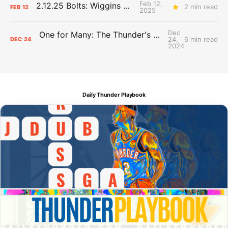
Feb 12,
2.12.25 Bolts: Wiggins World
2 min read
FEB
12
2025
Dec
One for Many: The Thunder's DJ keeps native, hoops worlds spinning
24,
6 min read
DEC
24
2024
Daily Thunder Playbook