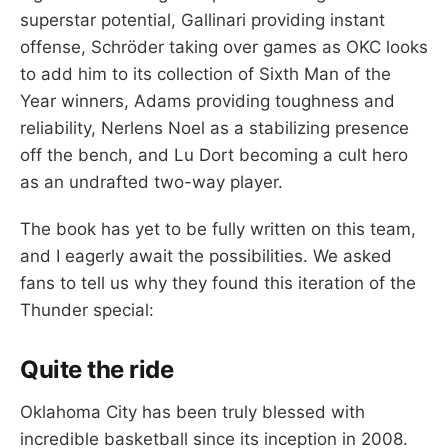
superstar potential, Gallinari providing instant
offense, Schröder taking over games as OKC looks
to add him to its collection of Sixth Man of the
Year winners, Adams providing toughness and
reliability, Nerlens Noel as a stabilizing presence
off the bench, and Lu Dort becoming a cult hero
as an undrafted two-way player.
The book has yet to be fully written on this team,
and I eagerly await the possibilities. We asked
fans to tell us why they found this iteration of the
Thunder special:
Quite the ride
Oklahoma City has been truly blessed with
incredible basketball since its inception in 2008.