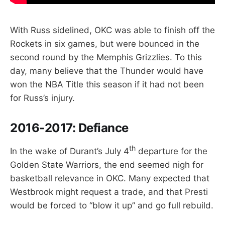
With Russ sidelined, OKC was able to finish off the
Rockets in six games, but were bounced in the
second round by the Memphis Grizzlies. To this
day, many believe that the Thunder would have
won the NBA Title this season if it had not been
for Russ’s injury.
2016-2017:
Defiance
th
In the wake of Durant’s July 4
departure for the
Golden State Warriors, the end seemed nigh for
basketball relevance in OKC. Many expected that
Westbrook might request a trade, and that Presti
would be forced to “blow it up” and go full rebuild.