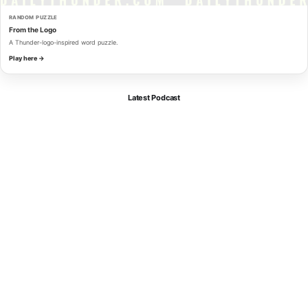
RANDOM PUZZLE
From the Logo
A Thunder-logo-inspired word puzzle.
Play here →
Latest Podcast