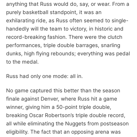
anything that Russ would do, say, or wear. From a
purely basketball standpoint, it was an
exhilarating ride, as Russ often seemed to single-
handedly will the team to victory, in historic and
record-breaking fashion. There were the clutch
performances, triple double barrages, snarling
dunks, high flying rebounds; everything was pedal
to the medal.
Russ had only one mode: all in.
No game captured this better than the season
finale against Denver, where Russ hit a game
winner, giving him a 50-point triple double,
breaking Oscar Robertson’s triple double record,
all while eliminating the Nuggets from postseason
eligibility. The fact that an opposing arena was