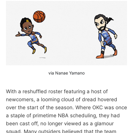
via Nanae Yamano
With a reshuffled roster featuring a host of
newcomers, a looming cloud of dread hovered
over the start of the season. Where OKC was once
a staple of primetime NBA scheduling, they had
been cast off, no longer viewed as a glamour
squad. Many outsiders believed that the team