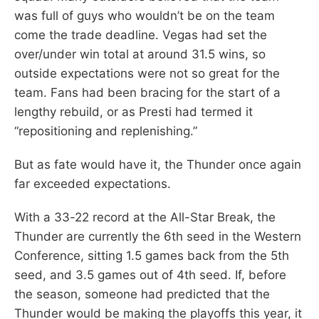
was full of guys who wouldn’t be on the team
come the trade deadline. Vegas had set the
over/under win total at around 31.5 wins, so
outside expectations were not so great for the
team. Fans had been bracing for the start of a
lengthy rebuild, or as Presti had termed it
“repositioning and replenishing.”
But as fate would have it, the Thunder once again
far exceeded expectations.
With a 33-22 record at the All-Star Break, the
Thunder are currently the 6th seed in the Western
Conference, sitting 1.5 games back from the 5th
seed, and 3.5 games out of 4th seed. If, before
the season, someone had predicted that the
Thunder would be making the playoffs this year, it