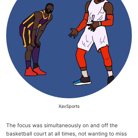
XavSports
The focus was simultaneously on and off the
basketball court at all times, not wanting to miss