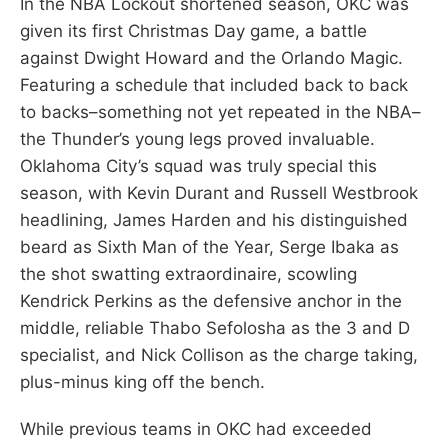
In the NBA Lockout shortened season, OKC was
given its first Christmas Day game, a battle
against Dwight Howard and the Orlando Magic.
Featuring a schedule that included back to back
to backs–something not yet repeated in the NBA–
the Thunder’s young legs proved invaluable.
Oklahoma City’s squad was truly special this
season, with Kevin Durant and Russell Westbrook
headlining, James Harden and his distinguished
beard as Sixth Man of the Year, Serge Ibaka as
the shot swatting extraordinaire, scowling
Kendrick Perkins as the defensive anchor in the
middle, reliable Thabo Sefolosha as the 3 and D
specialist, and Nick Collison as the charge taking,
plus-minus king off the bench.
While previous teams in OKC had exceeded