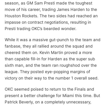
season, as GM Sam Presti made the toughest
move of his career, trading James Harden to the
Houston Rockets. The two sides had reached an
impasse on contract negotiations, resulting in
Presti trading OKC’s bearded wonder.
While it was a massive gut-punch to the team and
fanbase, they all rallied around the squad and
cheered them on. Kevin Martin proved a more
than capable fill-in for Harden as the super sub
sixth man, and the team ran roughshod over the
league. They posted eye-popping margins of
victory on their way to the number 1 overall seed.
OKC seemed poised to return to the Finals and
present a better challenge for Miami this time. But
Patrick Beverly, on a completely unnecessary,