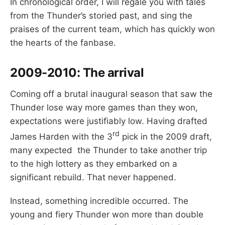
In chronological order, I will regale you with tales
from the Thunder’s storied past, and sing the
praises of the current team, which has quickly won
the hearts of the fanbase.
2009-2010:
The arrival
Coming off a brutal inaugural season that saw the
Thunder lose way more games than they won,
expectations were justifiably low. Having drafted
rd
James Harden with the 3
pick in the 2009 draft,
many expected the Thunder to take another trip
to the high lottery as they embarked on a
significant rebuild. That never happened.
Instead, something incredible occurred. The
young and fiery Thunder won more than double