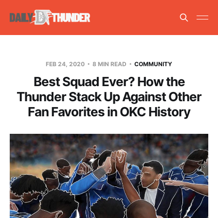
FEB 24, 2020
8 MIN READ
COMMUNITY
Best Squad Ever? How the
Thunder Stack Up Against Other
Fan Favorites in OKC History