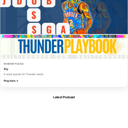
RANDOM PUZZLE
Sly
A word puzzle for Thunder nerds.
Play here →
Latest Podcast