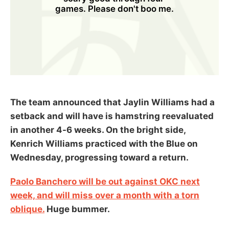
games. Please don't boo me.
The team announced that Jaylin Williams had a
setback and will have is hamstring reevaluated
in another 4-6 weeks. On the bright side,
Kenrich Williams practiced with the Blue on
Wednesday, progressing toward a return.
Paolo Banchero will be out against OKC next
week, and will miss over a month with a torn
oblique.
Huge bummer.