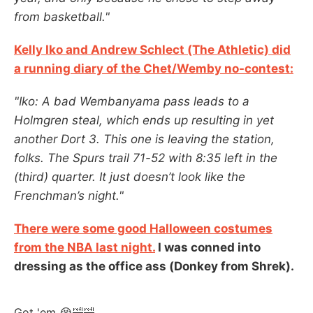
from basketball."
Kelly Iko and Andrew Schlect (The Athletic) did
a running diary of the Chet/Wemby no-contest:
"Iko: A bad Wembanyama pass leads to a
Holmgren steal, which ends up resulting in yet
another Dort 3. This one is leaving the station,
folks. The Spurs trail 71-52 with 8:35 left in the
(third) quarter. It just doesn’t look like the
Frenchman’s night."
There were some good Halloween costumes
from the NBA last night.
I was conned into
dressing as the office ass (Donkey from Shrek).
Got 'em 😭🤣🤣