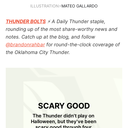
ILLUSTRATION⚡
MATEO GALLARDO
THUNDER BOLTS
⚡ A Daily Thunder staple,
rounding up of the most share-worthy news and
notes. Catch up at the blog, and follow
@brandonrahbar
for round-the-clock coverage of
the Oklahoma City Thunder.
SCARY GOOD
The Thunder didn't play on 
Halloween, but they've been 
scary good through four 