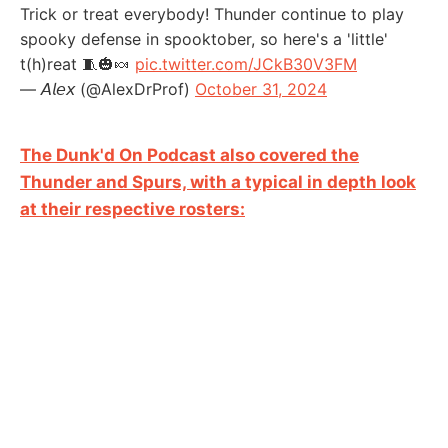
Trick or treat everybody! Thunder continue to play
spooky defense in spooktober, so here's a 'little'
t(h)reat 🧵🎃🍬
pic.twitter.com/JCkB30V3FM
— 𝘈𝘭𝘦𝘹 (@AlexDrProf)
October 31, 2024
The Dunk'd On Podcast also covered the
Thunder and Spurs, with a typical in depth look
at their respective rosters: