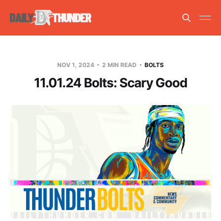
NOV 1, 2024
2 MIN READ
BOLTS
11.01.24 Bolts: Scary Good