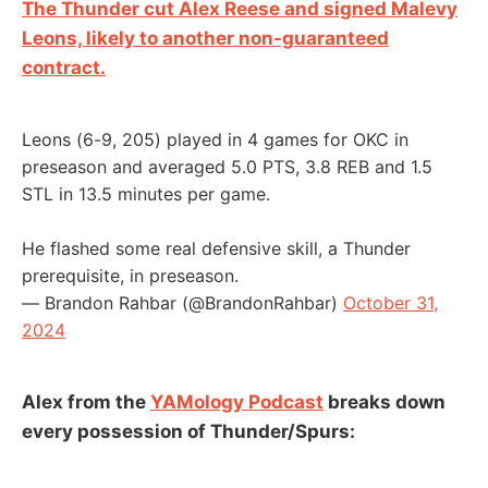
The Thunder cut Alex Reese and signed Malevy
Leons, likely to another non-guaranteed
contract.
Leons (6-9, 205) played in 4 games for OKC in
preseason and averaged 5.0 PTS, 3.8 REB and 1.5
STL in 13.5 minutes per game.
He flashed some real defensive skill, a Thunder
prerequisite, in preseason.
— Brandon Rahbar (@BrandonRahbar)
October 31,
2024
Alex from the
YAMology Podcast
breaks down
every possession of Thunder/Spurs: