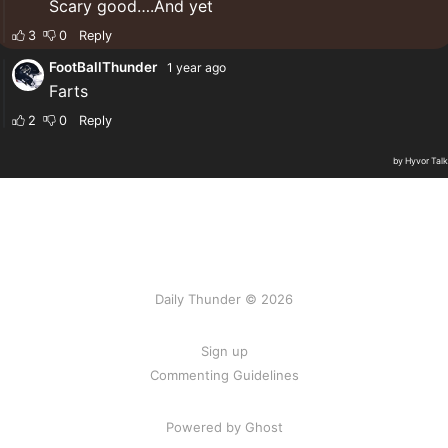
Daily Thunder © 2026
Sign up
Commenting Guidelines
Powered by Ghost