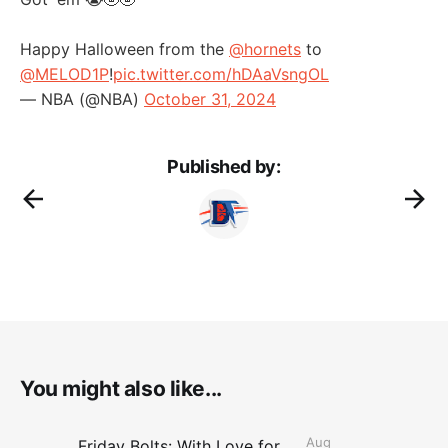
Happy Halloween from the
@hornets
to
@MELOD1P
!
pic.twitter.com/hDAaVsngOL
— NBA (@NBA)
October 31, 2024
Published by:
You might also like...
Aug
Friday Bolts: With Love for Luuuuuuuuu