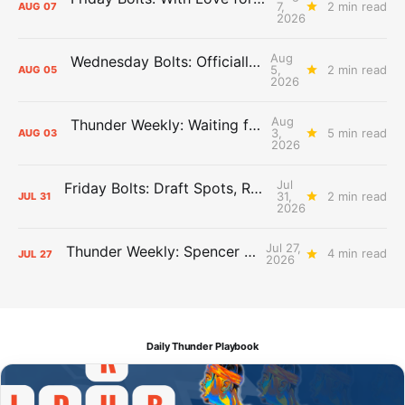
7,
2 min read
AUG
07
2026
Aug
Wednesday Bolts: Officially Summer
5,
2 min read
AUG
05
2026
Aug
Thunder Weekly: Waiting for Wallace
3,
5 min read
AUG
03
2026
Jul
Friday Bolts: Draft Spots, Roster Spots, Sand Lots
31,
2 min read
JUL
31
2026
Jul 27,
Thunder Weekly: Spencer Jonesin'
4 min read
JUL
27
2026
Daily Thunder Playbook