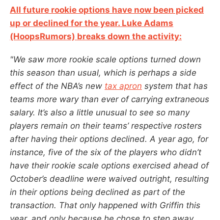
All future rookie options have now been picked
up or declined for the year. Luke Adams
(HoopsRumors) breaks down the activity:
"We saw more rookie scale options turned down
this season than usual, which is perhaps a side
effect of the NBA’s new
tax apron
system that has
teams more wary than ever of carrying extraneous
salary. It’s also a little unusual to see so many
players remain on their teams’ respective rosters
after having their options declined. A year ago, for
instance, five of the six of the players who didn’t
have their rookie scale options exercised ahead of
October’s deadline were waived outright, resulting
in their options being declined as part of the
transaction. That only happened with Griffin this
year, and only because he chose to step away