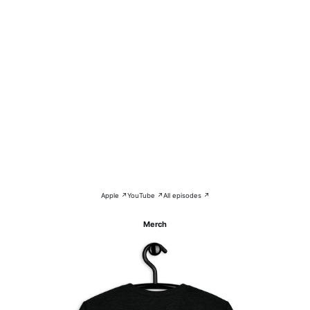
Apple ↗
YouTube ↗
All episodes ↗
Merch