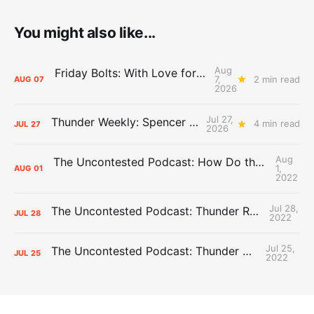
You might also like...
Aug
Friday Bolts: With Love for Luuuuuuuuu
7,
2 min read
AUG
07
2026
Jul 27,
Thunder Weekly: Spencer Jonesin'
4 min read
JUL
27
2026
Aug
The Uncontested Podcast: How Do the Thunder Compete Next Year? + This or That
1,
AUG
01
2022
Jul 28,
The Uncontested Podcast: Thunder Rebuild Check-In with Dan Favale
JUL
28
2022
Jul 25,
The Uncontested Podcast: Thunder Mid-Summer Over/Unders
JUL
25
2022