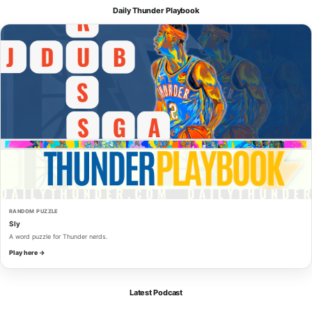
Daily Thunder Playbook
RANDOM PUZZLE
Sly
A word puzzle for Thunder nerds.
Play here →
Latest Podcast