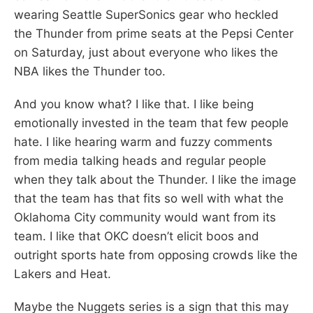
wearing Seattle SuperSonics gear who heckled
the Thunder from prime seats at the Pepsi Center
on Saturday, just about everyone who likes the
NBA likes the Thunder too.
And you know what? I like that. I like being
emotionally invested in the team that few people
hate. I like hearing warm and fuzzy comments
from media talking heads and regular people
when they talk about the Thunder. I like the image
that the team has that fits so well with what the
Oklahoma City community would want from its
team. I like that OKC doesn’t elicit boos and
outright sports hate from opposing crowds like the
Lakers and Heat.
Maybe the Nuggets series is a sign that this may