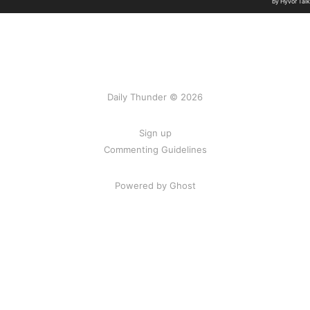
Daily Thunder © 2026
Sign up
Commenting Guidelines
Powered by Ghost