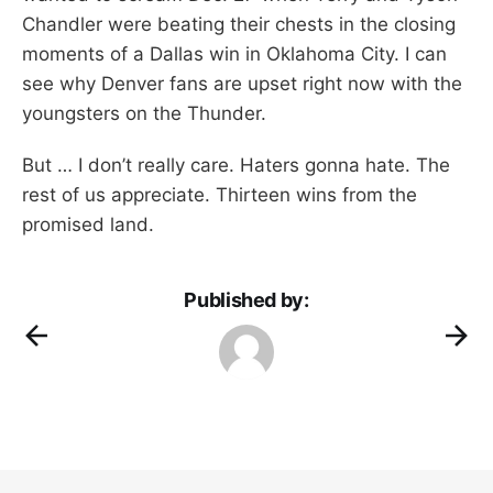
Chandler were beating their chests in the closing
moments of a Dallas win in Oklahoma City. I can
see why Denver fans are upset right now with the
youngsters on the Thunder.
But … I don’t really care. Haters gonna hate. The
rest of us appreciate. Thirteen wins from the
promised land.
Published by: