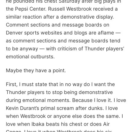
he pounded his chest Saturday after big plays in
the Pepsi Center. Russell Westbrook received a
similar reaction after a demonstrative display.
Comment sections and message boards on
Denver sports websites and blogs are aflame —
as comment sections and message boards tend
to be anyway — with criticism of Thunder players’
emotional outbursts.
Maybe they have a point.
First, I must state that in no way do I want the
Thunder players to stop being demonstrative
during emotional moments. Because I love it. I love
Kevin Durant’s primal scream after dunks. I love
when Westbrook or anyone else does the same. I
love when Ibaka beats his chest or does Air
Congo. I love it when Westbrook does his six-