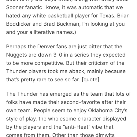
Sooner fanatic I know, it was automatic that we
hated any white basketball player for Texas. Brian
Boddicker and Brad Buckman, I’m looking at you
and your alliterative names.)
Perhaps the Denver fans are just bitter that the
Nuggets are down 3-0 in a series they expected
to be more competitive. But their criticism of the
Thunder players took me aback, mainly because
that’s pretty rare to see so far. [quote]
The Thunder has emerged as the team that lots of
folks have made their second-favorite after their
own team. People seem to enjoy Oklahoma City’s
style of play, the wholesome character displayed
by the players and the “anti-Heat” vibe that
comes from them. Other than those dimwits