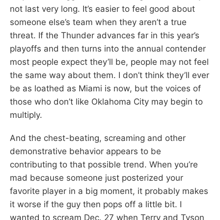
not last very long. It’s easier to feel good about
someone else’s team when they aren’t a true
threat. If the Thunder advances far in this year’s
playoffs and then turns into the annual contender
most people expect they’ll be, people may not feel
the same way about them. I don’t think they’ll ever
be as loathed as Miami is now, but the voices of
those who don’t like Oklahoma City may begin to
multiply.
And the chest-beating, screaming and other
demonstrative behavior appears to be
contributing to that possible trend. When you’re
mad because someone just posterized your
favorite player in a big moment, it probably makes
it worse if the guy then pops off a little bit. I
wanted to scream Dec. 27 when Terry and Tyson