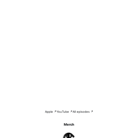
Apple ↗
YouTube ↗
All episodes ↗
Merch