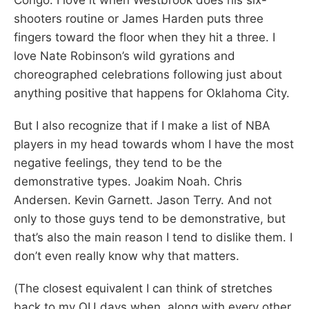
shooters routine or James Harden puts three
fingers toward the floor when they hit a three. I
love Nate Robinson’s wild gyrations and
choreographed celebrations following just about
anything positive that happens for Oklahoma City.
But I also recognize that if I make a list of NBA
players in my head towards whom I have the most
negative feelings, they tend to be the
demonstrative types. Joakim Noah. Chris
Andersen. Kevin Garnett. Jason Terry. And not
only to those guys tend to be demonstrative, but
that’s also the main reason I tend to dislike them. I
don’t even really know why that matters.
(The closest equivalent I can think of stretches
back to my OU days when, along with every other