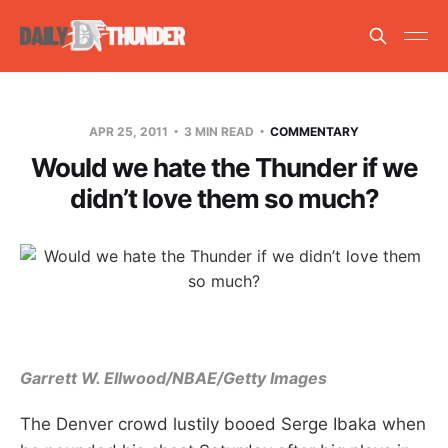
APR 25, 2011
3 MIN READ
COMMENTARY
Would we hate the Thunder if we
didn’t love them so much?
Garrett W. Ellwood/NBAE/Getty Images
The Denver crowd lustily booed Serge Ibaka when