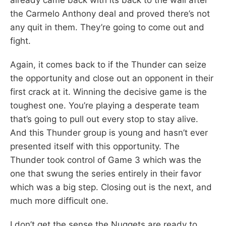
the Carmelo Anthony deal and proved there’s not
any quit in them. They’re going to come out and
fight.
Again, it comes back to if the Thunder can seize
the opportunity and close out an opponent in their
first crack at it. Winning the decisive game is the
toughest one. You’re playing a desperate team
that’s going to pull out every stop to stay alive.
And this Thunder group is young and hasn’t ever
presented itself with this opportunity. The
Thunder took control of Game 3 which was the
one that swung the series entirely in their favor
which was a big step. Closing out is the next, and
much more difficult one.
I don’t get the sense the Nuggets are ready to