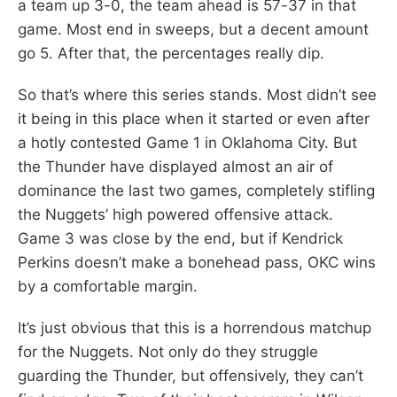
a team up 3-0, the team ahead is 57-37 in that
game. Most end in sweeps, but a decent amount
go 5. After that, the percentages really dip.
So that’s where this series stands. Most didn’t see
it being in this place when it started or even after
a hotly contested Game 1 in Oklahoma City. But
the Thunder have displayed almost an air of
dominance the last two games, completely stifling
the Nuggets’ high powered offensive attack.
Game 3 was close by the end, but if Kendrick
Perkins doesn’t make a bonehead pass, OKC wins
by a comfortable margin.
It’s just obvious that this is a horrendous matchup
for the Nuggets. Not only do they struggle
guarding the Thunder, but offensively, they can’t