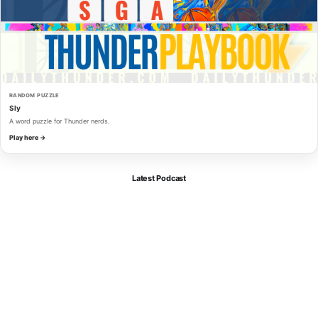
RANDOM PUZZLE
Sly
A word puzzle for Thunder nerds.
Play here →
Latest Podcast