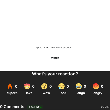
Apple ↗
YouTube ↗
All episodes ↗
Merch