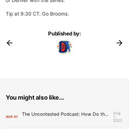
of Denver with the series.
Tip at 9:30 CT. Go Brooms.
Published by:
You might also like...
Aug
The Uncontested Podcast: How Do the Thunder Compete Next Year? + This or That
1,
AUG
01
2022