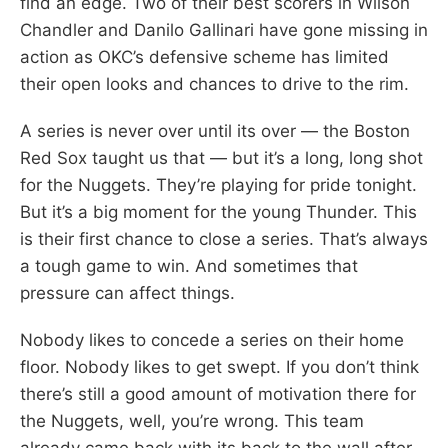
find an edge. Two of their best scorers in Wilson
Chandler and Danilo Gallinari have gone missing in
action as OKC’s defensive scheme has limited
their open looks and chances to drive to the rim.
A series is never over until its over — the Boston
Red Sox taught us that — but it’s a long, long shot
for the Nuggets. They’re playing for pride tonight.
But it’s a big moment for the young Thunder. This
is their first chance to close a series. That’s always
a tough game to win. And sometimes that
pressure can affect things.
Nobody likes to concede a series on their home
floor. Nobody likes to get swept. If you don’t think
there’s still a good amount of motivation there for
the Nuggets, well, you’re wrong. This team
already came back with its back to the wall after