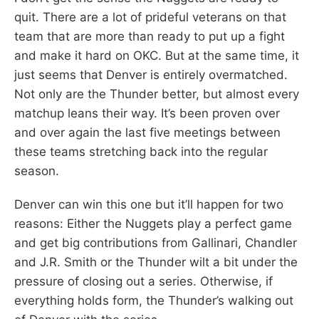
quit. There are a lot of prideful veterans on that
team that are more than ready to put up a fight
and make it hard on OKC. But at the same time, it
just seems that Denver is entirely overmatched.
Not only are the Thunder better, but almost every
matchup leans their way. It’s been proven over
and over again the last five meetings between
these teams stretching back into the regular
season.
Denver can win this one but it’ll happen for two
reasons: Either the Nuggets play a perfect game
and get big contributions from Gallinari, Chandler
and J.R. Smith or the Thunder wilt a bit under the
pressure of closing out a series. Otherwise, if
everything holds form, the Thunder’s walking out