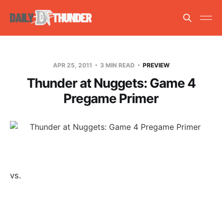
APR 25, 2011
3 MIN READ
PREVIEW
Thunder at Nuggets: Game 4
Pregame Primer
vs.