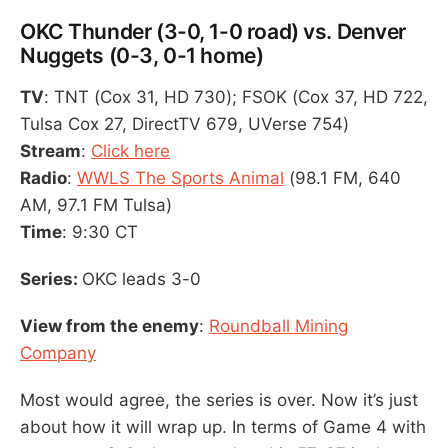
OKC Thunder (3-0, 1-0 road) vs. Denver
Nuggets (0-3, 0-1 home)
TV
: TNT (Cox 31, HD 730); FSOK (Cox 37, HD 722,
Tulsa Cox 27, DirectTV 679, UVerse 754)
Stream
:
Click here
Radio
:
WWLS The Sports Animal
(98.1 FM, 640
AM, 97.1 FM Tulsa)
Time
: 9:30 CT
Series:
OKC leads 3-0
View from the enemy
:
Roundball Mining
Company
Most would agree, the series is over. Now it’s just
about how it will wrap up. In terms of Game 4 with