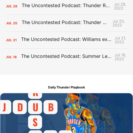
Jul 28,
The Uncontested Podcast: Thunder Rebuild Check-In with Dan Favale
JUL
28
2022
Jul 25,
The Uncontested Podcast: Thunder Mid-Summer Over/Unders
JUL
25
2022
Jul 21,
The Uncontested Podcast: Williams extension + OKC vs Houston Roster
JUL
21
2022
Jul 18,
The Uncontested Podcast: Summer League Takeaways + Roster Crunch
JUL
18
2022
Daily Thunder Playbook