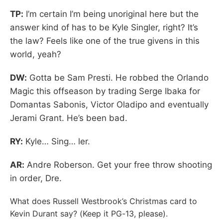
TP:
I’m certain I’m being unoriginal here but the
answer kind of has to be Kyle Singler, right? It’s
the law? Feels like one of the true givens in this
world, yeah?
DW:
Gotta be Sam Presti. He robbed the Orlando
Magic this offseason by trading Serge Ibaka for
Domantas Sabonis, Victor Oladipo and eventually
Jerami Grant. He’s been bad.
RY:
Kyle… Sing… ler.
AR:
Andre Roberson. Get your free throw shooting
in order, Dre.
What does Russell Westbrook’s Christmas card to
Kevin Durant say? (Keep it PG-13, please).