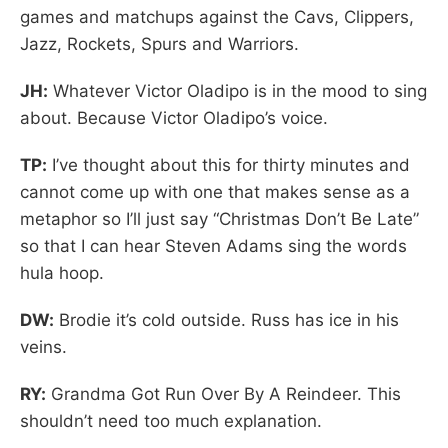
games and matchups against the Cavs, Clippers,
Jazz, Rockets, Spurs and Warriors.
JH:
Whatever Victor Oladipo is in the mood to sing
about. Because Victor Oladipo’s voice.
TP:
I’ve thought about this for thirty minutes and
cannot come up with one that makes sense as a
metaphor so I’ll just say “Christmas Don’t Be Late”
so that I can hear Steven Adams sing the words
hula hoop.
DW:
Brodie it’s cold outside. Russ has ice in his
veins.
RY:
Grandma Got Run Over By A Reindeer. This
shouldn’t need too much explanation.