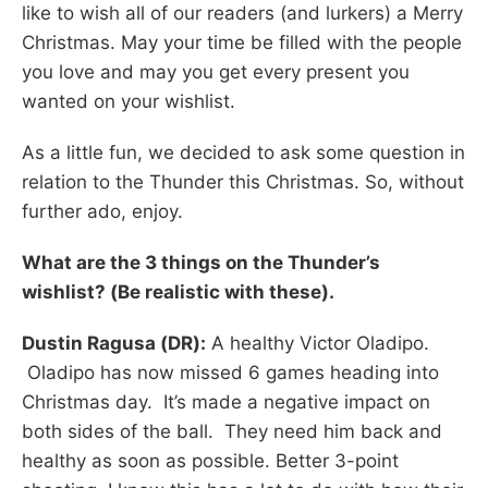
like to wish all of our readers (and lurkers) a Merry
Christmas. May your time be filled with the people
you love and may you get every present you
wanted on your wishlist.
As a little fun, we decided to ask some question in
relation to the Thunder this Christmas. So, without
further ado, enjoy.
What are the 3 things on the Thunder’s
wishlist? (Be realistic with these).
Dustin Ragusa (DR):
A healthy Victor Oladipo.
Oladipo has now missed 6 games heading into
Christmas day. It’s made a negative impact on
both sides of the ball. They need him back and
healthy as soon as possible. Better 3-point