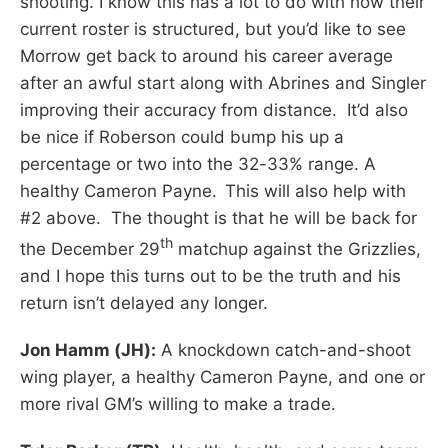
shooting. I know this has a lot to do with how their
current roster is structured, but you’d like to see
Morrow get back to around his career average
after an awful start along with Abrines and Singler
improving their accuracy from distance. It’d also
be nice if Roberson could bump his up a
percentage or two into the 32-33% range. A
healthy Cameron Payne.
This will also help with
#2 above. The thought is that he will be back for
th
the December 29
matchup against the Grizzlies,
and I hope this turns out to be the truth and his
return isn’t delayed any longer.
Jon Hamm (JH):
A knockdown catch-and-shoot
wing player, a healthy Cameron Payne, and one or
more rival GM’s willing to make a trade.