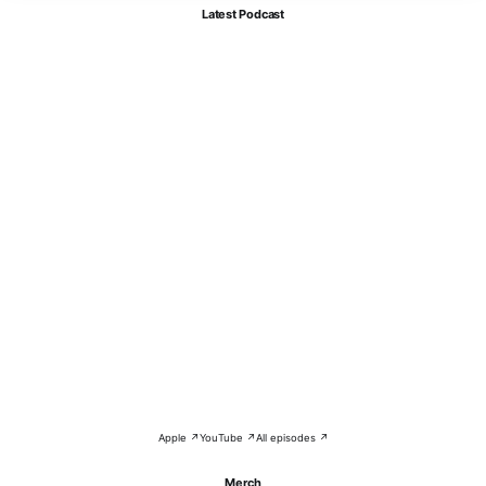
Latest Podcast
Apple ↗
YouTube ↗
All episodes ↗
Merch