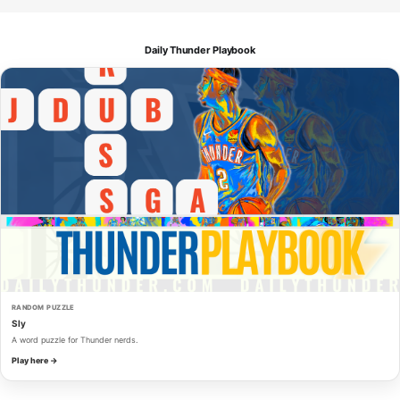
Daily Thunder Playbook
RANDOM PUZZLE
Sly
A word puzzle for Thunder nerds.
Play here →