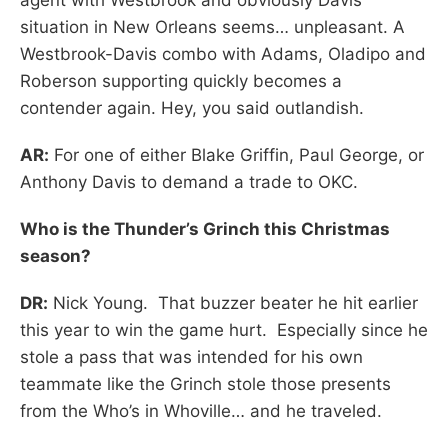
situation in New Orleans seems… unpleasant. A
Westbrook-Davis combo with Adams, Oladipo and
Roberson supporting quickly becomes a
contender again. Hey, you said outlandish.
AR:
For one of either Blake Griffin, Paul George, or
Anthony Davis to demand a trade to OKC.
Who is the Thunder’s Grinch this Christmas
season?
DR:
Nick Young. That buzzer beater he hit earlier
this year to win the game hurt. Especially since he
stole a pass that was intended for his own
teammate like the Grinch stole those presents
from the Who’s in Whoville… and he traveled.