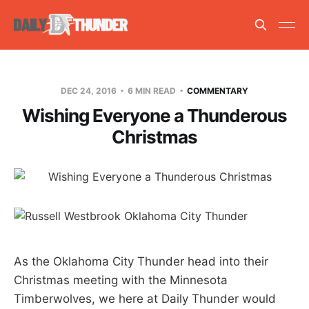
DEC 24, 2016
6 MIN READ
COMMENTARY
Wishing Everyone a Thunderous
Christmas
As the Oklahoma City Thunder head into their
Christmas meeting with the Minnesota
Timberwolves, we here at Daily Thunder would