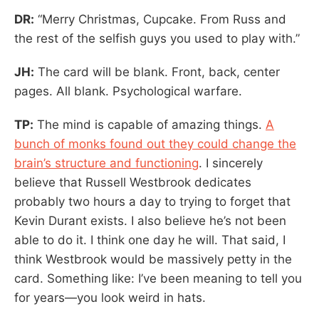
DR:
“Merry Christmas, Cupcake. From Russ and
the rest of the selfish guys you used to play with.”
JH:
The card will be blank. Front, back, center
pages. All blank. Psychological warfare.
TP:
The mind is capable of amazing things.
A
bunch of monks found out they could change the
brain’s structure and functioning
. I sincerely
believe that Russell Westbrook dedicates
probably two hours a day to trying to forget that
Kevin Durant exists. I also believe he’s not been
able to do it. I think one day he will. That said, I
think Westbrook would be massively petty in the
card. Something like: I’ve been meaning to tell you
for years—you look weird in hats.