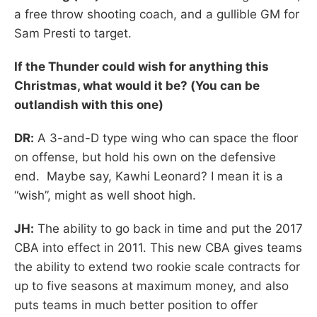
a free throw shooting coach, and a gullible GM for
Sam Presti to target.
If the Thunder could wish for anything this
Christmas, what would it be? (You can be
outlandish with this one)
DR:
A 3-and-D type wing who can space the floor
on offense, but hold his own on the defensive
end. Maybe say, Kawhi Leonard? I mean it is a
“wish”, might as well shoot high.
JH:
The ability to go back in time and put the 2017
CBA into effect in 2011. This new CBA gives teams
the ability to extend two rookie scale contracts for
up to five seasons at maximum money, and also
puts teams in much better position to offer