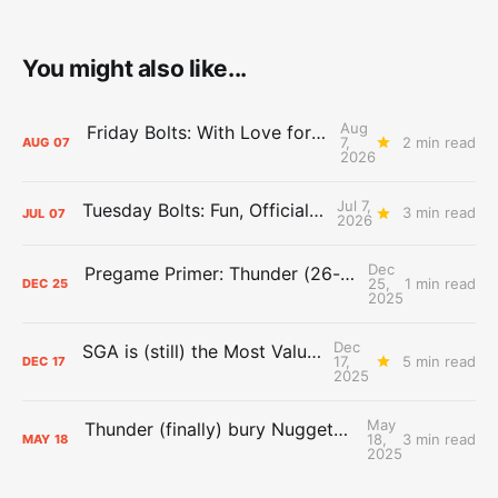
You might also like...
Aug
Friday Bolts: With Love for Luuuuuuuuu
7,
2 min read
AUG
07
2026
Jul 7,
Tuesday Bolts: Fun, Official Business
3 min read
JUL
07
2026
Dec
Pregame Primer: Thunder (26-4) vs. Spurs (22-7)
25,
1 min read
DEC
25
2025
Dec
SGA is (still) the Most Valuable Player
17,
5 min read
DEC
17
2025
May
Thunder (finally) bury Nuggets, advance to Western Conference Finals
18,
3 min read
MAY
18
2025