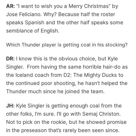
AR:
“I want to wish you a Merry Christmas” by
Jose Feliciano. Why? Because half the roster
speaks Spanish and the other half speaks some
semblance of English.
Which Thunder player is getting coal in his stocking?
DR:
I know this is the obvious choice, but Kyle
Singler. From having the same horrible hair-do as
the Iceland coach from D2: The Mighty Ducks to
the continued poor shooting, he hasn’t helped the
Thunder much since he joined the team.
JH:
Kyle Singler is getting enough coal from the
other folks, I’m sure. I’ll go with Semaj Christon.
Not to pick on the rookie, but he showed promise
in the preseason that’s rarely been seen since.