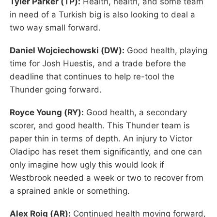
Tyler Parker (TP):
Health, health, and some team
in need of a Turkish big is also looking to deal a
two way small forward.
Daniel Wojciechowski (DW):
Good health, playing
time for Josh Huestis, and a trade before the
deadline that continues to help re-tool the
Thunder going forward.
Royce Young (RY):
Good health, a secondary
scorer, and good health. This Thunder team is
paper thin in terms of depth. An injury to Victor
Oladipo has reset them significantly, and one can
only imagine how ugly this would look if
Westbrook needed a week or two to recover from
a sprained ankle or something.
Alex Roig (AR):
Continued health moving forward,