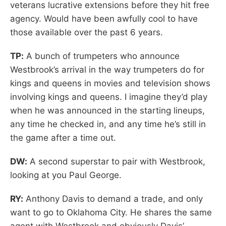
veterans lucrative extensions before they hit free
agency. Would have been awfully cool to have
those available over the past 6 years.
TP:
A bunch of trumpeters who announce
Westbrook’s arrival in the way trumpeters do for
kings and queens in movies and television shows
involving kings and queens. I imagine they’d play
when he was announced in the starting lineups,
any time he checked in, and any time he’s still in
the game after a time out.
DW:
A second superstar to pair with Westbrook,
looking at you Paul George.
RY:
Anthony Davis to demand a trade, and only
want to go to Oklahoma City. He shares the same
agent with Westbrook and obviously Davis’