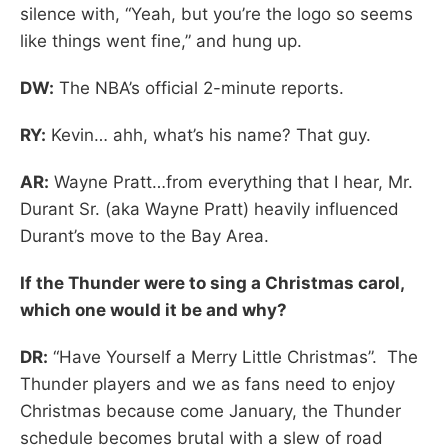
silence with, “Yeah, but you’re the logo so seems
like things went fine,” and hung up.
DW:
The NBA’s official 2-minute reports.
RY:
Kevin… ahh, what’s his name? That guy.
AR:
Wayne Pratt…from everything that I hear, Mr.
Durant Sr. (aka Wayne Pratt) heavily influenced
Durant’s move to the Bay Area.
If the Thunder were to sing a Christmas carol,
which one would it be and why?
DR:
“Have Yourself a Merry Little Christmas”. The
Thunder players and we as fans need to enjoy
Christmas because come January, the Thunder
schedule becomes brutal with a slew of road