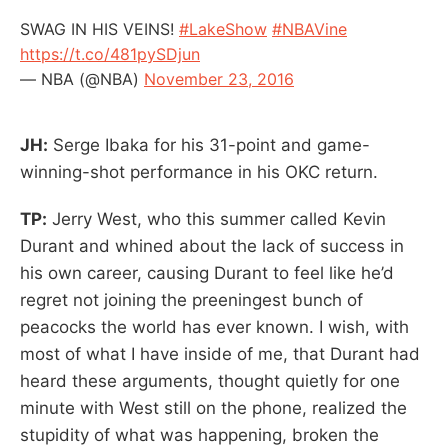
SWAG IN HIS VEINS!
#LakeShow
#NBAVine
https://t.co/481pySDjun
— NBA (@NBA)
November 23, 2016
JH:
Serge Ibaka for his 31-point and game-
winning-shot performance in his OKC return.
TP:
Jerry West, who this summer called Kevin
Durant and whined about the lack of success in
his own career, causing Durant to feel like he’d
regret not joining the preeningest bunch of
peacocks the world has ever known. I wish, with
most of what I have inside of me, that Durant had
heard these arguments, thought quietly for one
minute with West still on the phone, realized the
stupidity of what was happening, broken the