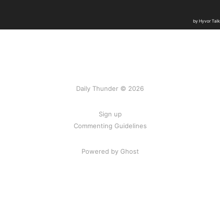
Daily Thunder © 2026
Sign up
Commenting Guidelines
Powered by Ghost