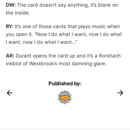
DW:
The card doesn’t say anything, it’s blank on
the inside.
RY:
It’s one of those cards that plays music when
you open it. “Now I do what I want, now I do what
I want, now I do what I want…”
AR:
Durant opens the card up and it’s a Rorshach
inkblot of Westbrook’s most damning glare.
Published by: