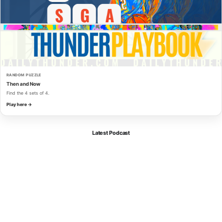
RANDOM PUZZLE
Then and Now
Find the 4 sets of 4.
Play here →
Latest Podcast