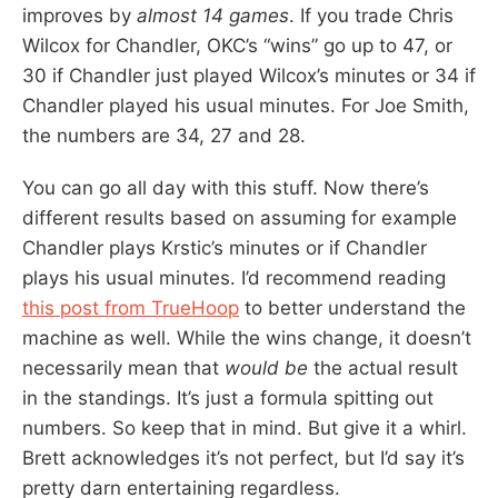
improves by
almost 14 games
. If you trade Chris
Wilcox for Chandler, OKC’s “wins” go up to 47, or
30 if Chandler just played Wilcox’s minutes or 34 if
Chandler played his usual minutes. For Joe Smith,
the numbers are 34, 27 and 28.
You can go all day with this stuff. Now there’s
different results based on assuming for example
Chandler plays Krstic’s minutes or if Chandler
plays his usual minutes. I’d recommend reading
this post from TrueHoop
to better understand the
machine as well. While the wins change, it doesn’t
necessarily mean that
would be
the actual result
in the standings. It’s just a formula spitting out
numbers. So keep that in mind. But give it a whirl.
Brett acknowledges it’s not perfect, but I’d say it’s
pretty darn entertaining regardless.