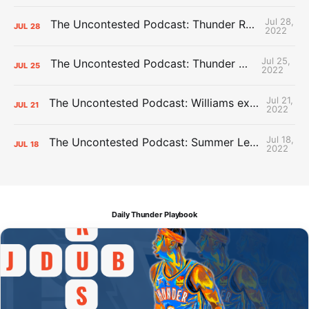
Jul 28,
The Uncontested Podcast: Thunder Rebuild Check-In with Dan Favale
JUL
28
2022
Jul 25,
The Uncontested Podcast: Thunder Mid-Summer Over/Unders
JUL
25
2022
Jul 21,
The Uncontested Podcast: Williams extension + OKC vs Houston Roster
JUL
21
2022
Jul 18,
The Uncontested Podcast: Summer League Takeaways + Roster Crunch
JUL
18
2022
Daily Thunder Playbook