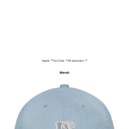
Apple ↗
YouTube ↗
All episodes ↗
Merch