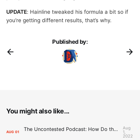
UPDATE
: Hainline tweaked his formula a bit so if
you’re getting different results, that’s why.
Published by:
You might also like...
Aug
The Uncontested Podcast: How Do the Thunder Compete Next Year? + This or That
1,
AUG
01
2022