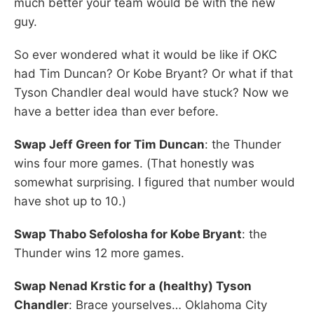
much better your team would be with the new
guy.
So ever wondered what it would be like if OKC
had Tim Duncan? Or Kobe Bryant? Or what if that
Tyson Chandler deal would have stuck? Now we
have a better idea than ever before.
Swap Jeff Green for Tim Duncan
: the Thunder
wins four more games. (That honestly was
somewhat surprising. I figured that number would
have shot up to 10.)
Swap Thabo Sefolosha for Kobe Bryant
: the
Thunder wins 12 more games.
Swap Nenad Krstic for a (healthy) Tyson
Chandler
: Brace yourselves… Oklahoma City