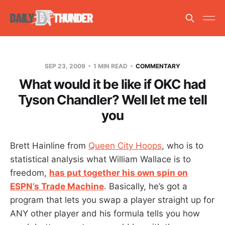
SEP 23, 2009
1 MIN READ
COMMENTARY
What would it be like if OKC had
Tyson Chandler? Well let me tell
you
Brett Hainline from
Queen City Hoops
, who is to
statistical analysis what William Wallace is to
freedom,
has put together his own spin on
ESPN’s Trade Machine
. Basically, he’s got a
program that lets you swap a player straight up for
ANY other player and his formula tells you how