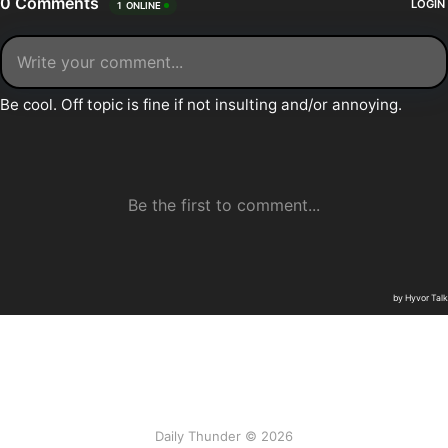
Daily Thunder © 2026