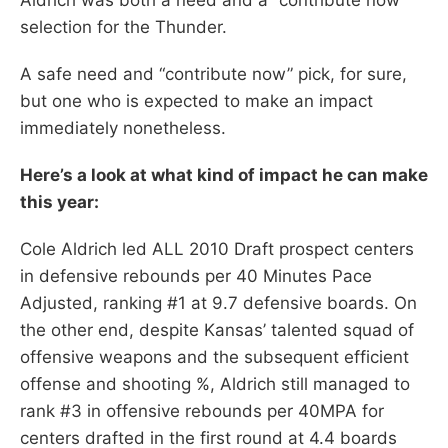
selection for the Thunder.
A safe need and “contribute now” pick, for sure,
but one who is expected to make an impact
immediately nonetheless.
Here’s a look at what kind of impact he can make
this year:
Cole Aldrich led ALL 2010 Draft prospect centers
in defensive rebounds per 40 Minutes Pace
Adjusted, ranking #1 at 9.7 defensive boards. On
the other end, despite Kansas’ talented squad of
offensive weapons and the subsequent efficient
offense and shooting %, Aldrich still managed to
rank #3 in offensive rebounds per 40MPA for
centers drafted in the first round at 4.4 boards