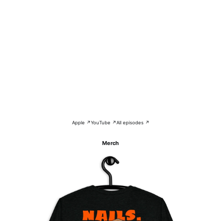
Apple ↗
YouTube ↗
All episodes ↗
Merch