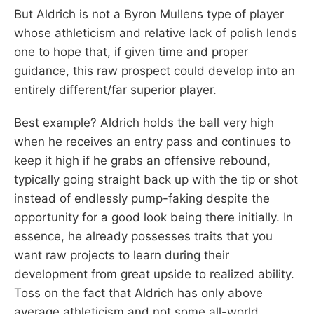
But Aldrich is not a Byron Mullens type of player
whose athleticism and relative lack of polish lends
one to hope that, if given time and proper
guidance, this raw prospect could develop into an
entirely different/far superior player.
Best example? Aldrich holds the ball very high
when he receives an entry pass and continues to
keep it high if he grabs an offensive rebound,
typically going straight back up with the tip or shot
instead of endlessly pump-faking despite the
opportunity for a good look being there initially. In
essence, he already possesses traits that you
want raw projects to learn during their
development from great upside to realized ability.
Toss on the fact that Aldrich has only above
average athleticism and not some all-world,