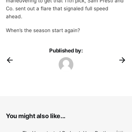
maneuvering to get that 11th pick, Sam Presti and
Co. sent out a flare that signaled full speed
ahead.
When’s the season start again?
Published by:
You might also like...
Aug