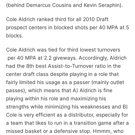
(behind Demarcus Cousins and Kevin Seraphin).
Cole Aldrich ranked third for all 2010 Draft
prospect centers in blocked shots per 40 MPA at 5
blocks.
Cole Aldrich was tied for third lowest turnovers
per 40 MPA at 2.2 giveways. Accordingly, Aldrich
had the 8th best Assist-to-Turnover ratio in the
center draft class despite playing in a role that
fairly limited his usage as a passer (mainly outlet
passes), which means that A) Aldrich is fine
playing within his role and maximizing his
strengths while minimizing his weaknesses and B)
Cole is very efficient as a distributor, especially for
a team that likes to run in a transition game after a
missed basket or a defensive stop. Hmmm, who