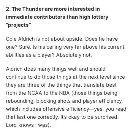
2. The Thunder are more interested in
immediate contributors than high lottery
“projects”
Cole Aldrich is not about upside. Does he have
one? Sure. Is his ceiling very far above his current
abilities as a player? Absolutely not.
Aldrich does many things well and should
continue to do those things at the next level since
they are three of the things that translate best
from the NCAA to the NBA (those things being
rebounding, blocking shots and player efficiency,
which includes offensive efficiency—yes, you read
that last one correctly. It’s okay to be surprised.
Lord knows I was).