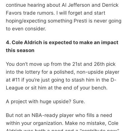
continue hearing about Al Jefferson and Derrick
Favors trade rumors. I will forget and start
hoping/expecting something Presti is never going
to even consider.
4. Cole Aldrich is expected to make an impact
this season
You don’t move up from the 21st and 26th pick
into the lottery for a polished, non-upside player
at #11 if you’re just going to stash him in the D-
League or sit him at the end of your bench.
A project with huge upside? Sure.
But not an NBA-ready player who fills a need
within your organization. Make no mistake, Cole
Aldrich was both a need and a “contribute now”