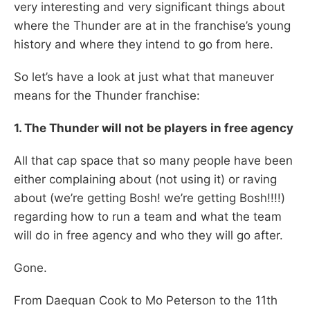
very interesting and very significant things about
where the Thunder are at in the franchise’s young
history and where they intend to go from here.
So let’s have a look at just what that maneuver
means for the Thunder franchise:
1. The Thunder will not be players in free agency
All that cap space that so many people have been
either complaining about (not using it) or raving
about (we’re getting Bosh! we’re getting Bosh!!!!)
regarding how to run a team and what the team
will do in free agency and who they will go after.
Gone.
From Daequan Cook to Mo Peterson to the 11th