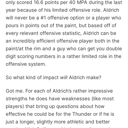
only scored 16.6 points per 40 MPA during the last
year because of his limited offensive role. Aldrich
will never be a #1 offensive option or a player who
pours in points out of the paint, but based off of
every relevant offensive statistic, Aldrich can be
an incredibly efficient offensive player both in the
paint/at the rim and a guy who can get you double
digit scoring numbers in a rather limited role in the
offensive system.
So what kind of impact
will
Aldrich make?
Got me. For each of Aldrich’s rather impressive
strengths he does have weaknesses (like most
players) that bring up questions about how
effective he could be for the Thunder or if he is
just a longer, slightly more athletic and better