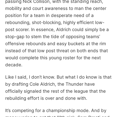
passing Nick Collison, with the standing reach,
mobility and court awareness to man the center
position for a team in desperate need of a
rebounding, shot-blocking, highly efficient low-
post scorer. In essence, Aldrich could simply be a
stop-gap to stem the tide of opposing teams’
offensive rebounds and easy buckets at the rim
instead of that low post threat on both ends that
would complete this young roster for the next
decade.
Like I said, I don’t know. But what I do know is that
by drafting Cole Aldrich, the Thunder have
officially signaled the rest of the league that the
rebuilding effort is over and done with.
It’s competing for a championship mode. And by