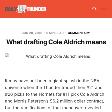
JUN 28, 2010
6 MIN READ
COMMENTARY
What drafting Cole Aldrich means
It may have not been a giant splash in the NBA
universe when the Thunder traded their #21 and
#26 picks to the Hornets for #11 pick Cole Aldrich
and Morris Peterson’s $6.2 million dollar contract,
but the ramifications of that maneuver revealed