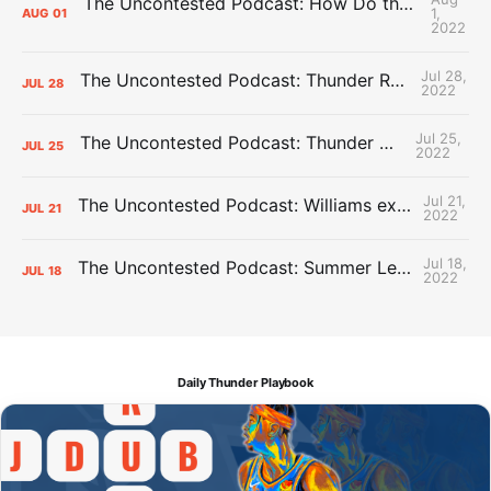
The Uncontested Podcast: How Do the Thunder Compete Next Year? + This or That
1,
AUG
01
2022
Jul 28,
The Uncontested Podcast: Thunder Rebuild Check-In with Dan Favale
JUL
28
2022
Jul 25,
The Uncontested Podcast: Thunder Mid-Summer Over/Unders
JUL
25
2022
Jul 21,
The Uncontested Podcast: Williams extension + OKC vs Houston Roster
JUL
21
2022
Jul 18,
The Uncontested Podcast: Summer League Takeaways + Roster Crunch
JUL
18
2022
Daily Thunder Playbook