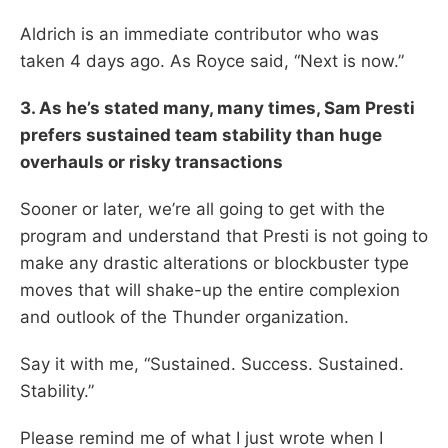
Aldrich is an immediate contributor who was
taken 4 days ago. As Royce said, “Next is now.”
3. As he’s stated many, many times, Sam Presti
prefers sustained team stability than huge
overhauls or risky transactions
Sooner or later, we’re all going to get with the
program and understand that Presti is not going to
make any drastic alterations or blockbuster type
moves that will shake-up the entire complexion
and outlook of the Thunder organization.
Say it with me, “Sustained. Success. Sustained.
Stability.”
Please remind me of what I just wrote when I