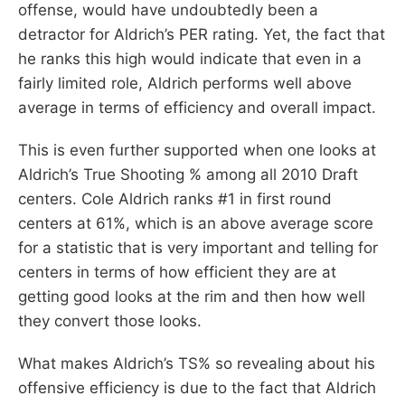
offense, would have undoubtedly been a
detractor for Aldrich’s PER rating. Yet, the fact that
he ranks this high would indicate that even in a
fairly limited role, Aldrich performs well above
average in terms of efficiency and overall impact.
This is even further supported when one looks at
Aldrich’s True Shooting % among all 2010 Draft
centers. Cole Aldrich ranks #1 in first round
centers at 61%, which is an above average score
for a statistic that is very important and telling for
centers in terms of how efficient they are at
getting good looks at the rim and then how well
they convert those looks.
What makes Aldrich’s TS% so revealing about his
offensive efficiency is due to the fact that Aldrich