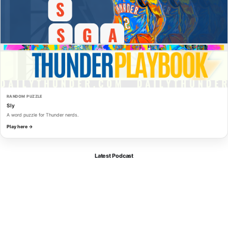
RANDOM PUZZLE
Sly
A word puzzle for Thunder nerds.
Play here →
Latest Podcast