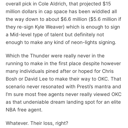
overall pick in Cole Aldrich, that projected $15
million dollars in cap space has been widdled all
the way down to about $6.6 million ($5.6 million if
they re-sign Kyle Weaver) which is enough to sign
a Mid-level type of talent but definitely not
enough to make any kind of neon-lights signing.
Which the Thunder were really never in the
running to make in the first place despite however
many individuals pined after or hoped for Chris
Bosh or David Lee to make their way to OKC. That
scenario never resonated with Presti’s mantra and
I’m sure most free agents never really viewed OKC
as that undeniable dream landing spot for an elite
NBA free agent.
Whatever. Their loss, right?