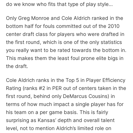
do we know who fits that type of play style…
Only Greg Monroe and Cole Aldrich ranked in the
bottom half for fouls committed out of the 2010
center draft class for players who were drafted in
the first round, which is one of the only statistics
you really want to be rated towards the bottom in.
This makes them the least foul prone elite bigs in
the draft.
Cole Aldrich ranks in the Top 5 in Player Efficiency
Rating (ranks #2 in PER out of centers taken in the
first round, behind only DeMarcus Cousins) in
terms of how much impact a single player has for
his team on a per game basis. This is fairly
surprising as Kansas’ depth and overall talent
level, not to mention Aldrich’s limited role on