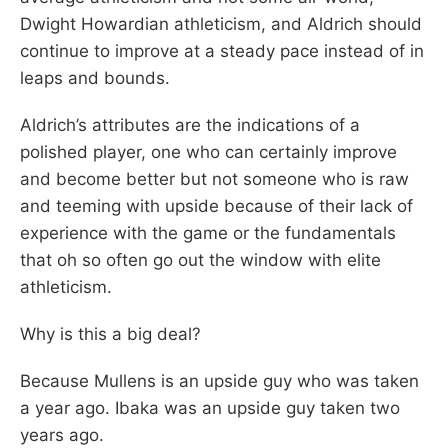
Dwight Howardian athleticism, and Aldrich should
continue to improve at a steady pace instead of in
leaps and bounds.
Aldrich’s attributes are the indications of a
polished player, one who can certainly improve
and become better but not someone who is raw
and teeming with upside because of their lack of
experience with the game or the fundamentals
that oh so often go out the window with elite
athleticism.
Why is this a big deal?
Because Mullens is an upside guy who was taken
a year ago. Ibaka was an upside guy taken two
years ago.