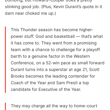
stinking good job. (Plus, Kevin Durant’s quote in it
darn near choked me up.)
This Thunder season has become higher-
power stuff. God and basketball — that’s what
it has come to. They went from a promising
team with a chance to challenge for a playoff
berth to a genuine factor in the Western
Conference, on a 52-win pace as small forward
Durant turns into a superstar at age 21, Scott
Brooks becomes the leading contender for
Coach of the Year and Sam Presti a top
candidate for Executive of the Year.
They may charge all the way to home-court