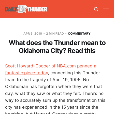
APR 5, 2010
2 MIN READ
COMMENTARY
What does the Thunder mean to
Oklahoma City? Read this
Scott Howard-Cooper of NBA.com penned a
fantastic piece today
, connecting this Thunder
team to the tragedy of April 19, 1995. No
Oklahoman has forgotten where they were that
day, what they saw or what they felt. There’s no
way to accurately sum up the transformation this
city has experienced in the 15 years since the
bombing, but Howard-Cooper does a pretty