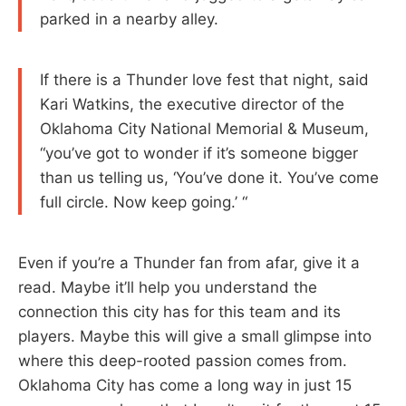
parked in a nearby alley.
If there is a Thunder love fest that night, said
Kari Watkins, the executive director of the
Oklahoma City National Memorial & Museum,
“you’ve got to wonder if it’s someone bigger
than us telling us, ‘You’ve done it. You’ve come
full circle. Now keep going.’ “
Even if you’re a Thunder fan from afar, give it a
read. Maybe it’ll help you understand the
connection this city has for this team and its
players. Maybe this will give a small glimpse into
where this deep-rooted passion comes from.
Oklahoma City has come a long way in just 15