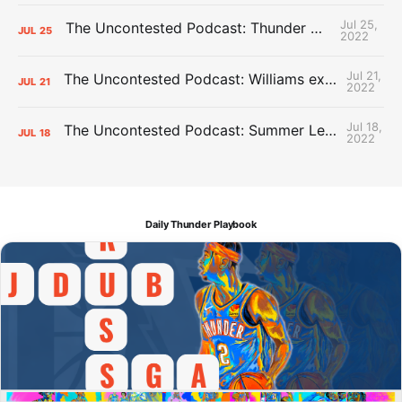
Jul 25,
The Uncontested Podcast: Thunder Mid-Summer Over/Unders
JUL
25
2022
Jul 21,
The Uncontested Podcast: Williams extension + OKC vs Houston Roster
JUL
21
2022
Jul 18,
The Uncontested Podcast: Summer League Takeaways + Roster Crunch
JUL
18
2022
Daily Thunder Playbook