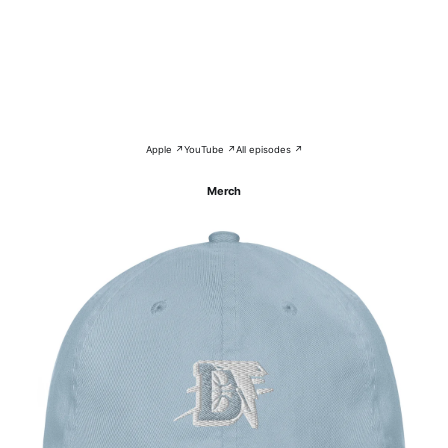
Apple ↗
YouTube ↗
All episodes ↗
Merch