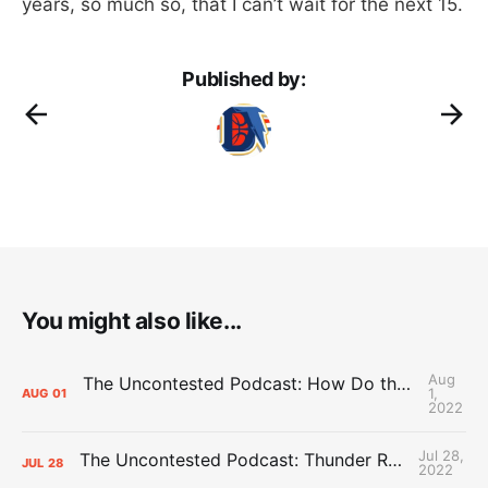
years, so much so, that I can’t wait for the next 15.
Published by:
You might also like...
Aug
The Uncontested Podcast: How Do the Thunder Compete Next Year? + This or That
1,
AUG
01
2022
Jul 28,
The Uncontested Podcast: Thunder Rebuild Check-In with Dan Favale
JUL
28
2022