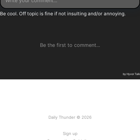
Daily Thunder © 2026
Sign up