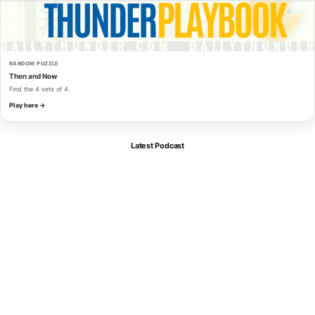
RANDOM PUZZLE
Then and Now
Find the 4 sets of 4.
Play here →
Latest Podcast