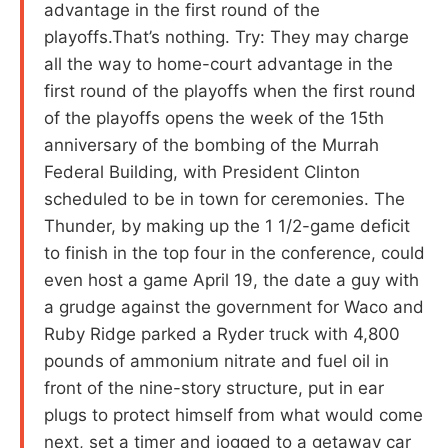
advantage in the first round of the
playoffs.That’s nothing. Try: They may charge
all the way to home-court advantage in the
first round of the playoffs when the first round
of the playoffs opens the week of the 15th
anniversary of the bombing of the Murrah
Federal Building, with President Clinton
scheduled to be in town for ceremonies. The
Thunder, by making up the 1 1/2-game deficit
to finish in the top four in the conference, could
even host a game April 19, the date a guy with
a grudge against the government for Waco and
Ruby Ridge parked a Ryder truck with 4,800
pounds of ammonium nitrate and fuel oil in
front of the nine-story structure, put in ear
plugs to protect himself from what would come
next, set a timer and jogged to a getaway car