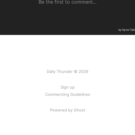
Daily Thunder © 2026
Sign up
Commenting Guidelines
Powered by Ghost