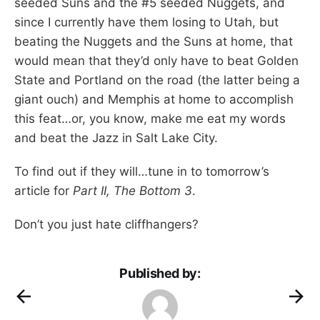
seeded Suns and the #5 seeded Nuggets, and
since I currently have them losing to Utah, but
beating the Nuggets and the Suns at home, that
would mean that they’d only have to beat Golden
State and Portland on the road (the latter being a
giant ouch) and Memphis at home to accomplish
this feat…or, you know, make me eat my words
and beat the Jazz in Salt Lake City.
To find out if they will…tune in to tomorrow’s
article for
Part II, The Bottom 3
.
Don’t you just hate cliffhangers?
Published by: