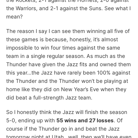
the Warriors, and 2-1 against the Suns. See what I
mean?
The reason I say I can see them winning all five of
these games is because, honestly, it’s almost
impossible to win four times against the same
team in a single regular season. As much as the
Thunder have given the Jazz fits and owned them
this year…the Jazz have rarely been 100% against
the Thunder and the Thunder won’t be playing at
home like they did on New Year’s Eve when they
did beat a full-strength Jazz team.
So I honestly think the Jazz will finish the season
5-0, ending up with
55 wins and 27 losses
. Of
course if the Thunder go in and beat the Jazz
tomorrow night at Utah…well, then we’ll have even