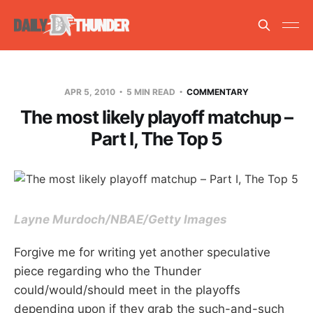
APR 5, 2010
5 MIN READ
COMMENTARY
The most likely playoff matchup –
Part I, The Top 5
Layne Murdoch/NBAE/Getty Images
Forgive me for writing yet another speculative
piece regarding who the Thunder
could/would/should meet in the playoffs
depending upon if they grab the such-and-such