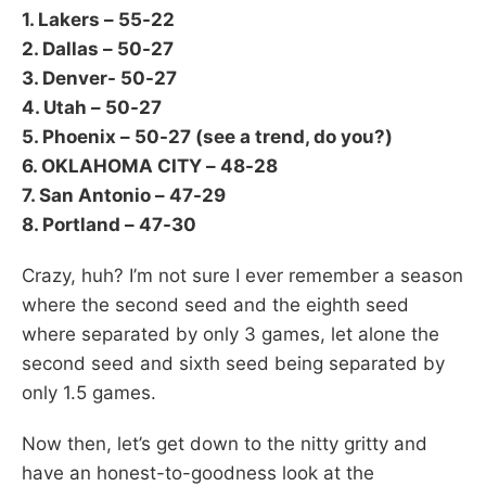
1. Lakers – 55-22
2. Dallas – 50-27
3. Denver- 50-27
4. Utah – 50-27
5. Phoenix – 50-27 (see a trend, do you?)
6. OKLAHOMA CITY – 48-28
7. San Antonio – 47-29
8. Portland – 47-30
Crazy, huh? I’m not sure I ever remember a season
where the second seed and the eighth seed
where separated by only 3 games, let alone the
second seed and sixth seed being separated by
only 1.5 games.
Now then, let’s get down to the nitty gritty and
have an honest-to-goodness look at the