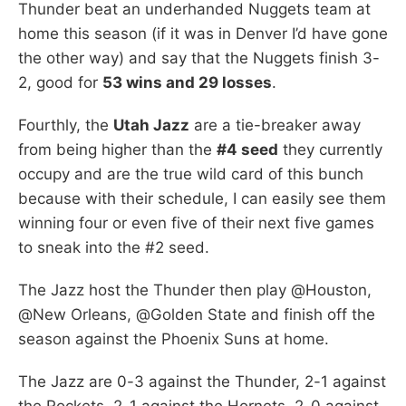
Thunder beat an underhanded Nuggets team at
home this season (if it was in Denver I’d have gone
the other way) and say that the Nuggets finish 3-
2, good for
53 wins and 29 losses
.
Fourthly, the
Utah Jazz
are a tie-breaker away
from being higher than the
#4 seed
they currently
occupy and are the true wild card of this bunch
because with their schedule, I can easily see them
winning four or even five of their next five games
to sneak into the #2 seed.
The Jazz host the Thunder then play @Houston,
@New Orleans, @Golden State and finish off the
season against the Phoenix Suns at home.
The Jazz are 0-3 against the Thunder, 2-1 against
the Rockets, 2-1 against the Hornets, 2-0 against