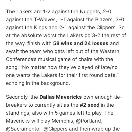
The Lakers are 1-2 against the Nuggets, 2-0
against the T-Wolves, 1-1 against the Blazers, 3-0
against the Kings and 2-1 against the Clippers. So
at the absolute worst the Lakers go 3-2 the rest of
the way, finish with
58 wins and 24 losses
and
await the team who gets left out of the Western
Conference’s musical game of chairs with the
song, “No matter how they’ve played of late/no
one wants the Lakers for their first round date,”
echoing in the background.
Secondly, the
Dallas Mavericks
own enough tie-
breakers to currently sit as the
#2 seed
in the
standings, also with 5 games left to play. The
Mavericks will play Memphis, @Portland,
@Sacramento, @Clippers and then wrap up the