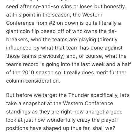
seed after so-and-so wins or loses but honestly,
at this point in the season, the Western
Conference from #2 on down is quite literally a
giant coin flip based off of who owns the tie-
breakers, who the teams are playing (directly
influenced by what that team has done against
those teams previously) and, of course, what the
teams record is going into the last week and a half
of the 2010 season so it really does merit further
column consideration.
But before we target the Thunder specifically, let’s
take a snapshot at the Western Conference
standings as they are right now and get a good
look at just how wonderfully crazy the playoff
positions have shaped up thus far, shall we?