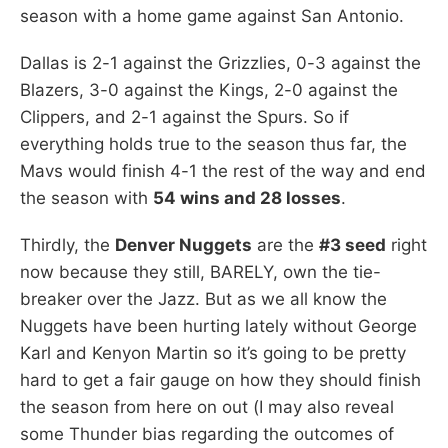
season with a home game against San Antonio.
Dallas is 2-1 against the Grizzlies, 0-3 against the
Blazers, 3-0 against the Kings, 2-0 against the
Clippers, and 2-1 against the Spurs. So if
everything holds true to the season thus far, the
Mavs would finish 4-1 the rest of the way and end
the season with
54 wins and 28 losses
.
Thirdly, the
Denver Nuggets
are the
#3 seed
right
now because they still, BARELY, own the tie-
breaker over the Jazz. But as we all know the
Nuggets have been hurting lately without George
Karl and Kenyon Martin so it’s going to be pretty
hard to get a fair gauge on how they should finish
the season from here on out (I may also reveal
some Thunder bias regarding the outcomes of