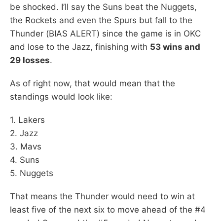
be shocked. I’ll say the Suns beat the Nuggets,
the Rockets and even the Spurs but fall to the
Thunder (BIAS ALERT) since the game is in OKC
and lose to the Jazz, finishing with
53 wins and
29 losses
.
As of right now, that would mean that the
standings would look like:
1. Lakers
2. Jazz
3. Mavs
4. Suns
5. Nuggets
That means the Thunder would need to win at
least five of the next six to move ahead of the #4