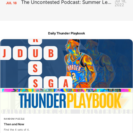
Jul 18,
The Uncontested Podcast: Summer League Takeaways + Roster Crunch
JUL
18
2022
Daily Thunder Playbook
RANDOM PUZZLE
Then and Now
Find the 4 sets of 4.