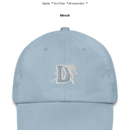
Apple ↗
YouTube ↗
All episodes ↗
Merch