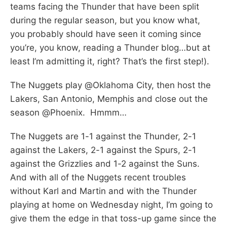
teams facing the Thunder that have been split
during the regular season, but you know what,
you probably should have seen it coming since
you’re, you know, reading a Thunder blog…but at
least I’m admitting it, right? That’s the first step!).
The Nuggets play @Oklahoma City, then host the
Lakers, San Antonio, Memphis and close out the
season @Phoenix. Hmmm…
The Nuggets are 1-1 against the Thunder, 2-1
against the Lakers, 2-1 against the Spurs, 2-1
against the Grizzlies and 1-2 against the Suns.
And with all of the Nuggets recent troubles
without Karl and Martin and with the Thunder
playing at home on Wednesday night, I’m going to
give them the edge in that toss-up game since the