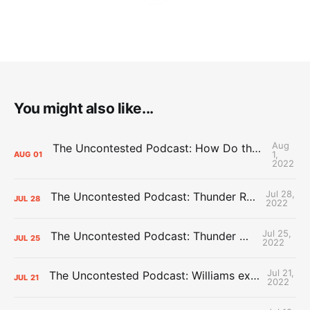
You might also like...
Aug
The Uncontested Podcast: How Do the Thunder Compete Next Year? + This or That
1,
AUG
01
2022
Jul 28,
The Uncontested Podcast: Thunder Rebuild Check-In with Dan Favale
JUL
28
2022
Jul 25,
The Uncontested Podcast: Thunder Mid-Summer Over/Unders
JUL
25
2022
Jul 21,
The Uncontested Podcast: Williams extension + OKC vs Houston Roster
JUL
21
2022