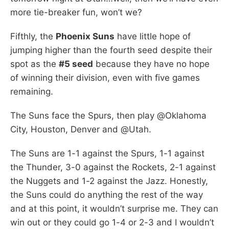
more tie-breaker fun, won’t we?
Fifthly, the
Phoenix Suns
have little hope of
jumping higher than the fourth seed despite their
spot as the
#5 seed
because they have no hope
of winning their division, even with five games
remaining.
The Suns face the Spurs, then play @Oklahoma
City, Houston, Denver and @Utah.
The Suns are 1-1 against the Spurs, 1-1 against
the Thunder, 3-0 against the Rockets, 2-1 against
the Nuggets and 1-2 against the Jazz. Honestly,
the Suns could do anything the rest of the way
and at this point, it wouldn’t surprise me. They can
win out or they could go 1-4 or 2-3 and I wouldn’t