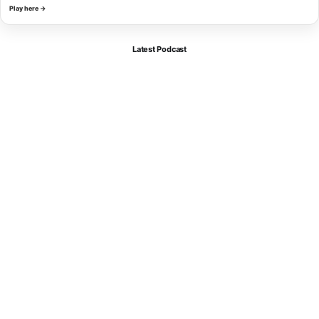
Play here →
Latest Podcast