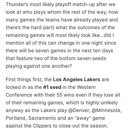
Thunder’s most likely playoff match-up after we
look at who plays whom the rest of the way, how
many games the teams have already played and
(here’s the hard part) what the outcomes of the
remaining games will most likely look like…did I
mention all of this can change in one night since
there will be seven games in the next ten days
that feature two of the bottom seven seeds
playing against one another?
First things first, the
Los Angeles Lakers
are
locked in as the
#1 seed
in the Western
Conference with their 55 wins even if they lose all
of their remaining games, which is highly unlikely
anyway as the Lakers play @Denver, @Minnesota,
Portland, Sacramento and an “away” game
against the Clippers to close out the season.