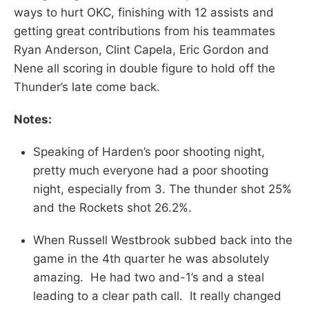
ways to hurt OKC, finishing with 12 assists and
getting great contributions from his teammates
Ryan Anderson, Clint Capela, Eric Gordon and
Nene all scoring in double figure to hold off the
Thunder’s late come back.
Notes:
Speaking of Harden’s poor shooting night,
pretty much everyone had a poor shooting
night, especially from 3. The thunder shot 25%
and the Rockets shot 26.2%.
When Russell Westbrook subbed back into the
game in the 4th quarter he was absolutely
amazing. He had two and-1’s and a steal
leading to a clear path call. It really changed