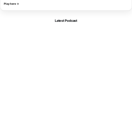
Play here →
Latest Podcast