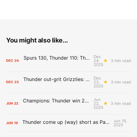
You might also like...
Dec
Spurs 130, Thunder 110: The Day After Report
24,
3 min read
DEC
24
2025
Dec
Thunder out-grit Grizzlies: The Day After Report
23,
3 min read
DEC
23
2025
Jun
Champions: Thunder win 2025 title over Pacers
22,
3 min read
JUN
22
2025
Jun 19,
Thunder come up (way) short as Pacers force Game 7
JUN
19
2025