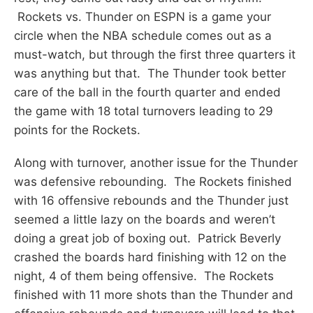
Rockets vs. Thunder on ESPN is a game your
circle when the NBA schedule comes out as a
must-watch, but through the first three quarters it
was anything but that. The Thunder took better
care of the ball in the fourth quarter and ended
the game with 18 total turnovers leading to 29
points for the Rockets.
Along with turnover, another issue for the Thunder
was defensive rebounding. The Rockets finished
with 16 offensive rebounds and the Thunder just
seemed a little lazy on the boards and weren’t
doing a great job of boxing out. Patrick Beverly
crashed the boards hard finishing with 12 on the
night, 4 of them being offensive. The Rockets
finished with 11 more shots than the Thunder and