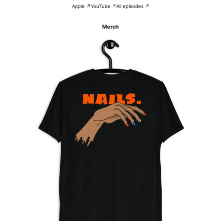
Apple ↗
YouTube ↗
All episodes ↗
Merch