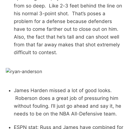
from so deep. Like 2-3 feet behind the line on
his normal 3-point shot. That’s poses a
problem for a defense because defenders
have to come farther out to close out on him.
Also, the fact that he’s tall and can shoot well
from that far away makes that shot extremely
difficult to contest.
James Harden missed a lot of good looks.
Roberson does a great job of pressuring him
without fouling. I’ll just go ahead and say it, he
needs to be on the NBA All-Defensive team.
ESPN stat: Russ and James have combined for