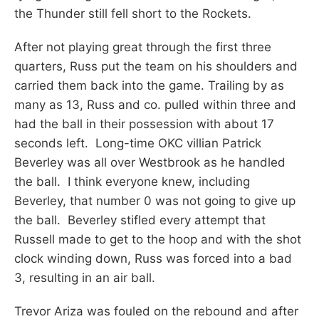
the Thunder still fell short to the Rockets.
After not playing great through the first three
quarters, Russ put the team on his shoulders and
carried them back into the game. Trailing by as
many as 13, Russ and co. pulled within three and
had the ball in their possession with about 17
seconds left. Long-time OKC villian Patrick
Beverley was all over Westbrook as he handled
the ball. I think everyone knew, including
Beverley, that number 0 was not going to give up
the ball. Beverley stifled every attempt that
Russell made to get to the hoop and with the shot
clock winding down, Russ was forced into a bad
3, resulting in an air ball.
Trevor Ariza was fouled on the rebound and after