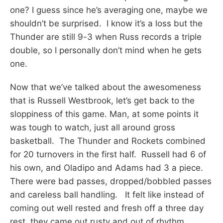
one? I guess since he’s averaging one, maybe we
shouldn’t be surprised. I know it’s a loss but the
Thunder are still 9-3 when Russ records a triple
double, so I personally don’t mind when he gets
one.
Now that we’ve talked about the awesomeness
that is Russell Westbrook, let’s get back to the
sloppiness of this game. Man, at some points it
was tough to watch, just all around gross
basketball. The Thunder and Rockets combined
for 20 turnovers in the first half. Russell had 6 of
his own, and Oladipo and Adams had 3 a piece.
There were bad passes, dropped/bobbled passes
and careless ball handling. It felt like instead of
coming out well rested and fresh off a three day
rest, they came out rusty and out of rhythm.