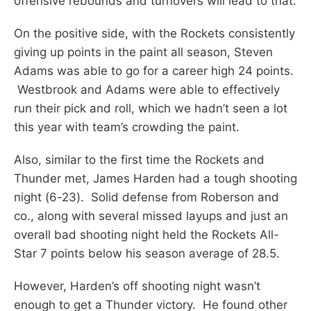
offensive rebounds and turnovers will lead to that.
On the positive side, with the Rockets consistently
giving up points in the paint all season, Steven
Adams was able to go for a career high 24 points.
Westbrook and Adams were able to effectively
run their pick and roll, which we hadn’t seen a lot
this year with team’s crowding the paint.
Also, similar to the first time the Rockets and
Thunder met, James Harden had a tough shooting
night (6-23). Solid defense from Roberson and
co., along with several missed layups and just an
overall bad shooting night held the Rockets All-
Star 7 points below his season average of 28.5.
However, Harden’s off shooting night wasn’t
enough to get a Thunder victory. He found other