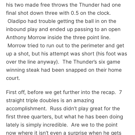
his two made free throws the Thunder had one
final shot down three with 0.5 on the clock.
Oladipo had trouble getting the ball in on the
inbound play and ended up passing to an open
Anthony Morrow inside the three point line.
Morrow tried to run out to the perimeter and get
up a shot, but his attempt was short (his foot was
over the line anyway). The Thunder’s six game
winning steak had been snapped on their home
court.
First off, before we get further into the recap. 7
straight triple doubles is an amazing
accomplishment. Russ didn’t play great for the
first three quarters, but what he has been doing
lately is simply incredible. Are we to the point
now where it isn’t even a surprise when he gets