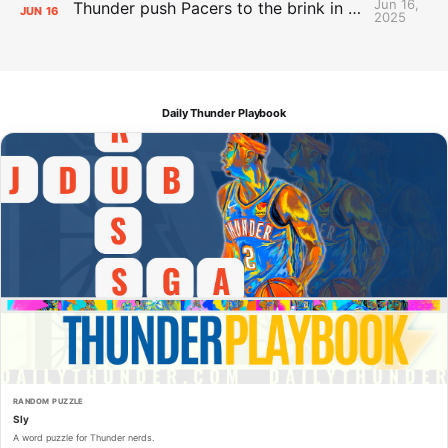
Jun 16,
Thunder push Pacers to the brink in 120-109 Game 5 dub
JUN
16
2025
Daily Thunder Playbook
RANDOM PUZZLE
Sly
A word puzzle for Thunder nerds.