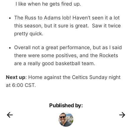
I like when he gets fired up.
The Russ to Adams lob! Haven’t seen it a lot
this season, but it sure is great. Saw it twice
pretty quick.
Overall not a great performance, but as I said
there were some positives, and the Rockets
are a really good basketball team.
Next up
: Home against the Celtics Sunday night
at 6:00 CST.
Published by: