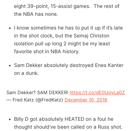
eight 39-point, 15-assist games. The rest of
the NBA has none.
I know sometimes he has to put it up if it’s late
in the shot clock, but the Semaj Christon
isolation pull up long 2 might be my least
favorite shot in NBA history.
Sam Dekker absolutely destroyed Enes Kanter
on a dunk.
Sam Dekker? SAM DEKKER!
https://t.co/dE0UqyLa0Z
— Fred Katz (@FredKatz)
December 10, 2016
Billy D got absolutely HEATED on a foul he
thought should’ve been called on a Russ shot.