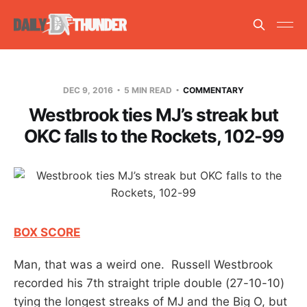
DEC 9, 2016
5 MIN READ
COMMENTARY
Westbrook ties MJ’s streak but
OKC falls to the Rockets, 102-99
BOX SCORE
Man, that was a weird one. Russell Westbrook
recorded his 7th straight triple double (27-10-10)
tying the longest streaks of MJ and the Big O, but