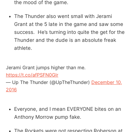
the mood of the game.
The Thunder also went small with Jerami
Grant at the 5 late in the game and saw some
success. He’s turning into quite the get for the
Thunder and the dude is an absolute freak
athlete.
Jerami Grant jumps higher than me.
https://t.co/afPSFN0Glr
— Up The Thunder (@UpTheThunder)
December 10,
2016
Everyone, and I mean EVERYONE bites on an
Anthony Morrow pump fake.
The Rockets were not respecting Roberson at