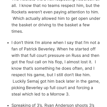
all. I know that no teams respect him, but the
Rockets weren’t even paying attention to him.
Which actually allowed him to get open under
the basket or driving to the basket a few
times.
I don’t think I’m alone when I say that I’m not a
fan of Patrick Beverley. When he started off
with that full court pressure on Russ and then
got the foul call on his flop, I almost lost it. I
know that’s something he does often, and I
respect his game, but I still don’t like him.
Luckily Semaj got him back later in the game,
picking Beverley up full court and forcing a
steal which led to a Morrow 3.
Spreaking of 3’s, Ryan Anderson shoots 3’s