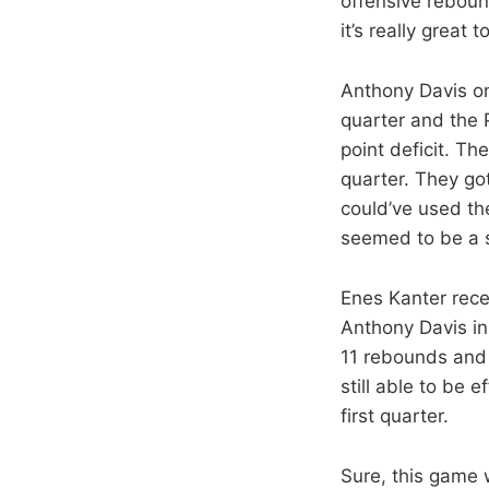
offensive reboun
it’s really great
Anthony Davis on
quarter and the 
point deficit. T
quarter. They got
could’ve used the
seemed to be a 
Enes Kanter rece
Anthony Davis in 
11 rebounds and 
still able to be 
first quarter.
Sure, this game 