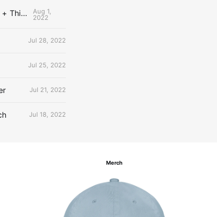
Aug 1,
The Uncontested Podcast: How Do the Thunder Compete Next Year? + This or That
2022
Jul 28, 2022
Jul 25, 2022
er
Jul 21, 2022
ch
Jul 18, 2022
Merch