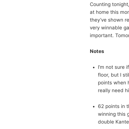
Counting tonight
at home this mo
they’ve shown res
very winnable ga
important. Tomor
Notes
I’m not sure 
floor, but I s
points when h
really need h
62 points in 
winning this 
double Kante