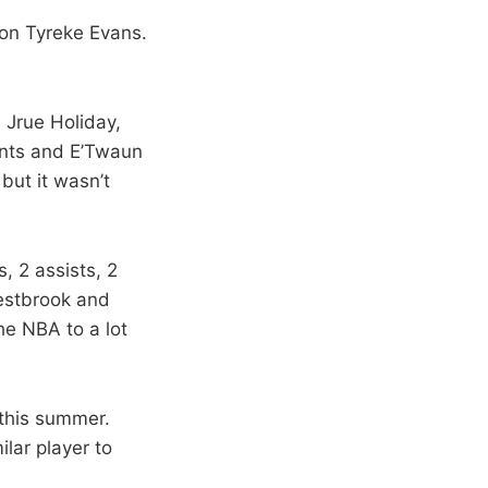
on Tyreke Evans.
. Jrue Holiday,
ints and E’Twaun
but it wasn’t
, 2 assists, 2
Westbrook and
he NBA to a lot
 this summer.
ilar player to