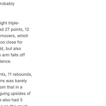
probably
ght triple-
d 27 points, 12
urnovers, which
too close for
ld, but also
 arm falls off
ience.
nts, 11 rebounds,
ams was barely
om that in a
guing upsides of
e also had 5