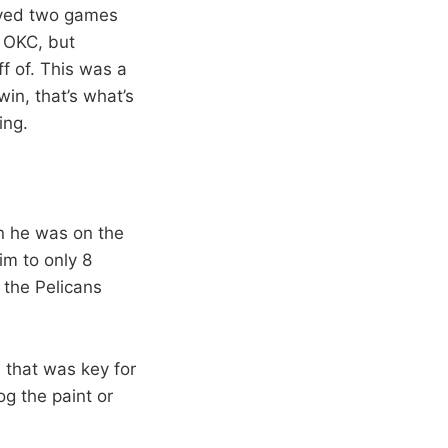
ayed two games
 OKC, but
ff of. This was a
in, that’s what’s
ing.
en he was on the
him to only 8
 the Pelicans
d that was key for
g the paint or