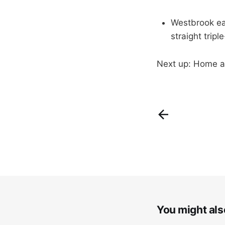
Westbrook ear
straight tripl
Next up: Home a
You might also