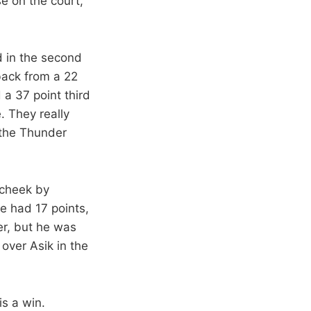
e on the court,
d in the second
back from a 22
 a 37 point third
. They really
 the Thunder
 cheek by
e had 17 points,
r, but he was
 over Asik in the
is a win.