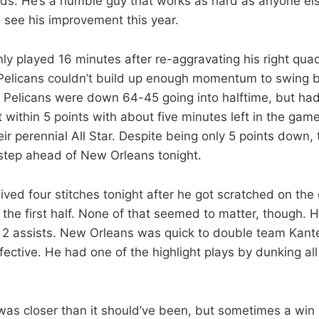
ds. He’s a humble guy that works as hard as anyone els
 to see his improvement this year.
ly played 16 minutes after re-aggravating his right qua
Pelicans couldn’t build up enough momentum to swing 
he Pelicans were down 64-45 going into halftime, but had
 within 5 points with about five minutes left in the game
ir perennial All Star. Despite being only 5 points down,
step ahead of New Orleans tonight.
ived four stitches tonight after he got scratched on the
the first half. None of that seemed to matter, though. H
2 assists. New Orleans was quick to double team Kante
effective. He had one of the highlight plays by dunking all
was closer than it should’ve been, but sometimes a win 