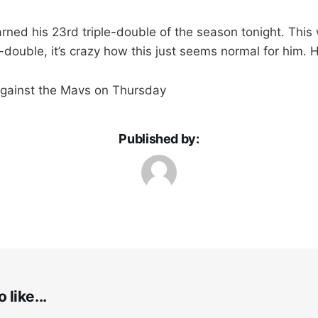
ned his 23rd triple-double of the season tonight. This 
e-double, it’s crazy how this just seems normal for him. H
gainst the Mavs on Thursday
Published by:
 like...