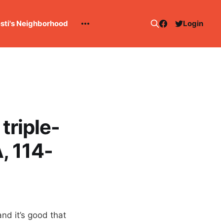
esti's Neighborhood
Login
triple-
, 114-
nd it’s good that