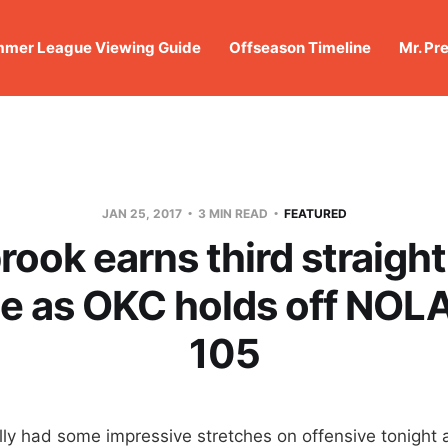
mer League Viewing Guide
Offseason Timeline
Mr. Pr
JAN 25, 2017
3 MIN READ
FEATURED
ook earns third straight 
e as OKC holds off NOLA
105
ly had some impressive stretches on offensive tonight a