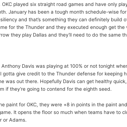
, OKC played six straight road games and have only pl
nth. January has been a tough month schedule-wise for
iliency and that’s something they can definitely build o
me for the Thunder and they executed enough get the w
row they play Dallas and they’ll need to do the same th
if Anthony Davis was playing at 100% or not tonight wh
till gotta give credit to the Thunder defense for keeping 
e was out there. Hopefully Davis can get healthy quick,
im if they’re going to contend for the eighth seed.
the paint for OKC, they were +8 in points in the paint an
game. It opens the floor so much when teams have to clo
r or Adams.