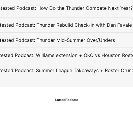
ested Podcast: Thunder Rebuild Check-In with Dan Favale
tested Podcast: Thunder Mid-Summer Over/Unders
ested Podcast: Williams extension + OKC vs Houston Rost
tested Podcast: Summer League Takeaways + Roster Crun
Latest Podcast