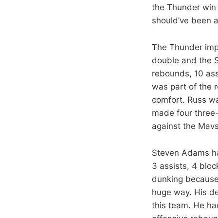
the Thunder win 
should’ve been a
The Thunder impr
double and the S
rebounds, 10 assi
was part of the r
comfort. Russ was
made four three-p
against the Mavs
Steven Adams had
3 assists, 4 blo
dunking because 
huge way. His de
this team. He ha