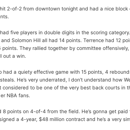
hit 2-of-2 f
rom downtown tonight and had a nice block 
ints.
had five players in double digits in the scoring category
and Solomon Hill all had 14 points. Terrence had 12 po
points. They rallied together by committee offensively, 
l out a win.
o had a quiety effective game with 15 points, 4 rebounds
 steals. He’s very underrated, I don’t understand how 
t considered to be one of the very best back courts in t
er NBA fans.
8 points on 4-of-4 from the field. He’s gonna get paid
signed a 4-year, $48 million contract and he’s a very sim