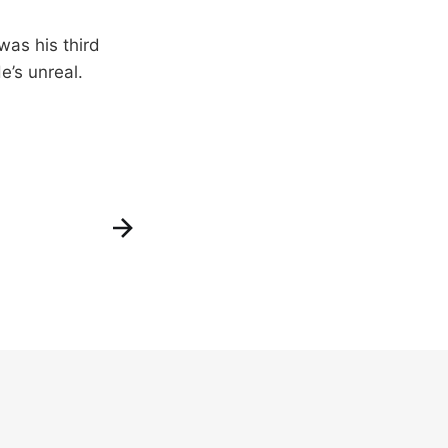
was his third
e’s unreal.