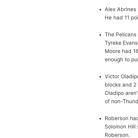
Alex Abrines 
He had 11 po
The Pelicans 
Tyreke Evans 
Moore had 16 
enough to pul
Victor Oladip
blocks and 2
Oladipo aren’
of non-Thund
Roberson had 
Solomon Hill 
Roberson.