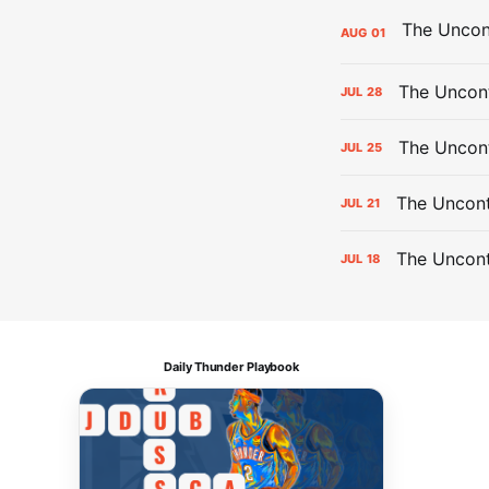
AUG
01
The Uncont
JUL
28
The Uncon
JUL
25
The Uncont
JUL
21
The Uncon
JUL
18
Daily Thunder Playbook