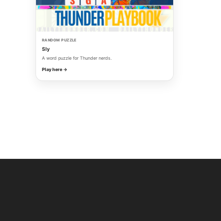
RANDOM PUZZLE
Sly
A word puzzle for Thunder nerds.
Play here →