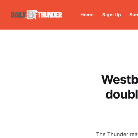
Home
Sign-Up
Sum
Westbr
doubl
The Thunder real