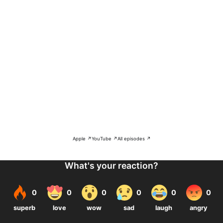
Apple ↗
YouTube ↗
All episodes ↗