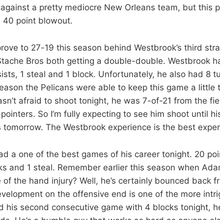
against a pretty mediocre New Orleans team, but this 
 40 point blowout.
ove to 27-19 this season behind Westbrook’s third strai
tache Bros both getting a double-double. Westbrook ha
sts, 1 steal and 1 block. Unfortunately, he also had 8 t
eason the Pelicans were able to keep this game a little 
n’t afraid to shoot tonight, he was 7-of-21 from the fie
ointers. So I’m fully expecting to see him shoot until his
 tomorrow. The Westbrook experience is the best exper
 a one of the best games of his career tonight. 20 poi
cks and 1 steal. Remember earlier this season when Ad
of the hand injury? Well, he’s certainly bounced back fr
velopment on the offensive end is one of the more intri
d his second consecutive game with 4 blocks tonight, h