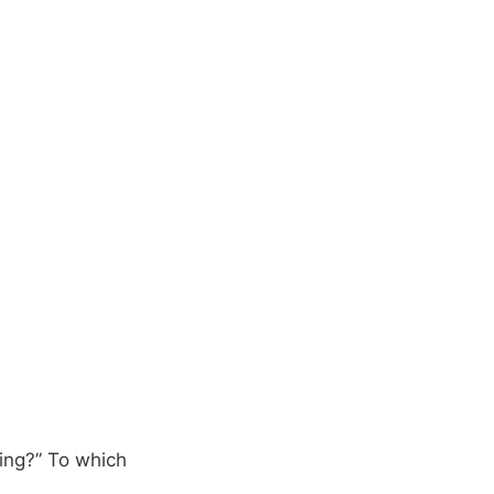
oing?” To which