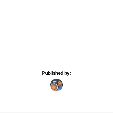
Published by: