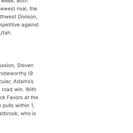
 week. Both
ewest rival, the
thwest Division,
petitive against
Utah.
ussion, Steven
 noteworthy (9
cular, Adams’s
e road win. With
ick Favors at the
pulls within 1,
stbrook, who is