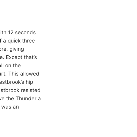
with 12 seconds
f a quick three
re, giving
. Except that’s
ll on the
urt. This allowed
estbrook’s hip
estbrook resisted
ive the Thunder a
t was an