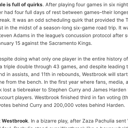
 is full of quirks
. After playing four games in six night
r had four full days of rest between games–their longe
 Break. It was an odd scheduling quirk that provided th
 in the midst of a season-long six-game road trip. It w
Steven Adams in the league’s concussion protocol after s
nuary 15 against the Sacramento Kings.
espite doing what only one player in the entire history 
 triple double through 43 games, and despite leading t
nd in assists, and 11th in rebounds, Westbrook will star
e from the bench. In the first year where fans, media, a
 lost a tiebreaker to Stephen Curry and James Harden 
court players. Westbrook finished third in fan voting (th
votes behind Curry and 200,000 votes behind Harden.
t Westbrook
. In a bizarre play, after Zaza Pachulia sen