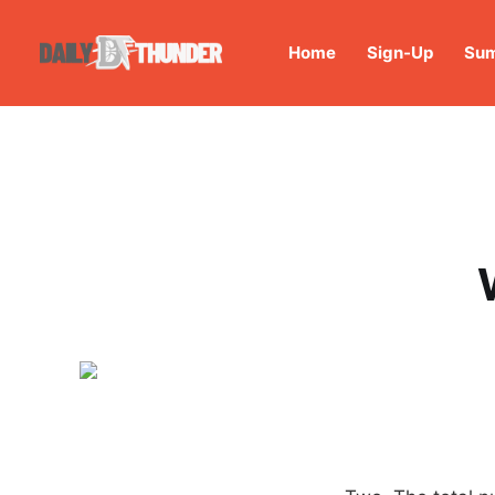
Home
Sign-Up
Sum