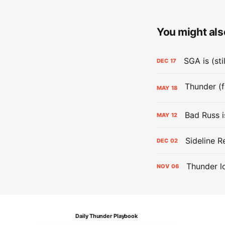
You might also
SGA is (sti
DEC
17
MAY
18
Bad Russ i
MAY
12
Sideline R
DEC
02
Thunder lo
NOV
06
Daily Thunder Playbook