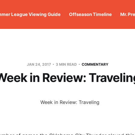
mer League Viewing Guide
Offseason Timeline
Mr. Pr
JAN 24, 2017
3 MIN READ
COMMENTARY
Week in Review: Travelin