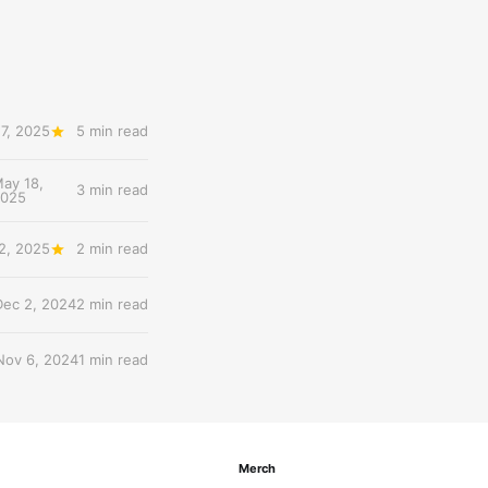
7, 2025
5 min read
ay 18,
3 min read
2025
2, 2025
2 min read
Dec 2, 2024
2 min read
Nov 6, 2024
1 min read
Merch