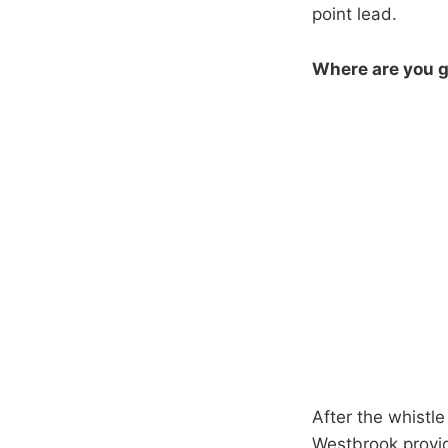
point lead.
Where are you g
After the whistl
Westbrook provid