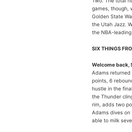
Two. The total 
games, though, we
Golden State War
the Utah Jazz. W
the NBA-leading 
SIX THINGS FR
Welcome back, 
Adams returned t
points, 6 reboun
hustle in the fi
the Thunder cling
rim, adds two poi
Adams dives on t
able to milk seve