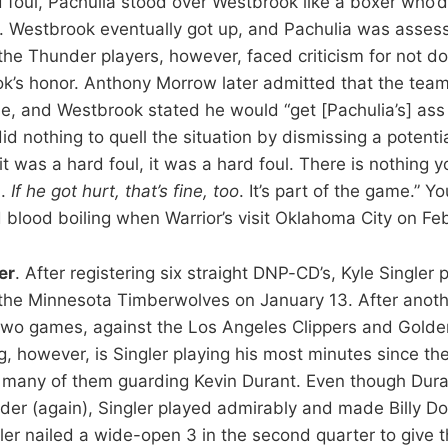
 foul, Pachulia stood over Westbrook like a boxer who’d
. Westbrook eventually got up, and Pachulia was assess
 the Thunder players, however, faced criticism for not d
k’s honor. Anthony Morrow later admitted that the tea
se, and Westbrook stated he would “get [Pachulia’s] ass 
id nothing to quell the situation by dismissing a potent
If it was a hard foul, it was a hard foul. There is nothing 
n.
If he got hurt, that’s fine, too
. It’s part of the game.” Y
 blood boiling when Warrior’s visit Oklahoma City on Feb
er
. After registering six straight DNP-CD’s, Kyle Singler 
the Minnesota Timberwolves on January 13. After anoth
two games, against the Los Angeles Clippers and Golden
g, however, is Singler playing his most minutes since th
 many of them guarding Kevin Durant. Even though Dura
der (again), Singler played admirably and made Billy Do
gler nailed a wide-open 3 in the second quarter to give 