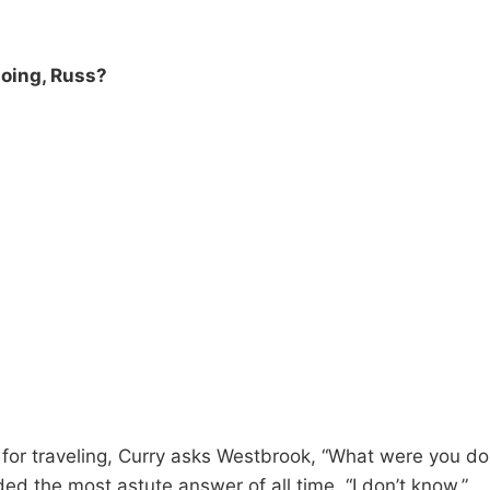
oing, Russ?
e for traveling, Curry asks Westbrook, “What were you d
ed the most astute answer of all time. “I don’t know.”