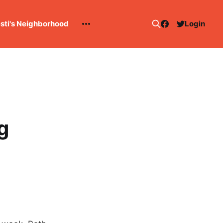
esti's Neighborhood
Login
g