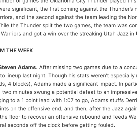
number of games the Oklahoma City Thunder played this
re significant, the first coming against the Thunder’s n
riors, and the second against the team leading the Nor
hile the Thunder split the two games, the team was com
Warriors and got a win over the streaking Utah Jazz in 
OM THE WEEK
Steven Adams.
After missing two games due to a conc
o lineup last night. Though his stats weren’t especially
ds, 4 blocks), Adams made a significant impact. In parti
nal two minutes swung a potential defeat to an impressiv
ing to a 1 point lead with 1:07 to go, Adams stuffs Derr
nts on the offensive end, and then, after the Jazz again 
he floor to recover an offensive rebound and feeds We
ral seconds off the clock before getting fouled.