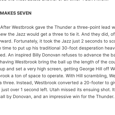
 MAKES SEVEN
 After Westbrook gave the Thunder a three-point lead 
new the Jazz would get a three to tie it. And they did, of
ard. Fortunately, it took the Jazz just 2 seconds to sco
time to put up his traditional 30-foot desperation heave
d. An inspired Billy Donovan refuses to advance the ba
 having Westbrook bring the ball up the length of the co
p and set a very high screen, getting George Hill off W
rook a ton of space to operate. With Hill scrambling, W
 a three. Instead, Westbrook converted a 20-footer to g
 just over 1 second left. Utah missed its ensuing shot. I
call by Donovan, and an impressive win for the Thunder.