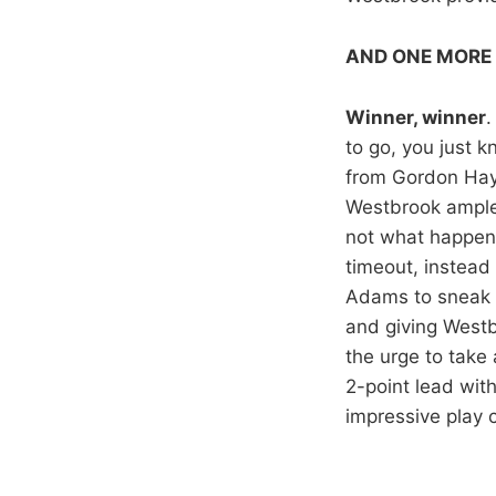
AND ONE MORE
Winner, winner
.
to go, you just k
from Gordon Hayw
Westbrook ample 
not what happene
timeout, instead
Adams to sneak u
and giving Westb
the urge to take
2-point lead with
impressive play 