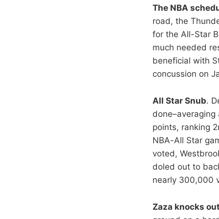
The NBA schedule
road, the Thunde
for the All-Star
much needed rest
beneficial with 
concussion on Ja
All Star Snub
. D
done–averaging a
points, ranking 2
NBA-All Star gam
voted, Westbrook
doled out to back
nearly 300,000 
Zaza knocks ou