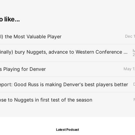
 like...
ll) the Most Valuable Player
Dec 1
M
Thunder (finally) bury Nuggets, advance to Western Conference Finals
s Playing for Denver
May 1
eport: Good Russ is making Denver's best players better
se to Nuggets in first test of the season
Latest Podcast