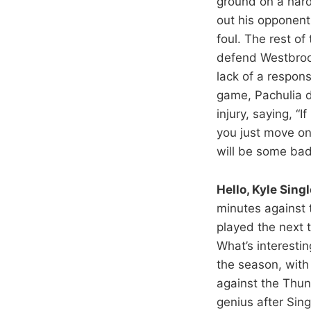
ground on a hard
out his opponent
foul. The rest of
defend Westbroo
lack of a respon
game, Pachulia d
injury, saying, “
you just move o
will be some bad
Hello, Kyle Singl
minutes against 
played the next 
What’s interestin
the season, with
against the Thun
genius after Sin