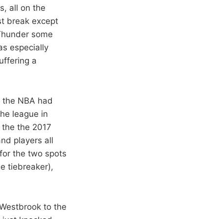
s, all on the
st break except
e Thunder some
as especially
uffering a
of the NBA had
he league in
t the the 2017
nd players all
for the two spots
e tiebreaker),
t Westbrook to the