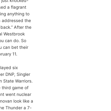
 just knocked-
ed a flagrant
oing anything to
m addressed the
back.” After the
ial Westbrook
you can do. So
ou can bet their
ruary 11.
played six
er DNP, Singler
 State Warriors.
e third game of
nt went nuclear
novan look like a
the Thunder a 7-