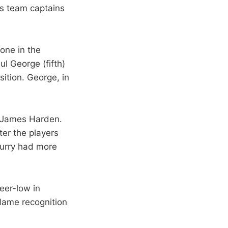
as team captains
one in the
ul George (fifth)
ition. George, in
d James Harden.
ter the players
 Curry had more
eer-low in
Name recognition