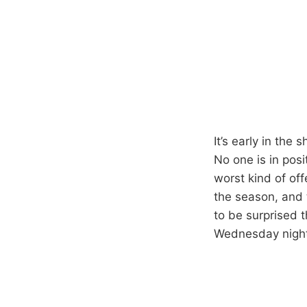
It’s early in the
No one is in posi
worst kind of of
the season, and t
to be surprised 
Wednesday night