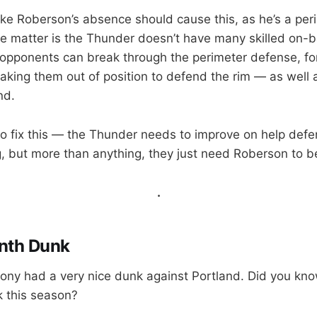
like Roberson’s absence should cause this, as he’s a per
the matter is the Thunder doesn’t have many skilled on-b
opponents can break through the perimeter defense, for
taking them out of position to defend the rim — as well 
nd.
o fix this — the Thunder needs to improve on help defe
 but more than anything, they just need Roberson to be
.
nth Dunk
ny had a very nice dunk against Portland. Did you kno
 this season?