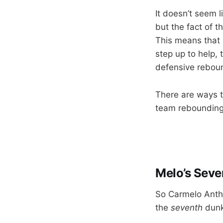
It doesn’t seem 
but the fact of 
This means that 
step up to help, 
defensive rebou
There are ways t
team rebounding,
Melo’s Seve
So Carmelo Antho
the
seventh
dunk