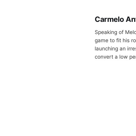
Carmelo An
Speaking of Mel
game to fit his r
launching an irr
convert a low pe