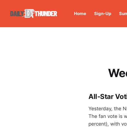
Home
Sign-Up
Sum
Wee
All-Star Vot
Yesterday, the N
The fan vote is 
percent), with vo