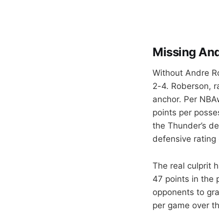
Missing An
Without Andre Ro
2-4. Roberson, ra
anchor. Per NBAw
points per posses
the Thunder’s de
defensive rating 
The real culprit 
47 points in the
opponents to gra
per game over the