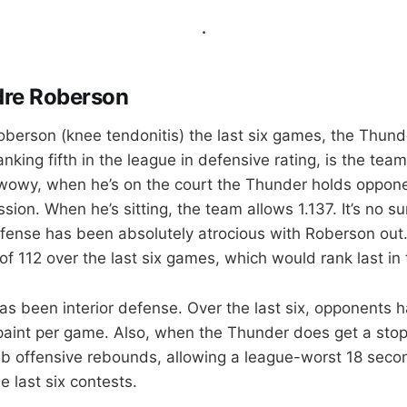
.
dre Roberson
berson (knee tendonitis) the last six games, the Thund
nking fifth in the league in defensive rating, is the tea
owy, when he’s on the court the Thunder holds opponen
sion. When he’s sitting, the team allows 1.137. It’s no su
fense has been absolutely atrocious with Roberson out
of 112 over the last six games, which would rank last in
has been interior defense. Over the last six, opponents 
 paint per game. Also, when the Thunder does get a stop
b offensive rebounds, allowing a league-worst 18 seco
 last six contests.