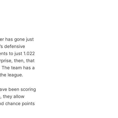
er has gone just
m’s defensive
ts to just 1.022
rprise, then, that
. The team has a
 the league.
have been scoring
, they allow
nd chance points