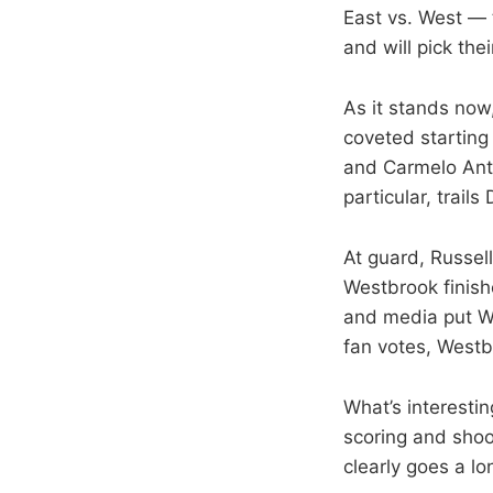
East vs. West — 
and will pick the
As it stands now
coveted starting 
and Carmelo Antho
particular, trail
At guard, Russel
Westbrook finishe
and media put Wes
fan votes, Westb
What’s interesti
scoring and sho
clearly goes a lo