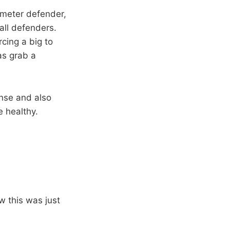
imeter defender,
all defenders.
cing a big to
as grab a
nse and also
 healthy.
w this was just