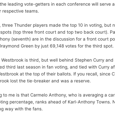
the leading vote-getters in each conference will serve 
ir respective teams.
, three Thunder players made the top 10 in voting, but n
spots (top three front court and top two back court). Pa
ny (seventh) are in the discussion for a front court pos
s Draymond Green by just 69,148 votes for the third spot.
l Westbrook is third, but well behind Stephen Curry an
d third last season in fan voting, and tied with Curry af
tbrook at the top of their ballots. If you recall, since
rook lost the tie-breaker and was a reserve.
ng to me is that Carmelo Anthony, who is averaging a car
oting percentage, ranks ahead of Karl-Anthony Towns. 
ng way with the fans.