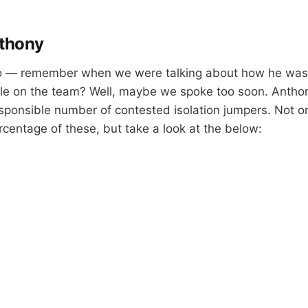
thony
o — remember when we were talking about how he was 
ole on the team? Well, maybe we spoke too soon. Anthony 
esponsible number of contested isolation jumpers. Not o
rcentage of these, but take a look at the below: