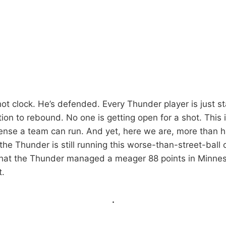
 shot clock. He’s defended. Every Thunder player is just 
tion to rebound. No one is getting open for a shot. This is
fense a team can run. And yet, here we are, more than 
he Thunder is still running this worse-than-street-ball o
that the Thunder managed a meager 88 points in Minne
.
.