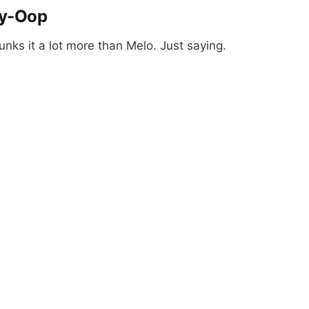
ey-Oop
ks it a lot more than Melo. Just saying.