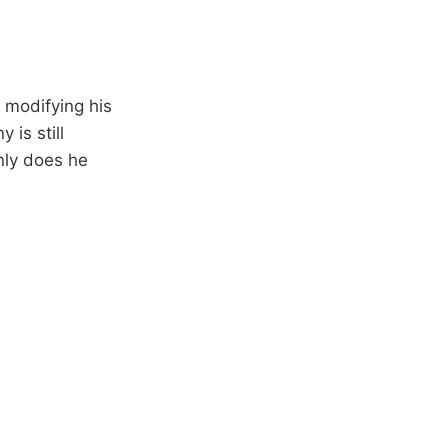
modifying his
is still
nly does he