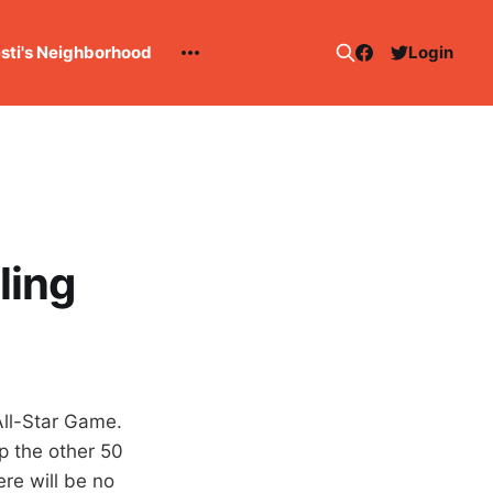
esti's Neighborhood
Login
ling
All-Star Game.
p the other 50
ere will be no