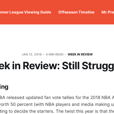
mer League Viewing Guide
Offseason Timeline
Mr. Pr
JAN 12, 2018
4 MIN READ
WEEK IN REVIEW
k in Review: Still Strugg
ing
BA released updated fan vote tallies for the 2018 NBA 
worth 50 percent (with NBA players and media making u
ting to decide the starters. The twist this year is that th