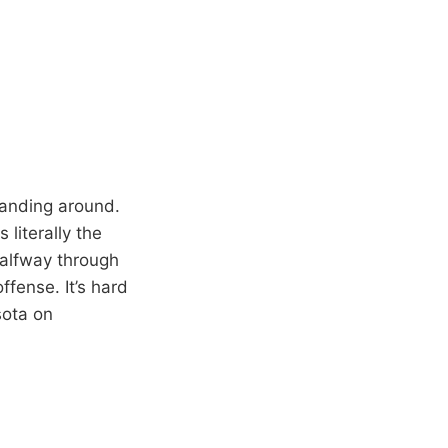
standing around.
 literally the
halfway through
ffense. It’s hard
sota on