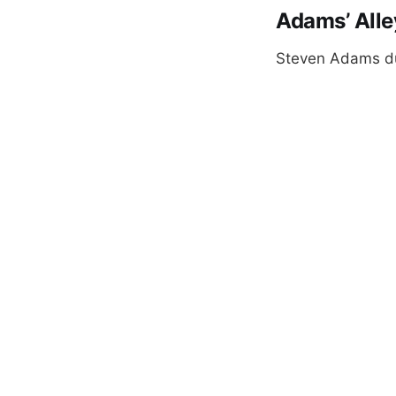
Adams’ All
Steven Adams dun