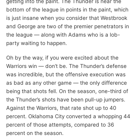
getting into the paint. The Thunder is near the
bottom of the league in points in the paint, which
is just insane when you consider that Westbrook
and George are two of the premier penetrators in
the league — along with Adams who is a lob-
party waiting to happen.
Oh by the way, if you were excited about the
Warriors win — don’t be. The Thunder’s defense
was incredible, but the offensive execution was
as bad as any other game — the only difference
being that shots fell. On the season, one-third of
the Thunder’s shots have been pull-up jumpers.
Against the Warriors, that rate shot up to 40
percent. Oklahoma City converted a whopping 44
percent of those attempts, compared to 36
percent on the season.