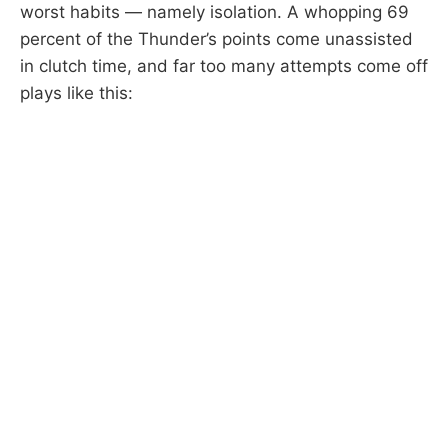
worst habits — namely isolation. A whopping 69
percent of the Thunder’s points come unassisted
in clutch time, and far too many attempts come off
plays like this: