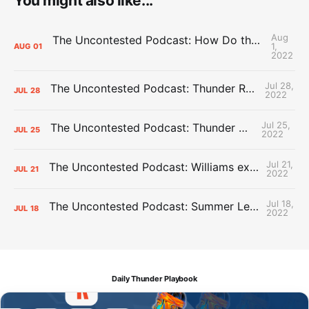
You might also like...
Aug
The Uncontested Podcast: How Do the Thunder Compete Next Year? + This or That
1,
AUG
01
2022
Jul 28,
The Uncontested Podcast: Thunder Rebuild Check-In with Dan Favale
JUL
28
2022
Jul 25,
The Uncontested Podcast: Thunder Mid-Summer Over/Unders
JUL
25
2022
Jul 21,
The Uncontested Podcast: Williams extension + OKC vs Houston Roster
JUL
21
2022
Jul 18,
The Uncontested Podcast: Summer League Takeaways + Roster Crunch
JUL
18
2022
Daily Thunder Playbook