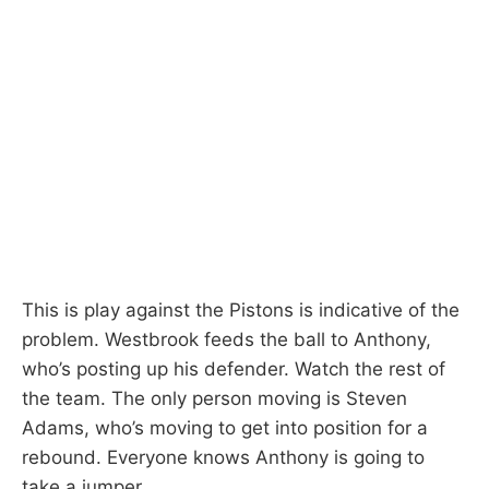
This is play against the Pistons is indicative of the
problem. Westbrook feeds the ball to Anthony,
who’s posting up his defender. Watch the rest of
the team. The only person moving is Steven
Adams, who’s moving to get into position for a
rebound. Everyone knows Anthony is going to
take a jumper.