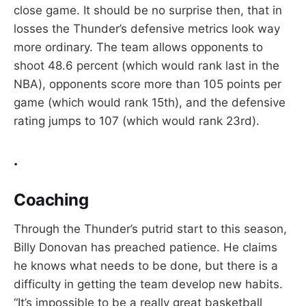
close game. It should be no surprise then, that in
losses the Thunder’s defensive metrics look way
more ordinary. The team allows opponents to
shoot 48.6 percent (which would rank last in the
NBA), opponents score more than 105 points per
game (which would rank 15th), and the defensive
rating jumps to 107 (which would rank 23rd).
.
Coaching
Through the Thunder’s putrid start to this season,
Billy Donovan has preached patience. He claims
he knows what needs to be done, but there is a
difficulty in getting the team develop new habits.
“It’s impossible to be a really great basketball