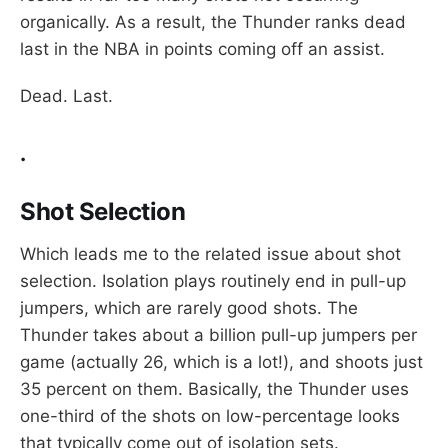
organically. As a result, the Thunder ranks dead
last in the NBA in points coming off an assist.
Dead. Last.
.
Shot Selection
Which leads me to the related issue about shot
selection. Isolation plays routinely end in pull-up
jumpers, which are rarely good shots. The
Thunder takes about a billion pull-up jumpers per
game (actually 26, which is a lot!), and shoots just
35 percent on them. Basically, the Thunder uses
one-third of the shots on low-percentage looks
that typically come out of isolation sets.