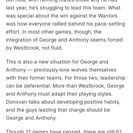
last year, he’s struggling to lead this team. What
was special about the win against the Warriors
was how everyone rallied behind his pace-setting
effort. In most other games, though, the
integration of George and Anthony seems forced
by Westbrook, not fluid.
This is also a new situation for George and
Anthony — previously lone wolves themselves
with their former teams. For those two, leadership
can be deferential. More than Westbrook, George
and Anthony must adapt their playing styles.
Donovan talks about developing positive habits,
and the guys leading that charge should be
George and Anthony.
Though 21 games have passed, there are still 61