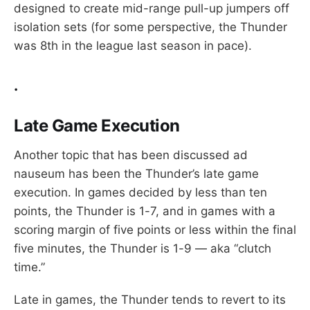
designed to create mid-range pull-up jumpers off
isolation sets (for some perspective, the Thunder
was 8th in the league last season in pace).
.
Late Game Execution
Another topic that has been discussed ad
nauseum has been the Thunder’s late game
execution. In games decided by less than ten
points, the Thunder is 1-7, and in games with a
scoring margin of five points or less within the final
five minutes, the Thunder is 1-9 — aka “clutch
time.”
Late in games, the Thunder tends to revert to its