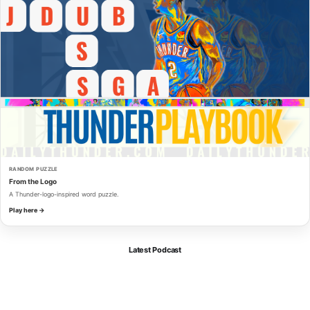
RANDOM PUZZLE
From the Logo
A Thunder-logo-inspired word puzzle.
Play here →
Latest Podcast