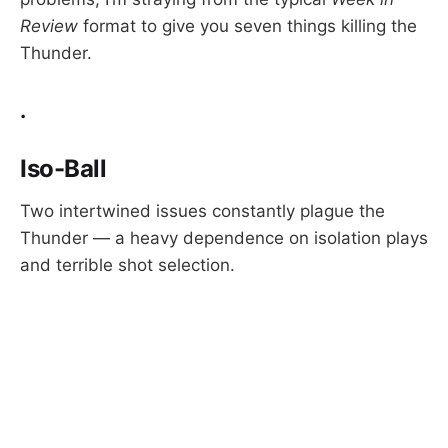
Review
format to give you seven things killing the
Thunder.
.
Iso-Ball
Two intertwined issues constantly plague the
Thunder — a heavy dependence on isolation plays
and terrible shot selection.