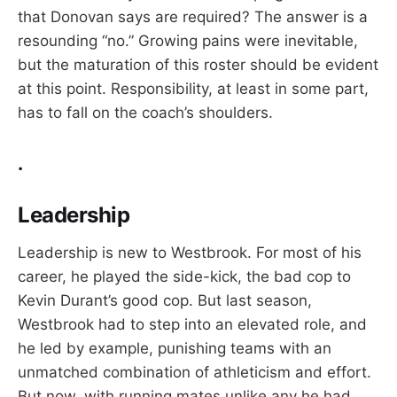
that Donovan says are required? The answer is a
resounding “no.” Growing pains were inevitable,
but the maturation of this roster should be evident
at this point. Responsibility, at least in some part,
has to fall on the coach’s shoulders.
.
Leadership
Leadership is new to Westbrook. For most of his
career, he played the side-kick, the bad cop to
Kevin Durant’s good cop. But last season,
Westbrook had to step into an elevated role, and
he led by example, punishing teams with an
unmatched combination of athleticism and effort.
But now, with running mates unlike any he had