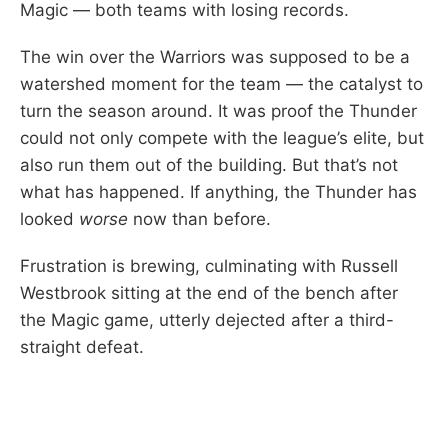
Magic — both teams with losing records.
The win over the Warriors was supposed to be a
watershed moment for the team — the catalyst to
turn the season around. It was proof the Thunder
could not only compete with the league’s elite, but
also run them out of the building. But that’s not
what has happened. If anything, the Thunder has
looked
worse
now than before.
Frustration is brewing, culminating with Russell
Westbrook sitting at the end of the bench after
the Magic game, utterly dejected after a third-
straight defeat.