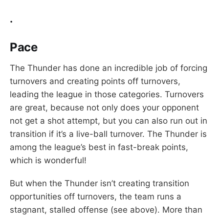
.
Pace
The Thunder has done an incredible job of forcing
turnovers and creating points off turnovers,
leading the league in those categories. Turnovers
are great, because not only does your opponent
not get a shot attempt, but you can also run out in
transition if it’s a live-ball turnover. The Thunder is
among the league’s best in fast-break points,
which is wonderful!
But when the Thunder isn’t creating transition
opportunities off turnovers, the team runs a
stagnant, stalled offense (see above). More than