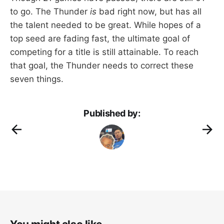
to go. The Thunder
is
bad right now, but has all
the talent needed to be great. While hopes of a
top seed are fading fast, the ultimate goal of
competing for a title is still attainable. To reach
that goal, the Thunder needs to correct these
seven things.
Published by: