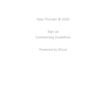
Daily Thunder © 2026
Sign up
Commenting Guidelines
Powered by Ghost