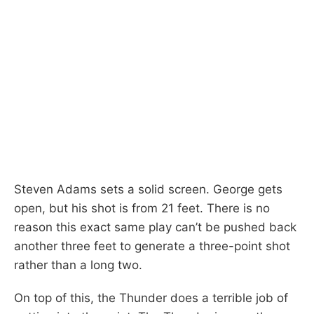
Steven Adams sets a solid screen. George gets
open, but his shot is from 21 feet. There is no
reason this exact same play can’t be pushed back
another three feet to generate a three-point shot
rather than a long two.
On top of this, the Thunder does a terrible job of