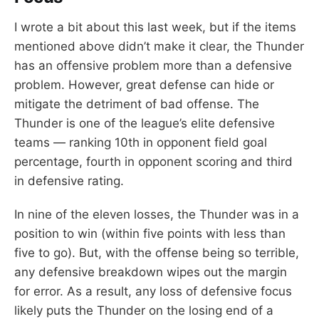
I wrote a bit about this last week, but if the items
mentioned above didn’t make it clear, the Thunder
has an offensive problem more than a defensive
problem. However, great defense can hide or
mitigate the detriment of bad offense. The
Thunder is one of the league’s elite defensive
teams — ranking 10th in opponent field goal
percentage, fourth in opponent scoring and third
in defensive rating.
In nine of the eleven losses, the Thunder was in a
position to win (within five points with less than
five to go). But, with the offense being so terrible,
any defensive breakdown wipes out the margin
for error. As a result, any loss of defensive focus
likely puts the Thunder on the losing end of a