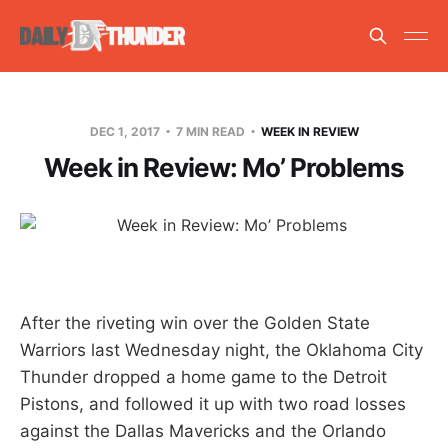
DEC 1, 2017
7 MIN READ
WEEK IN REVIEW
Week in Review: Mo’ Problems
After the riveting win over the Golden State
Warriors last Wednesday night, the Oklahoma City
Thunder dropped a home game to the Detroit
Pistons, and followed it up with two road losses
against the Dallas Mavericks and the Orlando