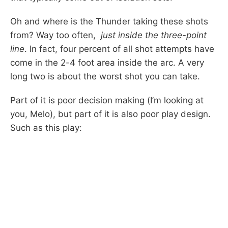
Oh and where is the Thunder taking these shots
from? Way too often,
just inside the three-point
line
. In fact, four percent of all shot attempts have
come in the 2-4 foot area inside the arc. A very
long two is about the worst shot you can take.
Part of it is poor decision making (I’m looking at
you, Melo), but part of it is also poor play design.
Such as this play: