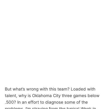
But what’s wrong with this team? Loaded with
talent, why is Oklahoma City three games below
.500? In an effort to diagnose some of the
problems, I’m straying from the typical
Week in