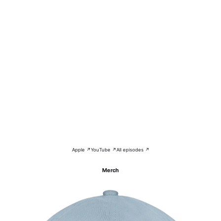
Apple ↗
YouTube ↗
All episodes ↗
Merch