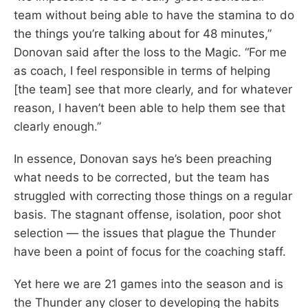
team without being able to have the stamina to do
the things you’re talking about for 48 minutes,”
Donovan said after the loss to the Magic. “For me
as coach, I feel responsible in terms of helping
[the team] see that more clearly, and for whatever
reason, I haven’t been able to help them see that
clearly enough.”
In essence, Donovan says he’s been preaching
what needs to be corrected, but the team has
struggled with correcting those things on a regular
basis. The stagnant offense, isolation, poor shot
selection — the issues that plague the Thunder
have been a point of focus for the coaching staff.
Yet here we are 21 games into the season and is
the Thunder any closer to developing the habits