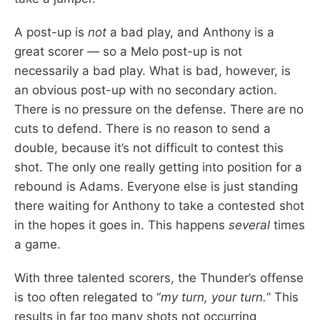
A post-up is
not
a bad play, and Anthony is a
great scorer — so a Melo post-up is not
necessarily a bad play. What is bad, however, is
an obvious post-up with no secondary action.
There is no pressure on the defense. There are no
cuts to defend. There is no reason to send a
double, because it’s not difficult to contest this
shot. The only one really getting into position for a
rebound is Adams. Everyone else is just standing
there waiting for Anthony to take a contested shot
in the hopes it goes in. This happens
several
times
a game.
With three talented scorers, the Thunder’s offense
is too often relegated to “
my turn, your turn.
” This
results in far too many shots not occurring