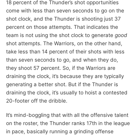
18 percent of the Thunder’s shot opportunities
come with less than seven seconds to go on the
shot clock, and the Thunder is shooting just 37
percent on those attempts. That indicates the
team is not using the shot clock to generate
good
shot attempts. The Warriors, on the other hand,
take less than 14 percent of their shots with less
than seven seconds to go, and when they do,
they shoot 57 percent. So, if the Warriors are
draining the clock, it’s because they are typically
generating a better shot. But if the Thunder is
draining the clock, it’s usually to hoist a contested
20-footer off the dribble.
It’s mind-boggling that with all the offensive talent
on the roster, the Thunder ranks 17th in the league
in pace, basically running a grinding offense