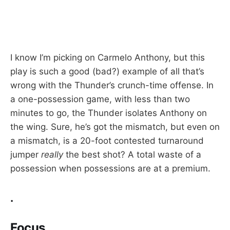
I know I’m picking on Carmelo Anthony, but this
play is such a good (bad?) example of all that’s
wrong with the Thunder’s crunch-time offense. In
a one-possession game, with less than two
minutes to go, the Thunder isolates Anthony on
the wing. Sure, he’s got the mismatch, but even on
a mismatch, is a 20-foot contested turnaround
jumper
really
the best shot? A total waste of a
possession when possessions are at a premium.
.
Focus