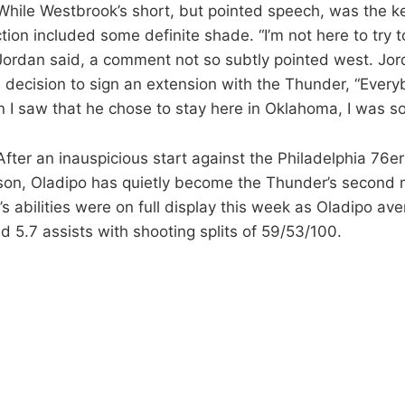
While Westbrook’s short, but pointed speech, was the k
ction included some definite shade. “I’m not here to try
” Jordan said, a comment not so subtly pointed west. Jo
 decision to sign an extension with the Thunder, “Ever
 I saw that he chose to stay here in Oklahoma, I was so
 After an inauspicious start against the Philadelphia 76ers
on, Oladipo has quietly become the Thunder’s second 
s abilities were on full display this week as Oladipo av
d 5.7 assists with shooting splits of 59/53/100.