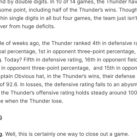
ind by double digits. In 10 of 14 games, the Thunder hav
 some point, including half of the Thunder’s wins. Thou
in single digits in all but four games, the team just isn’t
ver from huge deficits.
le of weeks ago, the Thunder ranked 4th in defensive ra
oal percentage, 1st in opponent three-point percentage,
 Today? Fifth in defensive rating, 16th in opponent fiel
 in opponent three-point percentage, and 15th in oppon
tain Obvious hat, in the Thunder’s wins, their defense is
of 92.6. In losses, the defensive rating falls to an abysm
 the Thunder’s offensive rating holds steady around 10
me when the Thunder lose.
G
g
. Well, this is certainly one way to close out a game.