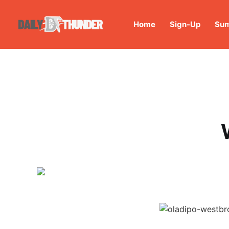
Home
Sign-Up
Sum