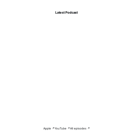
Latest Podcast
Apple ↗
YouTube ↗
All episodes ↗