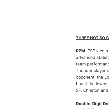
THREE NOT SO 
RPM
. ESPN.com r
advanced statist
team performanc
Thunder player r
opponent, the Lo
boast the lowest
SF. Christon and
Double-Digit Def