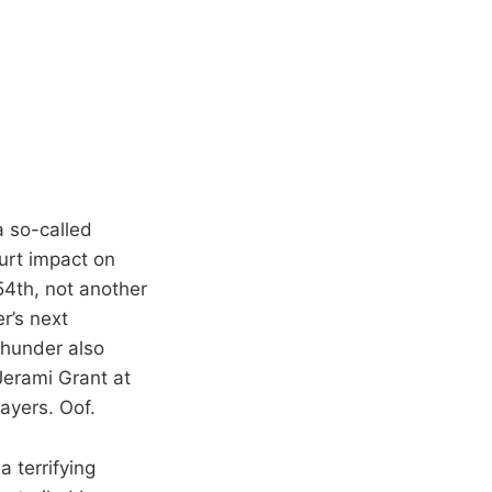
a so-called
urt impact on
4th, not another
r’s next
Thunder also
Jerami Grant at
ayers. Oof.
a terrifying