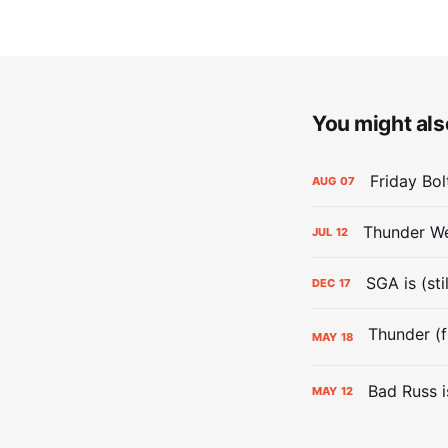
You might also
Friday Bo
AUG
07
Thunder We
JUL
12
SGA is (sti
DEC
17
MAY
18
Bad Russ i
MAY
12