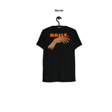
Merch