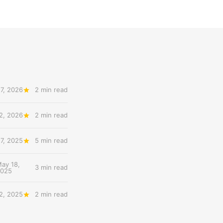
7, 2026
2 min read
12, 2026
2 min read
7, 2025
5 min read
ay 18,
3 min read
2025
2, 2025
2 min read