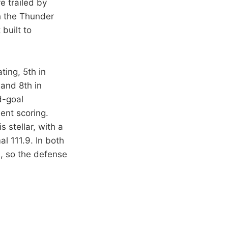
e trailed by
gh the Thunder
 built to
ting, 5th in
 and 8th in
d-goal
ent scoring.
 stellar, with a
al 111.9. In both
0, so the defense