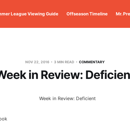
mer League Viewing Guide
Offseason Timeline
Mr. Pr
NOV 22, 2016
3 MIN READ
COMMENTARY
Week in Review: Deficien