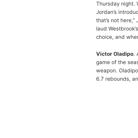
Thursday night. 
Jordan’s introdu
that’s not here,
laud Westbrook’s
choice, and when
Victor Oladipo
.
game of the seas
weapon. Oladipo’
6.7 rebounds, an