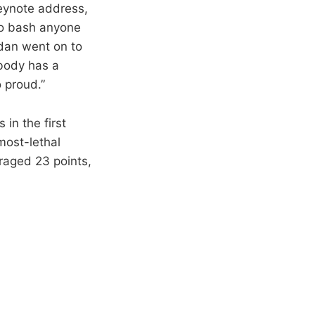
eynote address,
 to bash anyone
rdan went on to
ybody has a
 proud.”
 in the first
most-lethal
eraged 23 points,