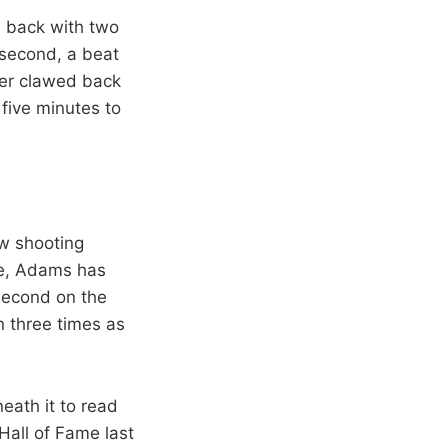
d back with two
 second, a beat
der clawed back
 five minutes to
ow shooting
re, Adams has
second on the
n three times as
eath it to read
Hall of Fame last