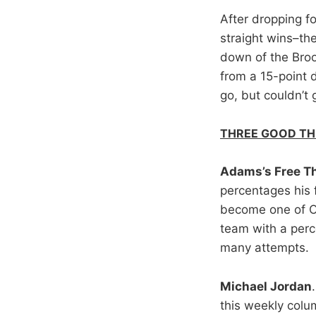
After dropping f
straight wins–the
down of the Broo
from a 15-point d
go, but couldn’t 
THREE GOOD TH
Adams’s Free T
percentages his 
become one of O
team with a perc
many attempts.
Michael Jordan
this weekly colu