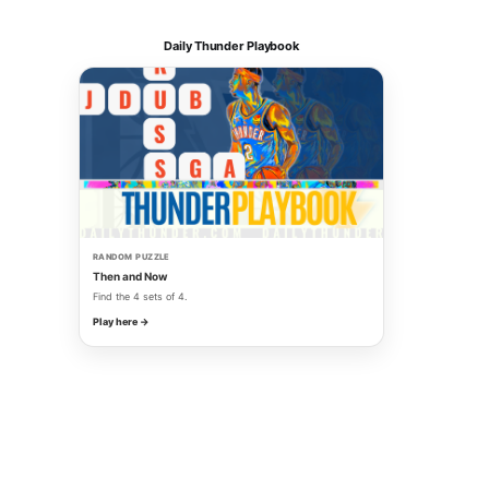
Daily Thunder Playbook
RANDOM PUZZLE
Then and Now
Find the 4 sets of 4.
Play here →