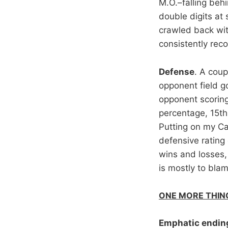
M.O.–falling beh
double digits at
crawled back with
consistently reco
Defense
. A coup
opponent field g
opponent scoring.
percentage, 15th
Putting on my Cap
defensive rating 
wins and losses,
is mostly to bla
ONE MORE THIN
Emphatic endin