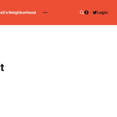
esti's Neighborhood
Login
t