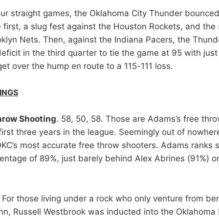
our straight games, the Oklahoma City Thunder bounce
 first, a slug fest against the Houston Rockets, and the
klyn Nets. Then, against the Indiana Pacers, the Thun
eficit in the third quarter to tie the game at 95 with just
get over the hump en route to a 115-111 loss.
INGS
hrow Shooting
. 58, 50, 58. Those are Adams’s free thr
first three years in the league. Seemingly out of nowhe
KC’s most accurate free throw shooters. Adams ranks 
entage of 89%, just barely behind Alex Abrines (91%) o
. For those living under a rock who only venture from ben
mn, Russell Westbrook was inducted into the Oklahoma 