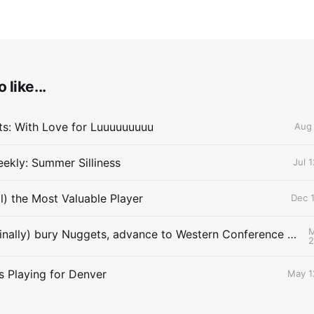
 like...
lts: With Love for Luuuuuuuuu
Aug 
ekly: Summer Silliness
Jul 
ll) the Most Valuable Player
Dec 1
M
Thunder (finally) bury Nuggets, advance to Western Conference Finals
s Playing for Denver
May 1