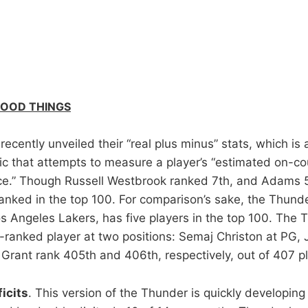
GOOD THINGS
ecently unveiled their “real plus minus” stats, which is 
ic that attempts to measure a player’s “estimated on-co
e.” Though Russell Westbrook ranked 7th, and Adams 5
anked in the top 100. For comparison’s sake, the Thunde
s Angeles Lakers, has five players in the top 100. The 
-ranked player at two positions: Semaj Christon at PG, 
 Grant rank 405th and 406th, respectively, out of 407 pl
icits
. This version of the Thunder is quickly developing 