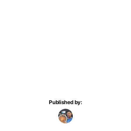
Published by: