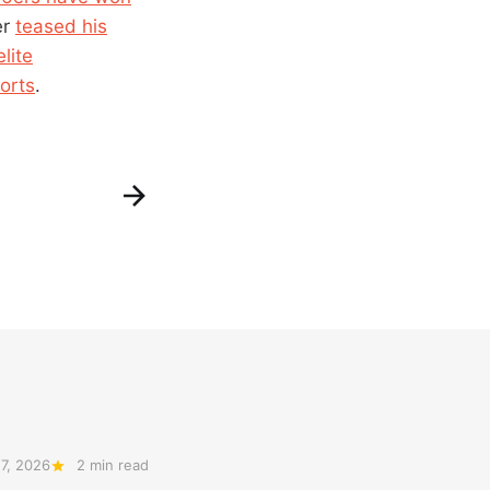
er
teased his
lite
orts
.
7, 2026
2 min read