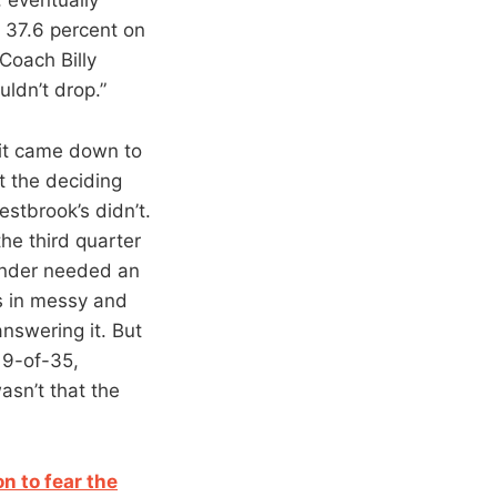
t 37.6 percent on
Coach Billy
uldn’t drop.”
 it came down to
 the deciding
stbrook’s didn’t.
the third quarter
hunder needed an
es in messy and
nswering it. But
 9-of-35,
asn’t that the
n to fear the