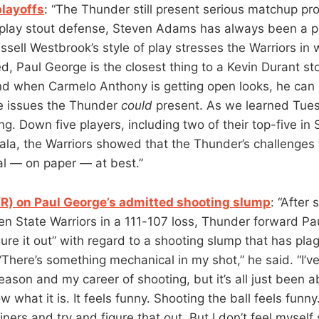
playoffs
: “The Thunder still present serious matchup p
 play stout defense, Steven Adams has always been a p
sell Westbrook’s style of play stresses the Warriors in 
ed, Paul George is the closest thing to a Kevin Durant st
and when Carmelo Anthony is getting open looks, he can 
he issues the Thunder
could
present. As we learned Tuesd
ing. Down five players, including two of their top-five in
la, the Warriors showed that the Thunder’s challenges
al — on paper — at best.”
R) on Paul George’s admitted shooting slump
: “After
en State Warriors in a 111-107 loss, Thunder forward Pa
gure it out” with regard to a shooting slump that has pl
“There’s something mechanical in my shot,” he said. “I’v
eason and my career of shooting, but it’s all just been 
w what it is. It feels funny. Shooting the ball feels funny
iners and try and figure that out. But I don’t feel myself