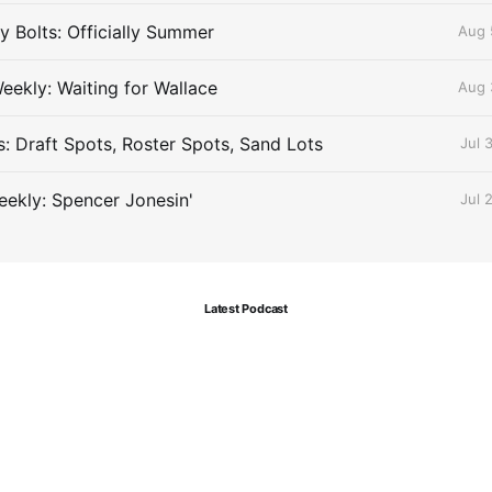
 Bolts: Officially Summer
Aug 
eekly: Waiting for Wallace
Aug 
s: Draft Spots, Roster Spots, Sand Lots
Jul 
ekly: Spencer Jonesin'
Jul 
Latest Podcast