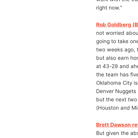
right now.”
Rob Goldberg (B
not worried about
going to take on
two weeks ago, t
but also earn ho
at 43-29 and ahe
the team has five
Oklahoma City is 
Denver Nuggets a
but the next two
(Houston and Mi
Brett Dawson re
But given the ab