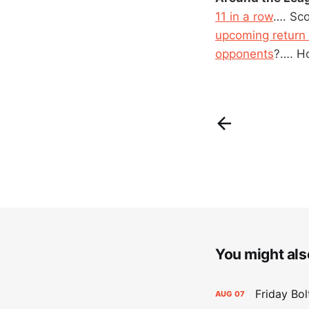
11 in a row
…. Sc
upcoming return 
opponents
?…. H
You might also
Friday Bo
AUG
07