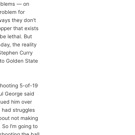
roblems — on
roblem for
ways they don’t
opper that exists
be lethal. But
ay, the reality
 Stephen Curry
 to Golden State
 shooting 5-of-19
ul George said
agued him over
e had struggles
about not making
. So I’m going to
 shooting the ball