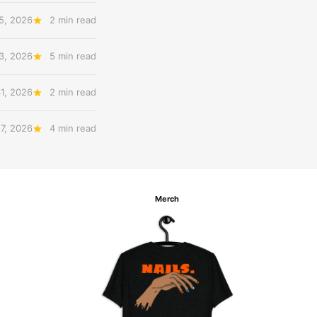
5, 2026
2 min read
3, 2026
5 min read
31, 2026
2 min read
27, 2026
4 min read
Merch