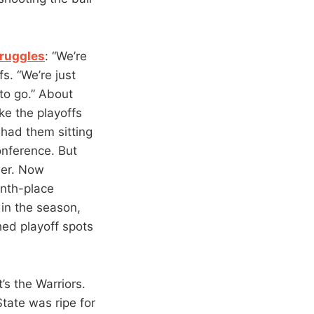
truggles
: “We’re
s. “We’re just
to go.” About
ke the playoffs
 had them sitting
nference. But
wer. Now
inth-place
in the season,
hed playoff spots
it’s the Warriors.
tate was ripe for