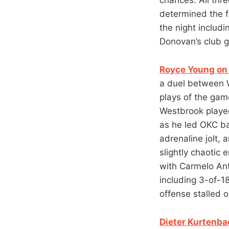
determined the fi
the night includ
Donovan’s club go
Royce Young on 
a duel between W
plays of the gam
Westbrook played 
as he led OKC ba
adrenaline jolt,
slightly chaotic 
with Carmelo An
including 3-of-18
offense stalled o
Dieter Kurtenba