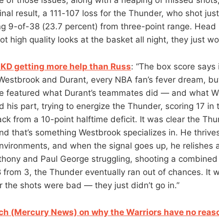
nal result, a 111-107 loss for the Thunder, who shot jus
ing 9-of-38 (23.7 percent) from three-point range. Head 
t high quality looks at the basket all night, they just wo
KD getting more help than Russ
: “The box score says
estbrook and Durant, every NBA fan’s fever dream, but
e featured what Durant’s teammates did — and what We
his part, trying to energize the Thunder, scoring 17 in 
ck from a 10-point halftime deficit. It was clear the T
 and that’s something Westbrook specializes in. He thriv
environments, and when the signal goes up, he relishes a
thony and Paul George struggling, shooting a combined
 from 3, the Thunder eventually ran out of chances. It w
r the shots were bad — they just didn’t go in.”
ch (Mercury News) on why the Warriors have no reaso