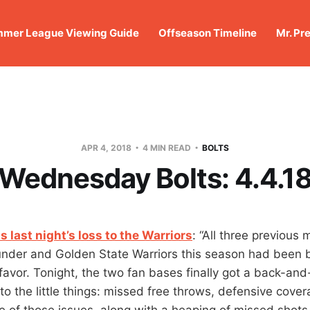
mer League Viewing Guide
Offseason Timeline
Mr. Pr
APR 4, 2018
4 MIN READ
BOLTS
Wednesday Bolts: 4.4.1
s last night’s loss to the Warriors
: “All three previous
nder and Golden State Warriors this season had been b
favor. Tonight, the two fan bases finally got a back-an
o the little things: missed free throws, defensive cov
ee of those issues, along with a heaping of missed shots