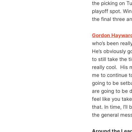
the picking on Tu
playoff spot. Wi
the final three an
Gordon Hayward 
who’s been reall
He’s obviously go
to still take the
really cool. His 
me to continue t
going to be setb
are going to be 
feel like you tak
that. In time, I’
the general mes
Around the Lea