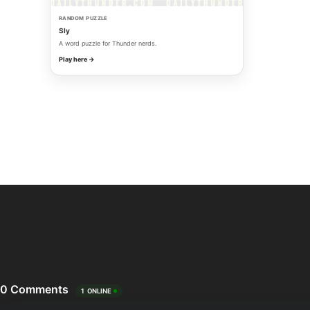
RANDOM PUZZLE
Sly
A word puzzle for Thunder nerds.
Play here →