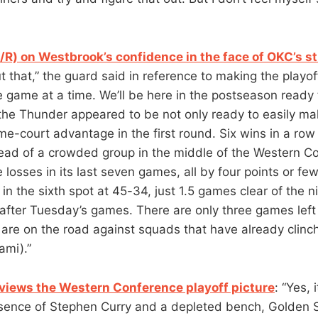
/R) on Westbrook’s confidence in the face of OKC’s s
 that,” the guard said in reference to making the playoff
e game at a time. We’ll be here in the postseason ready 
he Thunder appeared to be not only ready to easily ma
me-court advantage in the first round. Six wins in a row
ad of a crowded group in the middle of the Western Co
 losses in its last seven games, all by four points or fe
in the sixth spot at 45-34, just 1.5 games clear of the n
fter Tuesday’s games. There are only three games left 
 are on the road against squads that have already clinc
ami).”
views the Western Conference playoff picture
: “Yes, 
sence of Stephen Curry and a depleted bench, Golden S