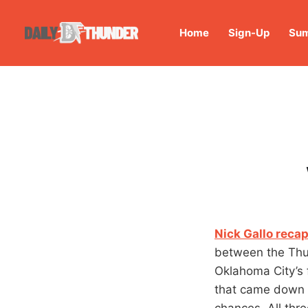
Home
Sign-Up
Sum
Nick Gallo recap
between the Thu
Oklahoma City’s 
that came down t
chances. All thr