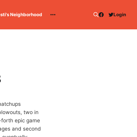
esti's Neighborhood
Login
8
 matchups
lowouts, two in
d-forth epic game
erages and second
, eventually