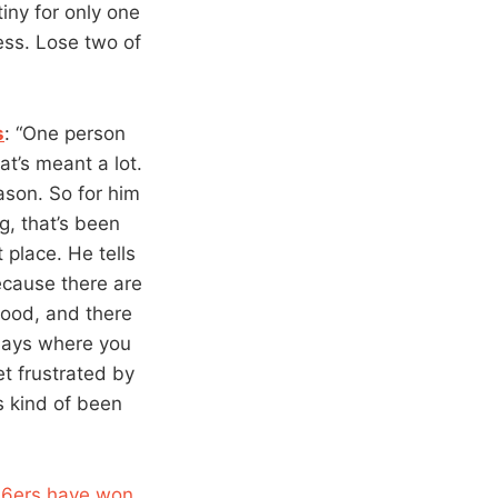
iny for only one
ess. Lose two of
s
: “One person
t’s meant a lot.
ason. So for him
g, that’s been
 place. He tells
ecause there are
good, and there
 days where you
et frustrated by
’s kind of been
76ers have won