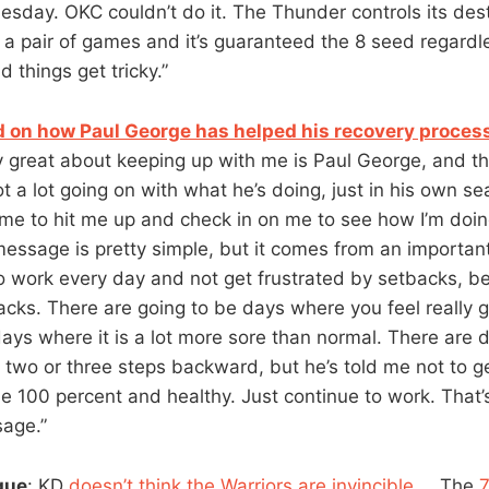
esday. OKC couldn’t do it. The Thunder controls its dest
n a pair of games and it’s guaranteed the 8 seed regardl
d things get tricky.”
on how Paul George has helped his recovery proces
y great about keeping up with me is Paul George, and tha
t a lot going on with what he’s doing, just in his own se
 time to hit me up and check in on me to see how I’m doin
message is pretty simple, but it comes from an important
o work every day and not get frustrated by setbacks, b
acks. There are going to be days where you feel really 
days where it is a lot more sore than normal. There are
e two or three steps backward, but he’s told me not to g
ll be 100 percent and healthy. Just continue to work. That
sage.”
gue
: KD
doesn’t think the Warriors are invincible
…. The