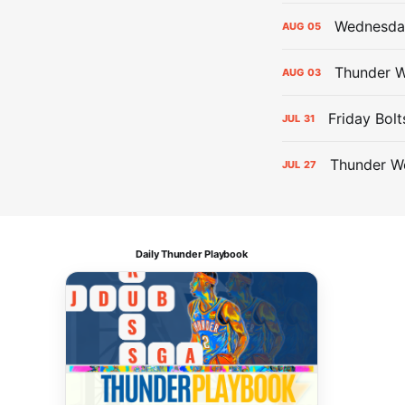
Wednesday
AUG
05
Thunder W
AUG
03
Friday Bolt
JUL
31
Thunder We
JUL
27
Daily Thunder Playbook