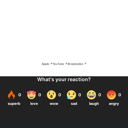
Apple ↗
YouTube ↗
All episodes ↗