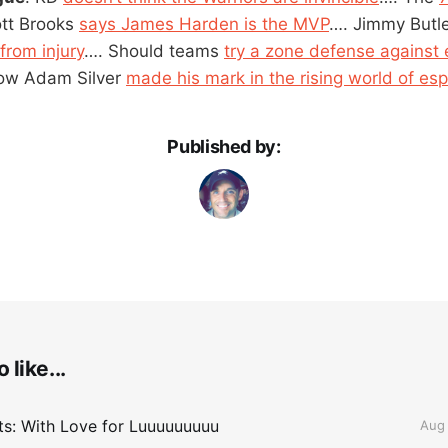
ott Brooks
says James Harden is the MVP
…. Jimmy Butl
from injury
…. Should teams
try a zone defense against e
ow Adam Silver
made his mark in the rising world of esp
Published by:
 like...
lts: With Love for Luuuuuuuuu
Aug 