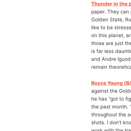
Thunder in the 
paper. They can
Golden State, Rus
like to be stress
on this planet, 
those are just t
is far less daunt
and Andre Iguoda
remain theoretic
Royce Young (B/
against the Gold
he has “got to fi
the past month. 
throughout the s
shots. I don’t kno
work with the tra