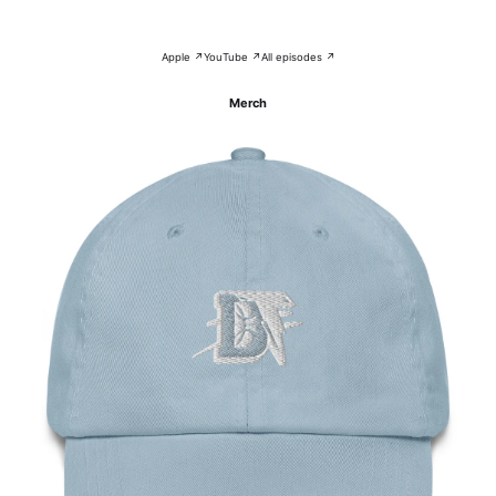
Apple ↗
YouTube ↗
All episodes ↗
Merch