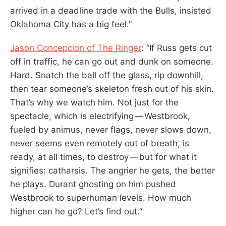
arrived in a deadline trade with the Bulls, insisted
Oklahoma City has a big feel.”
Jason Concepcion of The Ringer
: “If Russ gets cut
off in traffic, he can go out and dunk on someone.
Hard. Snatch the ball off the glass, rip downhill,
then tear someone’s skeleton fresh out of his skin.
That’s why we watch him. Not just for the
spectacle, which is electrifying — Westbrook,
fueled by animus, never flags, never slows down,
never seems even remotely out of breath, is
ready, at all times, to destroy — but for what it
signifies: catharsis. The angrier he gets, the better
he plays. Durant ghosting on him pushed
Westbrook to superhuman levels. How much
higher can he go? Let’s find out.”