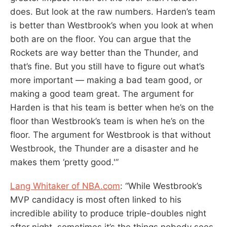
does. But look at the raw numbers. Harden’s team
is better than Westbrook’s when you look at when
both are on the floor. You can argue that the
Rockets are way better than the Thunder, and
that’s fine. But you still have to figure out what’s
more important — making a bad team good, or
making a good team great. The argument for
Harden is that his team is better when he’s on the
floor than Westbrook’s team is when he’s on the
floor. The argument for Westbrook is that without
Westbrook, the Thunder are a disaster and he
makes them ‘pretty good.'”
Lang Whitaker of NBA.com
: “While Westbrook’s
MVP candidacy is most often linked to his
incredible ability to produce triple-doubles night
after night, sometimes it’s the things nobody sees