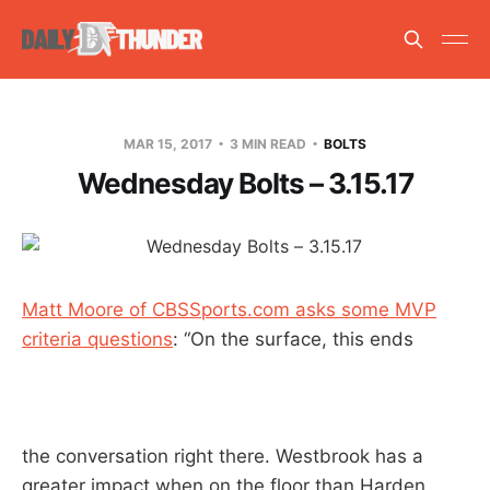
MAR 15, 2017
3 MIN READ
BOLTS
Wednesday Bolts – 3.15.17
Matt Moore of CBSSports.com asks some MVP
criteria questions
: “On the surface, this ends
the conversation right there. Westbrook has a
greater impact when on the floor than Harden