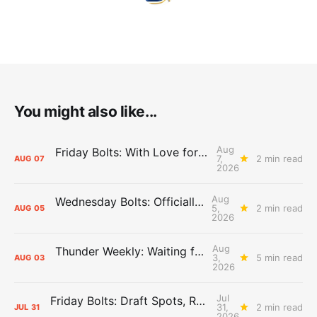
You might also like...
Aug
Friday Bolts: With Love for Luuuuuuuuu
7,
2 min read
AUG
07
2026
Aug
Wednesday Bolts: Officially Summer
5,
2 min read
AUG
05
2026
Aug
Thunder Weekly: Waiting for Wallace
3,
5 min read
AUG
03
2026
Jul
Friday Bolts: Draft Spots, Roster Spots, Sand Lots
31,
2 min read
JUL
31
2026