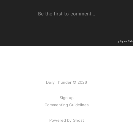
Daily Thunder © 2026
Sign up
Commenting Guidelines
Powered by Ghost