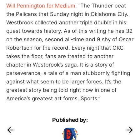
Will Pennington for Medium
: “The Thunder beat
the Pelicans that Sunday night in Oklahoma City.
Westbrook collected another triple double in his
quest towards history. As of this writing he has 32
on the season, second all-time and 9 shy of Oscar
Robertson for the record. Every night that OKC
takes the floor, fans are treated to another
chapter in Westbrook’s saga. It is a story of
perseverance, a tale of a man stubbornly fighting
against what seem to be larger forces. It’s the
greatest story being told right now in one of
America’s greatest art forms. Sports.”
Published by: