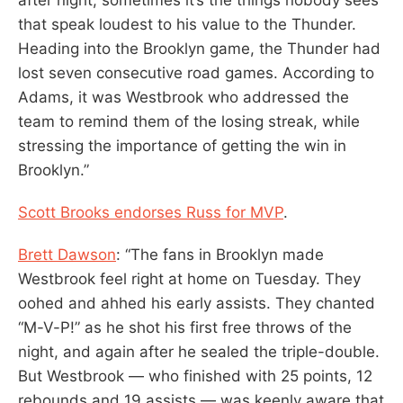
that speak loudest to his value to the Thunder.
Heading into the Brooklyn game, the Thunder had
lost seven consecutive road games. According to
Adams, it was Westbrook who addressed the
team to remind them of the losing streak, while
stressing the importance of getting the win in
Brooklyn.”
Scott Brooks endorses Russ for MVP
.
Brett Dawson
: “The fans in Brooklyn made
Westbrook feel right at home on Tuesday. They
oohed and ahhed his early assists. They chanted
“M-V-P!” as he shot his first free throws of the
night, and again after he sealed the triple-double.
But Westbrook — who finished with 25 points, 12
rebounds and 19 assists — was keenly aware that