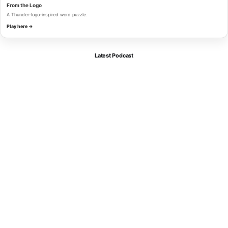
From the Logo
A Thunder-logo-inspired word puzzle.
Play here →
Latest Podcast