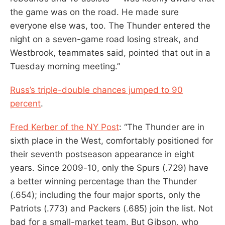
the game was on the road. He made sure
everyone else was, too. The Thunder entered the
night on a seven-game road losing streak, and
Westbrook, teammates said, pointed that out in a
Tuesday morning meeting.”
Russ’s triple-double chances jumped to 90
percent
.
Fred Kerber of the NY Post
: “The Thunder are in
sixth place in the West, comfortably positioned for
their seventh postseason appearance in eight
years. Since 2009-10, only the Spurs (.729) have
a better winning percentage than the Thunder
(.654); including the four major sports, only the
Patriots (.773) and Packers (.685) join the list. Not
bad for a small-market team. But Gibson, who