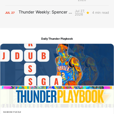
Jul 27,
Thunder Weekly: Spencer Jonesin'
4 min read
JUL
27
2026
Daily Thunder Playbook
RANDOM PUZZLE