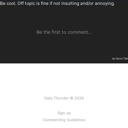
Daily Thunder © 2026
Sign up
Commenting Guidelines