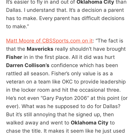
It’s easier to fly in and out of
Oklahoma City
than
Dallas. I understand that. It’s a decision a parent
has to make. Every parent has difficult decisions
to make.”
Matt Moore of CBSSports.com on it
: “The fact is
that the
Mavericks
really shouldn’t have brought
Fisher
in in the first place. All it did was hurt
Darren Collison’s
confidence which has been
rattled all season. Fisher’s only value is as a
veteran on a team like OKC to provide leadership
in the locker room and hit the occasional three.
He’s not even “Gary Payton 2006” at this point (or
ever). What was he supposed to do for Dallas?
But it’s still annoying that he signed up, then
walked away and went to
Oklahoma City
to
chase the title. It makes it seem like he just used