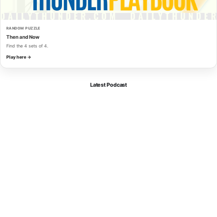
RANDOM PUZZLE
Then and Now
Find the 4 sets of 4.
Play here →
Latest Podcast