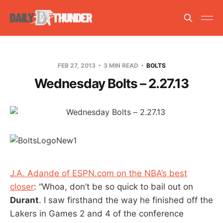
FEB 27, 2013
3 MIN READ
BOLTS
Wednesday Bolts – 2.27.13
J.A. Adande of ESPN.com on the NBA’s best
closer
: “Whoa, don’t be so quick to bail out on
Durant
. I saw firsthand the way he finished off the
Lakers in Games 2 and 4 of the conference