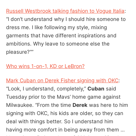
Russell Westbrook talking fashion to Vogue Italia
:
“I don’t understand why I should hire someone to
dress me. I like following my style, mixing
garments that have different inspirations and
ambitions. Why leave to someone else the
pleasure?””
Who wins 1-on-1, KD or LeBron?
Mark Cuban on Derek Fisher signing with OKC
:
“Look, I understand, completely,”
Cuban
said
Tuesday prior to the Mavs’ home game against
Milwaukee. “From the time
Derek
was here to him
signing with OKC, his kids are older, so they can
deal with things better. So I understand him
having more comfort in being away from them …