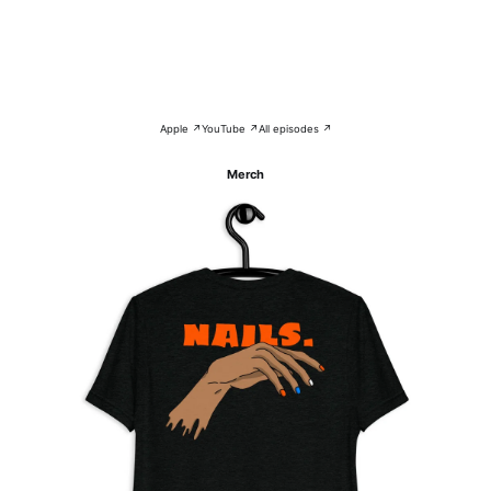
Apple ↗
YouTube ↗
All episodes ↗
Merch