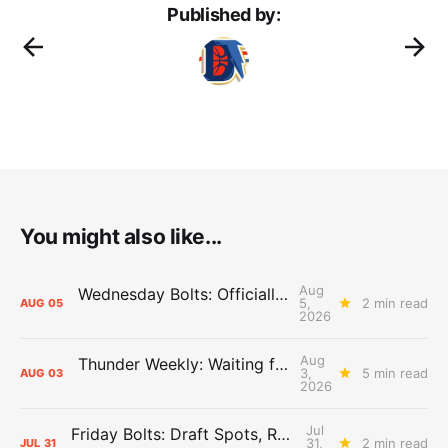
Published by:
You might also like...
Aug
Wednesday Bolts: Officially Summer
5,
2 min read
AUG
05
2026
Aug
Thunder Weekly: Waiting for Wallace
3,
5 min read
AUG
03
2026
Jul
Friday Bolts: Draft Spots, Roster Spots, Sand Lots
31,
2 min read
JUL
31