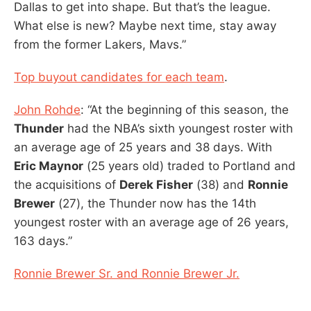
Dallas to get into shape. But that’s the league.
What else is new? Maybe next time, stay away
from the former Lakers, Mavs.”
Top buyout candidates for each team
.
John Rohde
: “At the beginning of this season, the
Thunder
had the NBA’s sixth youngest roster with
an average age of 25 years and 38 days. With
Eric Maynor
(25 years old) traded to Portland and
the acquisitions of
Derek Fisher
(38) and
Ronnie
Brewer
(27), the Thunder now has the 14th
youngest roster with an average age of 26 years,
163 days.”
Ronnie Brewer Sr. and Ronnie Brewer Jr.