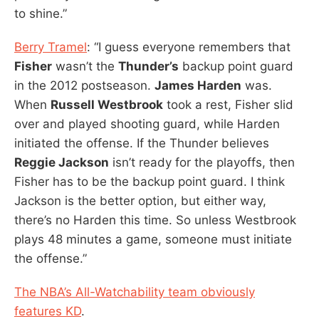
to shine.”
Berry Tramel
: “I guess everyone remembers that
Fisher
wasn’t the
Thunder’s
backup point guard
in the 2012 postseason.
James Harden
was.
When
Russell Westbrook
took a rest, Fisher slid
over and played shooting guard, while Harden
initiated the offense. If the Thunder believes
Reggie Jackson
isn’t ready for the playoffs, then
Fisher has to be the backup point guard. I think
Jackson is the better option, but either way,
there’s no Harden this time. So unless Westbrook
plays 48 minutes a game, someone must initiate
the offense.”
The NBA’s All-Watchability team obviously
features KD
.