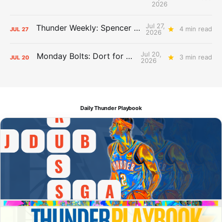
2026
Jul 27,
Thunder Weekly: Spencer Jonesin'
4 min read
JUL
27
2026
Jul 20,
Monday Bolts: Dort for Dollars
3 min read
JUL
20
2026
Daily Thunder Playbook