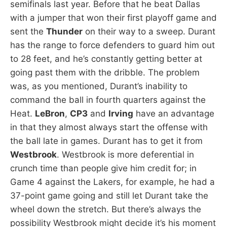
semifinals last year. Before that he beat Dallas
with a jumper that won their first playoff game and
sent the
Thunder
on their way to a sweep. Durant
has the range to force defenders to guard him out
to 28 feet, and he’s constantly getting better at
going past them with the dribble. The problem
was, as you mentioned, Durant’s inability to
command the ball in fourth quarters against the
Heat.
LeBron
,
CP3
and
Irving
have an advantage
in that they almost always start the offense with
the ball late in games. Durant has to get it from
Westbrook
. Westbrook is more deferential in
crunch time than people give him credit for; in
Game 4 against the Lakers, for example, he had a
37-point game going and still let Durant take the
wheel down the stretch. But there’s always the
possibility Westbrook might decide it’s his moment