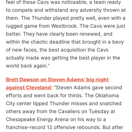
feel of these Cavs was noticeable, a team ready
to compete and withstand any adversity thrown at
them. The Thunder played pretty well, even with a
rugged game from Westbrook. The Cavs were just
better. They have clearly been renewed, and
within the chaotic deadline that brought in a bevy
of new faces, the best acquisition the Cavs
actually made was getting the best player in the
world back again.”
Brett Dawson on Steven Adams’ big night
against Cleveland
: “Steven Adams gave second
efforts and went back for thirds. The Oklahoma
City center tipped Thunder misses and snatched
others away from the Cavaliers on Tuesday at
Chesapeake Energy Arena on his way to a
franchise-record 12 offensive rebounds. But after