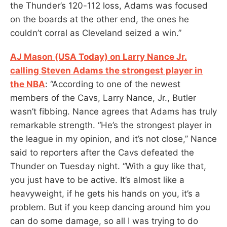
the Thunder’s 120-112 loss, Adams was focused
on the boards at the other end, the ones he
couldn’t corral as Cleveland seized a win.”
AJ Mason (USA Today) on Larry Nance Jr.
calling Steven Adams the strongest player in
the NBA
: “According to one of the newest
members of the Cavs, Larry Nance, Jr., Butler
wasn’t fibbing. Nance agrees that Adams has truly
remarkable strength. “He’s the strongest player in
the league in my opinion, and it’s not close,” Nance
said to reporters after the Cavs defeated the
Thunder on Tuesday night. “With a guy like that,
you just have to be active. It’s almost like a
heavyweight, if he gets his hands on you, it’s a
problem. But if you keep dancing around him you
can do some damage, so all I was trying to do