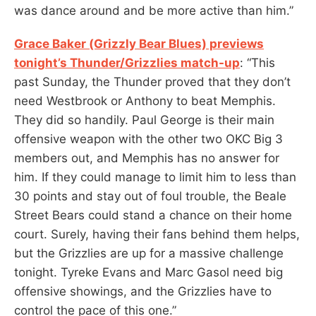
was dance around and be more active than him.”
Grace Baker (Grizzly Bear Blues) previews
tonight’s Thunder/Grizzlies match-up
: “This
past Sunday, the Thunder proved that they don’t
need Westbrook or Anthony to beat Memphis.
They did so handily. Paul George is their main
offensive weapon with the other two OKC Big 3
members out, and Memphis has no answer for
him. If they could manage to limit him to less than
30 points and stay out of foul trouble, the Beale
Street Bears could stand a chance on their home
court. Surely, having their fans behind them helps,
but the Grizzlies are up for a massive challenge
tonight. Tyreke Evans and Marc Gasol need big
offensive showings, and the Grizzlies have to
control the pace of this one.”