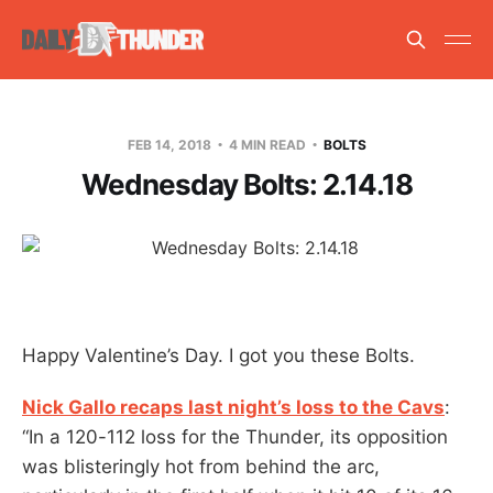
FEB 14, 2018
4 MIN READ
BOLTS
Wednesday Bolts: 2.14.18
Happy Valentine’s Day. I got you these Bolts.
Nick Gallo recaps last night’s loss to the Cavs
:
“In a 120-112 loss for the Thunder, its opposition
was blisteringly hot from behind the arc,