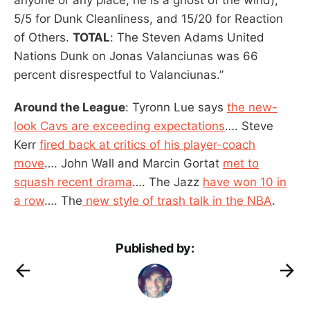
5/5 for Dunk Cleanliness, and 15/20 for Reaction
of Others.
TOTAL
: The Steven Adams United
Nations Dunk on Jonas Valanciunas was 66
percent disrespectful to Valanciunas.”
Around the League
: Tyronn Lue says
the new-
look Cavs are exceeding expectations
…. Steve
Kerr
fired back at critics of his player-coach
move
…. John Wall and Marcin Gortat
met to
squash recent drama
…. The Jazz
have won 10 in
a row
…. The
new style of trash talk in the NBA
.
Published by: