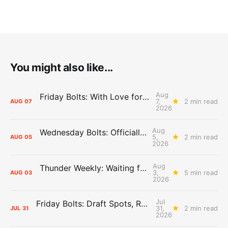
You might also like...
Aug
Friday Bolts: With Love for Luuuuuuuuu
7,
2 min read
AUG
07
2026
Aug
Wednesday Bolts: Officially Summer
5,
2 min read
AUG
05
2026
Aug
Thunder Weekly: Waiting for Wallace
3,
5 min read
AUG
03
2026
Jul
Friday Bolts: Draft Spots, Roster Spots, Sand Lots
31,
2 min read
JUL
31
2026