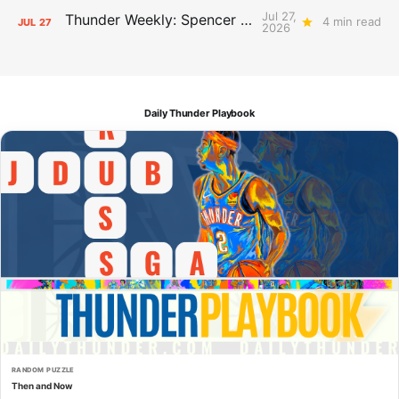
Jul 27,
Thunder Weekly: Spencer Jonesin'
4 min read
JUL
27
2026
Daily Thunder Playbook
RANDOM PUZZLE
Then and Now