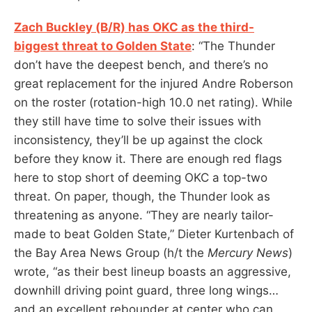
Zach Buckley (B/R) has OKC as the third-
biggest threat to Golden State
: “The Thunder
don’t have the deepest bench, and there’s no
great replacement for the injured Andre Roberson
on the roster (rotation-high 10.0 net rating). While
they still have time to solve their issues with
inconsistency, they’ll be up against the clock
before they know it. There are enough red flags
here to stop short of deeming OKC a top-two
threat. On paper, though, the Thunder look as
threatening as anyone. “They are nearly tailor-
made to beat Golden State,” Dieter Kurtenbach of
the Bay Area News Group (h/t the
Mercury News
)
wrote, “as their best lineup boasts an aggressive,
downhill driving point guard, three long wings…
and an excellent rebounder at center who can