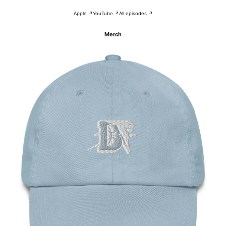
Apple ↗
YouTube ↗
All episodes ↗
Merch