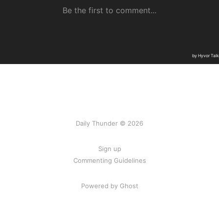
Daily Thunder © 2026
Sign up
Commenting Guidelines
Powered by Ghost