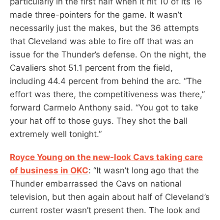
particularly in the first half when it hit 10 of its 16
made three-pointers for the game. It wasn’t
necessarily just the makes, but the 36 attempts
that Cleveland was able to fire off that was an
issue for the Thunder’s defense. On the night, the
Cavaliers shot 51.1 percent from the field,
including 44.4 percent from behind the arc. “The
effort was there, the competitiveness was there,”
forward Carmelo Anthony said. “You got to take
your hat off to those guys. They shot the ball
extremely well tonight.”
Royce Young on the new-look Cavs taking care
of business in OKC
: “It wasn’t long ago that the
Thunder embarrassed the Cavs on national
television, but then again about half of Cleveland’s
current roster wasn’t present then. The look and