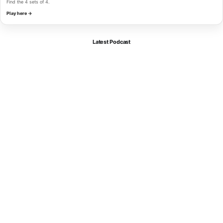
Find the 4 sets of 4.
Play here →
Latest Podcast