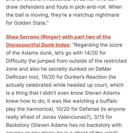
draw defenders and fouls in pick-and-roll. When
the ball is moving, they’re a matchup nightmare
for Golden State.”
Shea Serrano (Ringer) with part two of the
Disrespectful Dunk Index
: “Regarding the score
of the Adams dunk, let’s go with 14/20 for
Difficulty (he jumped from outside of the restricted
zone and also he secretly dunked on DeMar
DeRozan too), 19/20 for Dunker’s Reaction (he
actually celebrated while headed up court, which
is a thing that I didn’t even know Steven Adams
knew how to do; it was like watching a buffalo
play the harmonica), 10/20 for Defense (is anyone
really afraid of Jonas Valanciunas?), 3/15 for
Backstory (Steven Adams has no backstory with
anyone or any place; he is a ghost of the wind),