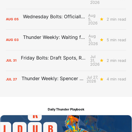
2026
Aug
Wednesday Bolts: Officially Summer
5,
2 min read
AUG
05
2026
Aug
Thunder Weekly: Waiting for Wallace
3,
5 min read
AUG
03
2026
Jul
Friday Bolts: Draft Spots, Roster Spots, Sand Lots
31,
2 min read
JUL
31
2026
Jul 27,
Thunder Weekly: Spencer Jonesin'
4 min read
JUL
27
2026
Daily Thunder Playbook