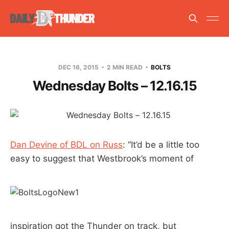
DEC 16, 2015
2 MIN READ
BOLTS
Wednesday Bolts – 12.16.15
Dan Devine of BDL on Russ
: “It’d be a little too
easy to suggest that Westbrook’s moment of
inspiration got the Thunder on track, but