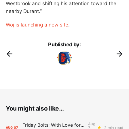
Westbrook and shifting his attention toward the
nearby Durant.”
Woj is launching a new site
.
Published by:
You might also like...
Aug
Friday Bolts: With Love for Luuuuuuuuu
7,
2 min read
AUG
07