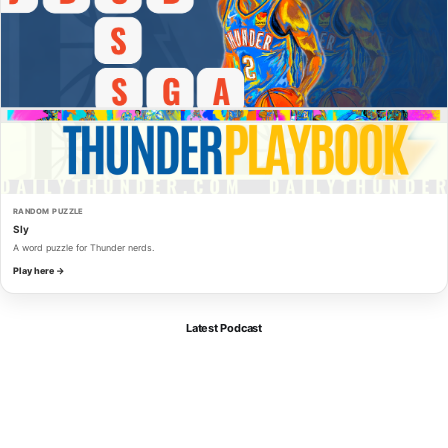
RANDOM PUZZLE
Sly
A word puzzle for Thunder nerds.
Play here →
Latest Podcast