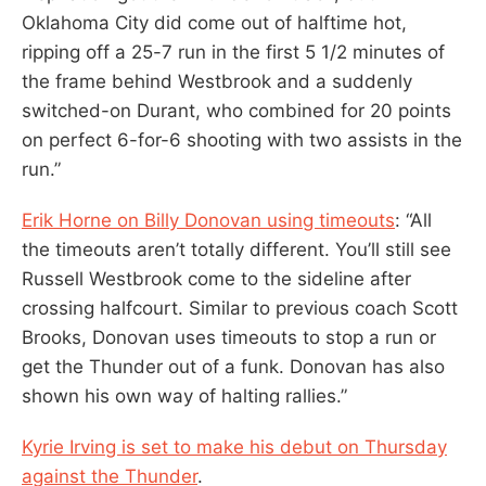
Oklahoma City did come out of halftime hot,
ripping off a 25-7 run in the first 5 1/2 minutes of
the frame behind Westbrook and a suddenly
switched-on Durant, who combined for 20 points
on perfect 6-for-6 shooting with two assists in the
run.”
Erik Horne on Billy Donovan using timeouts
: “All
the timeouts aren’t totally different. You’ll still see
Russell Westbrook come to the sideline after
crossing halfcourt. Similar to previous coach Scott
Brooks, Donovan uses timeouts to stop a run or
get the Thunder out of a funk. Donovan has also
shown his own way of halting rallies.”
Kyrie Irving is set to make his debut on Thursday
against the Thunder
.