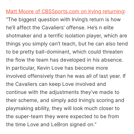
Matt Moore of CBSSports.com on Irving returning
:
“The biggest question with Irving’s return is how
he’ll affect the Cavaliers’ offense. He’s n elite
shotmaker and a terrific isolation player, which are
things you simply can’t teach, but he can also tend
to be pretty ball-dominant, which could threaten
the flow the team has developed in his absence.
In particular, Kevin Love has become more
involved offensively than he was all of last year. If
the Cavaliers can keep Love involved and
continue with the adjustments they’ve made to
their scheme, and simply add Irving’s scoring and
playmaking ability, they will look much closer to
the super-team they were expected to be from
the time Love and LeBron signed on.”