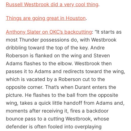
Russell Westbrook did a very cool thing
.
Things are going great in Houston
.
Anthony Slater on OKC’s backcutting
: “It starts as
most Thunder possessions do, with Westbrook
dribbling toward the top of the key. Andre
Roberson is flanked on the wing and Steven
Adams flashes to the elbow. Westbrook then
passes it to Adams and redirects toward the wing,
which is vacated by a Roberson cut to the
opposite corner. That’s when Durant enters the
picture. He flashes to the ball from the opposite
wing, takes a quick little handoff from Adams and,
moments after receiving it, fires a backdoor
bounce pass to a cutting Westbrook, whose
defender is often fooled into overplaying