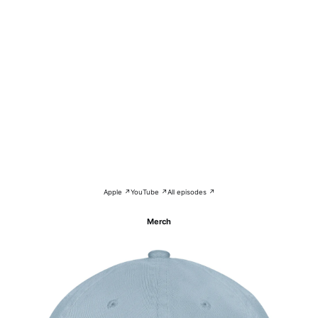
Apple ↗
YouTube ↗
All episodes ↗
Merch