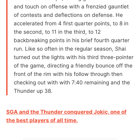
and touch on offense with a frenzied gauntlet
of contests and deflections on defense. He
accelerated from 4 first quarter points, to 8 in
the second, to 11 in the third, to 12
backbreaking points in his brief fourth quarter
run. Like so often in the regular season, Shai
turned out the lights with his third three-pointer
of the game, directing a friendly bounce off the
front of the rim with his follow through then
checking out with with 7:40 remaining and the
Thunder up 38.
SGA and the Thunder conquered Jokic, one of
the best players of all time.