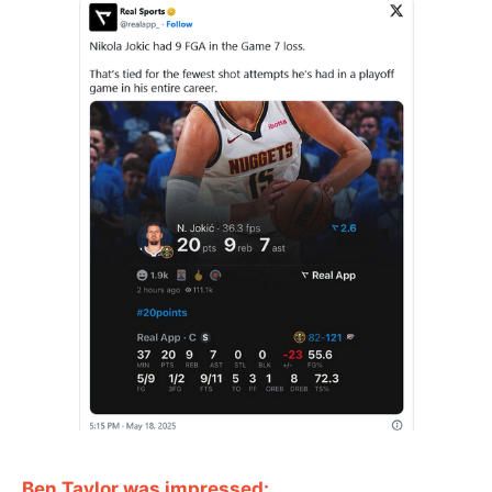
Ben Taylor was impressed: