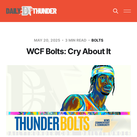
MAY 20, 2025
3 MIN READ
BOLTS
WCF Bolts: Cry About It