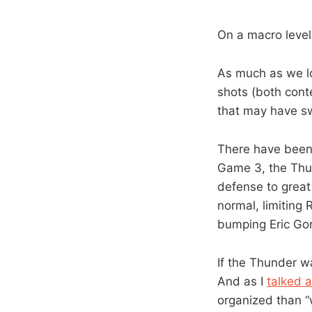
On a macro level
As much as we lo
shots (both cont
that may have sw
There have been
Game 3, the Thun
defense to great
normal, limiting
bumping Eric Go
If the Thunder w
And as I
talked 
organized than “