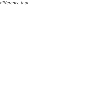
difference that