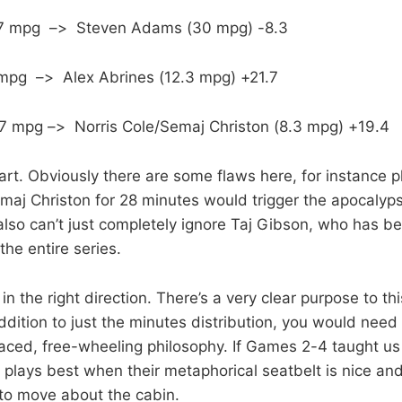
1.7 mpg –> Steven Adams (30 mpg) -8.3
 mpg –> Alex Abrines (12.3 mpg) +21.7
.7 mpg –> Norris Cole/Semaj Christon (8.3 mpg) +19.4
tart. Obviously there are some flaws here, for instance p
emaj Christon for 28 minutes would trigger the apocalyp
also can’t just completely ignore Taj Gibson, who has b
the entire series.
p in the right direction. There’s a very clear purpose to th
addition to just the minutes distribution, you would nee
aced, free-wheeling philosophy. If Games 2-4 taught us a
 plays best when their metaphorical seatbelt is nice an
 to move about the cabin.