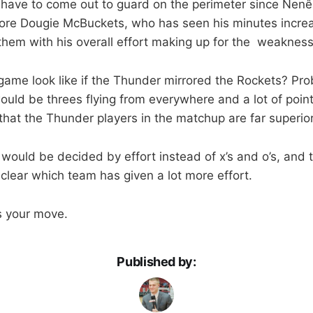
have to come out to guard on the perimeter since Nenê
More Dougie McBuckets, who has seen his minutes incr
hem with his overall effort making up for the weaknes
ame look like if the Thunder mirrored the Rockets? Pro
ould be threes flying from everywhere and a lot of poin
that the Thunder players in the matchup are far superior
would be decided by effort instead of x’s and o’s, and 
 clear which team has given a lot more effort.
’s your move.
Published by: