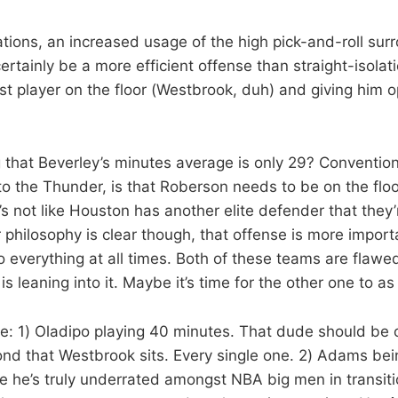
uations, an increased usage of the high pick-and-roll su
rtainly be a more efficient offense than straight-isolatio
st player on the floor (Westbrook, duh) and giving him o
ing that Beverley’s minutes average is only 29? Conventio
 to the Thunder, is that Roberson needs to be on the flo
t’s not like Houston has another elite defender that they
 philosophy is clear though, that offense is more impor
do everything at all times. Both of these teams are flawe
s leaning into it. Maybe it’s time for the other one to as 
ve: 1) Oladipo playing 40 minutes. That dude should be o
ond that Westbrook sits. Every single one. 2) Adams bei
 he’s truly underrated amongst NBA big men in transitio