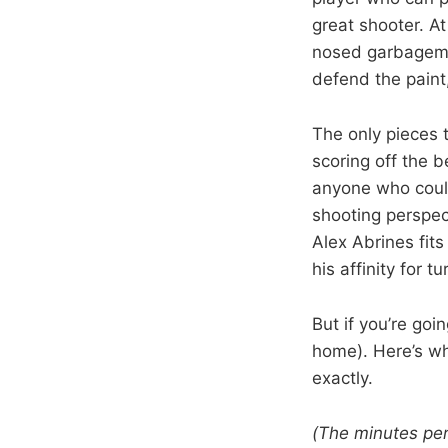
great shooter. At
nosed garbageman
defend the paint
The only pieces 
scoring off the 
anyone who could
shooting perspect
Alex Abrines fit
his affinity for t
But if you’re goi
home). Here’s wha
exactly.
(The minutes pe