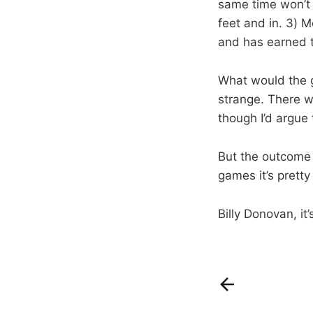
same time won’t 
feet and in. 3) 
and has earned t
What would the g
strange. There w
though I’d argue 
But the outcome 
games it’s pretty
Billy Donovan, it