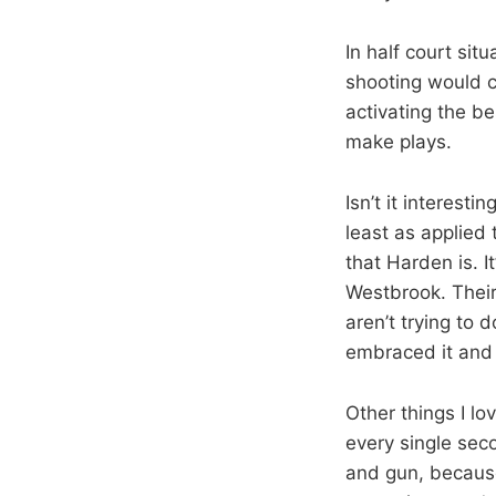
In half court sit
shooting would ce
activating the be
make plays.
Isn’t it interest
least as applied
that Harden is. I
Westbrook. Their
aren’t trying to 
embraced it and i
Other things I lo
every single sec
and gun, because