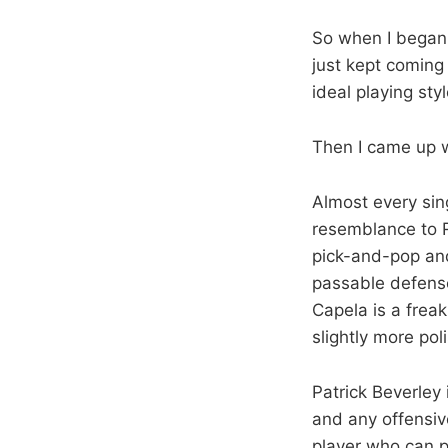
So when I began 
just kept coming
ideal playing st
Then I came up w
Almost every sin
resemblance to R
pick-and-pop and
passable defense
Capela is a frea
slightly more po
Patrick Beverley 
and any offensive
player who can p