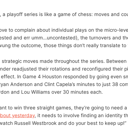
, a playoff series is like a game of chess: moves and c
ve to complain about individual plays on the micro-leve
ested and err umm…uncontested), the turnovers and th
ung the outcome, those things don’t really translate to
 strategic moves made throughout the series. Betwee
der readjusted their rotations and reconfigured their pi
 effect. In Game 4 Houston responded by going even sm
 Ryan Anderson and Clint Capela’s minutes to just 38 c
rdon and Lou Williams over 30 minutes each.
ant to win three straight games, they’re going to need 
about yesterday
, it needs to involve finding an identity th
watch Russell Westbrook and do your best to keep up!”