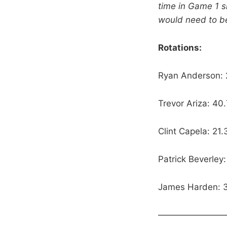
time in Game 1 sk
would need to b
Rotations:
Ryan Anderson:
Trevor Ariza: 40
Clint Capela: 21
Patrick Beverle
James Harden: 3
————————