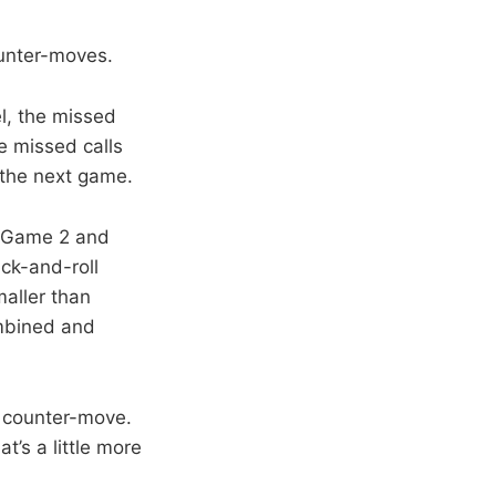
ounter-moves.
l, the missed
e missed calls
 the next game.
n Game 2 and
ck-and-roll
aller than
ombined and
a counter-move.
at’s a little more