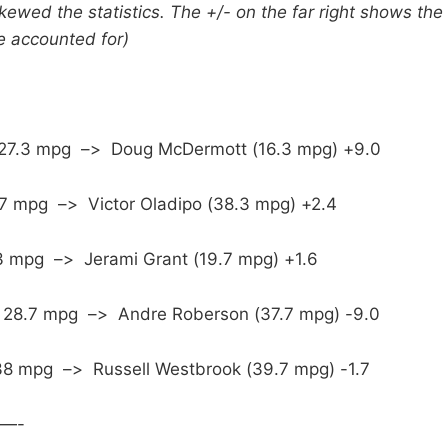
ewed the statistics. The +/- on the far right shows the 
e accounted for)
 27.3 mpg –> Doug McDermott (16.3 mpg) +9.0
.7 mpg –> Victor Oladipo (38.3 mpg) +2.4
.3 mpg –> Jerami Grant (19.7 mpg) +1.6
y: 28.7 mpg –> Andre Roberson (37.7 mpg) -9.0
8 mpg –> Russell Westbrook (39.7 mpg) -1.7
—-