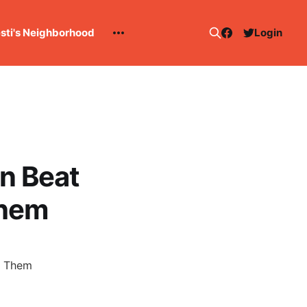
esti's Neighborhood
Login
n Beat
Them