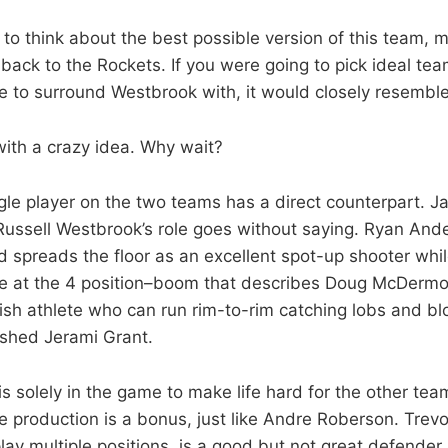
to think about the best possible version of this team, 
 back to the Rockets. If you were going to pick ideal t
yle to surround Westbrook with, it would closely resembl
ith a crazy idea. Why wait?
gle player on the two teams has a direct counterpart. 
ussell Westbrook’s role goes without saying. Ryan Ande
 spreads the floor as an excellent spot-up shooter whil
 at the 4 position–boom that describes Doug McDermott
kish athlete who can run rim-to-rim catching lobs and b
lished Jerami Grant.
is solely in the game to make life hard for the other tea
 production is a bonus, just like Andre Roberson. Trevor 
lay multiple positions, is a good but not great defender