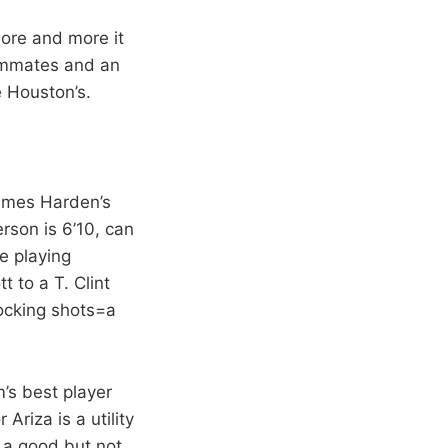
more and more it
eammates and an
e Houston’s.
James Harden’s
rson is 6’10, can
e playing
 to a T. Clint
locking shots=a
m’s best player
Ariza is a utility
, a good but not