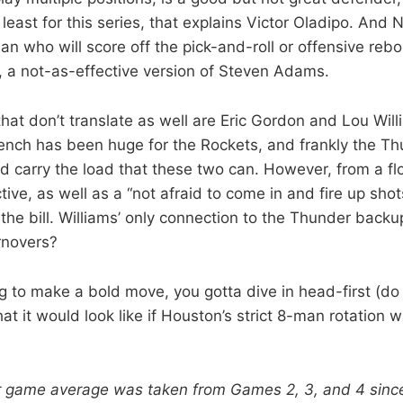
 least for this series, that explains Victor Oladipo. And 
 who will score off the pick-and-roll or offensive re
, a not-as-effective version of Steven Adams.
that don’t translate as well are Eric Gordon and Lou Wil
bench has been huge for the Rockets, and frankly the T
 carry the load that these two can. However, from a fl
ive, as well as a “not afraid to come in and fire up shot
s the bill. Williams’ only connection to the Thunder bac
urnovers?
ng to make a bold move, you gotta dive in head-first (do
t it would look like if Houston’s strict 8-man rotation 
r game average was taken from Games 2, 3, and 4 sinc