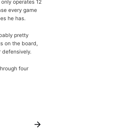
 only operates 12
ease every game
ses he has.
bably pretty
ts on the board,
 defensively.
through four