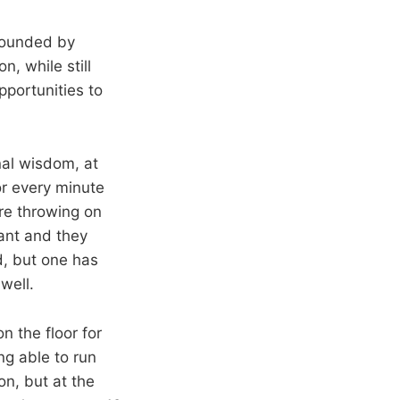
rrounded by
n, while still
pportunities to
nal wisdom, at
or every minute
’re throwing on
tant and they
d, but one has
well.
n the floor for
ng able to run
n, but at the