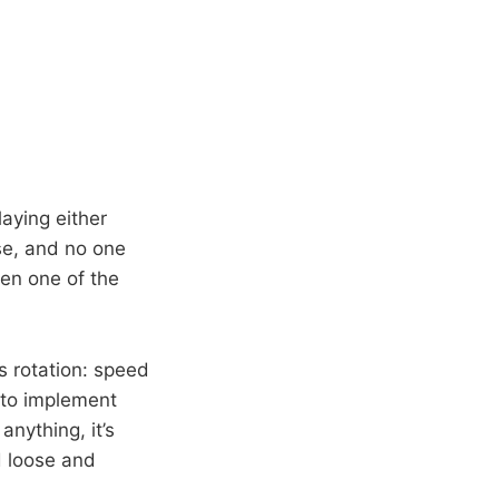
laying either
se, and no one
een one of the
is rotation: speed
d to implement
nything, it’s
d loose and