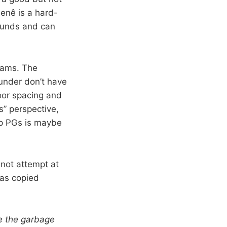
Nenê is a hard-
bounds and can
liams. The
hunder don’t have
oor spacing and
s” perspective,
kup PGs is maybe
 not attempt at
was copied
e the garbage