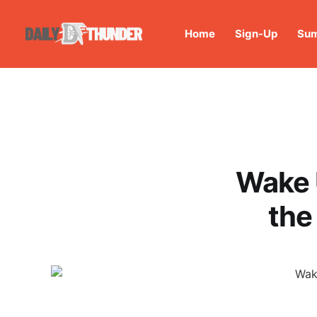
Home
Sign-Up
Sum
Wake 
the