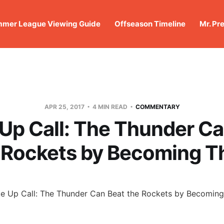
mer League Viewing Guide
Offseason Timeline
Mr. Pr
APR 25, 2017
4 MIN READ
COMMENTARY
Up Call: The Thunder Ca
 Rockets by Becoming 