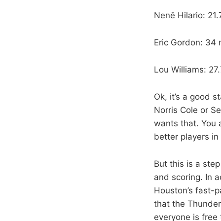
Nenê Hilario: 2
Eric Gordon: 34
Lou Williams: 27
Ok, it’s a good s
Norris Cole or S
wants that. You 
better players in 
But this is a ste
and scoring. In 
Houston’s fast-p
that the Thunder
everyone is free