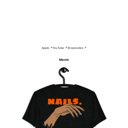
Apple ↗
YouTube ↗
All episodes ↗
Merch