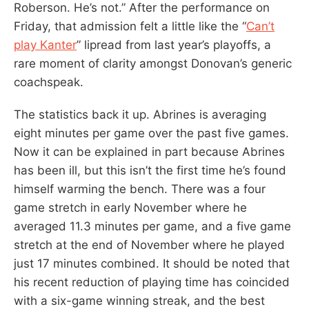
Roberson. He’s not.” After the performance on
Friday, that admission felt a little like the “
Can’t
play Kanter
” lipread from last year’s playoffs, a
rare moment of clarity amongst Donovan’s generic
coachspeak.
The statistics back it up. Abrines is averaging
eight minutes per game over the past five games.
Now it can be explained in part because Abrines
has been ill, but this isn’t the first time he’s found
himself warming the bench. There was a four
game stretch in early November where he
averaged 11.3 minutes per game, and a five game
stretch at the end of November where he played
just 17 minutes combined. It should be noted that
his recent reduction of playing time has coincided
with a six-game winning streak, and the best