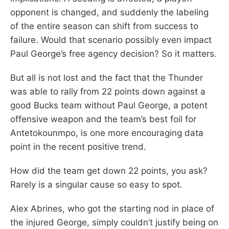
opponent is changed, and suddenly the labeling
of the entire season can shift from success to
failure. Would that scenario possibly even impact
Paul George’s free agency decision? So it matters.
But all is not lost and the fact that the Thunder
was able to rally from 22 points down against a
good Bucks team without Paul George, a potent
offensive weapon and the team’s best foil for
Antetokounmpo, is one more encouraging data
point in the recent positive trend.
How did the team get down 22 points, you ask?
Rarely is a singular cause so easy to spot.
Alex Abrines, who got the starting nod in place of
the injured George, simply couldn’t justify being on