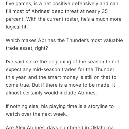
five games, is a net positive defensively and can
fill most of Abrines’ deep threat at nearly 35
percent. With the current roster, he’s a much more
logical fit.
Which makes Abrines the Thunder’s most valuable
trade asset, right?
I’ve said since the beginning of the season to not
expect any mid-season trades for the Thunder
this year, and the smart money is still on that to
come true. But if there is a move to be made, it
almost certainly would include Abrines.
If nothing else, his playing time is a storyline to
watch over the next week.
Are Alex Abrines’ days numbered in Oklahoma