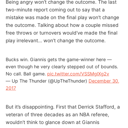
Being angry won’t change the outcome. The last
two-minute report coming out to say that a
mistake was made on the final play won’t change
the outcome. Talking about how a couple missed
free throws or turnovers would’ve made the final
play irrelevant… won’t change the outcome.
Bucks win. Giannis gets the game-winner here —
even though he very clearly stepped out of bounds.
No call. Ball game.
pic.twitter.com/VSSMglXg2v
— Up The Thunder (@UpTheThunder)
December 30,
2017
But it’s disappointing. First that Derrick Stafford, a
veteran of three decades as an NBA referee,
wouldn’t think to glance down at Giannis