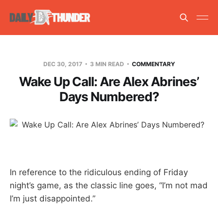
DEC 30, 2017
3 MIN READ
COMMENTARY
Wake Up Call: Are Alex Abrines’
Days Numbered?
In reference to the ridiculous ending of Friday
night’s game, as the classic line goes, “I’m not mad
I’m just disappointed.”