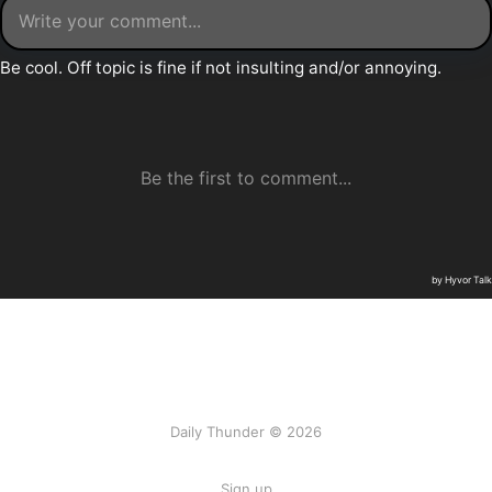
Daily Thunder © 2026
Sign up