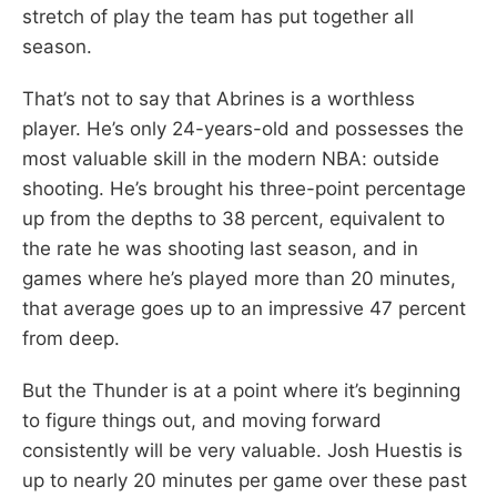
stretch of play the team has put together all
season.
That’s not to say that Abrines is a worthless
player. He’s only 24-years-old and possesses the
most valuable skill in the modern NBA: outside
shooting. He’s brought his three-point percentage
up from the depths to 38 percent, equivalent to
the rate he was shooting last season, and in
games where he’s played more than 20 minutes,
that average goes up to an impressive 47 percent
from deep.
But the Thunder is at a point where it’s beginning
to figure things out, and moving forward
consistently will be very valuable. Josh Huestis is
up to nearly 20 minutes per game over these past