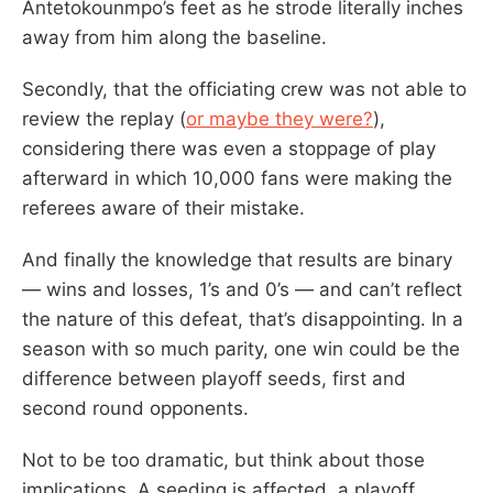
Antetokounmpo’s feet as he strode literally inches
away from him along the baseline.
Secondly, that the officiating crew was not able to
review the replay (
or maybe they were?
),
considering there was even a stoppage of play
afterward in which 10,000 fans were making the
referees aware of their mistake.
And finally the knowledge that results are binary
— wins and losses, 1’s and 0’s — and can’t reflect
the nature of this defeat, that’s disappointing. In a
season with so much parity, one win could be the
difference between playoff seeds, first and
second round opponents.
Not to be too dramatic, but think about those
implications. A seeding is affected, a playoff