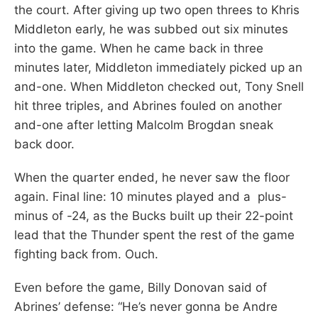
the court. After giving up two open threes to Khris
Middleton early, he was subbed out six minutes
into the game. When he came back in three
minutes later, Middleton immediately picked up an
and-one. When Middleton checked out, Tony Snell
hit three triples, and Abrines fouled on another
and-one after letting Malcolm Brogdan sneak
back door.
When the quarter ended, he never saw the floor
again. Final line: 10 minutes played and a plus-
minus of -24, as the Bucks built up their 22-point
lead that the Thunder spent the rest of the game
fighting back from. Ouch.
Even before the game, Billy Donovan said of
Abrines’ defense: “He’s never gonna be Andre