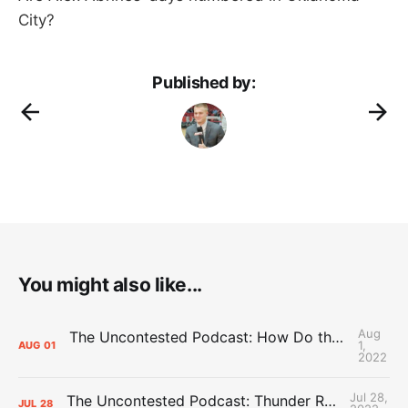
City?
Published by:
You might also like...
Aug
The Uncontested Podcast: How Do the Thunder Compete Next Year? + This or That
1,
AUG
01
2022
Jul 28,
The Uncontested Podcast: Thunder Rebuild Check-In with Dan Favale
JUL
28