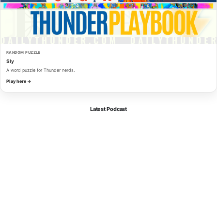
RANDOM PUZZLE
Sly
A word puzzle for Thunder nerds.
Play here →
Latest Podcast