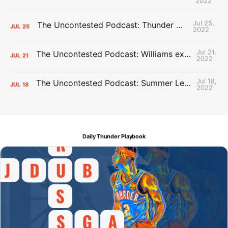
2022
Jul 25,
The Uncontested Podcast: Thunder Mid-Summer Over/Unders
JUL
25
2022
Jul 21,
The Uncontested Podcast: Williams extension + OKC vs Houston Roster
JUL
21
2022
Jul 18,
The Uncontested Podcast: Summer League Takeaways + Roster Crunch
JUL
18
2022
Daily Thunder Playbook