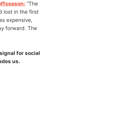
offseason:
“The
ost in the first
as expensive,
way forward. The
signal for social
udes us.