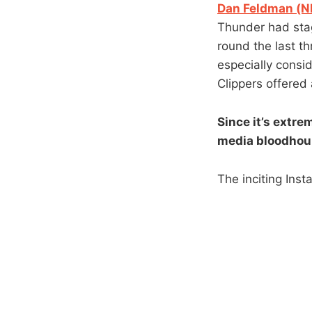
Dan Feldman (NB
Thunder had stag
round the last t
especially consi
Clippers offered 
Since it’s extre
media bloodhoun
The inciting Inst