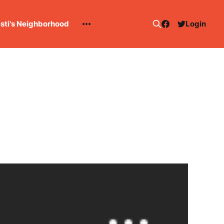
esti's Neighborhood
Login