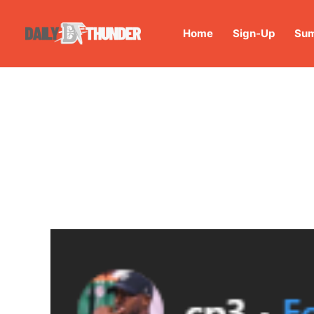
Home
Sign-Up
Sum