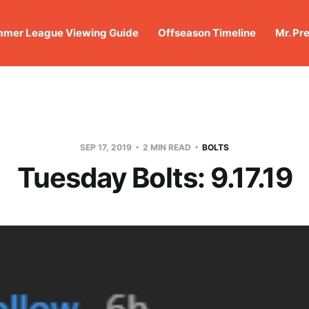
mer League Viewing Guide
Offseason Timeline
Mr. Pr
SEP 17, 2019
2 MIN READ
BOLTS
Tuesday Bolts: 9.17.19