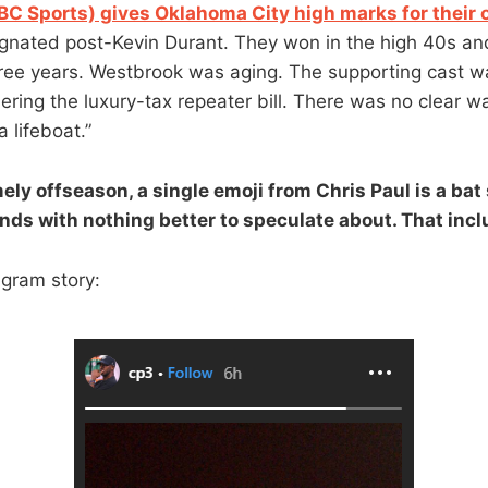
C Sports) gives Oklahoma City high marks for their 
nated post-Kevin Durant. They won in the high 40s and l
hree years. Westbrook was aging. The supporting cast w
dering the luxury-tax repeater bill. There was no clear 
a lifeboat.”
mely offseason, a single emoji from Chris Paul is a bat 
ds with nothing better to speculate about. That incl
agram story: