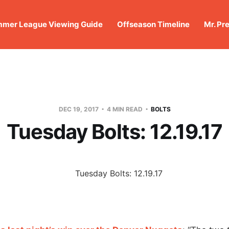
mer League Viewing Guide
Offseason Timeline
Mr. Pr
DEC 19, 2017
4 MIN READ
BOLTS
Tuesday Bolts: 12.19.17