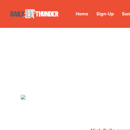
Home
Sign-Up
Sum