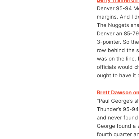
Denver 95-94 Mo
margins. And I do
The Nuggets shar
Denver an 85-79 
3-pointer. So th
row behind the sc
was on the line.
officials would c
ought to have it
Brett Dawson on
“Paul George’s s
Thunder’s 95-94
and never found h
George found a 
fourth quarter an