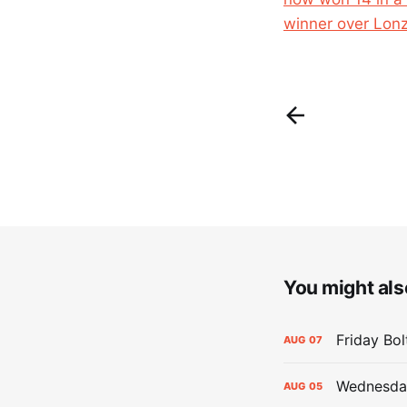
winner over Lonz
You might also
Friday Bo
AUG
07
Wednesday
AUG
05