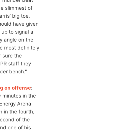
e slimmest of
ris’ big toe.
hould have given
up to signal a
y angle on the
e most definitely
r sure the
 PR staff they
der bench.”
ng on offense
:
9 minutes in the
 Energy Arena
 in the fourth,
econd of the
and one of his