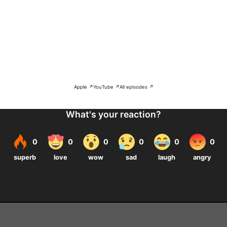
Apple ↗
YouTube ↗
All episodes ↗