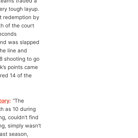
 teams traded a
ery tough layup.
at redemption by
th of the court
seconds
 and was slapped
he line and
8 shooting to go
ok’s points came
red 14 of the
tory
: “The
ch as 10 during
g, couldn’t find
ng, simply wasn’t
last season,