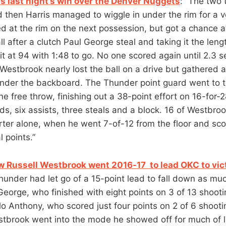
s last night’s win over the Denver Nuggets
: “The two
d then Harris managed to wiggle in under the rim for a v
 at the rim on the next possession, but got a chance 
ll after a clutch Paul George steal and taking it the leng
e it at 94 with 1:48 to go. No one scored again until 2.3 
estbrook nearly lost the ball on a drive but gathered
nder the backboard. The Thunder point guard went to t
 free throw, finishing out a 38-point effort on 16-for-2
ds, six assists, three steals and a block. 16 of Westbro
arter alone, when he went 7-of-12 from the floor and sco
l points.”
w Russell Westbrook went 2016-17 to lead OKC to vic
under had let go of a 15-point lead to fall down as mu
George, who finished with eight points on 3 of 13 shootin
o Anthony, who scored just four points on 2 of 6 shooti
stbrook went into the mode he showed off for much of 