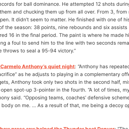
cords for ball dominance. He attempted 12 shots during
 them and chucking them up from all over. From 3, from 
pen. It didn’t seem to matter. He finished with one of h
 of the season: 38 points, nine rebounds and six assists
ed 16 in the final period. The paint is where he made hi
ing a foul to send him to the line with two seconds rema
e throws to seal a 95-94 victory.”
Carmelo Anthony’s quiet night
: “Anthony has repeated
rifice” as he adjusts to playing in a complementary offe
ets, Anthony took only two shots in the second half, mi
open spot-up 3-pointer in the fourth. “A lot of times, m
hony said. “Opposing teams, coaches’ defensive schemes
 body on me. … As a result of that, me being a decoy op
 how press row helped the Thunder beat Denver
: “Th