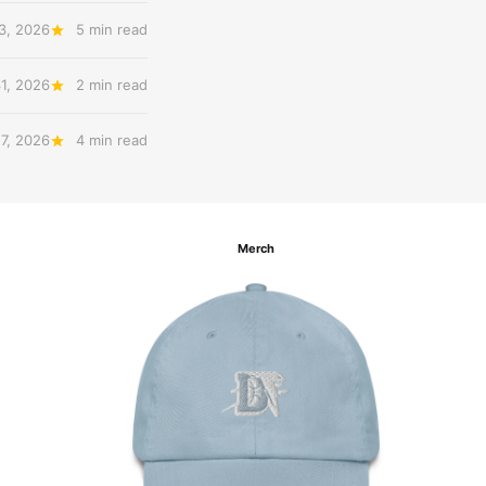
3, 2026
5 min read
31, 2026
2 min read
27, 2026
4 min read
Merch