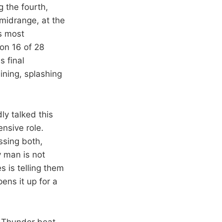
 the fourth,
midrange, at the
is most
 on 16 of 28
s final
ining, splashing
ly talked this
nsive role.
ssing both,
y man is not
 is telling them
ens it up for a
e Thunder beat