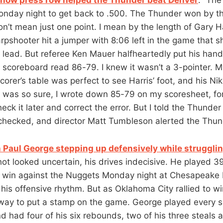
nday night to get back to .500. The Thunder won by th
n’t mean just one point. I mean by the length of Gary Har
pshooter hit a jumper with 8:06 left in the game that s
lead. But referee Ken Mauer halfheartedly put his hand 
e scoreboard read 86-79. I knew it wasn’t a 3-pointer. M
orer’s table was perfect to see Harris’ foot, and his Nik
 I was so sure, I wrote down 85-79 on my scoresheet, fo
heck it later and correct the error. But I told the Thunder
 checked, and director Matt Tumbleson alerted the Thun
 Paul George stepping up defensively while struggli
hot looked uncertain, his drives indecisive. He played 3
 win against the Nuggets Monday night at Chesapeake
is offensive rhythm. But as Oklahoma City rallied to win
way to put a stamp on the game. George played every s
d had four of his six rebounds, two of his three steals 