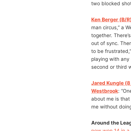
two blocked shots
Ken Berger (B/R)
man circus,” a W
together. There’s
out of sync. Ther
to be frustrated,
playing with any 
second or third w
Jared Kungle (8
Westbrook
: “On
about me is that 
me without doing
Around the Lea
now won 14 in a