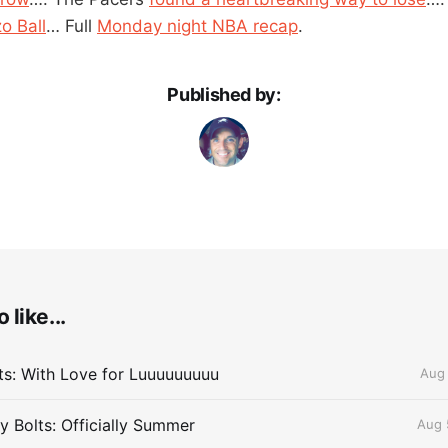
o Ball
… Full
Monday night NBA recap
.
Published by:
 like...
lts: With Love for Luuuuuuuuu
Aug 
 Bolts: Officially Summer
Aug 