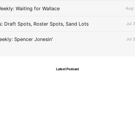
eekly: Waiting for Wallace
Aug 
s: Draft Spots, Roster Spots, Sand Lots
Jul 
ekly: Spencer Jonesin'
Jul 
Latest Podcast