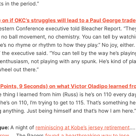
 in the period.”
 on if OKC’s struggles will lead to a Paul George trade
estern Conference executive told Bleacher Report. “They
 no ball movement, no chemistry. You can tell by watchin
e’s no rhyme or rhythm to how they play.” No joy, either
” the executive said. “You can tell by the way he’s playin
enthusiasm, not playing with any spunk. He’s kind of pla
heel out there.”
 Points, 9 Seconds) on what Victor Oladipo learned fr
e thing I learned from him (Russ) is he’s on 110 every da
he’s on 110, I’m trying to get to 115. That’s something he 
 anything. Just being himself and that’s how I am here.”
gue:
A night of
reminiscing at Kobe’s jersey retirement
….
 row
…. The Pacers
found a heartbreaking way to lose
….