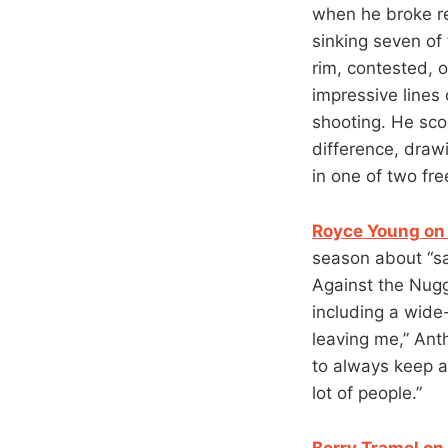
when he broke re
sinking seven of
rim, contested, o
impressive lines
shooting. He scor
difference, draw
in one of two fre
Royce Young on 
season about “sac
Against the Nugg
including a wide-
leaving me,” Ant
to always keep a
lot of people.”
Berry Tramel on