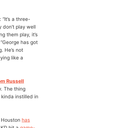
: “It’s a three-
 don’t play well
g them play, it’s
. “George has got
g. He’s not
ying like a
om Russell
y. The thing
kinda instilled in
 Houston
has
 KD hit a
game-