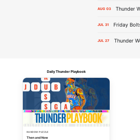
Thunder W
AUG
03
Friday Bolt
JUL
31
Thunder We
JUL
27
Daily Thunder Playbook
RANDOM PUZZLE
Then and Now