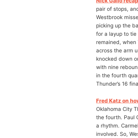
Nick Gallo recap
pair of stops, an
Westbrook missed
picking up the ba
for a layup to ti
remained, when W
across the arm u
knocked down one
with nine reboun
in the fourth qu
Thunder’s 16 fina
Fred Katz on ho
Oklahoma City Th
the fourth. Paul 
a rhythm. Carmel
involved. So, We