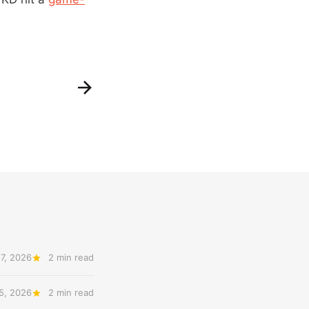
7, 2026
2 min read
5, 2026
2 min read