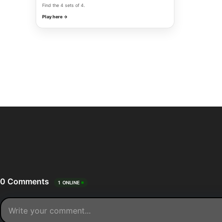
Find the 4 sets of 4.
Play here →