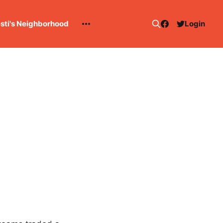
esti's Neighborhood
Login