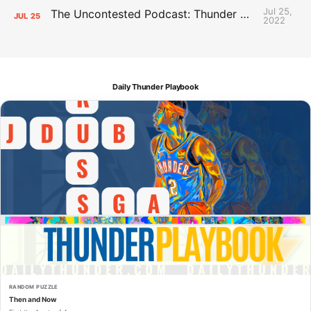
Jul 25,
The Uncontested Podcast: Thunder Mid-Summer Over/Unders
JUL
25
2022
Daily Thunder Playbook
RANDOM PUZZLE
Then and Now