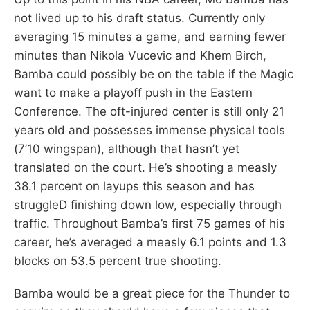
not lived up to his draft status. Currently only
averaging 15 minutes a game, and earning fewer
minutes than Nikola Vucevic and Khem Birch,
Bamba could possibly be on the table if the Magic
want to make a playoff push in the Eastern
Conference. The oft-injured center is still only 21
years old and possesses immense physical tools
(7’10 wingspan), although that hasn’t yet
translated on the court. He’s shooting a measly
38.1 percent on layups this season and has
struggleD finishing down low, especially through
traffic. Throughout Bamba’s first 75 games of his
career, he’s averaged a measly 6.1 points and 1.3
blocks on 53.5 percent true shooting.
Bamba would be a great piece for the Thunder to