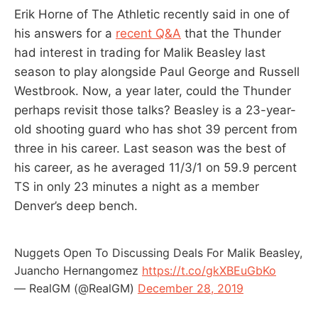
Erik Horne of The Athletic recently said in one of
his answers for a
recent Q&A
that the Thunder
had interest in trading for Malik Beasley last
season to play alongside Paul George and Russell
Westbrook. Now, a year later, could the Thunder
perhaps revisit those talks? Beasley is a 23-year-
old shooting guard who has shot 39 percent from
three in his career. Last season was the best of
his career, as he averaged 11/3/1 on 59.9 percent
TS in only 23 minutes a night as a member
Denver’s deep bench.
Nuggets Open To Discussing Deals For Malik Beasley,
Juancho Hernangomez
https://t.co/gkXBEuGbKo
— RealGM (@RealGM)
December 28, 2019