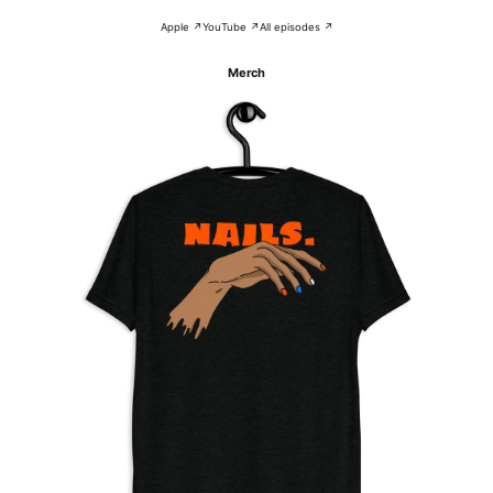
Apple ↗
YouTube ↗
All episodes ↗
Merch