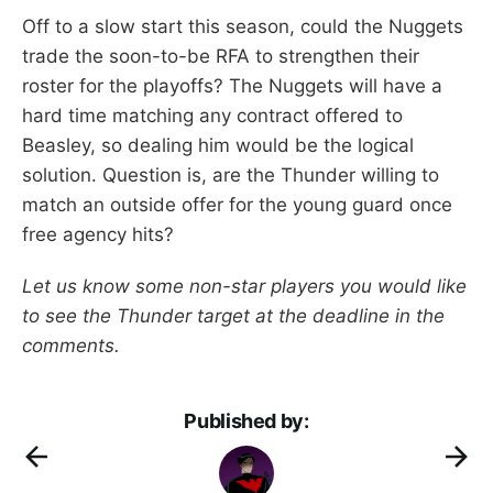
Off to a slow start this season, could the Nuggets
trade the soon-to-be RFA to strengthen their
roster for the playoffs? The Nuggets will have a
hard time matching any contract offered to
Beasley, so dealing him would be the logical
solution. Question is, are the Thunder willing to
match an outside offer for the young guard once
free agency hits?
Let us know some non-star players you would like
to see the Thunder target at the deadline in the
comments.
Published by: