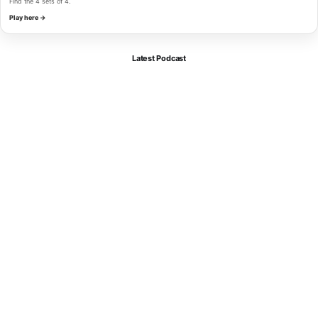
Find the 4 sets of 4.
Play here →
Latest Podcast