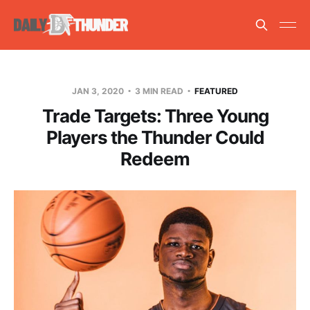
JAN 3, 2020
3 MIN READ
FEATURED
Trade Targets: Three Young
Players the Thunder Could
Redeem