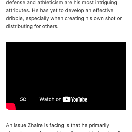
defense and athleticism are his most intriguing
attributes. He has yet to develop an effective
dribble, especially when creating his own shot or
distributing for others.
An issue Zhaire is facing is that he primarily