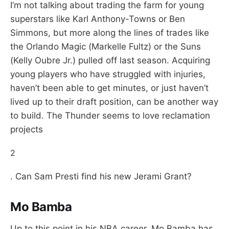
I’m not talking about trading the farm for young
superstars like Karl Anthony-Towns or Ben
Simmons, but more along the lines of trades like
the Orlando Magic (Markelle Fultz) or the Suns
(Kelly Oubre Jr.) pulled off last season. Acquiring
young players who have struggled with injuries,
haven’t been able to get minutes, or just haven’t
lived up to their draft position, can be another way
to build. The Thunder seems to love reclamation
projects
2
. Can Sam Presti find his new Jerami Grant?
Mo Bamba
Up to this point in his NBA career, Mo Bamba has