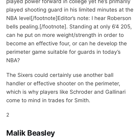
played power forward in college yet he’s primarily
played shooting guard in his limited minutes at the
NBA level[/footnote]Editor’s note: I hear Roberson
bells pealing.[/footnote]. Standing at only 6’4 205,
can he put on more weight/strength in order to
become an effective four, or can he develop the
perimeter game suitable for guards in today’s
NBA?
The Sixers could certainly use another ball
handler or effective shooter on the perimeter,
which is why players like Schroder and Gallinari
come to mind in trades for Smith.
2
Malik Beasley