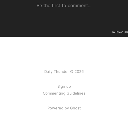
Daily Thunder © 2026
Sign up
Commenting Guidelines
Powered by Ghost