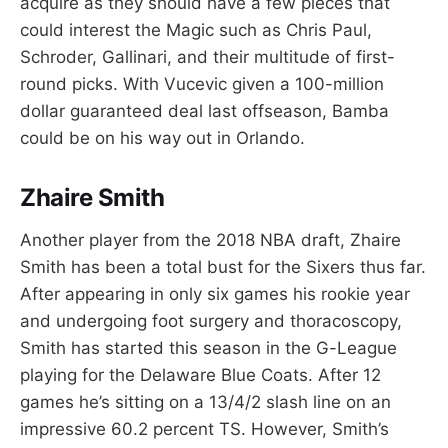
acquire as they should have a few pieces that
could interest the Magic such as Chris Paul,
Schroder, Gallinari, and their multitude of first-
round picks. With Vucevic given a 100-million
dollar guaranteed deal last offseason, Bamba
could be on his way out in Orlando.
Zhaire Smith
Another player from the 2018 NBA draft, Zhaire
Smith has been a total bust for the Sixers thus far.
After appearing in only six games his rookie year
and undergoing foot surgery and thoracoscopy,
Smith has started this season in the G-League
playing for the Delaware Blue Coats. After 12
games he’s sitting on a 13/4/2 slash line on an
impressive 60.2 percent TS. However, Smith’s