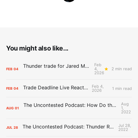
You might also like...
Feb
Thunder trade for Jared McCain in roster shuffle
4,
2 min read
FEB
04
2026
Feb 4,
Trade Deadline Live Reactions
1 min read
FEB
04
2026
Aug
The Uncontested Podcast: How Do the Thunder Compete Next Year? + This or That
1,
AUG
01
2022
Jul 28,
The Uncontested Podcast: Thunder Rebuild Check-In with Dan Favale
JUL
28
2022