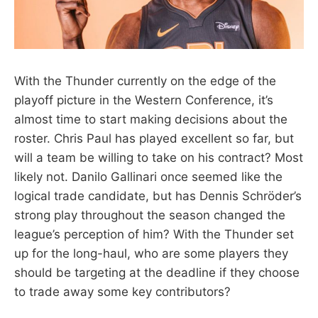
With the Thunder currently on the edge of the
playoff picture in the Western Conference, it’s
almost time to start making decisions about the
roster. Chris Paul has played excellent so far, but
will a team be willing to take on his contract? Most
likely not. Danilo Gallinari once seemed like the
logical trade candidate, but has Dennis Schröder’s
strong play throughout the season changed the
league’s perception of him? With the Thunder set
up for the long-haul, who are some players they
should be targeting at the deadline if they choose
to trade away some key contributors?