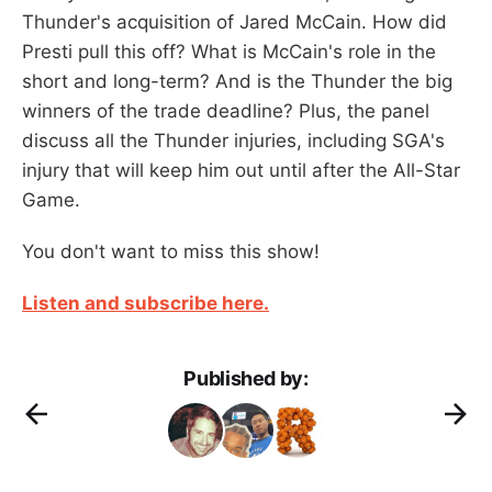
Thunder's acquisition of Jared McCain. How did
Presti pull this off? What is McCain's role in the
short and long-term? And is the Thunder the big
winners of the trade deadline? Plus, the panel
discuss all the Thunder injuries, including SGA's
injury that will keep him out until after the All-Star
Game.
You don't want to miss this show!
Listen and subscribe here.
Published by: