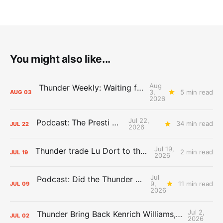
You might also like...
Aug
Thunder Weekly: Waiting for Wallace
3,
5 min read
AUG
03
2026
Jul 22,
Podcast: The Presti Call
34 min read
JUL
22
2026
Jul 19,
Thunder trade Lu Dort to the Hawks
2 min read
JUL
19
2026
Jul
Podcast: Did the Thunder Stay Ahead or Fall Behind?
9,
11 min read
JUL
09
2026
Jul 2,
Thunder Bring Back Kenrich Williams, Waive Sandfort
JUL
02
2026