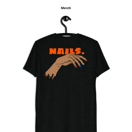
Merch