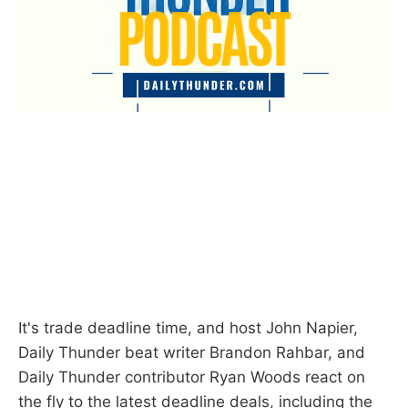
It's trade deadline time, and host John Napier,
Daily Thunder beat writer Brandon Rahbar, and
Daily Thunder contributor Ryan Woods react on
the fly to the latest deadline deals, including the