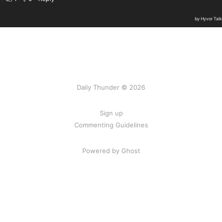
Daily Thunder © 2026
Sign up
Commenting Guidelines
Powered by Ghost