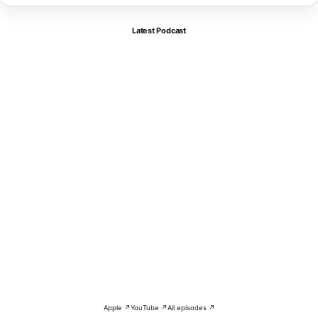
Latest Podcast
Apple ↗
YouTube ↗
All episodes ↗