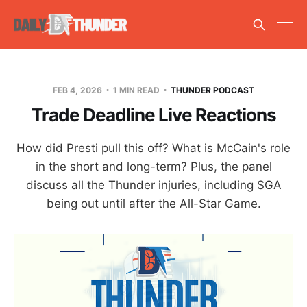
FEB 4, 2026
1 MIN READ
THUNDER PODCAST
Trade Deadline Live Reactions
How did Presti pull this off? What is McCain's role
in the short and long-term? Plus, the panel
discuss all the Thunder injuries, including SGA
being out until after the All-Star Game.