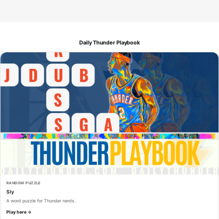
Daily Thunder Playbook
RANDOM PUZZLE
Sly
A word puzzle for Thunder nerds.
Play here →