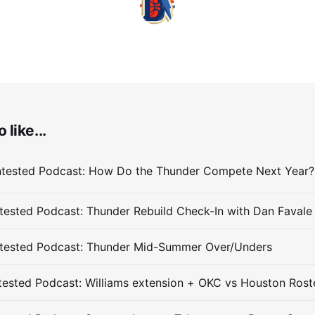
 like...
ested Podcast: Thunder Rebuild Check-In with Dan Favale
tested Podcast: Thunder Mid-Summer Over/Unders
ested Podcast: Williams extension + OKC vs Houston Rost