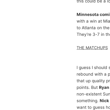
this could be a l
Minnesota comi
with a win at Mi
to Atlanta on th
They’re 3-7 in th
THE MATCHUPS
I guess I should
rebound with a p
that up quality 
points. But
Ryan 
non-existent Sun
something.
Nick
want to guess ho