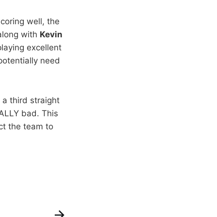
coring well, the
 along with
Kevin
laying excellent
potentially need
a third straight
ALLY bad. This
ct the team to