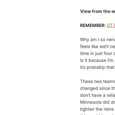
View from the 
REMEMBER
:
DT 
Why am I so nerv
feels like we’ll
time in just fou
Is it because I’m
it’s probably that
These two teams 
changed since th
don’t have a relia
Minnesota did dro
tighten the reins