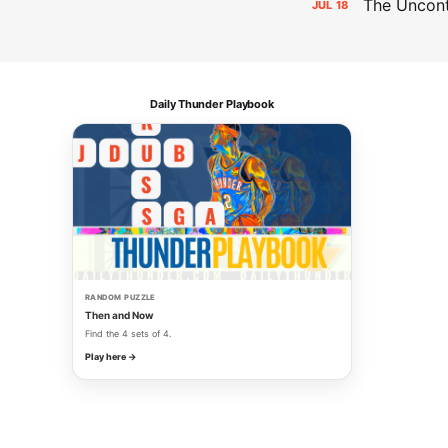
The Uncon
JUL
18
Daily Thunder Playbook
RANDOM PUZZLE
Then and Now
Find the 4 sets of 4.
Play here →