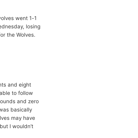
wolves went 1-1
ednesday, losing
for the Wolves.
nts and eight
able to follow
ebounds and zero
was basically
olves may have
 but I wouldn’t