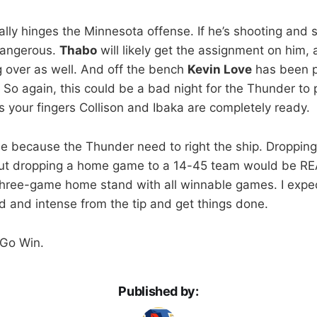
ally hinges the Minnesota offense. If he’s shooting and s
dangerous.
Thabo
will likely get the assignment on him,
 over as well. And off the bench
Kevin Love
has been p
. So again, this could be a bad night for the Thunder to 
s your fingers Collison and Ibaka are completely ready.
me because the Thunder need to right the ship. Dropping 
ut dropping a home game to a 14-45 team would be RE
a three-game home stand with all winnable games. I expe
 and intense from the tip and get things done.
 Go Win.
Published by: