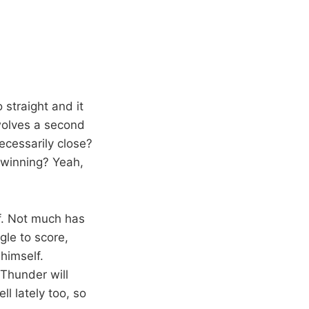
 straight and it
rwolves a second
ecessarily close?
o winning? Yeah,
ef. Not much has
gle to score,
 himself.
 Thunder will
l lately too, so