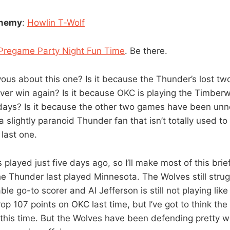
enemy
:
Howlin T-Wolf
Pregame Party Night Fun Time
. Be there.
ous about this one? Is it because the Thunder’s lost two
 never win again? Is it because OKC is playing the Timbe
r days? Is it because the other two games have been unn
 a slightly paranoid Thunder fan that isn’t totally used t
 last one.
played just five days ago, so I’ll make most of this bri
e Thunder last played Minnesota. The Wolves still strug
ble go-to scorer and Al Jefferson is still not playing like
p 107 points on OKC last time, but I’ve got to think the
 this time. But the Wolves have been defending pretty wel