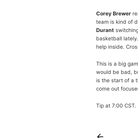
Corey Brewer
re
team is kind of 
Durant
switching
basketball lately
help inside. Cros
This is a big ga
would be bad, b
is the start of 
come out focused
Tip at 7:00 CST.