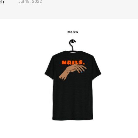
ch
Jul 18, 2022
Merch