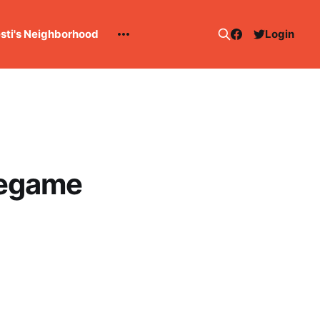
esti's Neighborhood
Login
regame