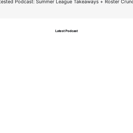
tested Podcast: Summer League Takeaways + Roster Crun
Latest Podcast