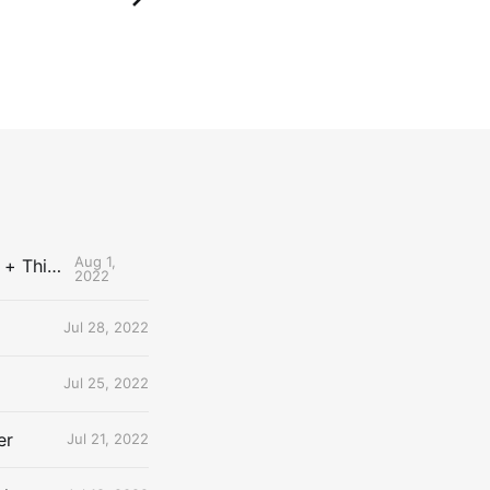
Aug 1,
The Uncontested Podcast: How Do the Thunder Compete Next Year? + This or That
2022
Jul 28, 2022
Jul 25, 2022
er
Jul 21, 2022