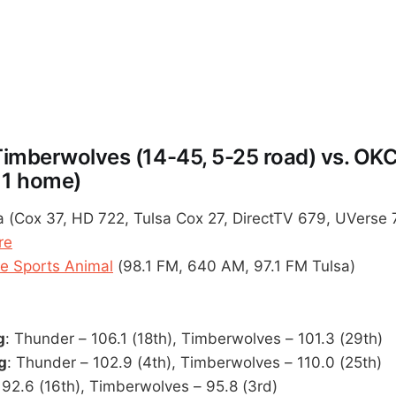
imberwolves (14-45, 5-25 road) vs. OK
11 home)
 (Cox 37, HD 722, Tulsa Cox 27, DirectTV 679, UVerse 
re
 Sports Animal
(98.1 FM, 640 AM, 97.1 FM Tulsa)
g
: Thunder – 106.1 (18th), Timberwolves – 101.3 (29th)
g
: Thunder – 102.9 (4th), Timberwolves – 110.0 (25th)
 92.6 (16th), Timberwolves – 95.8 (3rd)