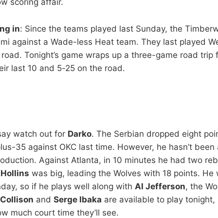
ow scoring affair.
ng in
: Since the teams played last Sunday, the Timber
ami against a Wade-less Heat team. They last played W
e road. Tonight’s game wraps up a three-game road trip 
eir last 10 and 5-25 on the road.
 say watch out for
Darko
. The Serbian dropped eight poi
lus-35 against OKC last time. However, he hasn’t been 
production. Against Atlanta, in 10 minutes he had two r
Hollins
was big, leading the Wolves with 18 points. He 
day, so if he plays well along with
Al Jefferson
, the W
 Collison
and
Serge Ibaka
are available to play tonight,
w much court time they’ll see.