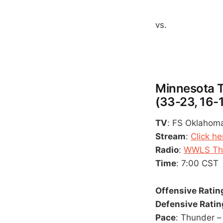
vs.
Minnesota T
(33-23, 16-
TV
: FS Oklahoma
Stream
:
Click he
Radio
:
WWLS The
Time
: 7:00 CST
Offensive Ratin
Defensive Ratin
Pace
: Thunder –