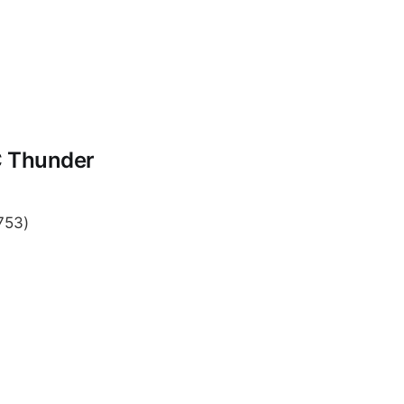
C Thunder
753)