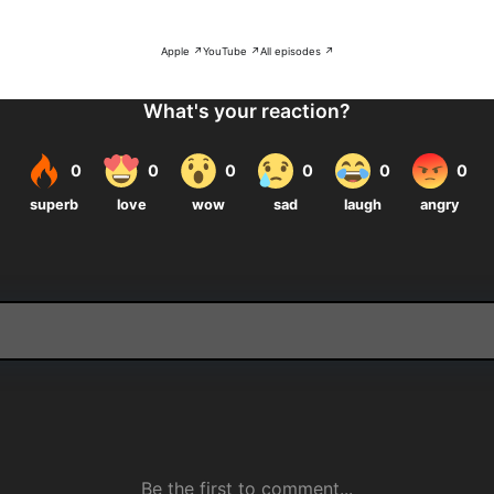
Apple ↗
YouTube ↗
All episodes ↗