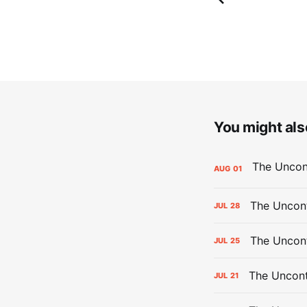
You might also
AUG
01
The Uncont
JUL
28
The Uncon
JUL
25
The Uncont
JUL
21