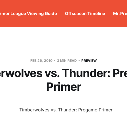
mer League Viewing Guide
Offseason Timeline
Mr. Pr
FEB 26, 2010
3 MIN READ
PREVIEW
rwolves vs. Thunder: P
Primer