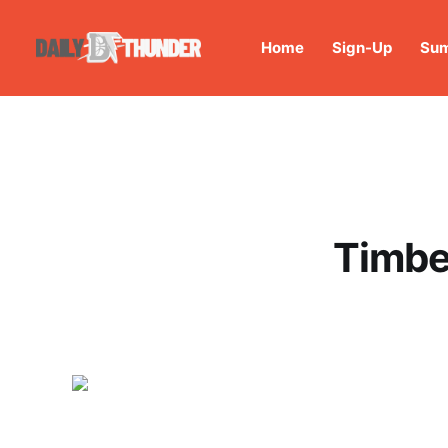
Home
Sign-Up
Sum
Timbe