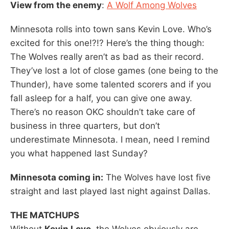
View from the enemy
:
A Wolf Among Wolves
Minnesota rolls into town sans Kevin Love. Who’s
excited for this one!?!? Here’s the thing though:
The Wolves really aren’t as bad as their record.
They’ve lost a lot of close games (one being to the
Thunder), have some talented scorers and if you
fall asleep for a half, you can give one away.
There’s no reason OKC shouldn’t take care of
business in three quarters, but don’t
underestimate Minnesota. I mean, need I remind
you what happened last Sunday?
Minnesota coming in:
The Wolves have lost five
straight and last played last night against Dallas.
THE MATCHUPS
Without
Kevin Love
, the Wolves obviously are