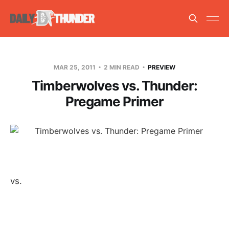
MAR 25, 2011
2 MIN READ
PREVIEW
Timberwolves vs. Thunder:
Pregame Primer
vs.