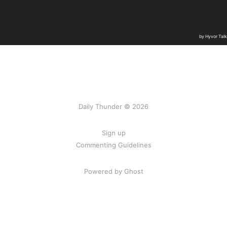
Daily Thunder © 2026
Sign up
Commenting Guidelines
Powered by Ghost