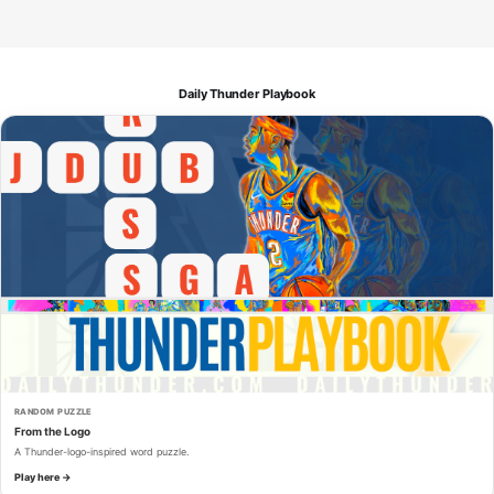
Daily Thunder Playbook
RANDOM PUZZLE
From the Logo
A Thunder-logo-inspired word puzzle.
Play here →