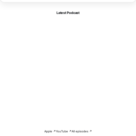
Latest Podcast
Apple ↗
YouTube ↗
All episodes ↗