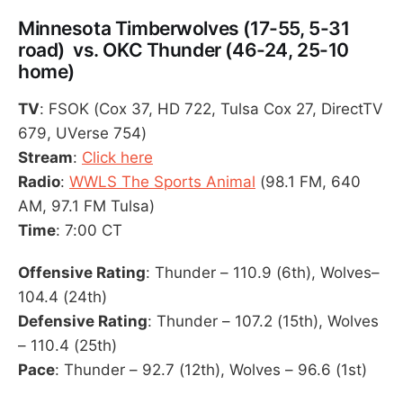
Minnesota Timberwolves (17-55, 5-31
road) vs. OKC Thunder (46-24, 25-10
home)
TV
: FSOK (Cox 37, HD 722, Tulsa Cox 27, DirectTV
679, UVerse 754)
Stream
:
Click here
Radio
:
WWLS The Sports Animal
(98.1 FM, 640
AM, 97.1 FM Tulsa)
Time
: 7:00 CT
Offensive Rating
: Thunder – 110.9 (6th), Wolves–
104.4 (24th)
Defensive Rating
: Thunder – 107.2 (15th), Wolves
– 110.4 (25th)
Pace
: Thunder – 92.7 (12th), Wolves – 96.6 (1st)