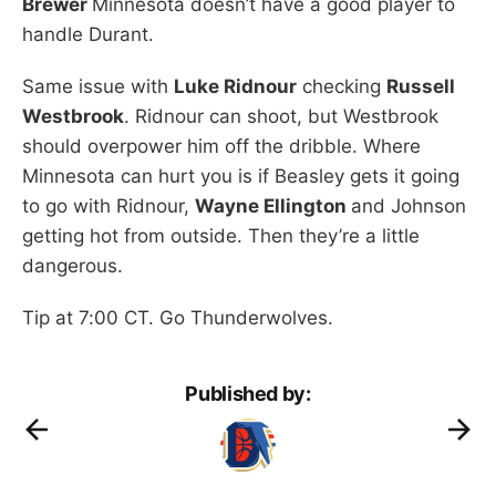
Brewer
Minnesota doesn’t have a good player to
handle Durant.
Same issue with
Luke Ridnour
checking
Russell
Westbrook
. Ridnour can shoot, but Westbrook
should overpower him off the dribble. Where
Minnesota can hurt you is if Beasley gets it going
to go with Ridnour,
Wayne Ellington
and Johnson
getting hot from outside. Then they’re a little
dangerous.
Tip at 7:00 CT. Go Thunderwolves.
Published by: