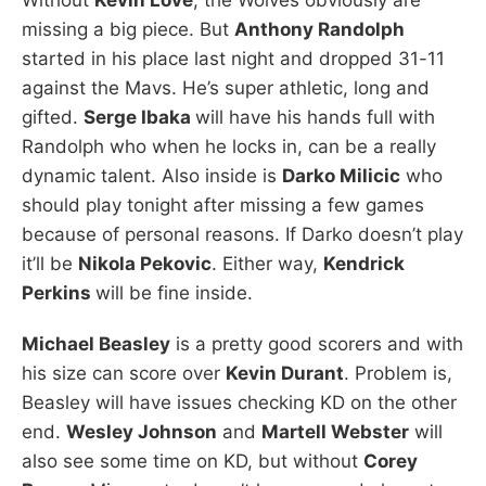
missing a big piece. But
Anthony Randolph
started in his place last night and dropped 31-11
against the Mavs. He’s super athletic, long and
gifted.
Serge Ibaka
will have his hands full with
Randolph who when he locks in, can be a really
dynamic talent. Also inside is
Darko Milicic
who
should play tonight after missing a few games
because of personal reasons. If Darko doesn’t play
it’ll be
Nikola Pekovic
. Either way,
Kendrick
Perkins
will be fine inside.
Michael Beasley
is a pretty good scorers and with
his size can score over
Kevin Durant
. Problem is,
Beasley will have issues checking KD on the other
end.
Wesley Johnson
and
Martell Webster
will
also see some time on KD, but without
Corey