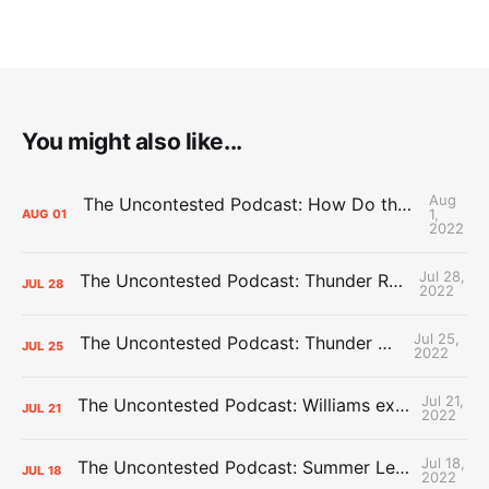
You might also like...
Aug
The Uncontested Podcast: How Do the Thunder Compete Next Year? + This or That
1,
AUG
01
2022
Jul 28,
The Uncontested Podcast: Thunder Rebuild Check-In with Dan Favale
JUL
28
2022
Jul 25,
The Uncontested Podcast: Thunder Mid-Summer Over/Unders
JUL
25
2022
Jul 21,
The Uncontested Podcast: Williams extension + OKC vs Houston Roster
JUL
21
2022
Jul 18,
The Uncontested Podcast: Summer League Takeaways + Roster Crunch
JUL
18
2022