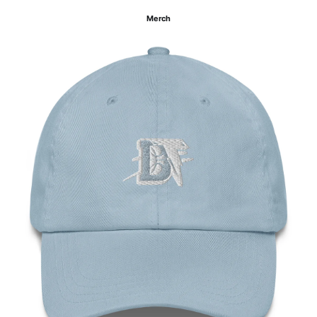
Merch