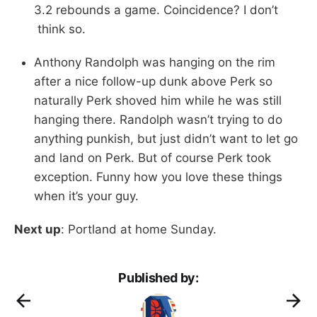
3.2 rebounds a game. Coincidence? I don’t
think so.
Anthony Randolph was hanging on the rim
after a nice follow-up dunk above Perk so
naturally Perk shoved him while he was still
hanging there. Randolph wasn’t trying to do
anything punkish, but just didn’t want to let go
and land on Perk. But of course Perk took
exception. Funny how you love these things
when it’s your guy.
Next up
: Portland at home Sunday.
Published by: