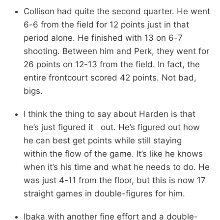
Collison had quite the second quarter. He went
6-6 from the field for 12 points just in that
period alone. He finished with 13 on 6-7
shooting. Between him and Perk, they went for
26 points on 12-13 from the field. In fact, the
entire frontcourt scored 42 points. Not bad,
bigs.
I think the thing to say about Harden is that
he’s just figured it out. He’s figured out how
he can best get points while still staying
within the flow of the game. It’s like he knows
when it’s his time and what he needs to do. He
was just 4-11 from the floor, but this is now 17
straight games in double-figures for him.
Ibaka with another fine effort and a double-