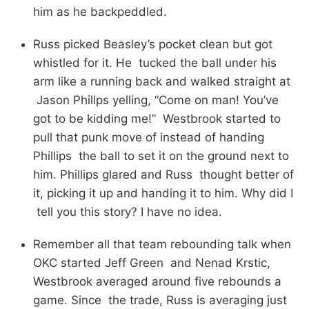
him as he backpeddled.
Russ picked Beasley’s pocket clean but got
whistled for it. He tucked the ball under his
arm like a running back and walked straight at
Jason Phillps yelling, “Come on man! You’ve
got to be kidding me!” Westbrook started to
pull that punk move of instead of handing
Phillips the ball to set it on the ground next to
him. Phillips glared and Russ thought better of
it, picking it up and handing it to him. Why did I
tell you this story? I have no idea.
Remember all that team rebounding talk when
OKC started Jeff Green and Nenad Krstic,
Westbrook averaged around five rebounds a
game. Since the trade, Russ is averaging just