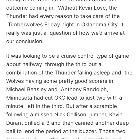
outcome coming in. Without Kevin Love, the
Thunder had every reason to take care of the
Timberwolves Friday night in Oklahoma City. It
really was just a question of how we’d arrive at
our conclusion.
It was looking to be a cruise control type of game
about halfway through the third but a
combination of the Thunder falling asleep and the
Wolves having some pretty good scorers in
Michael Beasley and Anthony Randolph,
Minnesota had cut OKC lead to just two with a
minute left in the third. But after a scramble
following a missed Nick Collison jumper, Kevin
Durant drilled a 3 and then canned another deep
ball to end the period at the buzzer. Those two