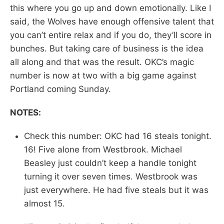
this where you go up and down emotionally. Like I
said, the Wolves have enough offensive talent that
you can’t entire relax and if you do, they’ll score in
bunches. But taking care of business is the idea
all along and that was the result. OKC’s magic
number is now at two with a big game against
Portland coming Sunday.
NOTES:
Check this number: OKC had 16 steals tonight.
16! Five alone from Westbrook. Michael
Beasley just couldn’t keep a handle tonight
turning it over seven times. Westbrook was
just everywhere. He had five steals but it was
almost 15.