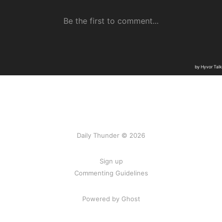
Daily Thunder © 2026
Sign up
Commenting Guidelines
Powered by Ghost