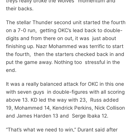
treys really broke the Wolves’ momentum and
their backs.
The stellar Thunder second unit started the fourth
on a 7-0 run, getting OKC’s lead back to double-
digits and from there on out, it was just about
finishing up. Nazr Mohammed was terrific to start
the fourth, then the starters checked back in and
put the game away. Nothing too stressful in the
end.
It was a really balanced attack for OKC in this one
with seven guys in double-figures with all scoring
above 13. KD led the way with 23, Russ added
19, Mohammed 14, Kendrick Perkins, Nick Collison
and James Harden 13 and Serge Ibaka 12.
“That’s what we need to win,” Durant said after