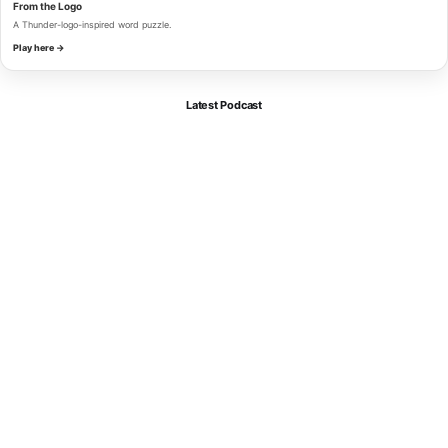
From the Logo
A Thunder-logo-inspired word puzzle.
Play here →
Latest Podcast