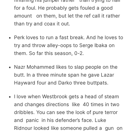
for a foul. He probably gets fouled a good
amount on them, but let the ref call it rather
than try and coax it out.
Perk loves to run a fast break. And he loves to
try and throw alley-oops to Serge Ibaka on
them. So far this season, 0-2.
Nazr Mohammed likes to slap people on the
butt. In a three minute span he gave Lazar
Hayward four and Darko three buttpats.
I love when Westbrook gets a head of steam
and changes directions like 40 times in two
dribbles. You can see the look of pure terror
and panic in his defender’s face. Luke
Ridnour looked like someone pulled a gun on