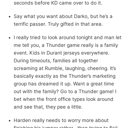
seconds before KD came over to do it.
Say what you want about Darko, but he’s a
terrific passer. Truly gifted in that area.
I really tried to look around tonight and man let
me tell you, a Thunder game really is a family
event. Kids in Durant jerseys everywhere.
During timeouts, families all together
screaming at Rumble, laughing, cheering. It’s
basically exactly as the Thunder’s marketing
group has dreamed it up. Want a great time
out with the family? Go to a Thunder game! I
bet when the front office types look around
and see that, they pee a little.
Harden really needs to worry more about
finishing his jumper rather than trying to flail