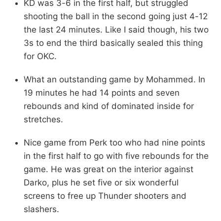
KD was 3-6 in the first half, but struggled
shooting the ball in the second going just 4-12
the last 24 minutes. Like I said though, his two
3s to end the third basically sealed this thing
for OKC.
What an outstanding game by Mohammed. In
19 minutes he had 14 points and seven
rebounds and kind of dominated inside for
stretches.
Nice game from Perk too who had nine points
in the first half to go with five rebounds for the
game. He was great on the interior against
Darko, plus he set five or six wonderful
screens to free up Thunder shooters and
slashers.