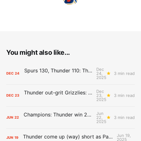
You might also like...
Dec
Spurs 130, Thunder 110: The Day After Report
24,
3 min read
DEC
24
2025
Dec
Thunder out-grit Grizzlies: The Day After Report
23,
3 min read
DEC
23
2025
Jun
Champions: Thunder win 2025 title over Pacers
22,
3 min read
JUN
22
2025
Jun 19,
Thunder come up (way) short as Pacers force Game 7
JUN
19
2025