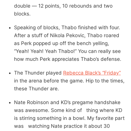
double — 12 points, 10 rebounds and two
blocks.
Speaking of blocks, Thabo finished with four.
After a stuff of Nikola Pekovic, Thabo roared
as Perk popped up off the bench yelling,
“Yeah! Yeah! Yeah Thabo!” You can really see
how much Perk appreciates Thabo’s defense.
The Thunder played
Rebecca Black’s “Friday”
in the arena before the game. Hip to the times,
these Thunder are.
Nate Robinson and KD’s pregame handshake
was awesome. Some kind of thing where KD
is stirring something in a bowl. My favorite part
was watching Nate practice it about 30