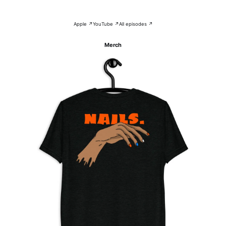
Apple ↗
YouTube ↗
All episodes ↗
Merch