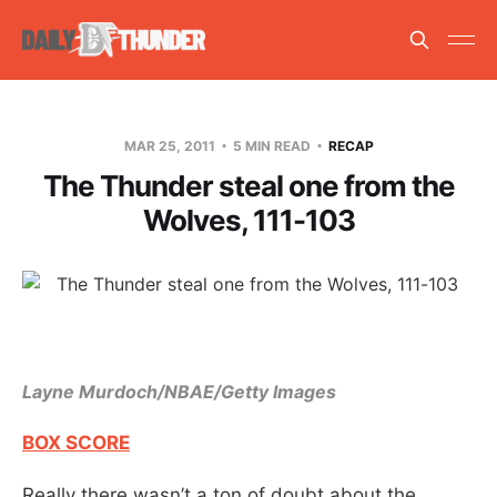
MAR 25, 2011
5 MIN READ
RECAP
The Thunder steal one from the
Wolves, 111-103
Layne Murdoch/NBAE/Getty Images
BOX SCORE
Really there wasn’t a ton of doubt about the