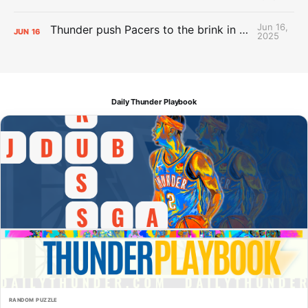
Jun 16,
Thunder push Pacers to the brink in 120-109 Game 5 dub
JUN
16
2025
Daily Thunder Playbook
RANDOM PUZZLE