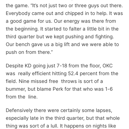
the game. “It’s not just two or three guys out there.
Everybody came out and chipped in to help. It was
a good game for us. Our energy was there from
the beginning. It started to falter a little bit in the
third quarter but we kept pushing and fighting.
Our bench gave us a big lift and we were able to
push on from there.”
Despite KD going just 7-18 from the floor, OKC
was really efficient hitting 52.4 percent from the
field. Nine missed free throws is sort of a
bummer, but blame Perk for that who was 1-6
from the line.
Defensively there were certainly some lapses,
especially late in the third quarter, but that whole
thing was sort of a lull. It happens on nights like