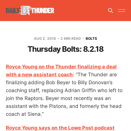
AUG 2, 2018
2 MIN READ
BOLTS
Thursday Bolts: 8.2.18
Royce Young on the Thunder finalizing a deal
with a new assistant coach
: “The Thunder are
finalizing adding Bob Beyer to Billy Donovan’s
coaching staff, replacing Adrian Griffin who left to
join the Raptors. Beyer most recently was an
assistant with the Pistons, and formerly the head
coach at Siena.”
Royce Young says on the Lowe Post podcast