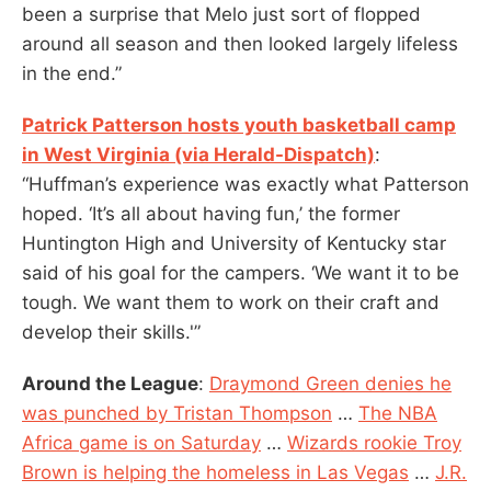
been a surprise that Melo just sort of flopped
around all season and then looked largely lifeless
in the end.”
Patrick Patterson hosts youth basketball camp
in West Virginia (via Herald-Dispatch)
:
“Huffman’s experience was exactly what Patterson
hoped. ‘It’s all about having fun,’ the former
Huntington High and University of Kentucky star
said of his goal for the campers. ‘We want it to be
tough. We want them to work on their craft and
develop their skills.'”
Around the League
:
Draymond Green denies he
was punched by Tristan Thompso
n
…
The NBA
Africa game is on Saturday
…
Wizards rookie Troy
Brown is helping the homeless in Las Vegas
…
J.R.