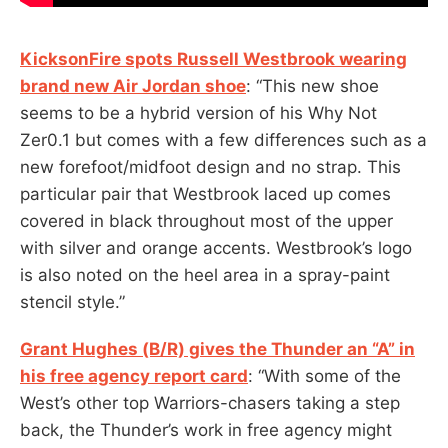
KicksonFire spots Russell Westbrook wearing
brand new Air Jordan shoe
: “This new shoe
seems to be a hybrid version of his Why Not
Zer0.1 but comes with a few differences such as a
new forefoot/midfoot design and no strap. This
particular pair that Westbrook laced up comes
covered in black throughout most of the upper
with silver and orange accents. Westbrook’s logo
is also noted on the heel area in a spray-paint
stencil style.”
Grant Hughes (B/R) gives the Thunder an “A” in
his free agency report card
: “With some of the
West’s other top Warriors-chasers taking a step
back, the Thunder’s work in free agency might