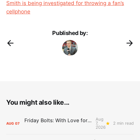
Smith is being investigated for throwing a fan’s
cellphone
Published by:
You might also like...
Aug
Friday Bolts: With Love for Luuuuuuuuu
7,
2 min read
AUG
07
2026