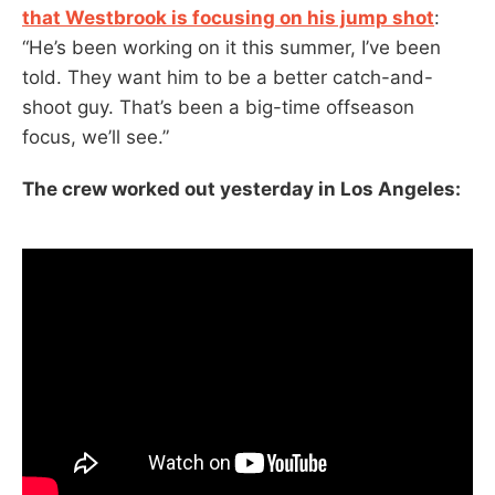
that Westbrook is focusing on his jump shot
:
“He’s been working on it this summer, I’ve been
told. They want him to be a better catch-and-
shoot guy. That’s been a big-time offseason
focus, we’ll see.”
The crew worked out yesterday in Los Angeles: