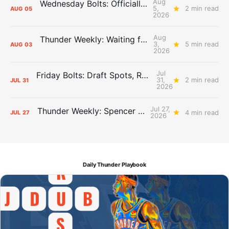
Aug
Wednesday Bolts: Officially Summer
5,
2 min read
AUG
05
2026
Aug
Thunder Weekly: Waiting for Wallace
3,
5 min read
AUG
03
2026
Jul
Friday Bolts: Draft Spots, Roster Spots, Sand Lots
31,
2 min read
JUL
31
2026
Jul 27,
Thunder Weekly: Spencer Jonesin'
4 min read
JUL
27
2026
Daily Thunder Playbook