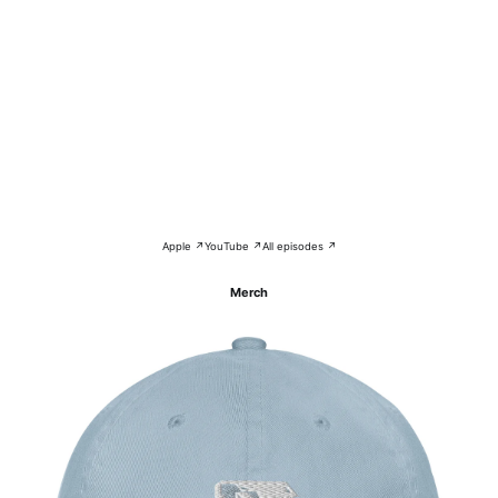
Apple ↗
YouTube ↗
All episodes ↗
Merch