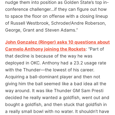
nudge them into position as Golden State’s top in-
conference challenger…if they can figure out how
to space the floor on offense with a closing lineup
of Russell Westbrook, Schroder/Andre Roberson,
George, Grant and Steven Adams.”
John Gonzalez (Ringer) asks 10 questions about
Carmelo Anthony joining the Rockets
: “Part of
that decline is because of the way he was
deployed in OKC. Anthony had a 23.2 usage rate
with the Thunder—the lowest of his career.
Acquiring a ball-dominant player and then not
giving him the ball seemed like a bad idea all the
way around. It was like Thunder GM Sam Presti
decided he really wanted a goldfish, went out and
bought a goldfish, and then stuck that goldfish in
a really small bowl with no water. It shouldn’t have