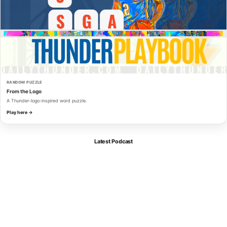
RANDOM PUZZLE
From the Logo
A Thunder-logo-inspired word puzzle.
Play here →
Latest Podcast