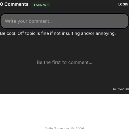
Daily Thunder © 2026