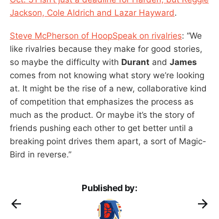
Jackson, Cole Aldrich and Lazar Hayward
.
Steve McPherson of HoopSpeak on rivalries
: “We
like rivalries because they make for good stories,
so maybe the difficulty with
Durant
and
James
comes from not knowing what story we’re looking
at. It might be the rise of a new, collaborative kind
of competition that emphasizes the process as
much as the product. Or maybe it’s the story of
friends pushing each other to get better until a
breaking point drives them apart, a sort of Magic-
Bird in reverse.”
Published by: