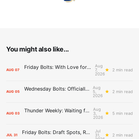
You might also like...
Aug
Friday Bolts: With Love for Luuuuuuuuu
7,
2 min read
AUG
07
2026
Aug
Wednesday Bolts: Officially Summer
5,
2 min read
AUG
05
2026
Aug
Thunder Weekly: Waiting for Wallace
3,
5 min read
AUG
03
2026
Jul
Friday Bolts: Draft Spots, Roster Spots, Sand Lots
31,
2 min read
JUL
31
2026