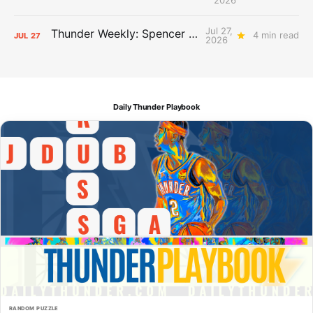
Jul 27,
Thunder Weekly: Spencer Jonesin'
4 min read
JUL
27
2026
Daily Thunder Playbook
RANDOM PUZZLE