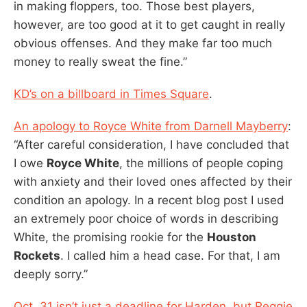
in making floppers, too. Those best players,
however, are too good at it to get caught in really
obvious offenses. And they make far too much
money to really sweat the fine.”
KD’s on a billboard in Times Square
.
An apology to Royce White from Darnell Mayberry
:
“After careful consideration, I have concluded that
I owe
Royce White
, the millions of people coping
with anxiety and their loved ones affected by their
condition an apology. In a recent blog post I used
an extremely poor choice of words in describing
White, the promising rookie for the
Houston
Rockets
. I called him a head case. For that, I am
deeply sorry.”
Oct. 31 isn’t just a deadline for Harden, but Reggie