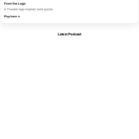
From the Logo
A Thunder-logo-inspired word puzzle.
Play here →
Latest Podcast