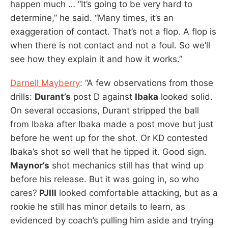
happen much … “It’s going to be very hard to
determine,” he said. “Many times, it’s an
exaggeration of contact. That’s not a flop. A flop is
when there is not contact and not a foul. So we’ll
see how they explain it and how it works.”
Darnell Mayberry
: “A few observations from those
drills:
Durant’s
post D against
Ibaka
looked solid.
On several occasions, Durant stripped the ball
from Ibaka after Ibaka made a post move but just
before he went up for the shot. Or KD contested
Ibaka’s shot so well that he tipped it. Good sign.
Maynor’s
shot mechanics still has that wind up
before his release. But it was going in, so who
cares?
PJIII
looked comfortable attacking, but as a
rookie he still has minor details to learn, as
evidenced by coach’s pulling him aside and trying