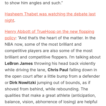
to show him angles and such.”
Hasheem Thabet was watching the debate last
night
.
Henry Abbott of TrueHoop on the new flopping
policy
: “And that’s the heart of the matter. In the
NBA now, some of the most brilliant and
competitive players are also some of the most
brilliant and competitive floppers. I’m talking about
LeBron James
throwing his head back violently
while driving the lane,
Chris Paul
falling down in
the open court after a little bump from a defender
or
Dirk Nowitzki
jumping out of bounds, as if
shoved from behind, while rebounding. The
qualities that make a great athlete (anticipation,
balance, vision, abhorrence of losing) are helpful