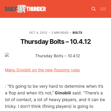
OCT 4, 2012
2 MIN READ
BOLTS
Thursday Bolts – 10.4.12
Manu Ginobili on the new flopping rules
: “It’s going to be very hard to determine when it’s
a flop and when it’s not,”
Ginobili
said. “There’s a
lot of contact, a lot of heavy players, and it can be
tricky. I don’t think (fining players) is going to