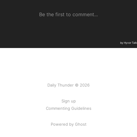
Daily Thunder © 2026
Sign up
Commenting Guidelines
Powered by Ghost