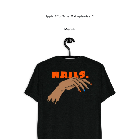
Apple ↗
YouTube ↗
All episodes ↗
Merch