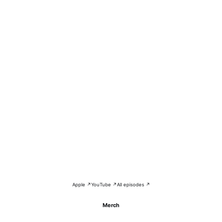
Apple ↗
YouTube ↗
All episodes ↗
Merch