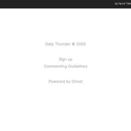
Daily Thunder © 2026
Sign up
Commenting Guidelines
Powered by Ghost