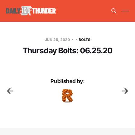
JUN 25, 2020
BOLTS
Thursday Bolts: 06.25.20
Published by: