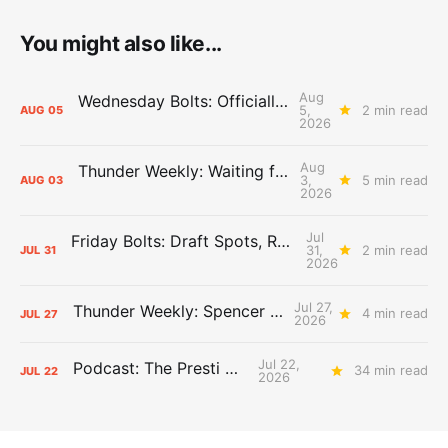
You might also like...
Aug
Wednesday Bolts: Officially Summer
5,
2 min read
AUG
05
2026
Aug
Thunder Weekly: Waiting for Wallace
3,
5 min read
AUG
03
2026
Jul
Friday Bolts: Draft Spots, Roster Spots, Sand Lots
31,
2 min read
JUL
31
2026
Jul 27,
Thunder Weekly: Spencer Jonesin'
4 min read
JUL
27
2026
Jul 22,
Podcast: The Presti Call
34 min read
JUL
22
2026