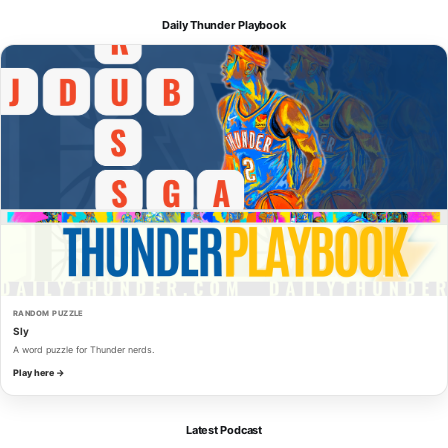
Daily Thunder Playbook
RANDOM PUZZLE
Sly
A word puzzle for Thunder nerds.
Play here →
Latest Podcast