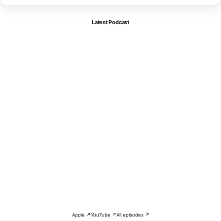
Latest Podcast
Apple ↗
YouTube ↗
All episodes ↗