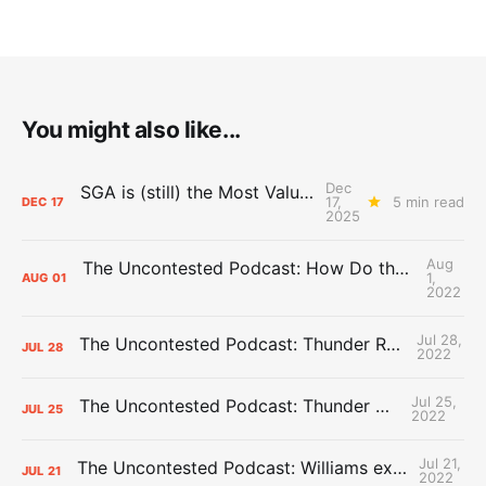
You might also like...
Dec
SGA is (still) the Most Valuable Player
17,
5 min read
DEC
17
2025
Aug
The Uncontested Podcast: How Do the Thunder Compete Next Year? + This or That
1,
AUG
01
2022
Jul 28,
The Uncontested Podcast: Thunder Rebuild Check-In with Dan Favale
JUL
28
2022
Jul 25,
The Uncontested Podcast: Thunder Mid-Summer Over/Unders
JUL
25
2022
Jul 21,
The Uncontested Podcast: Williams extension + OKC vs Houston Roster
JUL
21
2022