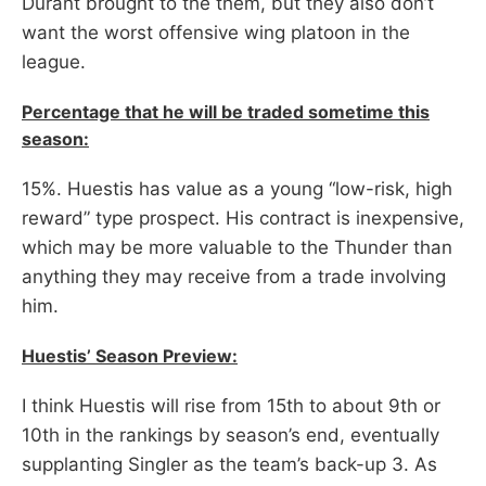
Durant brought to the them, but they also don’t
want the worst offensive wing platoon in the
league.
Percentage that he will be traded sometime this
season:
15%. Huestis has value as a young “low-risk, high
reward” type prospect. His contract is inexpensive,
which may be more valuable to the Thunder than
anything they may receive from a trade involving
him.
Huestis’ Season Preview:
I think Huestis will rise from 15th to about 9th or
10th in the rankings by season’s end, eventually
supplanting Singler as the team’s back-up 3. As