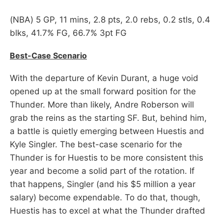
(NBA) 5 GP, 11 mins, 2.8 pts, 2.0 rebs, 0.2 stls, 0.4
blks, 41.7% FG, 66.7% 3pt FG
Best-Case Scenario
With the departure of Kevin Durant, a huge void
opened up at the small forward position for the
Thunder. More than likely, Andre Roberson will
grab the reins as the starting SF. But, behind him,
a battle is quietly emerging between Huestis and
Kyle Singler. The best-case scenario for the
Thunder is for Huestis to be more consistent this
year and become a solid part of the rotation. If
that happens, Singler (and his $5 million a year
salary) become expendable. To do that, though,
Huestis has to excel at what the Thunder drafted