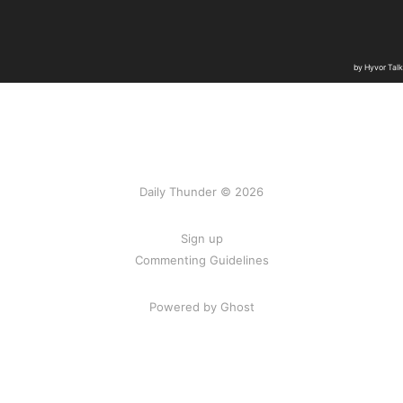
Daily Thunder © 2026
Sign up
Commenting Guidelines
Powered by Ghost