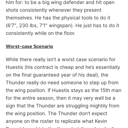
him for: to be a big wing defender and hit open
shots consistently whenever they present
themselves. He has the physical tools to do it
(6’7″, 230 lbs, 7’1″ wingspan). He just has to do it
consistently while on the floor.
Worst-case Scenario
While there really isn’t a worst case scenario for
Huestis (his contract is cheap and he’s essentially
on the final guaranteed year of his deal), the
Thunder really do need someone to step up from
the wing position. If Huestis stays as the 15th man
for the entire season, then it may very well be a
sign that the Thunder are struggling mightily from
the wing position. The Thunder don’t expect
anyone on the roster to replicate what Kevin