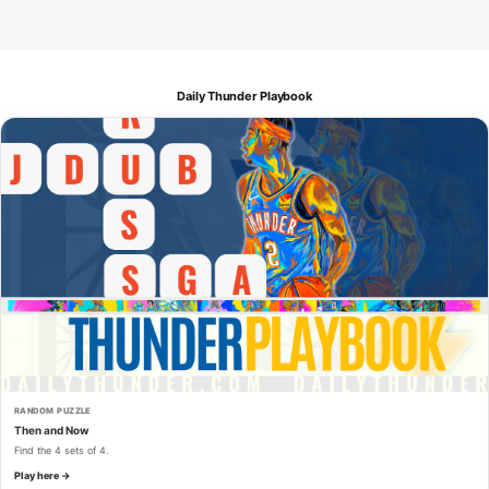
Daily Thunder Playbook
RANDOM PUZZLE
Then and Now
Find the 4 sets of 4.
Play here →