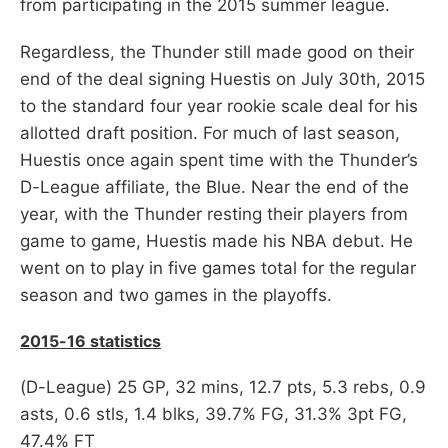
from participating in the 2015 summer league.
Regardless, the Thunder still made good on their
end of the deal signing Huestis on July 30th, 2015
to the standard four year rookie scale deal for his
allotted draft position. For much of last season,
Huestis once again spent time with the Thunder’s
D-League affiliate, the Blue. Near the end of the
year, with the Thunder resting their players from
game to game, Huestis made his NBA debut. He
went on to play in five games total for the regular
season and two games in the playoffs.
2015-16 statistics
(D-League) 25 GP, 32 mins, 12.7 pts, 5.3 rebs, 0.9
asts, 0.6 stls, 1.4 blks, 39.7% FG, 31.3% 3pt FG,
47.4% FT