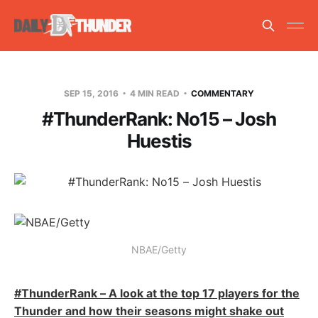
SEP 15, 2016
4 MIN READ
COMMENTARY
#ThunderRank: No15 – Josh
Huestis
NBAE/Getty
#ThunderRank – A look at the top 17 players for the
Thunder and how their seasons might shake out