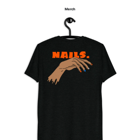
Merch