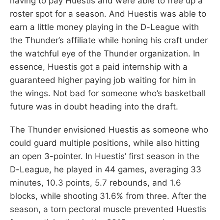
having to pay Huestis and were able to free up a
roster spot for a season. And Huestis was able to
earn a little money playing in the D-League with
the Thunder’s affiliate while honing his craft under
the watchful eye of the Thunder organization. In
essence, Huestis got a paid internship with a
guaranteed higher paying job waiting for him in
the wings. Not bad for someone who’s basketball
future was in doubt heading into the draft.
The Thunder envisioned Huestis as someone who
could guard multiple positions, while also hitting
an open 3-pointer. In Huestis’ first season in the
D-League, he played in 44 games, averaging 33
minutes, 10.3 points, 5.7 rebounds, and 1.6
blocks, while shooting 31.6% from three. After the
season, a torn pectoral muscle prevented Huestis