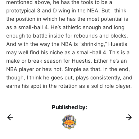
mentioned above, he has the tools to be a
prototypical 3 and D wing in the NBA. But I think
the position in which he has the most potential is
as a small-ball 4. He’s athletic enough and long
enough to battle inside for rebounds and blocks.
And with the way the NBA is “shrinking,” Huestis
may well find his niche as a small-ball 4. This is a
make or break season for Huestis. Either he’s an
NBA player or he’s not. Simple as that. In the end,
though, I think he goes out, plays consistently, and
earns his spot in the rotation as a solid role player.
Published by: