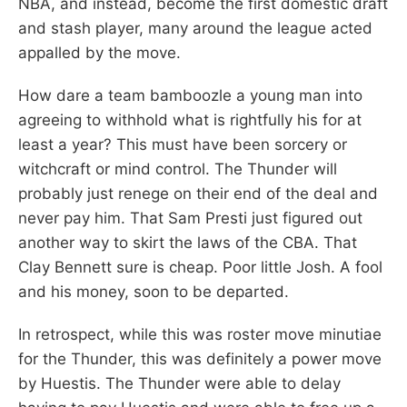
NBA, and instead, become the first domestic draft
and stash player, many around the league acted
appalled by the move.
How dare a team bamboozle a young man into
agreeing to withhold what is rightfully his for at
least a year? This must have been sorcery or
witchcraft or mind control. The Thunder will
probably just renege on their end of the deal and
never pay him. That Sam Presti just figured out
another way to skirt the laws of the CBA. That
Clay Bennett sure is cheap. Poor little Josh. A fool
and his money, soon to be departed.
In retrospect, while this was roster move minutiae
for the Thunder, this was definitely a power move
by Huestis. The Thunder were able to delay