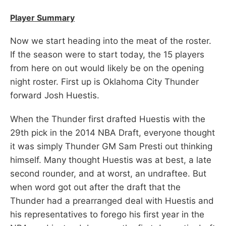
Player Summary
Now we start heading into the meat of the roster.
If the season were to start today, the 15 players
from here on out would likely be on the opening
night roster. First up is Oklahoma City Thunder
forward Josh Huestis.
When the Thunder first drafted Huestis with the
29th pick in the 2014 NBA Draft, everyone thought
it was simply Thunder GM Sam Presti out thinking
himself. Many thought Huestis was at best, a late
second rounder, and at worst, an undraftee. But
when word got out after the draft that the
Thunder had a prearranged deal with Huestis and
his representatives to forego his first year in the