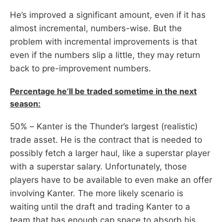
He’s improved a significant amount, even if it has
almost incremental, numbers-wise. But the
problem with incremental improvements is that
even if the numbers slip a little, they may return
back to pre-improvement numbers.
Percentage he’ll be traded sometime in the next
season:
50% – Kanter is the Thunder’s largest (realistic)
trade asset. He is the contract that is needed to
possibly fetch a larger haul, like a superstar player
with a superstar salary. Unfortunately, those
players have to be available to even make an offer
involving Kanter. The more likely scenario is
waiting until the draft and trading Kanter to a
team that has enough cap space to absorb his