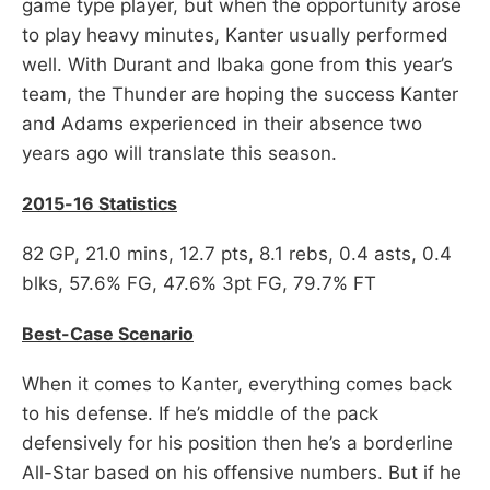
game type player, but when the opportunity arose
to play heavy minutes, Kanter usually performed
well. With Durant and Ibaka gone from this year’s
team, the Thunder are hoping the success Kanter
and Adams experienced in their absence two
years ago will translate this season.
2015-16 Statistics
82 GP, 21.0 mins, 12.7 pts, 8.1 rebs, 0.4 asts, 0.4
blks, 57.6% FG, 47.6% 3pt FG, 79.7% FT
Best-Case Scenario
When it comes to Kanter, everything comes back
to his defense. If he’s middle of the pack
defensively for his position then he’s a borderline
All-Star based on his offensive numbers. But if he