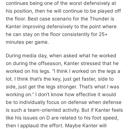
continues being one of the worst defensively at
his position, then he will continue to be played off
the floor. Best case scenario for the Thunder is
Kanter improving defensively to the point where
he can stay on the floor consistently for 25+
minutes per game.
During media day, when asked what he worked
on during the offseason, Kanter stressed that he
worked on his legs. “I think I worked on the legs a
lot. I think that’s the key, just get faster, side to
side, just get the legs stronger. That’s what I was
working on.” I don’t know how effective it would
be to individually focus on defense when defense
is such a team-oriented activity. But if Kanter feels
like his issues on D are related to his foot speed,
then I applaud the effort. Maybe Kanter will