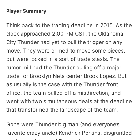
Player Summary
Think back to the trading deadline in 2015. As the
clock approached 2:00 PM CST, the Oklahoma
City Thunder had yet to pull the trigger on any
move. They were primed to move some pieces,
but were locked in a sort of trade stasis. The
rumor mill had the Thunder pulling off a major
trade for Brooklyn Nets center Brook Lopez. But
as usually is the case with the Thunder front
office, the team pulled off a misdirection, and
went with two simultaneous deals at the deadline
that transformed the landscape of the team.
Gone were Thunder big man (and everyone’s
favorite crazy uncle) Kendrick Perkins, disgruntled