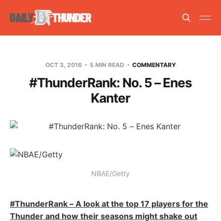
OCT 3, 2016
5 MIN READ
COMMENTARY
#ThunderRank: No. 5 – Enes
Kanter
NBAE/Getty
#ThunderRank – A look at the top 17 players for the
Thunder and how their seasons might shake out