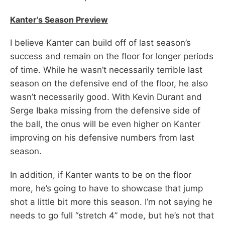
Kanter’s Season Preview
I believe Kanter can build off of last season’s
success and remain on the floor for longer periods
of time. While he wasn’t necessarily terrible last
season on the defensive end of the floor, he also
wasn’t necessarily good. With Kevin Durant and
Serge Ibaka missing from the defensive side of
the ball, the onus will be even higher on Kanter
improving on his defensive numbers from last
season.
In addition, if Kanter wants to be on the floor
more, he’s going to have to showcase that jump
shot a little bit more this season. I’m not saying he
needs to go full “stretch 4” mode, but he’s not that