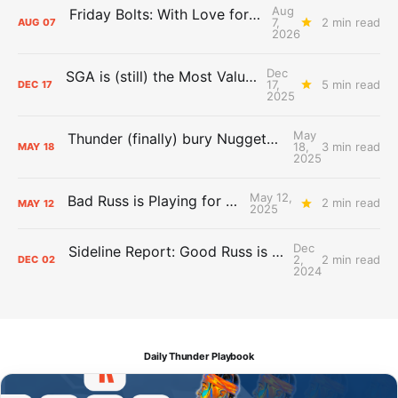
Aug
Friday Bolts: With Love for Luuuuuuuuu
7,
2 min read
AUG
07
2026
Dec
SGA is (still) the Most Valuable Player
17,
5 min read
DEC
17
2025
May
Thunder (finally) bury Nuggets, advance to Western Conference Finals
18,
3 min read
MAY
18
2025
May 12,
Bad Russ is Playing for Denver
2 min read
MAY
12
2025
Dec
Sideline Report: Good Russ is making Denver's best players better
2,
2 min read
DEC
02
2024
Daily Thunder Playbook