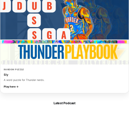
RANDOM PUZZLE
Sly
A word puzzle for Thunder nerds.
Play here →
Latest Podcast