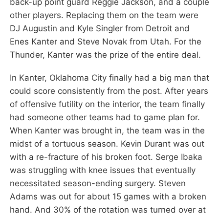
back-up point guard Reggie Jackson, and a couple
other players. Replacing them on the team were
DJ Augustin and Kyle Singler from Detroit and
Enes Kanter and Steve Novak from Utah. For the
Thunder, Kanter was the prize of the entire deal.
In Kanter, Oklahoma City finally had a big man that
could score consistently from the post. After years
of offensive futility on the interior, the team finally
had someone other teams had to game plan for.
When Kanter was brought in, the team was in the
midst of a tortuous season. Kevin Durant was out
with a re-fracture of his broken foot. Serge Ibaka
was struggling with knee issues that eventually
necessitated season-ending surgery. Steven
Adams was out for about 15 games with a broken
hand. And 30% of the rotation was turned over at