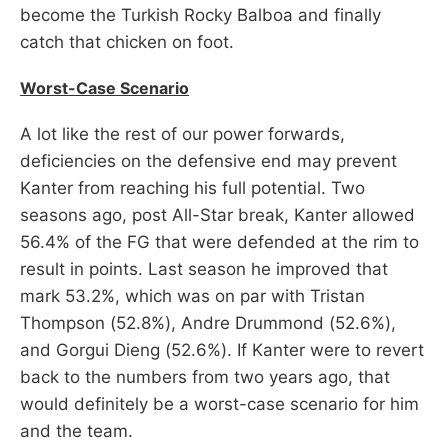
become the Turkish Rocky Balboa and finally
catch that chicken on foot.
Worst-Case Scenario
A lot like the rest of our power forwards,
deficiencies on the defensive end may prevent
Kanter from reaching his full potential. Two
seasons ago, post All-Star break, Kanter allowed
56.4% of the FG that were defended at the rim to
result in points. Last season he improved that
mark 53.2%, which was on par with Tristan
Thompson (52.8%), Andre Drummond (52.6%),
and Gorgui Dieng (52.6%). If Kanter were to revert
back to the numbers from two years ago, that
would definitely be a worst-case scenario for him
and the team.