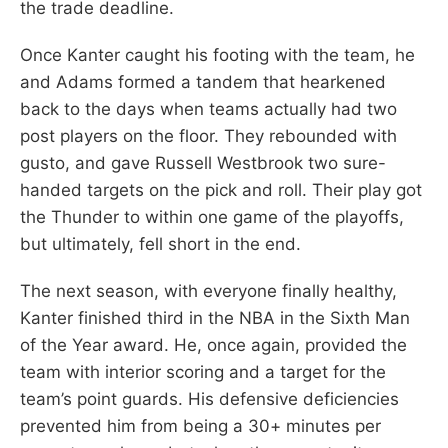
the trade deadline.
Once Kanter caught his footing with the team, he
and Adams formed a tandem that hearkened
back to the days when teams actually had two
post players on the floor. They rebounded with
gusto, and gave Russell Westbrook two sure-
handed targets on the pick and roll. Their play got
the Thunder to within one game of the playoffs,
but ultimately, fell short in the end.
The next season, with everyone finally healthy,
Kanter finished third in the NBA in the Sixth Man
of the Year award. He, once again, provided the
team with interior scoring and a target for the
team’s point guards. His defensive deficiencies
prevented him from being a 30+ minutes per