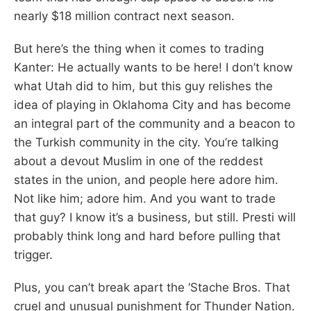
nearly $18 million contract next season.
But here’s the thing when it comes to trading
Kanter: He actually wants to be here! I don’t know
what Utah did to him, but this guy relishes the
idea of playing in Oklahoma City and has become
an integral part of the community and a beacon to
the Turkish community in the city. You’re talking
about a devout Muslim in one of the reddest
states in the union, and people here adore him.
Not like him; adore him. And you want to trade
that guy? I know it’s a business, but still. Presti will
probably think long and hard before pulling that
trigger.
Plus, you can’t break apart the ‘Stache Bros. That
cruel and unusual punishment for Thunder Nation.