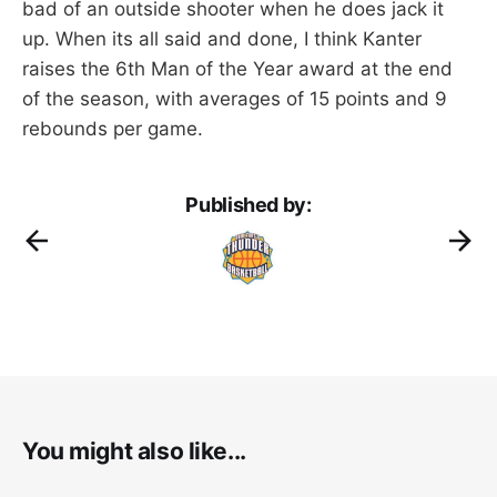
bad of an outside shooter when he does jack it
up. When its all said and done, I think Kanter
raises the 6th Man of the Year award at the end
of the season, with averages of 15 points and 9
rebounds per game.
Published by:
You might also like...