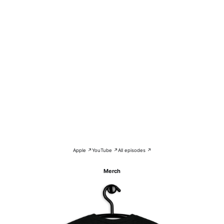
Apple ↗
YouTube ↗
All episodes ↗
Merch