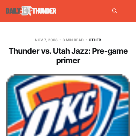
NOV 7, 2008
3 MIN READ
OTHER
Thunder vs. Utah Jazz: Pre-game
primer