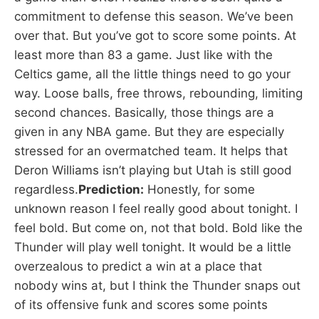
commitment to defense this season. We’ve been
over that. But you’ve got to score some points. At
least more than 83 a game. Just like with the
Celtics game, all the little things need to go your
way. Loose balls, free throws, rebounding, limiting
second chances. Basically, those things are a
given in any NBA game. But they are especially
stressed for an overmatched team. It helps that
Deron Williams isn’t playing but Utah is still good
regardless.
Prediction:
Honestly, for some
unknown reason I feel really good about tonight. I
feel bold. But come on, not that bold. Bold like the
Thunder will play well tonight. It would be a little
overzealous to predict a win at a place that
nobody wins at, but I think the Thunder snaps out
of its offensive funk and scores some points