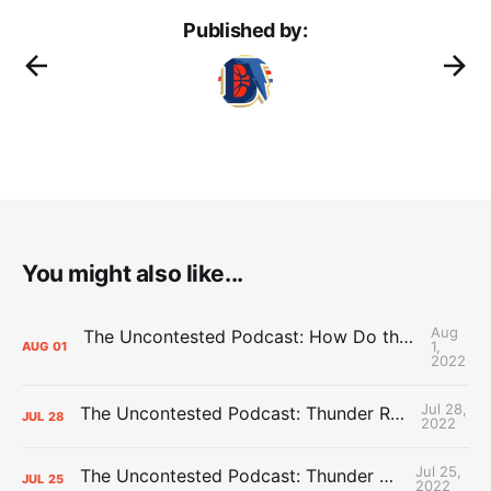
Published by:
You might also like...
Aug
The Uncontested Podcast: How Do the Thunder Compete Next Year? + This or That
1,
AUG
01
2022
Jul 28,
The Uncontested Podcast: Thunder Rebuild Check-In with Dan Favale
JUL
28
2022
Jul 25,
The Uncontested Podcast: Thunder Mid-Summer Over/Unders
JUL
25
2022