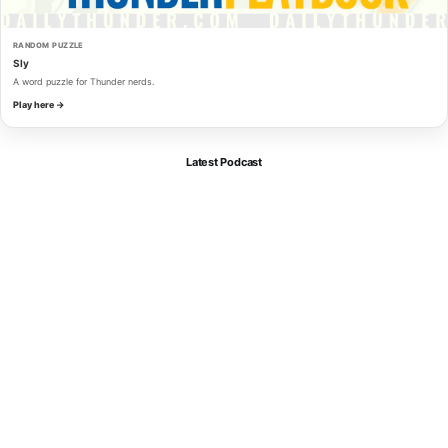
RANDOM PUZZLE
Sly
A word puzzle for Thunder nerds.
Play here →
Latest Podcast