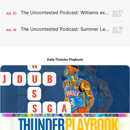
Jul 21,
The Uncontested Podcast: Williams extension + OKC vs Houston Roster
JUL
21
2022
Jul 18,
The Uncontested Podcast: Summer League Takeaways + Roster Crunch
JUL
18
2022
Daily Thunder Playbook