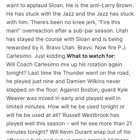
want to applaud Sloan. He is the anti-Larry Brown.
He has stuck with the Jazz and the Jazz has stuck
with him. There’s been no knee jerk, “Fire this
man!” overreaction after a sub-par season. Utah
has stayed the course with Sloan and is being
rewarded by it. Bravo Utah. Bravo. Now fire P.J.
Carlesimo. Just kidding.
What to watch for:
Will Coach Carlesimo mix up his rotation again
tonight? Last time the Thunder went on the road,
he played just nine and Damien Wilkins never
stepped on the floor. Against Boston, guard Kyle
Weaver was mixed in early and played well in
limited minutes. How will he be used tonight or
will he be used at all? Russell Westbrook has
played well this season – will he see more than 21
minutes tonight? Will Kevin Durant snap out of his