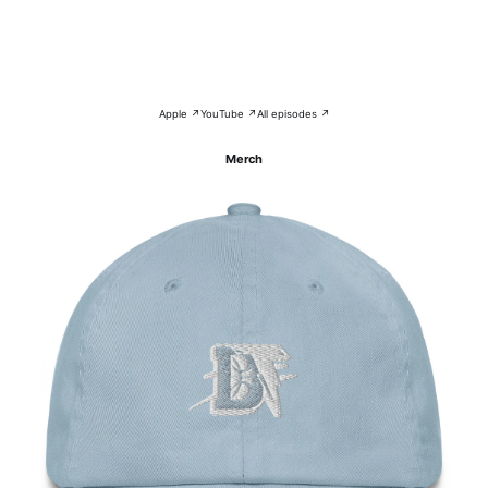
Apple ↗
YouTube ↗
All episodes ↗
Merch