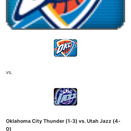
vs.
Oklahoma City Thunder (1-3) vs. Utah Jazz (4-
0)