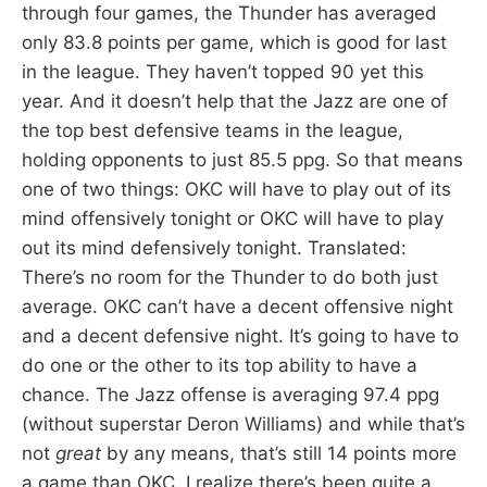
through four games, the Thunder has averaged
only 83.8 points per game, which is good for last
in the league. They haven’t topped 90 yet this
year. And it doesn’t help that the Jazz are one of
the top best defensive teams in the league,
holding opponents to just 85.5 ppg. So that means
one of two things: OKC will have to play out of its
mind offensively tonight or OKC will have to play
out its mind defensively tonight. Translated:
There’s no room for the Thunder to do both just
average. OKC can’t have a decent offensive night
and a decent defensive night. It’s going to have to
do one or the other to its top ability to have a
chance. The Jazz offense is averaging 97.4 ppg
(without superstar Deron Williams) and while that’s
not
great
by any means, that’s still 14 points more
a game than OKC. I realize there’s been quite a