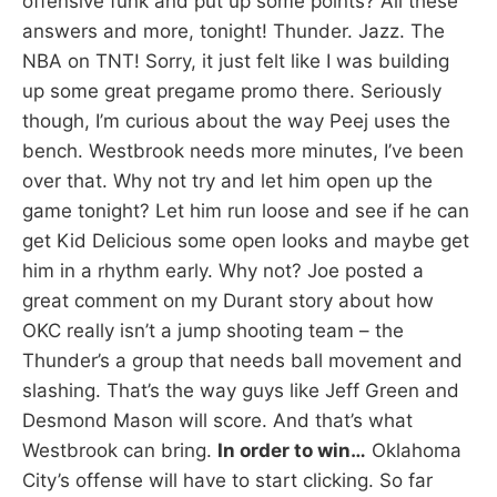
offensive funk and put up some points? All these
answers and more, tonight! Thunder. Jazz. The
NBA on TNT! Sorry, it just felt like I was building
up some great pregame promo there. Seriously
though, I’m curious about the way Peej uses the
bench. Westbrook needs more minutes, I’ve been
over that. Why not try and let him open up the
game tonight? Let him run loose and see if he can
get Kid Delicious some open looks and maybe get
him in a rhythm early. Why not? Joe posted a
great comment on my Durant story about how
OKC really isn’t a jump shooting team – the
Thunder’s a group that needs ball movement and
slashing. That’s the way guys like Jeff Green and
Desmond Mason will score. And that’s what
Westbrook can bring.
In order to win…
Oklahoma
City’s offense will have to start clicking. So far