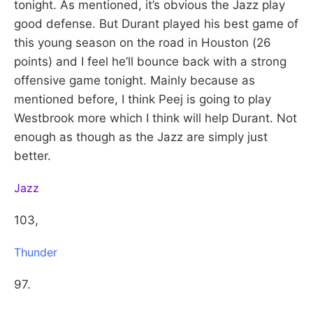
tonight. As mentioned, it’s obvious the Jazz play
good defense. But Durant played his best game of
this young season on the road in Houston (26
points) and I feel he’ll bounce back with a strong
offensive game tonight. Mainly because as
mentioned before, I think Peej is going to play
Westbrook more which I think will help Durant. Not
enough as though as the Jazz are simply just
better.
Jazz
103,
Thunder
97.