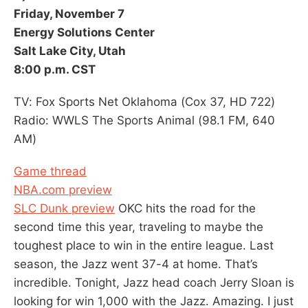
Friday, November 7
Energy Solutions Center
Salt Lake City, Utah
8:00 p.m. CST
TV: Fox Sports Net Oklahoma (Cox 37, HD 722)
Radio: WWLS The Sports Animal (98.1 FM, 640
AM)
Game thread
NBA.com preview
SLC Dunk preview
OKC hits the road for the
second time this year, traveling to maybe the
toughest place to win in the entire league. Last
season, the Jazz went 37-4 at home. That’s
incredible. Tonight, Jazz head coach Jerry Sloan is
looking for win 1,000 with the Jazz. Amazing. I just