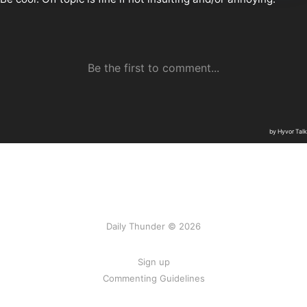
Daily Thunder © 2026
Sign up
Commenting Guidelines