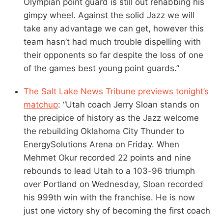
Olympian point guard is still out rehabbing his
gimpy wheel. Against the solid Jazz we will
take any advantage we can get, however this
team hasn’t had much trouble dispelling with
their opponents so far despite the loss of one
of the games best young point guards.”
The Salt Lake News Tribune previews tonight’s
matchup
: “Utah coach Jerry Sloan stands on
the precipice of history as the Jazz welcome
the rebuilding Oklahoma City Thunder to
EnergySolutions Arena on Friday. When
Mehmet Okur recorded 22 points and nine
rebounds to lead Utah to a 103-96 triumph
over Portland on Wednesday, Sloan recorded
his 999th win with the franchise. He is now
just one victory shy of becoming the first coach