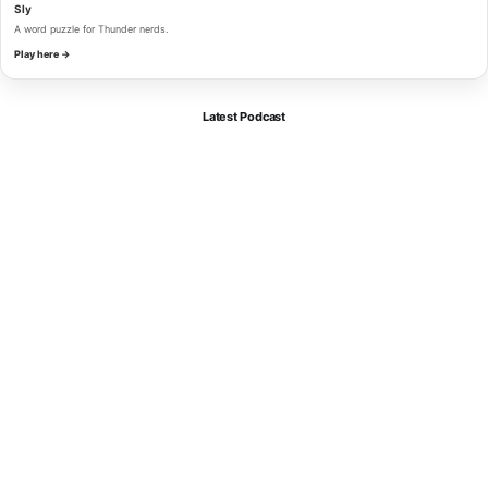
Sly
A word puzzle for Thunder nerds.
Play here →
Latest Podcast