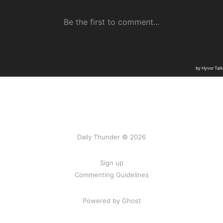
Daily Thunder © 2026
Sign up
Commenting Guidelines
Powered by Ghost