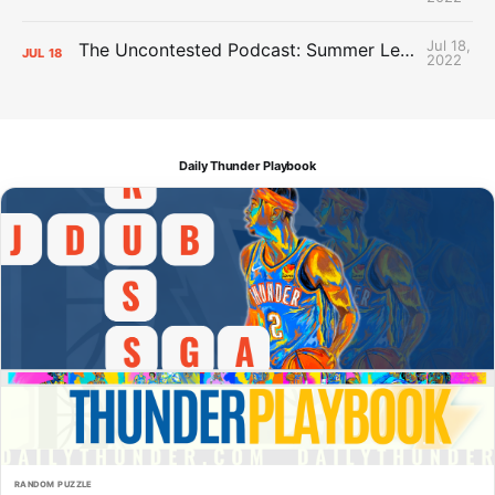
Jul 18,
The Uncontested Podcast: Summer League Takeaways + Roster Crunch
JUL
18
2022
Daily Thunder Playbook
RANDOM PUZZLE