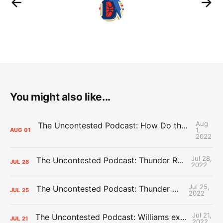
You might also like...
Aug
The Uncontested Podcast: How Do the Thunder Compete Next Year? + This or That
1,
AUG
01
2022
Jul 28,
The Uncontested Podcast: Thunder Rebuild Check-In with Dan Favale
JUL
28
2022
Jul 25,
The Uncontested Podcast: Thunder Mid-Summer Over/Unders
JUL
25
2022
Jul 21,
The Uncontested Podcast: Williams extension + OKC vs Houston Roster
JUL
21
2022