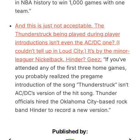
in NBA history to win 1,000 games with one
team.”
And this is just not acceptable. The
Thunderstruck being played during player
introductions isn’t even the AC/DC one? (I
couldn’t tell up in Loud City.) It’s by the minor-
leaguer Nickelback, Hinder? Geez:
“If you’ve
attended any of the first three home games,
you probably realized the pregame
introduction of the song “Thunderstruck” isn’t
AC/DC’s version of the hit song. Thunder
officials hired the Oklahoma City-based rock
band Hinder to record a new version.”
Published by: