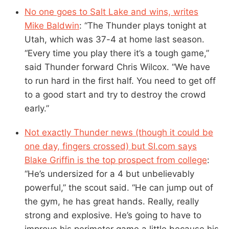
No one goes to Salt Lake and wins, writes
Mike Baldwin
: “The Thunder plays tonight at
Utah, which was 37-4 at home last season.
“Every time you play there it’s a tough game,”
said Thunder forward Chris Wilcox. “We have
to run hard in the first half. You need to get off
to a good start and try to destroy the crowd
early.”
Not exactly Thunder news (though it could be
one day, fingers crossed) but SI.com says
Blake Griffin is the top prospect from college
:
“He’s undersized for a 4 but unbelievably
powerful,” the scout said. “He can jump out of
the gym, he has great hands. Really, really
strong and explosive. He’s going to have to
improve his perimeter game a little because his