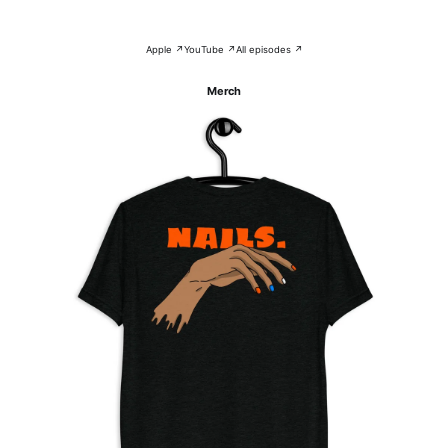
Apple ↗
YouTube ↗
All episodes ↗
Merch