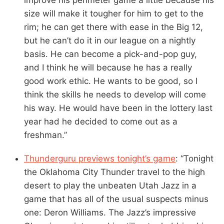
size will make it tougher for him to get to the
rim; he can get there with ease in the Big 12,
but he can’t do it in our league on a nightly
basis. He can become a pick-and-pop guy,
and I think he will because he has a really
good work ethic. He wants to be good, so I
think the skills he needs to develop will come
his way. He would have been in the lottery last
year had he decided to come out as a
freshman.”
Thunderguru previews tonight’s game
: “Tonight
the Oklahoma City Thunder travel to the high
desert to play the unbeaten Utah Jazz in a
game that has all of the usual suspects minus
one: Deron Williams. The Jazz’s impressive