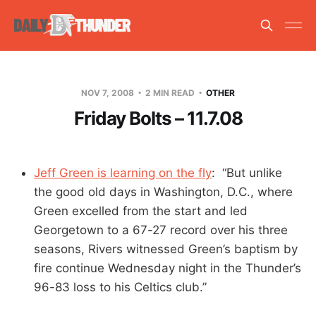
NOV 7, 2008
2 MIN READ
OTHER
Friday Bolts – 11.7.08
Jeff Green is learning on the fly
: “But unlike
the good old days in Washington, D.C., where
Green excelled from the start and led
Georgetown to a 67-27 record over his three
seasons, Rivers witnessed Green’s baptism by
fire continue Wednesday night in the Thunder’s
96-83 loss to his Celtics club.”