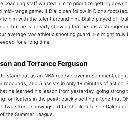
 coaching staff wanted him to prioritize getting downhil
d mid-range game. If Diallo can follow in Dion’s footstep
 to him with the talent around him. Diallo played off-ball
llege, but he is already showing that he has a stronger 
ur average raw athletic shooting guard. He might truly
eded for a long time.
son and Terrance Ferguson
 to stand out as an NBA ready player in Summer League.
, 6 rebounds, and 5 assists in only 18 minutes of action. 
hat he learned his lesson from yesterday, going strong 
ing for floaters in the paint; quickly setting a tone that 
th two strong showings, I’d be shocked to see Dakari g
t of the Summer League.