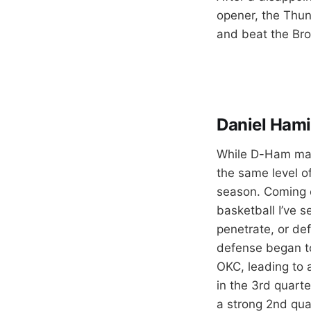
opener, the Thun
and beat the Broo
Daniel Hami
While D-Ham mana
the same level o
season. Coming o
basketball I’ve s
penetrate, or def
defense began to
OKC, leading to 
in the 3rd quarte
a strong 2nd quar