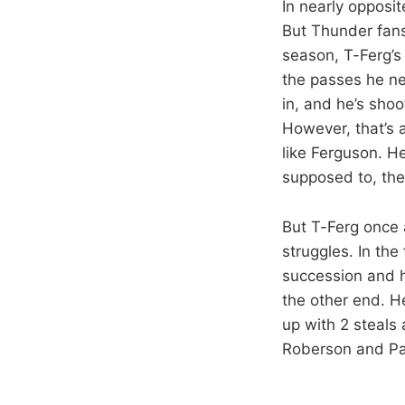
In nearly opposit
But Thunder fans
season, T-Ferg’s
the passes he ne
in, and he’s shoo
However, that’s 
like Ferguson. H
supposed to, the
But T-Ferg once 
struggles. In the
succession and ha
the other end. H
up with 2 steals 
Roberson and Pau