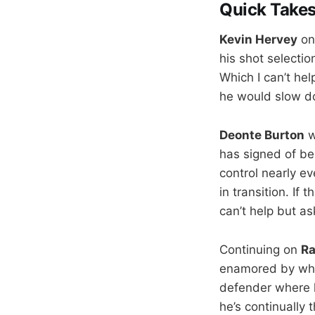
Quick Take
Kevin Hervey
on
his shot selectio
Which I can’t hel
he would slow do
Deonte Burton
w
has signed of bei
control nearly e
in transition. If
can’t help but 
Continuing on
R
enamored by what
defender where h
he’s continually 