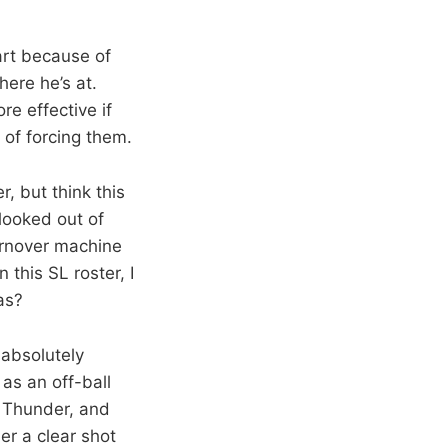
art because of
here he’s at.
re effective if
 of forcing them.
, but think this
looked out of
turnover machine
this SL roster, I
as?
absolutely
as an off-ball
e Thunder, and
her a clear shot