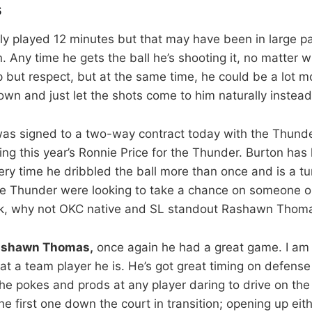
s
ly played 12 minutes but that may have been in large p
n. Any time he gets the ball he’s shooting it, no matter w
p but respect, but at the same time, he could be a lot mo
wn and just let the shots come to him naturally instead
as signed to a two-way contract today with the Thunder
ng this year’s Ronnie Price for the Thunder. Burton has 
very time he dribbled the ball more than once and is a 
 the Thunder were looking to take a chance on someone on 
ask, why not OKC native and SL standout Rashawn Thom
ashawn Thomas,
once again he had a great game. I am 
 a team player he is. He’s got great timing on defense 
e pokes and prods at any player daring to drive on th
the first one down the court in transition; opening up eit