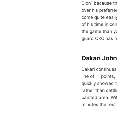
Dion” because the
over his preferre
come quite easily
of his time in co
the game than yo
guard OKC has ne
Dakari John
Dakari continues
line of 11 points
quickly showed t
rather than settl
painted area. Wi
minutes the res