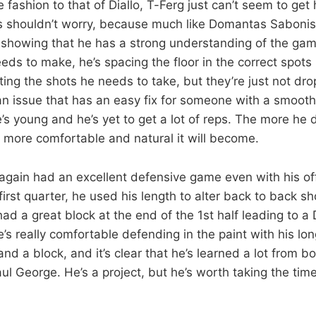
e fashion to that of Diallo, T-Ferg just can’t seem to get 
 shouldn’t worry, because much like Domantas Sabonis 
 showing that he has a strong understanding of the ga
eds to make, he’s spacing the floor in the correct spots
ting the shots he needs to take, but they’re just not dro
an issue that has an easy fix for someone with a smoot
e’s young and he’s yet to get a lot of reps. The more he
 more comfortable and natural it will become.
again had an excellent defensive game even with his of
 first quarter, he used his length to alter back to back sh
d a great block at the end of the 1st half leading to a 
e’s really comfortable defending in the paint with his l
and a block, and it’s clear that he’s learned a lot from b
l George. He’s a project, but he’s worth taking the tim