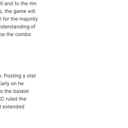
l and to the rim
s, the game will
 for the majority
understanding of
 be the combo
 Posting a stat
Early on he
to the basket
OKC ruled the
et extended