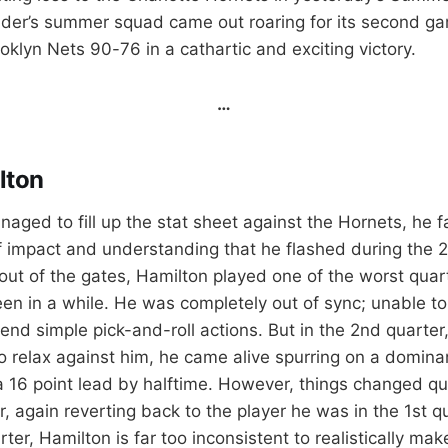
der’s summer squad came out roaring for its second g
klyn Nets 90-76 in a cathartic and exciting victory.
…
lton
ged to fill up the stat sheet against the Hornets, he fa
f impact and understanding that he flashed during the 
ut of the gates, Hamilton played one of the worst quar
een in a while. He was completely out of sync; unable to
end simple pick-and-roll actions. But in the 2nd quarter
 relax against him, he came alive spurring on a domina
a 16 point lead by halftime. However, things changed q
r, again reverting back to the player he was in the 1st q
ter, Hamilton is far too inconsistent to realistically make