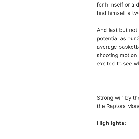
for himself or a 
find himself a t
And last but not 
potential as our 
average basketbal
shooting motion i
excited to see w
______________
Strong win by th
the Raptors Mon
Highlights: