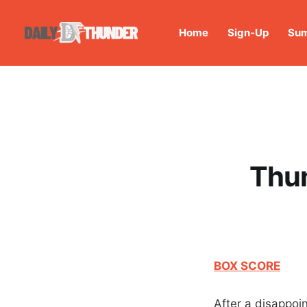
Home
Sign-Up
Sum
Thu
BOX SCORE
After a disappoi