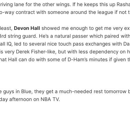
driving lane for the other wings. If he keeps this up Rash
wo-way contract with someone around the league if not 
least,
Devon Hall
showed me enough to get me very exc
3rd string guard. He’s a natural passer which paired wit
l IQ, led to several nice touch pass exchanges with Daka
s very Derek Fisher-like, but with less dependency on hi
hat Hall can do with some of D-Ham’s minutes if given 
e guys in Blue, they get a much-needed rest tomorrow b
day afternoon on NBA TV.