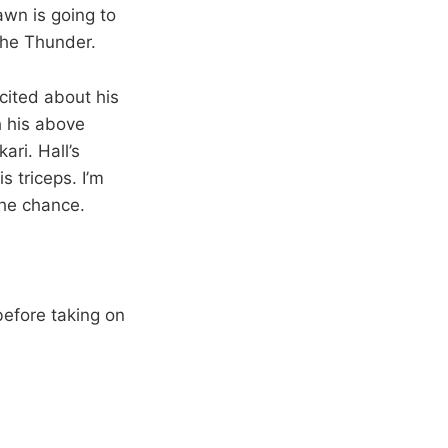
awn is going to
the Thunder.
ited about his
h his above
ri. Hall’s
s triceps. I’m
the chance.
efore taking on