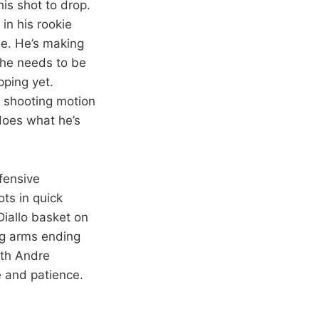
his shot to drop.
in his rookie
me. He’s making
 he needs to be
pping yet.
h shooting motion
 does what he’s
fensive
ots in quick
Diallo basket on
ong arms ending
oth Andre
e and patience.