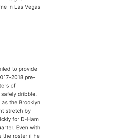
ame in Las Vegas
iled to provide
2017-2018 pre-
ters of
 safely dribble,
, as the Brooklyn
nt stretch by
uickly for D-Ham
uarter. Even with
 the roster if he