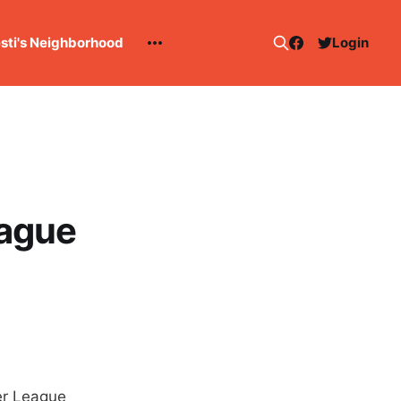
esti's Neighborhood
Login
ague
er League