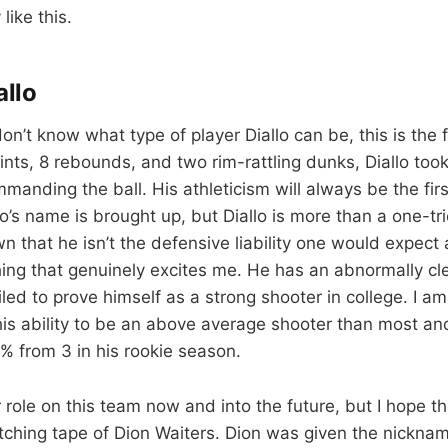
like this.
llo
on’t know what type of player Diallo can be, this is the 
ints, 8 rebounds, and two rim-rattling dunks, Diallo to
anding the ball. His athleticism will always be the firs
’s name is brought up, but Diallo is more than a one-tri
n that he isn’t the defensive liability one would expect
ing that genuinely excites me. He has an abnormally cle
d to prove himself as a strong shooter in college. I am 
is ability to be an above average shooter than most an
5% from 3 in his rookie season.
r role on this team now and into the future, but I hope t
tching tape of Dion Waiters. Dion was given the nickna