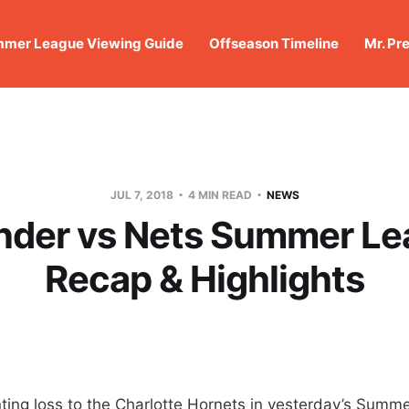
mer League Viewing Guide
Offseason Timeline
Mr. Pr
JUL 7, 2018
4 MIN READ
NEWS
nder vs Nets Summer Le
Recap & Highlights
nting loss to the Charlotte Hornets in yesterday’s Summ