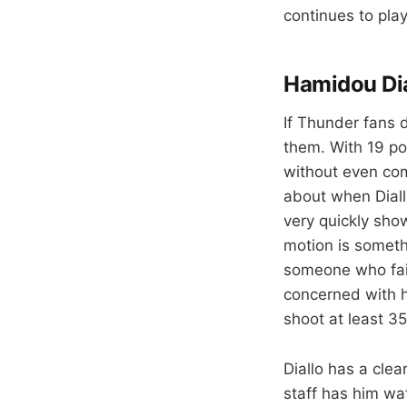
continues to play 
Hamidou Dia
If Thunder fans d
them. With 19 po
without even comm
about when Diallo
very quickly show
motion is someth
someone who faile
concerned with h
shoot at least 3
Diallo has a clea
staff has him wa