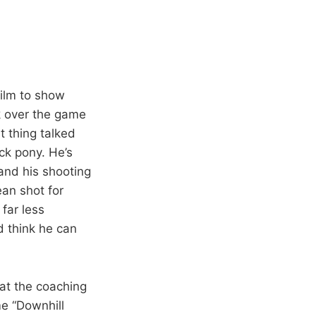
film to show
ok over the game
t thing talked
ck pony. He’s
 and his shooting
an shot for
far less
d think he can
hat the coaching
me “Downhill