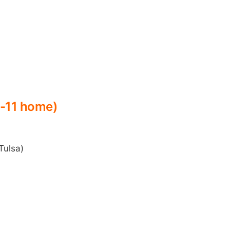
6-11 home)
Tulsa)