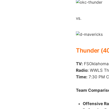
vs.
Thunder (40
TV:
FSOklahoma
Radio:
WWLS The 
Time:
7:30 PM 
Team Compariso
Offensive Ra