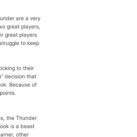
under are a very
wo great players,
ir great players
struggle to keep
cking to their
” decision that
ook. Because of
points.
cs, the Thunder
ook is a beast
arner, other