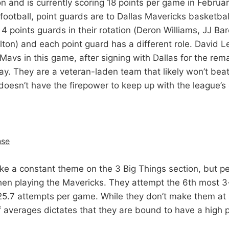
n and is currently scoring 18 points per game in Februa
football, point guards are to Dallas Mavericks basketbal
 4 points guards in their rotation (Deron Williams, JJ Bar
on) and each point guard has a different role. David Le
 Mavs in this game, after signing with Dallas for the rem
. They are a veteran-laden team that likely won’t beat i
doesn’t have the firepower to keep up with the league’s 
nse
ke a constant theme on the 3 Big Things section, but p
en playing the Mavericks. They attempt the 6th most 3
 25.7 attempts per game. While they don’t make them at a
f averages dictates that they are bound to have a high