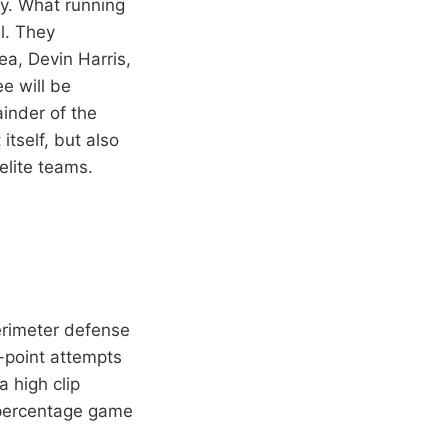
ry. What running
l. They
ea, Devin Harris,
e will be
ainder of the
tself, but also
elite teams.
erimeter defense
-point attempts
 high clip
 percentage game