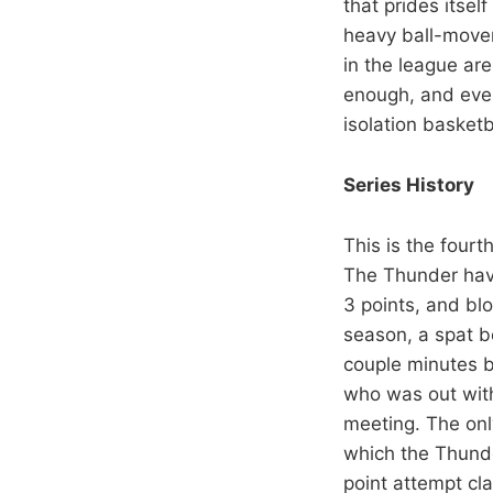
that prides itsel
heavy ball-movem
in the league ar
enough, and event
isolation basketb
Series History
This is the four
The Thunder have
3 points, and bl
season, a spat b
couple minutes b
who was out with 
meeting. The onl
which the Thunde
point attempt cla