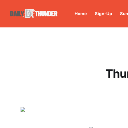
Home
Sign-Up
Sum
Thu