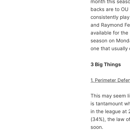
month this seaso
backs are to OU 
consistently play
and Raymond Felt
available for the
season on Monday
one that usually 
3 Big Things
1. Perimeter Defe
This may seem li
is tantamount wh
in the league at
(34%), the law o
soon.