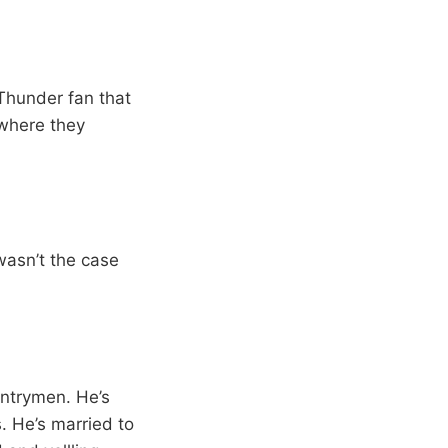
 Thunder fan that
 where they
wasn’t the case
untrymen. He’s
. He’s married to