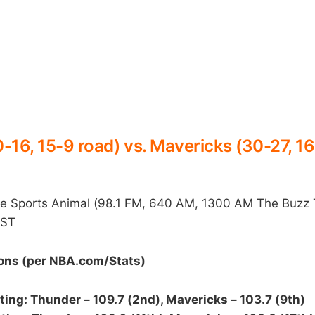
-16, 15-9 road) vs. Mavericks (30-27, 1
Sports Animal (98.1 FM, 640 AM, 1300 AM The Buzz 
CST
ns (per NBA.com/Stats)
ting: Thunder – 109.7 (2nd), Mavericks – 103.7 (9th)