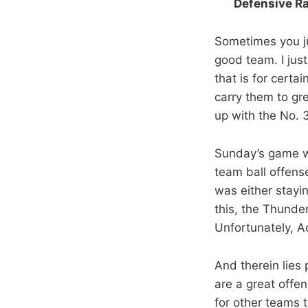
Defensive Ra
Sometimes you ju
good team. I just
that is for certa
carry them to gr
up with the No. 3
Sunday’s game was
team ball offens
was either stayi
this, the Thunder
Unfortunately, A
And therein lies
are a great offe
for other teams t