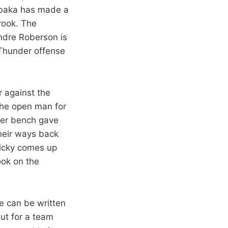
 Ibaka has made a
rook. The
ndre Roberson is
 Thunder offense
r against the
the open man for
der bench gave
heir ways back
nicky comes up
ook on the
e can be written
But for a team