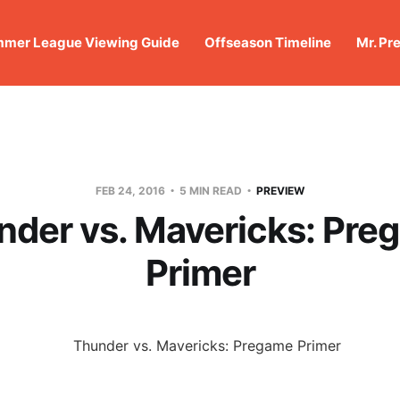
mer League Viewing Guide
Offseason Timeline
Mr. Pr
FEB 24, 2016
5 MIN READ
PREVIEW
nder vs. Mavericks: Pre
Primer