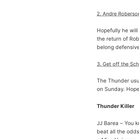
2. Andre Roberso
Hopefully he will
the return of Ro
belong defensive
3. Get off the Sc
The Thunder usua
on Sunday. Hopef
Thunder Killer
JJ Barea – You k
beat all the odds