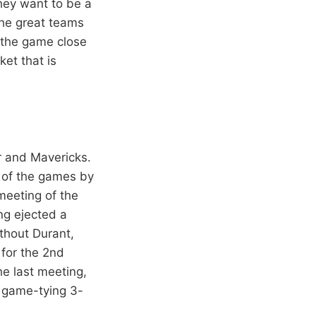
they want to be a
the great teams
p the game close
ket that is
r and Mavericks.
 of the games by
meeting of the
ng ejected a
thout Durant,
 for the 2nd
e last meeting,
n game-tying 3-