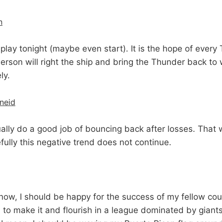
n
 play tonight (maybe even start). It is the hope of every
berson will right the ship and bring the Thunder back to
ly.
hneid
lly do a good job of bouncing back after losses. That 
ully this negative trend does not continue.
now, I should be happy for the success of my fellow co
 to make it and flourish in a league dominated by giants