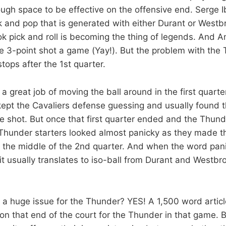
ugh space to be effective on the offensive end. Serge
ck and pop that is generated with either Durant or Westb
pick and roll is becoming the thing of legends. And A
e 3-point shot a game (Yay!). But the problem with the
 stops after the 1st quarter.
 great job of moving the ball around in the first quarte
kept the Cavaliers defense guessing and usually found 
e shot. But once that first quarter ended and the Thun
 Thunder starters looked almost panicky as they made t
 the middle of the 2nd quarter. And when the word pa
it usually translates to iso-ball from Durant and Westbr
a huge issue for the Thunder? YES! A 1,500 word articl
 on that end of the court for the Thunder in that game. 