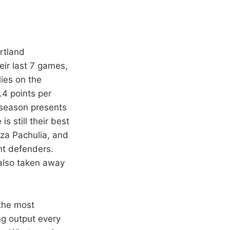
rtland
eir last 7 games,
lies on the
.4 points per
 season presents
is still their best
aza Pachulia, and
nt defenders.
 also taken away
the most
ng output every