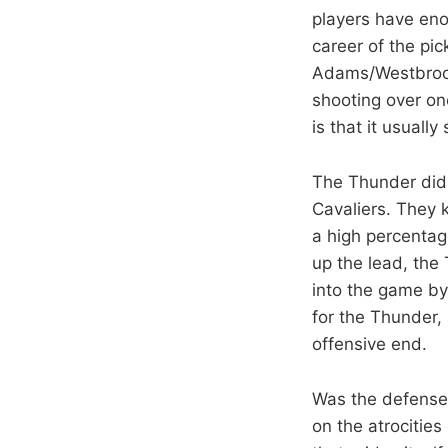
players have eno
career of the pi
Adams/Westbrook 
shooting over on
is that it usually
The Thunder did a
Cavaliers. They 
a high percentag
up the lead, the
into the game by
for the Thunder, 
offensive end.
Was the defense 
on the atrocities