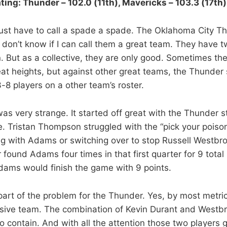
ting: Thunder – 102.0 (11th), Mavericks – 103.3 (17th)
st have to call a spade a spade. The Oklahoma City Th
 don’t know if I can call them a great team. They have t
in. But as a collective, they are only good. Sometimes the
eat heights, but against other great teams, the Thunder 
-8 players on a other team’s roster.
 very strange. It started off great with the Thunder sti
e. Tristan Thompson struggled with the “pick your poison
ng with Adams or switching over to stop Russell Westbr
 found Adams four times in that first quarter for 9 total 
dams would finish the game with 9 points.
 part of the problem for the Thunder. Yes, by most metri
nsive team. The combination of Kevin Durant and Westbr
o contain. And with all the attention those two players g