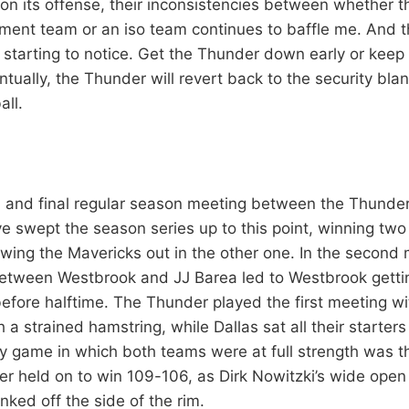
f on its offense, their inconsistencies between whether 
ent team or an iso team continues to baffle me. And 
e starting to notice. Get the Thunder down early or kee
ually, the Thunder will revert back to the security blan
all.
th and final regular season meeting between the Thunde
 swept the season series up to this point, winning two
owing the Mavericks out in the other one. In the second 
etween Westbrook and JJ Barea led to Westbrook getti
efore halftime. The Thunder played the first meeting wi
a strained hamstring, while Dallas sat all their starters
y game in which both teams were at full strength was th
r held on to win 109-106, as Dirk Nowitzki’s wide ope
nked off the side of the rim.