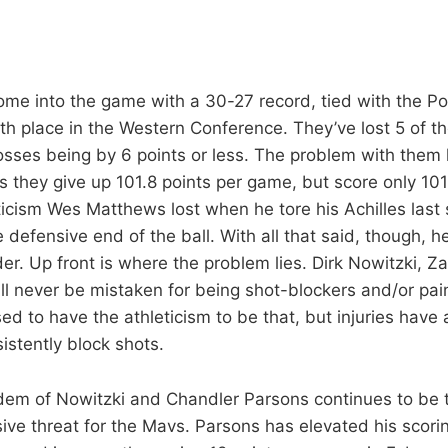
me into the game with a 30-27 record, tied with the Po
6th place in the Western Conference. They’ve lost 5 of th
losses being by 6 points or less. The problem with them 
s they give up 101.8 points per game, but score only 101
icism Wes Matthews lost when he tore his Achilles last
 defensive end of the ball. With all that said, though, he 
er. Up front is where the problem lies. Dirk Nowitzki, Z
ll never be mistaken for being shot-blockers and/or pai
d to have the athleticism to be that, but injuries have
sistently block shots.
dem of Nowitzki and Chandler Parsons continues to be 
sive threat for the Mavs. Parsons has elevated his scori