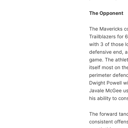
The Opponent
The Mavericks co
Trailblazers for 
with 3 of those 
defensive end, a
game. The athlet
itself most on the
perimeter defend
Dwight Powell wi
Javale McGee use
his ability to con
The forward tan
consistent offen