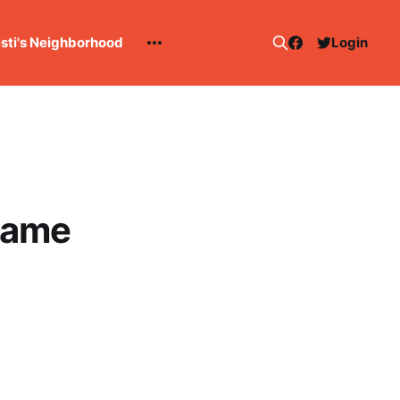
esti's Neighborhood
Login
game